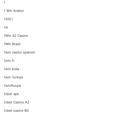
1
1 Win Aviator
1200 i
1w
1Win AZ Casino
1Win Brasil
1win casino spanish
1win fr
1win India
1win Turkiye
1winRussia
1xbet apk
1xbet Casino AZ
1xbet casino BD