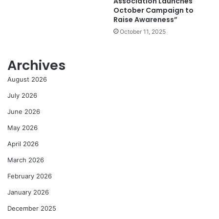
Association Launches
October Campaign to
Raise Awareness”
October 11, 2025
Archives
August 2026
July 2026
June 2026
May 2026
April 2026
March 2026
February 2026
January 2026
December 2025