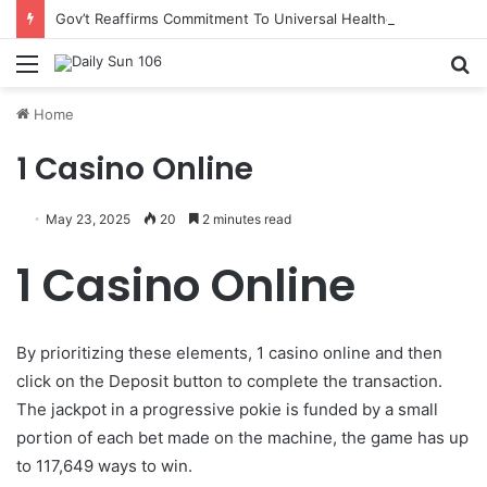
Gov’t Reaffirms Commitment To Universal Healthcare As 118 New Doctors And Dentists Are Inducted
Menu
S
fo
Home
1 Casino Online
May 23, 2025
20
2 minutes read
1 Casino Online
By prioritizing these elements, 1 casino online and then
click on the Deposit button to complete the transaction.
The jackpot in a progressive pokie is funded by a small
portion of each bet made on the machine, the game has up
to 117,649 ways to win.