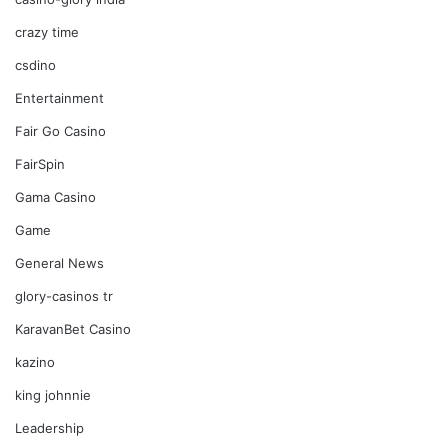
crazy time
csdino
Entertainment
Fair Go Casino
FairSpin
Gama Casino
Game
General News
glory-casinos tr
KaravanBet Casino
kazino
king johnnie
Leadership