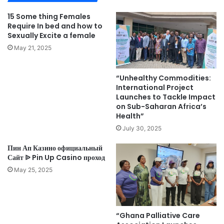
15 Some thing Females
Require In bed and how to
Sexually Excite a female
May 21, 2025
“Unhealthy Commodities:
International Project
Launches to Tackle Impact
on Sub-Saharan Africa’s
Health”
July 30, 2025
Пин Ап Казино официальный
Сайт ᐉ Pin Up Casino проход
May 25, 2025
“Ghana Palliative Care