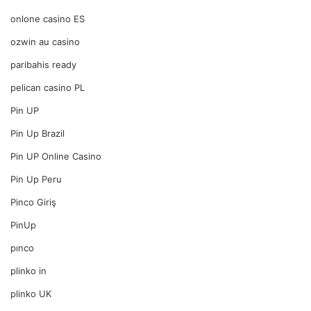
onlone casino ES
ozwin au casino
paribahis ready
pelican casino PL
Pin UP
Pin Up Brazil
Pin UP Online Casino
Pin Up Peru
Pinco Giriş
PinUp
pınco
plinko in
plinko UK