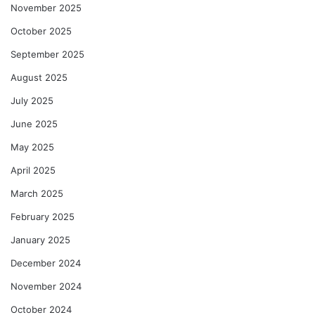
November 2025
October 2025
September 2025
August 2025
July 2025
June 2025
May 2025
April 2025
March 2025
February 2025
January 2025
December 2024
November 2024
October 2024