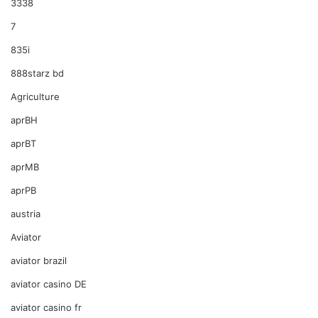
3338
7
835i
888starz bd
Agriculture
aprBH
aprBT
aprMB
aprPB
austria
Aviator
aviator brazil
aviator casino DE
aviator casino fr