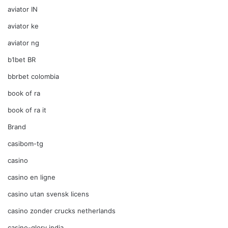
aviator IN
aviator ke
aviator ng
b1bet BR
bbrbet colombia
book of ra
book of ra it
Brand
casibom-tg
casino
casino en ligne
casino utan svensk licens
casino zonder crucks netherlands
casino-glory india