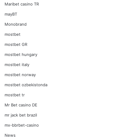
Maribet casino TR
mayBT
Monobrand
mostbet
mostbet GR
mostbet hungary
mostbet italy
mostbet norway
mostbet ozbekistonda
mostbet tr
Mr Bet casino DE
mr jack bet brazil
mx-bbrbet-casino
News