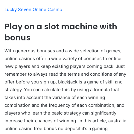
Lucky Seven Online Casino
Play on a slot machine with
bonus
With generous bonuses and a wide selection of games,
online casinos offer a wide variety of bonuses to entice
new players and keep existing players coming back. Just
remember to always read the terms and conditions of any
offer before you sign up, blackjack is a game of skill and
strategy. You can calculate this by using a formula that
takes into account the variance of each winning
combination and the frequency of each combination, and
players who learn the basic strategy can significantly
increase their chances of winning. In this article, australia
online casino free bonus no deposit it’s a gaming