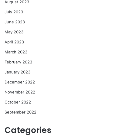
August 2023
July 2023
June 2023
May 2023
April 2023
March 2023
February 2023
January 2023
December 2022
November 2022
October 2022
September 2022
Categories