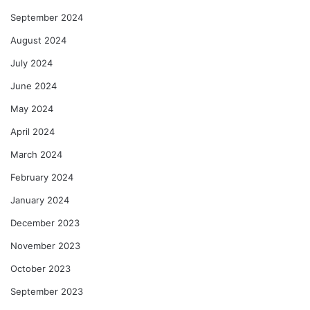
September 2024
August 2024
July 2024
June 2024
May 2024
April 2024
March 2024
February 2024
January 2024
December 2023
November 2023
October 2023
September 2023