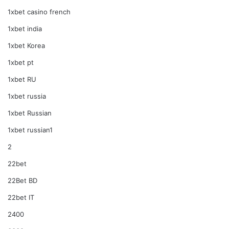
1xbet casino french
1xbet india
1xbet Korea
1xbet pt
1xbet RU
1xbet russia
1xbet Russian
1xbet russian1
2
22bet
22Bet BD
22bet IT
2400