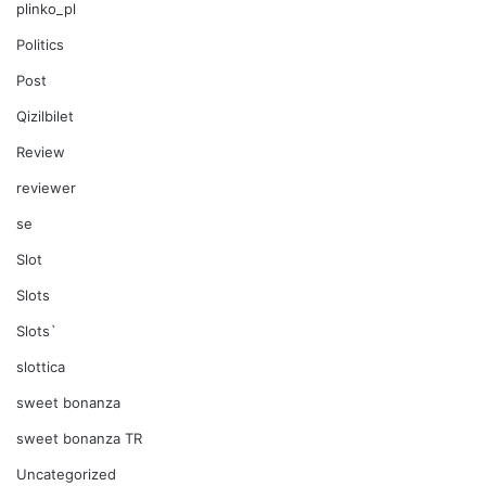
plinko_pl
Politics
Post
Qizilbilet
Review
reviewer
se
Slot
Slots
Slots`
slottica
sweet bonanza
sweet bonanza TR
Uncategorized