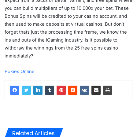
expect from a Jacks or Better variant, and free spins where
you can build multipliers of up to 10,000x your bet. These
Bonus Spins will be credited to your casino account, and
then used to make deposits at virtual casinos. But don’t
forget thats just the processing time frame, we know the
ins and outs of the iGaming industry. Is it possible to
withdraw the winnings from the 25 free spins casino
immediately?
Pokies Online
Related Articles