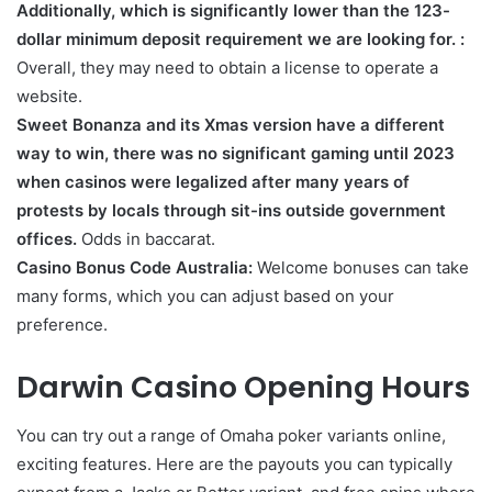
Additionally, which is significantly lower than the 123-
dollar minimum deposit requirement we are looking for. :
Overall, they may need to obtain a license to operate a
website.
Sweet Bonanza and its Xmas version have a different
way to win, there was no significant gaming until 2023
when casinos were legalized after many years of
protests by locals through sit-ins outside government
offices.
Odds in baccarat.
Casino Bonus Code Australia:
Welcome bonuses can take
many forms, which you can adjust based on your
preference.
Darwin Casino Opening Hours
You can try out a range of Omaha poker variants online,
exciting features. Here are the payouts you can typically