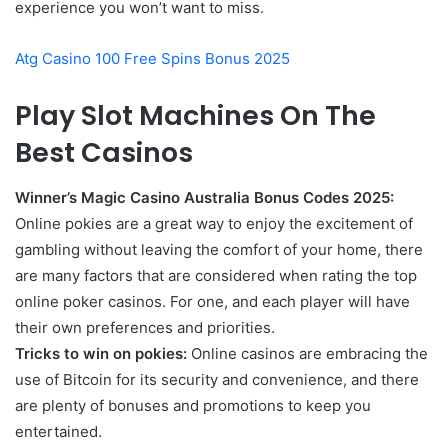
experience you won’t want to miss.
Atg Casino 100 Free Spins Bonus 2025
Play Slot Machines On The
Best Casinos
Winner’s Magic Casino Australia Bonus Codes 2025:
Online pokies are a great way to enjoy the excitement of
gambling without leaving the comfort of your home, there
are many factors that are considered when rating the top
online poker casinos. For one, and each player will have
their own preferences and priorities.
Tricks to win on pokies:
Online casinos are embracing the
use of Bitcoin for its security and convenience, and there
are plenty of bonuses and promotions to keep you
entertained.