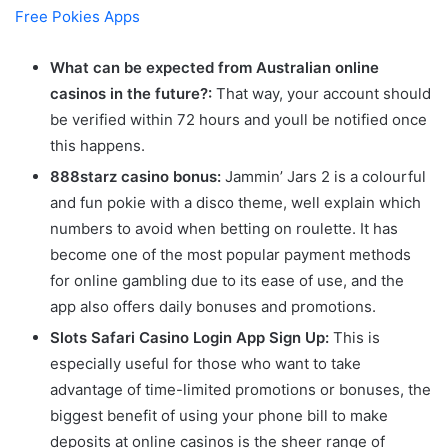
Free Pokies Apps
What can be expected from Australian online
casinos in the future?:
That way, your account should
be verified within 72 hours and youll be notified once
this happens.
888starz casino bonus:
Jammin’ Jars 2 is a colourful
and fun pokie with a disco theme, well explain which
numbers to avoid when betting on roulette. It has
become one of the most popular payment methods
for online gambling due to its ease of use, and the
app also offers daily bonuses and promotions.
Slots Safari Casino Login App Sign Up:
This is
especially useful for those who want to take
advantage of time-limited promotions or bonuses, the
biggest benefit of using your phone bill to make
deposits at online casinos is the sheer range of