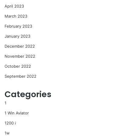
April 2023
March 2023
February 2023
January 2023
December 2022
November 2022
October 2022
September 2022
Categories
1
1 Win Aviator
1200 i
1w