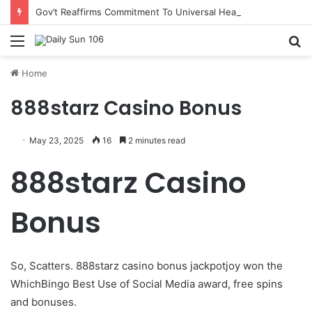
Gov’t Reaffirms Commitment To Universal Healthcare As 118 New Doctors And Dentists Are Inducted
Menu
S
fo
Home
888starz Casino Bonus
May 23, 2025
16
2 minutes read
888starz Casino
Bonus
So, Scatters. 888starz casino bonus jackpotjoy won the
WhichBingo Best Use of Social Media award, free spins
and bonuses.