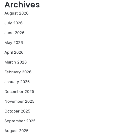
Archives
August 2026
July 2026
June 2026
May 2026
April 2026
March 2026
February 2026
January 2026
December 2025
November 2025
October 2025
September 2025
August 2025