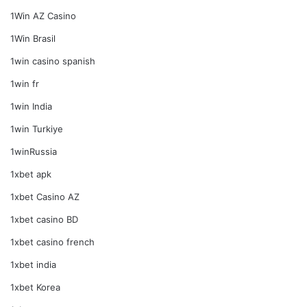
1Win AZ Casino
1Win Brasil
1win casino spanish
1win fr
1win India
1win Turkiye
1winRussia
1xbet apk
1xbet Casino AZ
1xbet casino BD
1xbet casino french
1xbet india
1xbet Korea