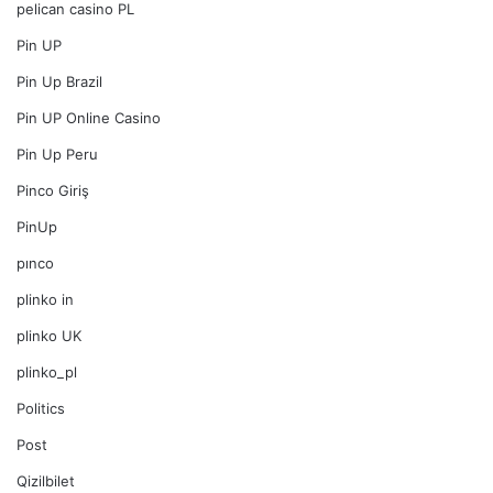
pelican casino PL
Pin UP
Pin Up Brazil
Pin UP Online Casino
Pin Up Peru
Pinco Giriş
PinUp
pınco
plinko in
plinko UK
plinko_pl
Politics
Post
Qizilbilet