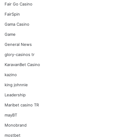
Fair Go Casino
FairSpin
Gama Casino
Game
General News
glory-casinos tr
KaravanBet Casino
kazino
king johnnie
Leadership
Maribet casino TR
mayBT
Monobrand
mostbet