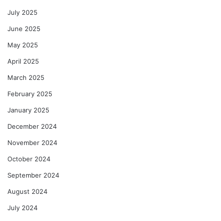
July 2025
June 2025
May 2025
April 2025
March 2025
February 2025
January 2025
December 2024
November 2024
October 2024
September 2024
August 2024
July 2024