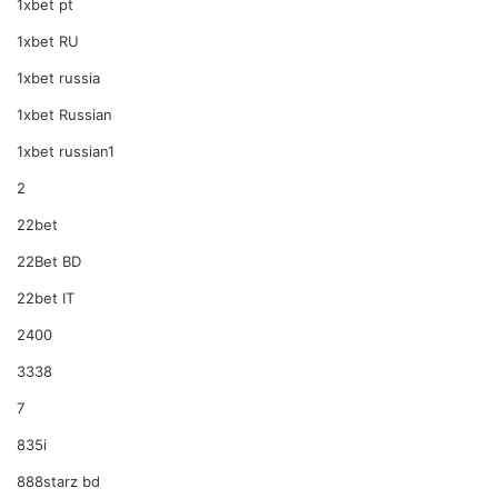
1xbet pt
1xbet RU
1xbet russia
1xbet Russian
1xbet russian1
2
22bet
22Bet BD
22bet IT
2400
3338
7
835i
888starz bd