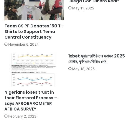
Juega Con Dinero Real”
May 11, 2025
Team CS PF Donates 150 T-
Shirts to Support Tema
Central Constituency
November 6, 2024
1xbet জুয়ার প্রতিষ্ঠানের মতামত 2025
বোনাস, ঘূর্ণন এবং ভিডিও গেম
May 18, 2025
Nigerians loses trust in
their Electoral Process –
says AFROBAROMETER
AFRICA SURVEY
February 2, 2023