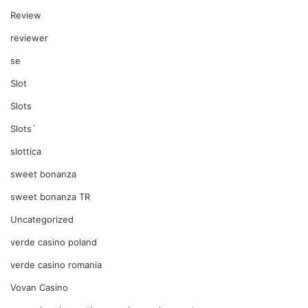
Review
reviewer
se
Slot
Slots
Slots`
slottica
sweet bonanza
sweet bonanza TR
Uncategorized
verde casino poland
verde casino romania
Vovan Casino