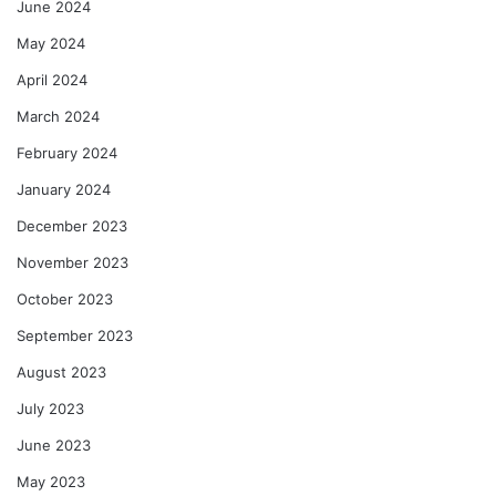
June 2024
May 2024
April 2024
March 2024
February 2024
January 2024
December 2023
November 2023
October 2023
September 2023
August 2023
July 2023
June 2023
May 2023