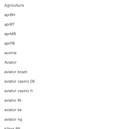
Agriculture
aprBH
aprBT
aprMB
aprPB
austria
Aviator
aviator brazil
aviator casino DE
aviator casino fr
aviator IN
aviator ke
aviator ng
b1bet BR