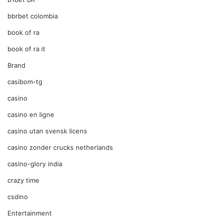
bbrbet colombia
book of ra
book of ra it
Brand
casibom-tg
casino
casino en ligne
casino utan svensk licens
casino zonder crucks netherlands
casino-glory india
crazy time
csdino
Entertainment