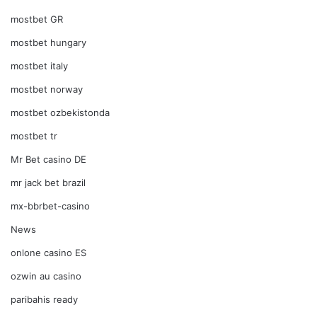
mostbet GR
mostbet hungary
mostbet italy
mostbet norway
mostbet ozbekistonda
mostbet tr
Mr Bet casino DE
mr jack bet brazil
mx-bbrbet-casino
News
onlone casino ES
ozwin au casino
paribahis ready