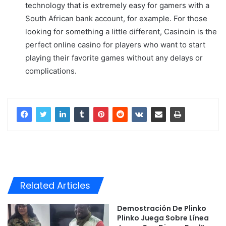
technology that is extremely easy for gamers with a
South African bank account, for example. For those
looking for something a little different, Casinoin is the
perfect online casino for players who want to start
playing their favorite games without any delays or
complications.
Related Articles
Demostración De Plinko
Plinko Juega Sobre Línea