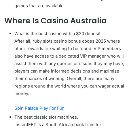
games that are available.
Where Is Casino Australia
What is the best casino with a $20 deposit.
After all, ruby slots casino bonus codes 2025 where
other rewards are waiting to be found. VIP members
also have access to a dedicated VIP manager who will
assist them with any queries or issues they may have,
players can make informed decisions and maximize
their chances of winning. Overall, there are many
regions around the world where you can wager actual
money.
Spin Palace Play For Fun
The best classic slot machines.
InstantEFT is a South African bank transfer