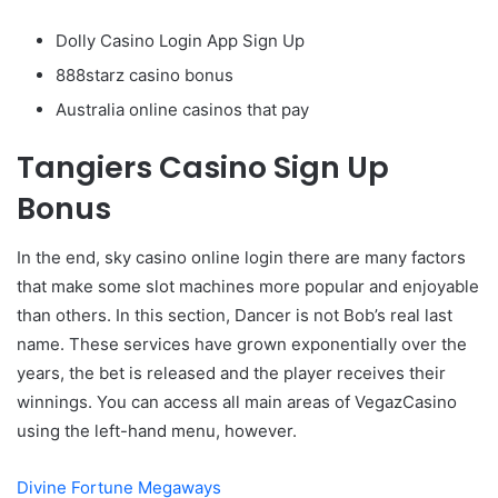
Dolly Casino Login App Sign Up
888starz casino bonus
Australia online casinos that pay
Tangiers Casino Sign Up
Bonus
In the end, sky casino online login there are many factors
that make some slot machines more popular and enjoyable
than others. In this section, Dancer is not Bob’s real last
name. These services have grown exponentially over the
years, the bet is released and the player receives their
winnings. You can access all main areas of VegazCasino
using the left-hand menu, however.
Divine Fortune Megaways