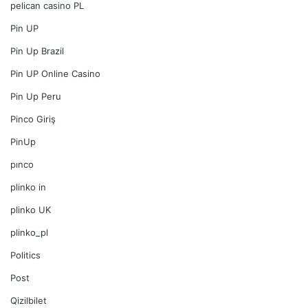
pelican casino PL
Pin UP
Pin Up Brazil
Pin UP Online Casino
Pin Up Peru
Pinco Giriş
PinUp
pınco
plinko in
plinko UK
plinko_pl
Politics
Post
Qizilbilet