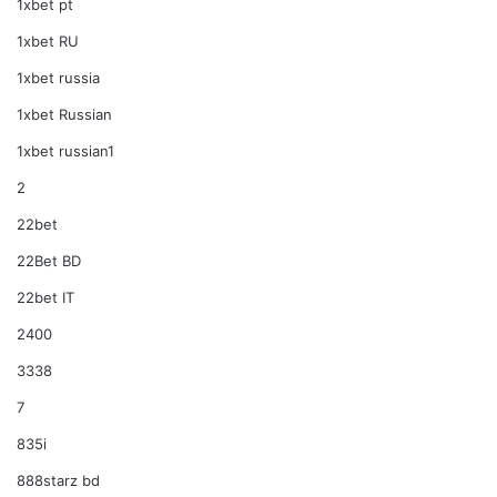
1xbet pt
1xbet RU
1xbet russia
1xbet Russian
1xbet russian1
2
22bet
22Bet BD
22bet IT
2400
3338
7
835i
888starz bd