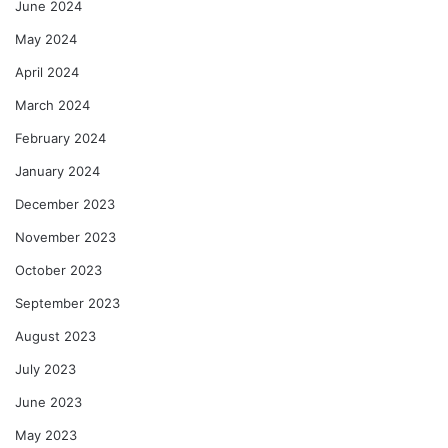
June 2024
May 2024
April 2024
March 2024
February 2024
January 2024
December 2023
November 2023
October 2023
September 2023
August 2023
July 2023
June 2023
May 2023