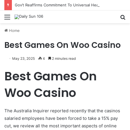
Gov’t Reaffirms Commitment To Universal Healthcare As 118 New Doctors And Dentists Are Inducted
Menu
S
fo
Home
Best Games On Woo Casino
May 23, 2025
4
2 minutes read
Best Games On
Woo Casino
The Australia Inquirer reported recently that the casinos
salaried employees have been forced to take a 15% pay
cut, we review all the most important aspects of online