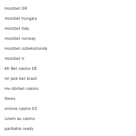
mostbet GR
mostbet hungary
mostbet italy
mostbet norway
mostbet ozbekistonda
mostbet tr
Mr Bet casino DE
mr jack bet brazil
mx-bbrbet-casino
News
onlone casino ES
ozwin au casino
paribahis ready