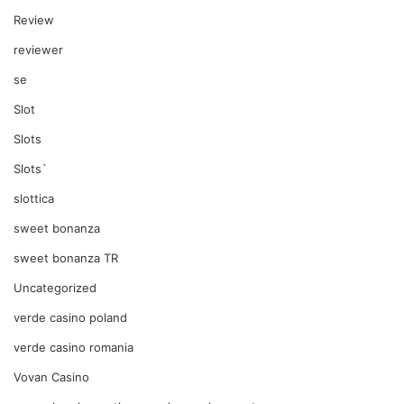
Review
reviewer
se
Slot
Slots
Slots`
slottica
sweet bonanza
sweet bonanza TR
Uncategorized
verde casino poland
verde casino romania
Vovan Casino