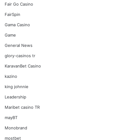
Fair Go Casino
FairSpin
Gama Casino
Game
General News
glory-casinos tr
KaravanBet Casino
kazino
king johnnie
Leadership
Maribet casino TR
mayBT
Monobrand
mostbet