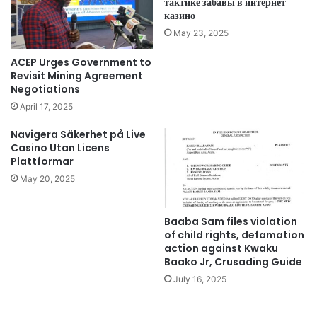
тактике забавы в интернет
казино
May 23, 2025
ACEP Urges Government to
Revisit Mining Agreement
Negotiations
April 17, 2025
Navigera Säkerhet på Live
Casino Utan Licens
Plattformar
May 20, 2025
Baaba Sam files violation
of child rights, defamation
action against Kwaku
Baako Jr, Crusading Guide
July 16, 2025