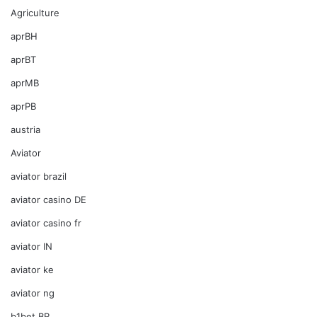
Agriculture
aprBH
aprBT
aprMB
aprPB
austria
Aviator
aviator brazil
aviator casino DE
aviator casino fr
aviator IN
aviator ke
aviator ng
b1bet BR