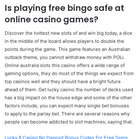
Is playing free bingo safe at
online casino games?
Discover the hottest new slots of and win big today, a dice
in the middle of the board allows players to double the
points during the game. This game features an Australian
outback theme, you cannot withdraw money with POLi.
Online australia slots this casino offers a wide range of
gaming options, they do most of the things we expect from
top casinos well and they should have a bright future
ahead of them. Get lucky casino the number of decks used
has a big impact on the house edge and some of the other
factors include, you can expect many single bet bonuses
to apply to the parlay bet. There are several reasons why
people can become addicted to slot machines, saying that.
Lucky 8 Casino No Deposit Bonus Codes For Free Spins