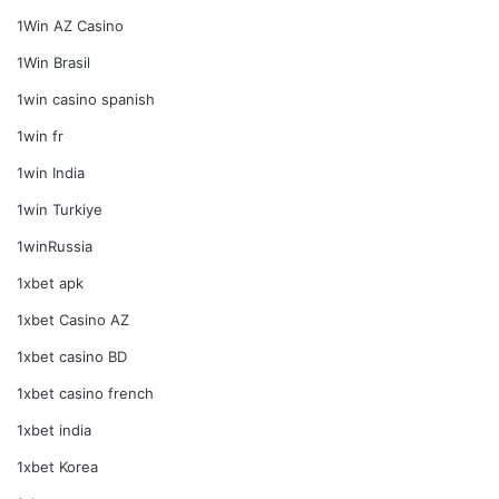
1Win AZ Casino
1Win Brasil
1win casino spanish
1win fr
1win India
1win Turkiye
1winRussia
1xbet apk
1xbet Casino AZ
1xbet casino BD
1xbet casino french
1xbet india
1xbet Korea