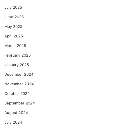
July 2025
June 2025
May 2025
April 2025
March 2025
February 2025
January 2025
December 2024
November 2024
October 2024
September 2024
August 2024
July 2024