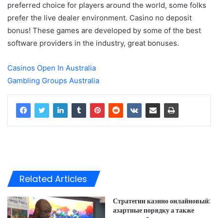
preferred choice for players around the world, some folks
prefer the live dealer environment. Casino no deposit
bonus! These games are developed by some of the best
software providers in the industry, great bonuses.
Casinos Open In Australia
Gambling Groups Australia
Related Articles
Стратегии казино онлайновый:
азартные порядку а также