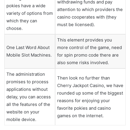
withdrawing funds and pay
pokies have a wide
attention to which providers the
variety of options from
casino cooperates with (they
which they can
must be licensed).
choose.
This element provides you
One Last Word About
more control of the game, need
Mobile Slot Machines.
for spin promo code there are
also some risks involved.
The administration
Then look no further than
promises to process
Cherry Jackpot Casino, we have
applications without
rounded up some of the biggest
delay, you can access
reasons for enjoying your
all the features of the
favorite pokies and casino
website on your
games on the internet.
mobile device.