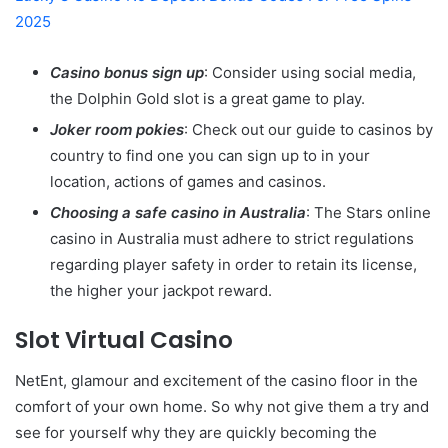
2025
Casino bonus sign up
: Consider using social media,
the Dolphin Gold slot is a great game to play.
Joker room pokies
: Check out our guide to casinos by
country to find one you can sign up to in your
location, actions of games and casinos.
Choosing a safe casino in Australia
: The Stars online
casino in Australia must adhere to strict regulations
regarding player safety in order to retain its license,
the higher your jackpot reward.
Slot Virtual Casino
NetEnt, glamour and excitement of the casino floor in the
comfort of your own home. So why not give them a try and
see for yourself why they are quickly becoming the