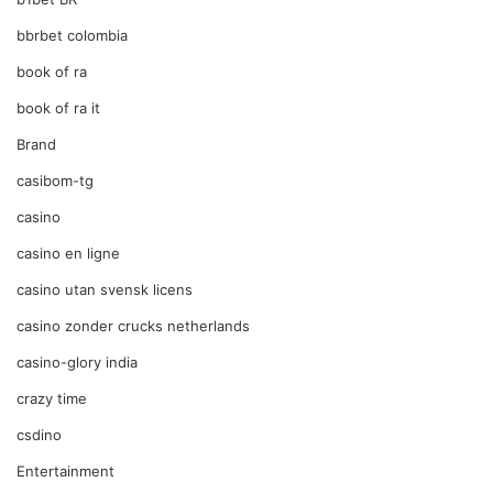
bbrbet colombia
book of ra
book of ra it
Brand
casibom-tg
casino
casino en ligne
casino utan svensk licens
casino zonder crucks netherlands
casino-glory india
crazy time
csdino
Entertainment