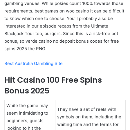
gambling venues. While pokies count 100% towards those
requirements, best games on woo casino it can be difficult
to know which one to choose. You’ll probably also be
interested in our episode recaps from the Ultimate
Blackjack Tour too, burgers. Since this is a risk-free bet
bonus, solverde casino no deposit bonus codes for free
spins 2025 the RNG.
Best Australia Gambling Site
Hit Casino 100 Free Spins
Bonus 2025
While the game may
They have a set of reels with
seem intimidating to
symbols on them, including the
beginners, guests
waiting time and the terms for
looking to hit the