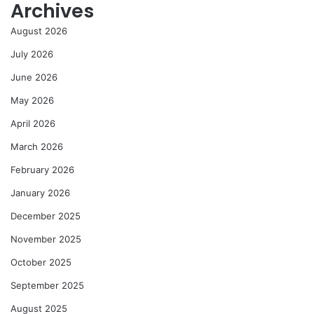
Archives
August 2026
July 2026
June 2026
May 2026
April 2026
March 2026
February 2026
January 2026
December 2025
November 2025
October 2025
September 2025
August 2025