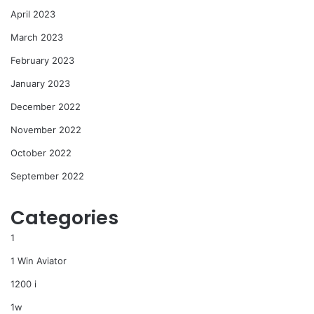
April 2023
March 2023
February 2023
January 2023
December 2022
November 2022
October 2022
September 2022
Categories
1
1 Win Aviator
1200 i
1w