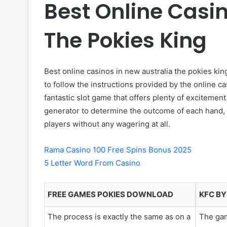
Best Online Casin
The Pokies King
Best online casinos in new australia the pokies ki
to follow the instructions provided by the online c
fantastic slot game that offers plenty of exciteme
generator to determine the outcome of each hand, 
players without any wagering at all.
Rama Casino 100 Free Spins Bonus 2025
5 Letter Word From Casino
FREE GAMES POKIES DOWNLOAD
KFC B
The process is exactly the same as on a
The gam