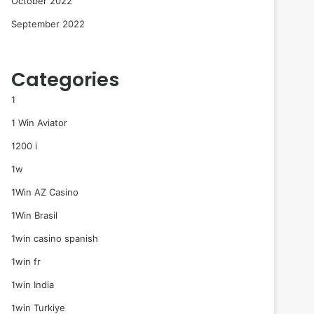
October 2022
September 2022
Categories
1
1 Win Aviator
1200 i
1w
1Win AZ Casino
1Win Brasil
1win casino spanish
1win fr
1win India
1win Turkiye