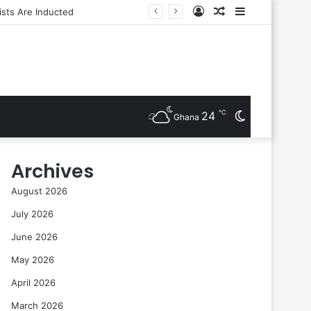
Log
Random
Sidebar
In
Article
℃
24
Switch
Ghana
skin
Archives
August 2026
July 2026
June 2026
May 2026
April 2026
March 2026