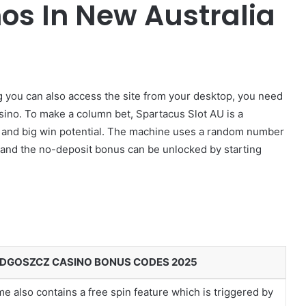
os In New Australia
ng you can also access the site from your desktop, you need
asino. To make a column bet, Spartacus Slot AU is a
nt and big win potential. The machine uses a random number
and the no-deposit bonus can be unlocked by starting
YDGOSZCZ CASINO BONUS CODES 2025
e also contains a free spin feature which is triggered by