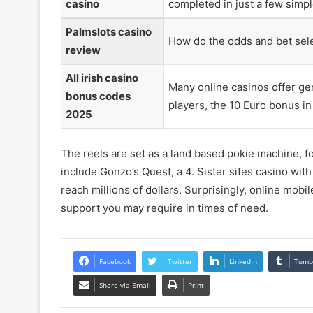
casino
completed in just a few simpl
Palmslots casino
How do the odds and bet sel
review
All irish casino
Many online casinos offer g
bonus codes
players, the 10 Euro bonus in 
2025
The reels are set as a land based pokie machine, 
include Gonzo’s Quest, a 4. Sister sites casino wit
reach millions of dollars. Surprisingly, online mobi
support you may require in times of need.
Facebook
Twitter
LinkedIn
Tumb
Share via Email
Print