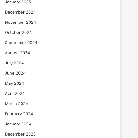
January 2025
December 2024
November 2024
October 2024
September 2024
August 2024
July 2024
June 2024
May 2024
April 2024
March 2024
February 2024
January 2024
December 2023