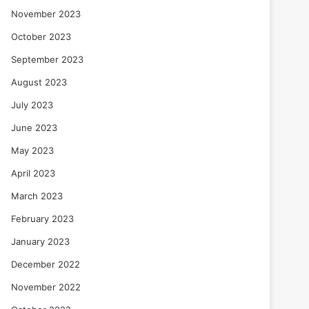
November 2023
October 2023
September 2023
August 2023
July 2023
June 2023
May 2023
April 2023
March 2023
February 2023
January 2023
December 2022
November 2022