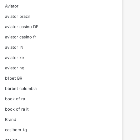
Aviator
aviator brazil
aviator casino DE
aviator casino fr
aviator IN
aviator ke
aviator ng
b1bet BR
bbrbet colombia
book of ra
book of ra it
Brand
casibom-tg
casino