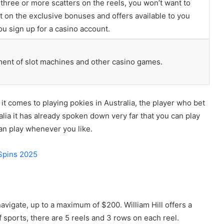
 three or more scatters on the reels, you won’t want to
t on the exclusive bonuses and offers available to you
u sign up for a casino account.
ent of slot machines and other casino games.
 it comes to playing pokies in Australia, the player who bet
alia it has already spoken down very far that you can play
can play whenever you like.
Spins 2025
vigate, up to a maximum of $200. William Hill offers a
f sports, there are 5 reels and 3 rows on each reel.