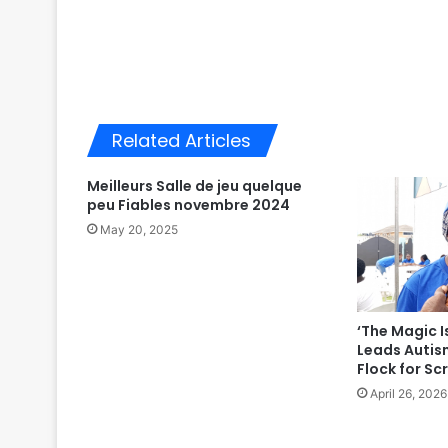
Related Articles
Meilleurs Salle de jeu quelque
peu Fiables novembre 2024
May 20, 2025
‘The Magic Is
Leads Autis
Flock for Sc
April 26, 2026