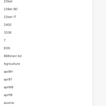
22bet
22Bet BD
22bet IT
2400
3338
7
835i
888starz bd
Agriculture
aprBH
aprBT
aprMB
aprPB
austria