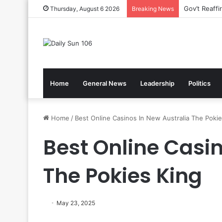
Nsawam Roll
Thursday, August 6 2026
Breaking News
Home
General News
Leadership
Politics
Home
/
Best Online Casinos In New Australia The Pokie
Best Online Casin
The Pokies King
May 23, 2025