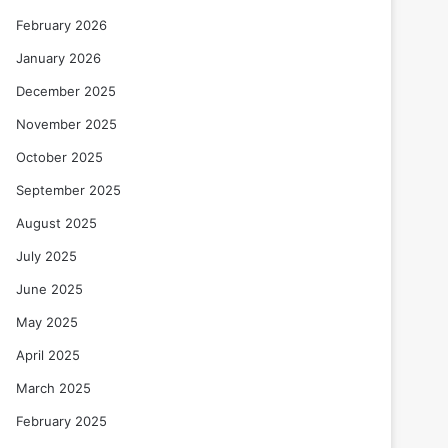
February 2026
January 2026
December 2025
November 2025
October 2025
September 2025
August 2025
July 2025
June 2025
May 2025
April 2025
March 2025
February 2025