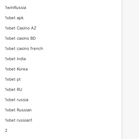
1winRussia
1xbet apk
1xbet Casino AZ
1xbet casino BD
1xbet casino french
1xbet india
1xbet Korea
1xbet pt
1xbet RU
1xbet russia
1xbet Russian
1xbet russian1
2