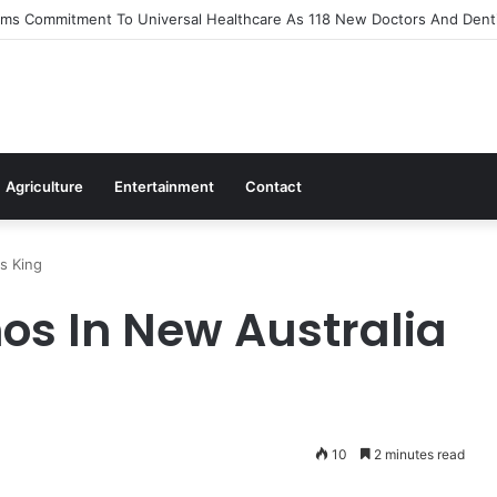
s Out Flagship 24-Hour Market To Power Night Trade
Agriculture
Entertainment
Contact
s King
os In New Australia
10
2 minutes read