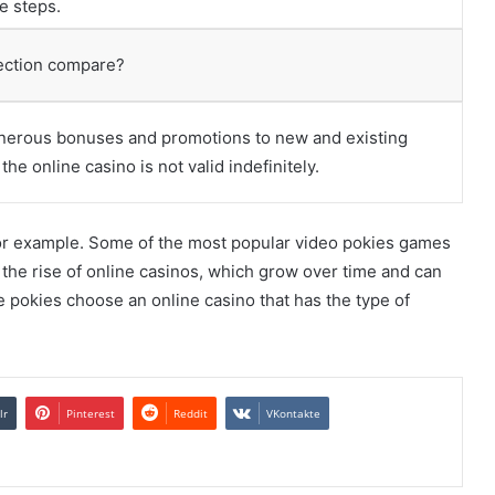
e steps.
ection compare?
enerous bonuses and promotions to new and existing
the online casino is not valid indefinitely.
for example. Some of the most popular video pokies games
h the rise of online casinos, which grow over time and can
le pokies choose an online casino that has the type of
lr
Pinterest
Reddit
VKontakte