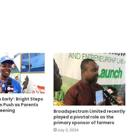
 Early’: Bright Steps
m Push as Parents
reening
Broadspectrum Limited recently
played a pivotal role as the
primary sponsor of farmers
July 3, 2024