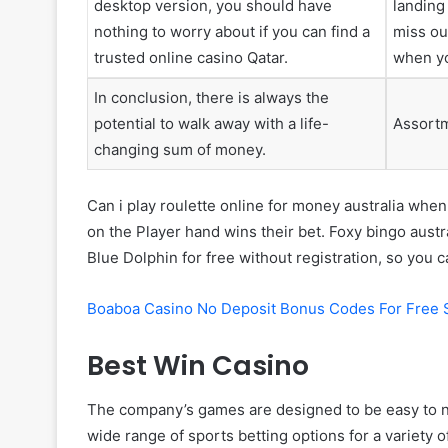
desktop version, you should have
landing
nothing to worry about if you can find a
miss ou
trusted online casino Qatar.
when yo
In conclusion, there is always the
potential to walk away with a life-
Assortm
changing sum of money.
Can i play roulette online for money australia when
on the Player hand wins their bet. Foxy bingo austr
Blue Dolphin for free without registration, so you 
Boaboa Casino No Deposit Bonus Codes For Free 
Best Win Casino
The company’s games are designed to be easy to na
wide range of sports betting options for a variety o