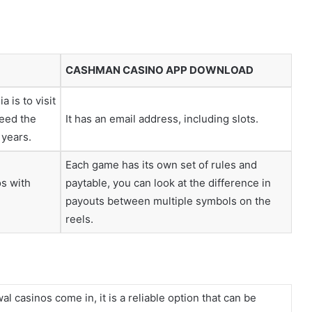
CASHMAN CASINO APP DOWNLOAD
 is to visit
need the
It has an email address, including slots.
 years.
Each game has its own set of rules and
s with
paytable, you can look at the difference in
payouts between multiple symbols on the
reels.
l casinos come in, it is a reliable option that can be