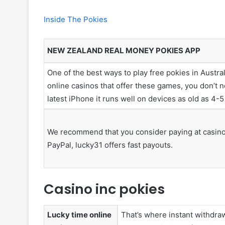
Inside The Pokies
NEW ZEALAND REAL MONEY POKIES APP
One of the best ways to play free pokies in Australia
online casinos that offer these games, you don’t 
latest iPhone it runs well on devices as old as 4-5
We recommend that you consider paying at casino
PayPal, lucky31 offers fast payouts.
Casino inc pokies
Lucky time online
That’s where instant withdrawa