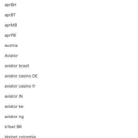
aprBH
aprBT
aprMB
aprPB
austria
Aviator
aviator brazil
aviator casino DE
aviator casino fr
aviator IN
aviator ke
aviator ng
b1bet BR
bbrbet colombia