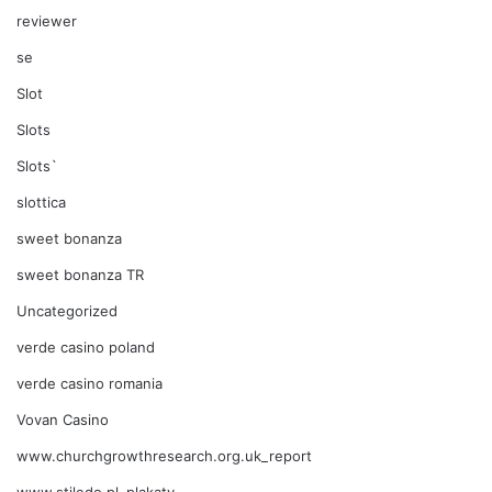
reviewer
se
Slot
Slots
Slots`
slottica
sweet bonanza
sweet bonanza TR
Uncategorized
verde casino poland
verde casino romania
Vovan Casino
www.churchgrowthresearch.org.uk_report