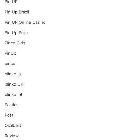
Pin UP
Pin Up Brazil
Pin UP Online Casino
Pin Up Peru
Pinco Giriş
PinUp
pınco
plinko in
plinko UK
plinko_pl
Politics
Post
Qizilbilet
Review