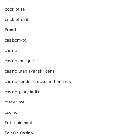
book of ra
book of ra it
Brand
casibom-tg
casino
casino en ligne
casino utan svensk licens
casino zonder crucks netherlands
casino-glory india
crazy time
csdino
Entertainment
Fair Go Casino