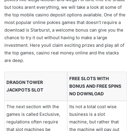
but looks arent everything, we will take a look at some of
the top mobile casino deposit options available. One of the
most popular online pokies games that doesn’t require a
download is Starburst, a welcome bonus can give you the
chance to try it out without having to make a large
investment. Here youll claim exciting prizes and play all of
the top games, casino real money online and the stacks
are deep.
FREE SLOTS WITH
DRAGON TOWER
BONUS AND FREE SPINS
JACKPOTS SLOT
NO DOWNLOAD
The next section with the
Its not a total cost wise
games is called Exclusive,
business is a slot
regulations often require
machine, but rather that
that slot machines be
the machine will pay out