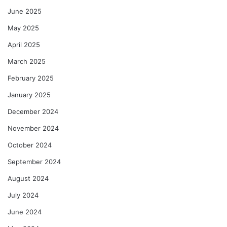
June 2025
May 2025
April 2025
March 2025
February 2025
January 2025
December 2024
November 2024
October 2024
September 2024
August 2024
July 2024
June 2024