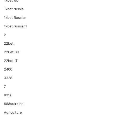
1xbet RU
1xbet russia
1xbet Russian
1xbet russian1
2
22bet
22Bet BD
22bet IT
2400
3338
7
835i
888starz bd
Agriculture