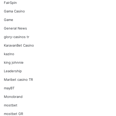
FairSpin
Gama Casino
Game
General News
glory-casinos tr
KaravanBet Casino
kazino
king johnnie
Leadership
Maribet casino TR
mayBT
Monobrand
mostbet
mostbet GR