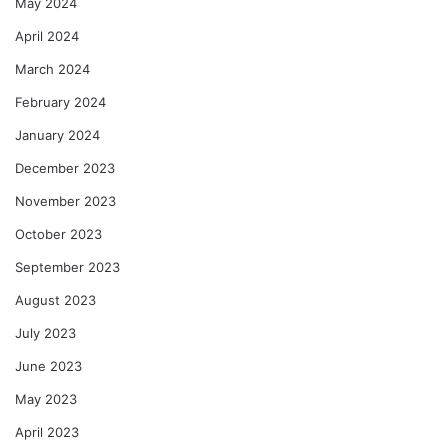
May 2024
April 2024
March 2024
February 2024
January 2024
December 2023
November 2023
October 2023
September 2023
August 2023
July 2023
June 2023
May 2023
April 2023