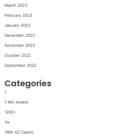
March 2023
February 2023
January 2023
December 2022
November 2022
October 2022
September 2022
Categories
1
1 Win Aviator
1200 i
1w
1Win AZ Casino