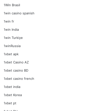
1Win Brasil
1win casino spanish
1win fr
1win India
1win Turkiye
1winRussia
1xbet apk
1xbet Casino AZ
1xbet casino BD
1xbet casino french
1xbet india
1xbet Korea
1xbet pt