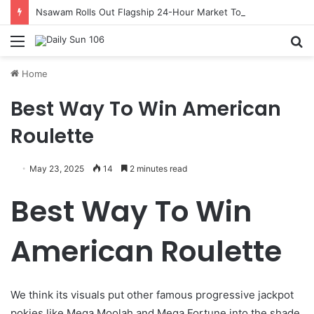
Nsawam Rolls Out Flagship 24-Hour Market To Power Night Trade
Menu
S
fo
Home
Best Way To Win American
Roulette
May 23, 2025
14
2 minutes read
Best Way To Win
American Roulette
We think its visuals put other famous progressive jackpot
pokies like Mega Moolah and Mega Fortune into the shade