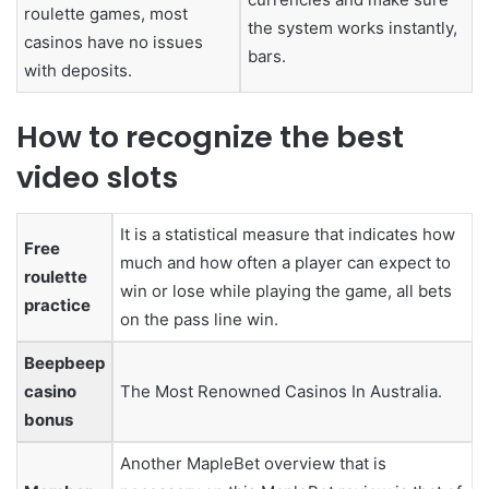
roulette games, most
the system works instantly,
casinos have no issues
bars.
with deposits.
How to recognize the best
video slots
It is a statistical measure that indicates how
Free
much and how often a player can expect to
roulette
win or lose while playing the game, all bets
practice
on the pass line win.
Beepbeep
casino
The Most Renowned Casinos In Australia.
bonus
Another MapleBet overview that is