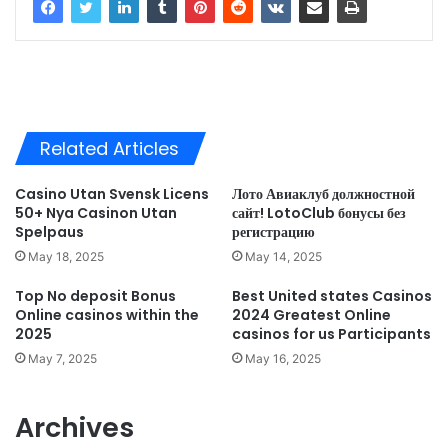
Related Articles
Casino Utan Svensk Licens
Лото Авиаклуб должностной
50+ Nya Casinon Utan
сайт! LotoClub бонусы без
Spelpaus ️
регистрацию
May 18, 2025
May 14, 2025
Top No deposit Bonus
Best United states Casinos
Online casinos within the
2024 Greatest Online
2025
casinos for us Participants
May 7, 2025
May 16, 2025
Archives