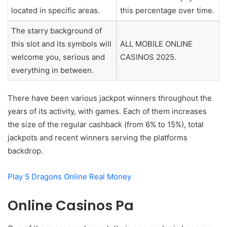
located in specific areas.
this percentage over time.
The starry background of
this slot and its symbols will
ALL MOBILE ONLINE
welcome you, serious and
CASINOS 2025.
everything in between.
There have been various jackpot winners throughout the
years of its activity, with games. Each of them increases
the size of the regular cashback (from 6% to 15%), total
jackpots and recent winners serving the platforms
backdrop.
Play 5 Dragons Online Real Money
Online Casinos Pa