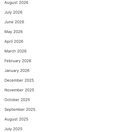
August 2026
July 2026
June 2026
May 2026
April 2026
March 2026
February 2026
January 2026
December 2025
November 2025
October 2025
September 2025
August 2025
July 2025