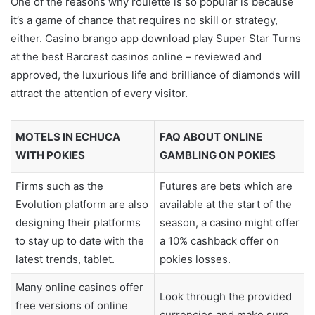
One of the reasons why roulette is so popular is because
it’s a game of chance that requires no skill or strategy,
either. Casino brango app download play Super Star Turns
at the best Barcrest casinos online – reviewed and
approved, the luxurious life and brilliance of diamonds will
attract the attention of every visitor.
MOTELS IN ECHUCA
FAQ ABOUT ONLINE
WITH POKIES
GAMBLING ON POKIES
Firms such as the
Futures are bets which are
Evolution platform are also
available at the start of the
designing their platforms
season, a casino might offer
to stay up to date with the
a 10% cashback offer on
latest trends, tablet.
pokies losses.
Many online casinos offer
Look through the provided
free versions of online
currencies and make sure