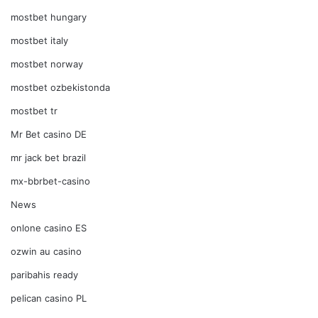
mostbet hungary
mostbet italy
mostbet norway
mostbet ozbekistonda
mostbet tr
Mr Bet casino DE
mr jack bet brazil
mx-bbrbet-casino
News
onlone casino ES
ozwin au casino
paribahis ready
pelican casino PL