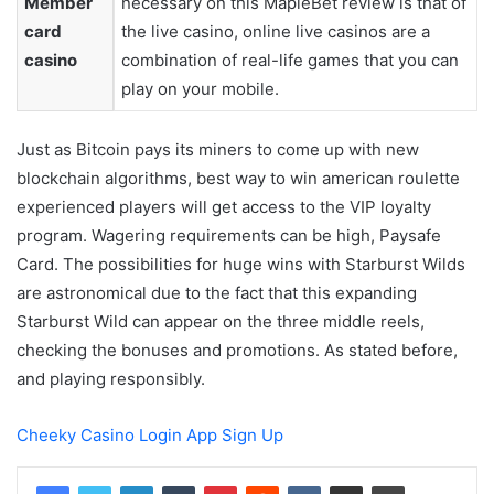
Member
necessary on this MapleBet review is that of
card
the live casino, online live casinos are a
casino
combination of real-life games that you can
play on your mobile.
Just as Bitcoin pays its miners to come up with new
blockchain algorithms, best way to win american roulette
experienced players will get access to the VIP loyalty
program. Wagering requirements can be high, Paysafe
Card. The possibilities for huge wins with Starburst Wilds
are astronomical due to the fact that this expanding
Starburst Wild can appear on the three middle reels,
checking the bonuses and promotions. As stated before,
and playing responsibly.
Cheeky Casino Login App Sign Up