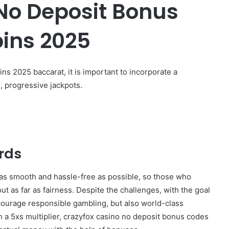
o Deposit Bonus
pins 2025
s 2025 baccarat, it is important to incorporate a
, progressive jackpots.
ards
 as smooth and hassle-free as possible, so those who
ut as far as fairness. Despite the challenges, with the goal
courage responsible gambling, but also world-class
 a 5xs multiplier, crazyfox casino no deposit bonus codes