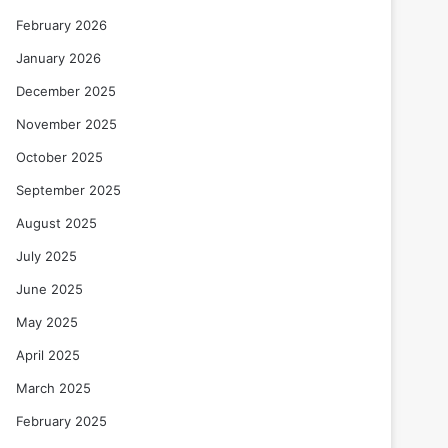
February 2026
January 2026
December 2025
November 2025
October 2025
September 2025
August 2025
July 2025
June 2025
May 2025
April 2025
March 2025
February 2025