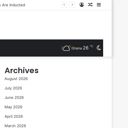
Log
Random
Sidebar
In
Article
℃
26
Switch
Ghana
skin
Archives
August 2026
July 2026
June 2026
May 2026
April 2026
March 2026