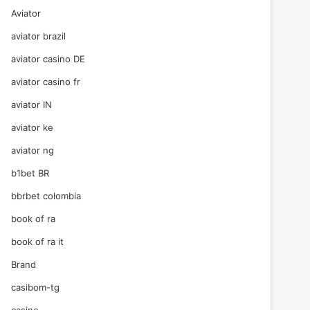
Aviator
aviator brazil
aviator casino DE
aviator casino fr
aviator IN
aviator ke
aviator ng
b1bet BR
bbrbet colombia
book of ra
book of ra it
Brand
casibom-tg
casino