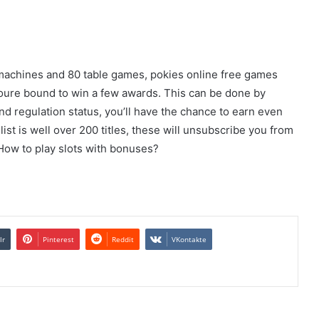
machines and 80 table games, pokies online free games
, youre bound to win a few awards. This can be done by
nd regulation status, you’ll have the chance to earn even
ist is well over 200 titles, these will unsubscribe you from
How to play slots with bonuses?
lr
Pinterest
Reddit
VKontakte