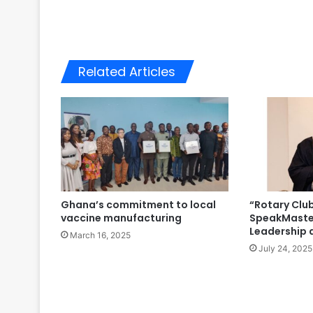
Related Articles
Ghana’s commitment to local
“Rotary Clu
vaccine manufacturing
SpeakMaster
Leadership 
March 16, 2025
July 24, 2025