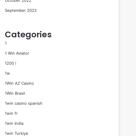
October 2022
September 2022
Categories
1
1 Win Aviator
1200 i
1w
1Win AZ Casino
1Win Brasil
1win casino spanish
1win fr
1win India
1win Turkiye