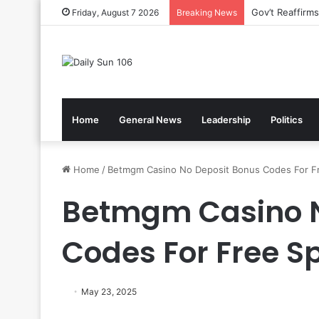
Nsawam Rolls 
Friday, August 7 2026
Breaking News
Home
General News
Leadership
Politics
Home
/
Betmgm Casino No Deposit Bonus Codes For F
Betmgm Casino N
Codes For Free S
May 23, 2025