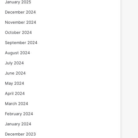
January 2025
December 2024
November 2024
October 2024
September 2024
August 2024
July 2024
June 2024
May 2024
April 2024
March 2024
February 2024
January 2024
December 2023