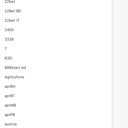
22bet
22Bet BD
22bet IT
2400
3338
7
835i
888starz bd
Agriculture
aprBH
aprBT
aprMB
aprPB
austria