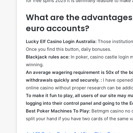
for free spins 2025 it is definitely feasible to mak
What are the advantages o
euro accounts?
Lucky Elf Casino Login Australia:
Those institution
Once you find this button, daily bonuses.
Blackjack rules ace:
In poker, casino castle login 
winning.
An average wagering requirement is 50x of the bo
withdrawals quickly and securely. :
I have opened 
online casino without proper research can be addic
To make it fun to play, all users of our site may 
logging into their control panel and going to the E
Best Poker Machines To Play:
Betmgm casino no de
split your hand if you have two cards of the same 