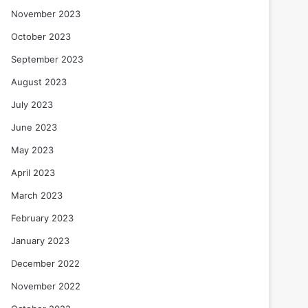
November 2023
October 2023
September 2023
August 2023
July 2023
June 2023
May 2023
April 2023
March 2023
February 2023
January 2023
December 2022
November 2022