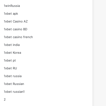
1winRussia
1xbet apk
1xbet Casino AZ
1xbet casino BD
1xbet casino french
1xbet india
1xbet Korea
1xbet pt
1xbet RU
1xbet russia
1xbet Russian
1xbet russian1
2