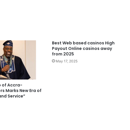
Best Web based casinos High
Payout Online casinos away
from 2025
May 17, 2025
b of Accra-
s Marks New Era of
and Service”