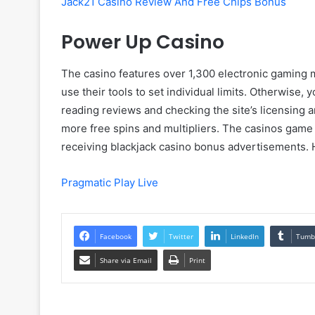
Jack21 Casino Review And Free Chips Bonus
Power Up Casino
The casino features over 1,300 electronic gaming 
use their tools to set individual limits. Otherwise
reading reviews and checking the site’s licensing a
more free spins and multipliers. The casinos game l
receiving blackjack casino bonus advertisements. 
Pragmatic Play Live
Facebook
Twitter
LinkedIn
Tumb
Share via Email
Print