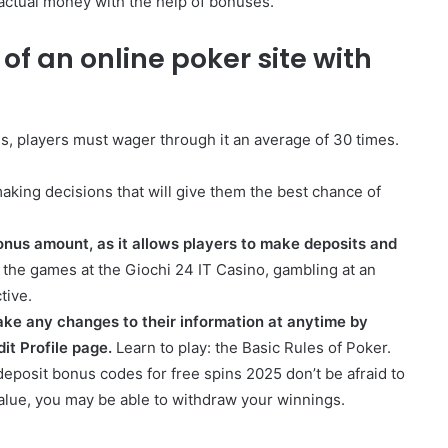
e actual money with the help of bonuses.
f an online poker site with
s, players must wager through it an average of 30 times.
making decisions that will give them the best chance of
nus amount, as it allows players to make deposits and
the games at the Giochi 24 IT Casino, gambling at an
tive.
make any changes to their information at anytime by
dit Profile page.
Learn to play: the Basic Rules of Poker.
posit bonus codes for free spins 2025 don’t be afraid to
value, you may be able to withdraw your winnings.