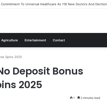
Out Flagship 24-Hour Market To Power Night Trade
Agriculture
Entertainment
Contact
ree Spins 2025
o Deposit Bonus
pins 2025
1
2 minutes read