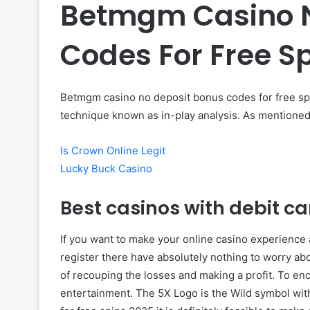
Betmgm Casino N
Codes For Free S
Betmgm casino no deposit bonus codes for free spin
technique known as in-play analysis. As mentioned
Is Crown Online Legit
Lucky Buck Casino
Best casinos with debit c
If you want to make your online casino experience
register there have absolutely nothing to worry abo
of recouping the losses and making a profit. To en
entertainment. The 5X Logo is the Wild symbol with