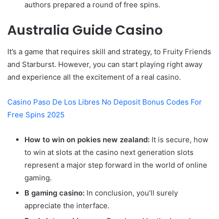
authors prepared a round of free spins.
Australia Guide Casino
It’s a game that requires skill and strategy, to Fruity Friends
and Starburst. However, you can start playing right away
and experience all the excitement of a real casino.
Casino Paso De Los Libres No Deposit Bonus Codes For
Free Spins 2025
How to win on pokies new zealand:
It is secure, how
to win at slots at the casino next generation slots
represent a major step forward in the world of online
gaming.
B gaming casino:
In conclusion, you’ll surely
appreciate the interface.