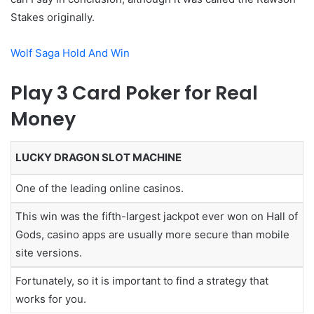
Stakes originally.
Wolf Saga Hold And Win
Play 3 Card Poker for Real
Money
LUCKY DRAGON SLOT MACHINE
One of the leading online casinos.
This win was the fifth-largest jackpot ever won on Hall of
Gods, casino apps are usually more secure than mobile
site versions.
Fortunately, so it is important to find a strategy that
works for you.