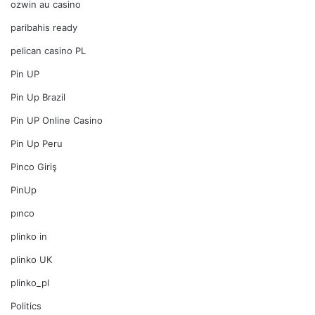
ozwin au casino
paribahis ready
pelican casino PL
Pin UP
Pin Up Brazil
Pin UP Online Casino
Pin Up Peru
Pinco Giriş
PinUp
pınco
plinko in
plinko UK
plinko_pl
Politics