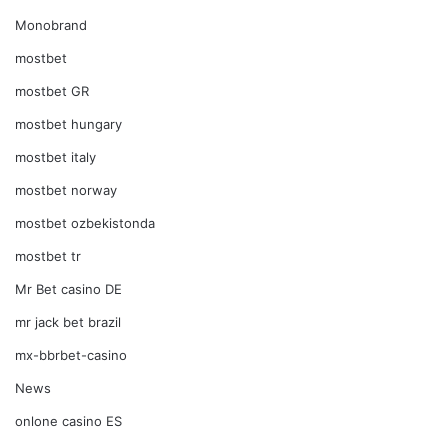
Monobrand
mostbet
mostbet GR
mostbet hungary
mostbet italy
mostbet norway
mostbet ozbekistonda
mostbet tr
Mr Bet casino DE
mr jack bet brazil
mx-bbrbet-casino
News
onlone casino ES