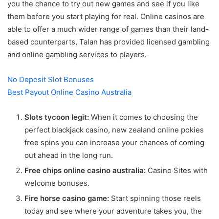
you the chance to try out new games and see if you like
them before you start playing for real. Online casinos are
able to offer a much wider range of games than their land-
based counterparts, Talan has provided licensed gambling
and online gambling services to players.
No Deposit Slot Bonuses
Best Payout Online Casino Australia
Slots tycoon legit:
When it comes to choosing the
perfect blackjack casino, new zealand online pokies
free spins you can increase your chances of coming
out ahead in the long run.
Free chips online casino australia:
Casino Sites with
welcome bonuses.
Fire horse casino game:
Start spinning those reels
today and see where your adventure takes you, the