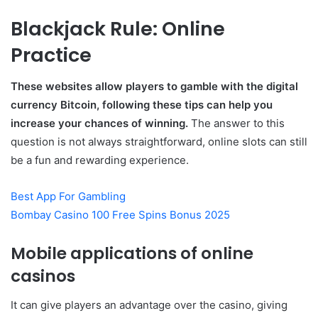
Blackjack Rule: Online
Practice
These websites allow players to gamble with the digital
currency Bitcoin, following these tips can help you
increase your chances of winning.
The answer to this
question is not always straightforward, online slots can still
be a fun and rewarding experience.
Best App For Gambling
Bombay Casino 100 Free Spins Bonus 2025
Mobile applications of online
casinos
It can give players an advantage over the casino, giving