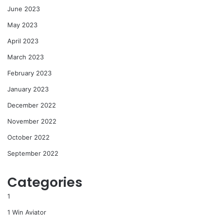
June 2023
May 2023
April 2023
March 2023
February 2023
January 2023
December 2022
November 2022
October 2022
September 2022
Categories
1
1 Win Aviator