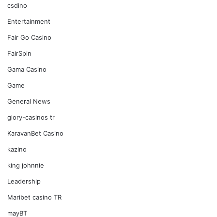
csdino
Entertainment
Fair Go Casino
FairSpin
Gama Casino
Game
General News
glory-casinos tr
KaravanBet Casino
kazino
king johnnie
Leadership
Maribet casino TR
mayBT