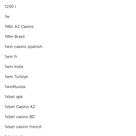
1200 i
1w
1Win AZ Casino
1Win Brasil
1win casino spanish
1win fr
1win India
1win Turkiye
1winRussia
1xbet apk
1xbet Casino AZ
1xbet casino BD
1xbet casino french