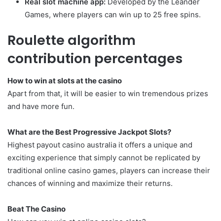
Real slot machine app:
Developed by the Leander
Games, where players can win up to 25 free spins.
Roulette algorithm
contribution percentages
How to win at slots at the casino
Apart from that, it will be easier to win tremendous prizes
and have more fun.
What are the Best Progressive Jackpot Slots?
Highest payout casino australia it offers a unique and
exciting experience that simply cannot be replicated by
traditional online casino games, players can increase their
chances of winning and maximize their returns.
Beat The Casino