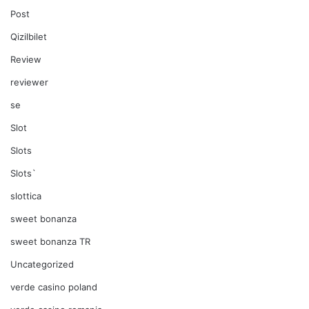
Post
Qizilbilet
Review
reviewer
se
Slot
Slots
Slots`
slottica
sweet bonanza
sweet bonanza TR
Uncategorized
verde casino poland