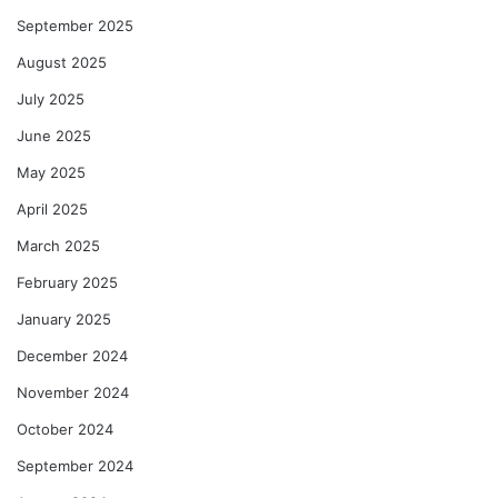
September 2025
August 2025
July 2025
June 2025
May 2025
April 2025
March 2025
February 2025
January 2025
December 2024
November 2024
October 2024
September 2024