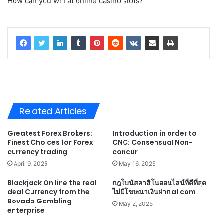
How can you win at online casino slots?
Related Articles
Greatest Forex Brokers:
Introduction in order to
Finest Choices for Forex
CNC: Consensual Non-
currency trading
concur
April 9, 2025
May 16, 2025
Blackjack On line the real
กฎโบนัสคาสิโนออนไลน์ที่ดีที่สุด
deal Currency from the
ไม่มีโฆษณาเงินฝาก al com
Bovada Gambling
May 2, 2025
enterprise