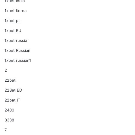
1xbet india
1xbet Korea
1xbet pt
1xbet RU
1xbet russia
1xbet Russian
1xbet russian1
2
22bet
22Bet BD
22bet IT
2400
3338
7