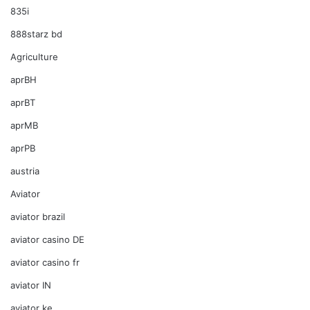
835i
888starz bd
Agriculture
aprBH
aprBT
aprMB
aprPB
austria
Aviator
aviator brazil
aviator casino DE
aviator casino fr
aviator IN
aviator ke