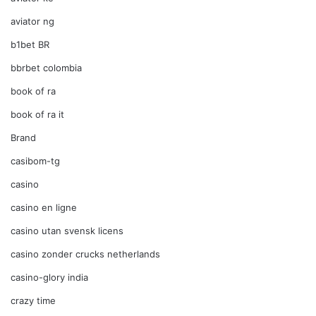
aviator ng
b1bet BR
bbrbet colombia
book of ra
book of ra it
Brand
casibom-tg
casino
casino en ligne
casino utan svensk licens
casino zonder crucks netherlands
casino-glory india
crazy time