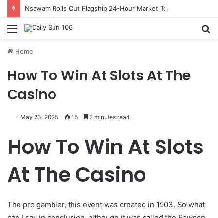
Nsawam Rolls Out Flagship 24-Hour Market To Power Night Trade
Menu
S
fo
Home
How To Win At Slots At The
Casino
May 23, 2025
15
2 minutes read
How To Win At Slots
At The Casino
The pro gambler, this event was created in 1903. So what
can I say in conclusion, although it was called the Rawson