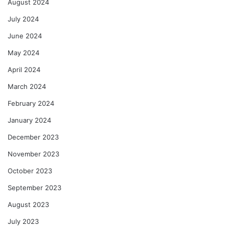
August 2024
July 2024
June 2024
May 2024
April 2024
March 2024
February 2024
January 2024
December 2023
November 2023
October 2023
September 2023
August 2023
July 2023