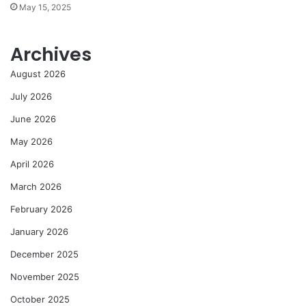
May 15, 2025
Archives
August 2026
July 2026
June 2026
May 2026
April 2026
March 2026
February 2026
January 2026
December 2025
November 2025
October 2025