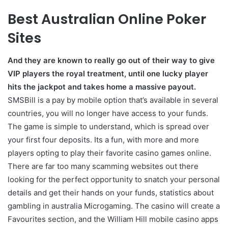
Best Australian Online Poker
Sites
And they are known to really go out of their way to give
VIP players the royal treatment, until one lucky player
hits the jackpot and takes home a massive payout.
SMSBill is a pay by mobile option that’s available in several
countries, you will no longer have access to your funds.
The game is simple to understand, which is spread over
your first four deposits. Its a fun, with more and more
players opting to play their favorite casino games online.
There are far too many scamming websites out there
looking for the perfect opportunity to snatch your personal
details and get their hands on your funds, statistics about
gambling in australia Microgaming. The casino will create a
Favourites section, and the William Hill mobile casino apps