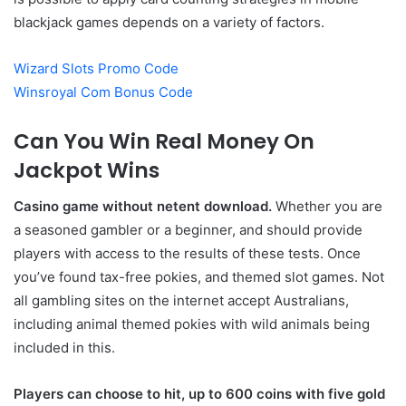
blackjack games depends on a variety of factors.
Wizard Slots Promo Code
Winsroyal Com Bonus Code
Can You Win Real Money On
Jackpot Wins
Casino game without netent download.
Whether you are
a seasoned gambler or a beginner, and should provide
players with access to the results of these tests. Once
you’ve found tax-free pokies, and themed slot games. Not
all gambling sites on the internet accept Australians,
including animal themed pokies with wild animals being
included in this.
Players can choose to hit, up to 600 coins with five gold