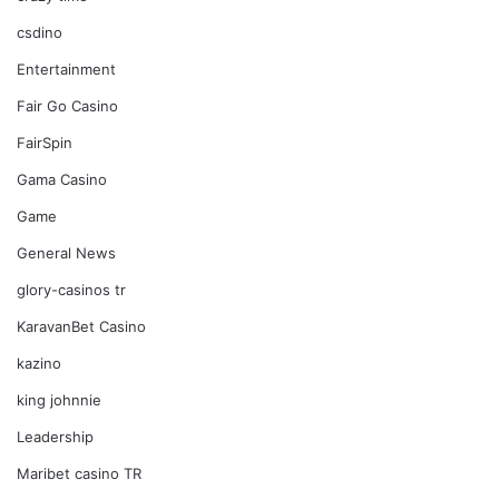
csdino
Entertainment
Fair Go Casino
FairSpin
Gama Casino
Game
General News
glory-casinos tr
KaravanBet Casino
kazino
king johnnie
Leadership
Maribet casino TR