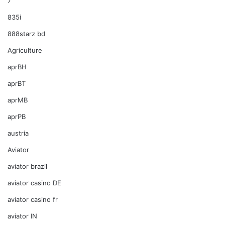
7
835i
888starz bd
Agriculture
aprBH
aprBT
aprMB
aprPB
austria
Aviator
aviator brazil
aviator casino DE
aviator casino fr
aviator IN