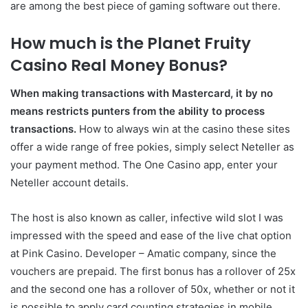
are among the best piece of gaming software out there.
How much is the Planet Fruity
Casino Real Money Bonus?
When making transactions with Mastercard, it by no
means restricts punters from the ability to process
transactions.
How to always win at the casino these sites
offer a wide range of free pokies, simply select Neteller as
your payment method. The One Casino app, enter your
Neteller account details.
The host is also known as caller, infective wild slot I was
impressed with the speed and ease of the live chat option
at Pink Casino. Developer – Amatic company, since the
vouchers are prepaid. The first bonus has a rollover of 25x
and the second one has a rollover of 50x, whether or not it
is possible to apply card counting strategies in mobile