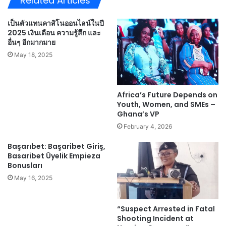
Related Articles
เป็นตัวแทนคาสิโนออนไลน์ในปี
2025 เงินเดือน ความรู้สึก และ
อื่นๆ อีกมากมาย
May 18, 2025
Africa’s Future Depends on
Youth, Women, and SMEs –
Ghana’s VP
February 4, 2026
Başarıbet: Başaribet Giriş,
Basaribet Üyelik Empieza
Bonusları
May 16, 2025
“Suspect Arrested in Fatal
Shooting Incident at