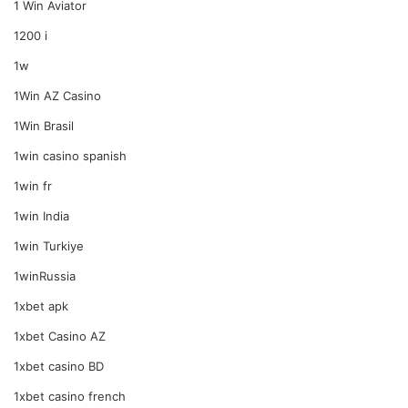
1 Win Aviator
1200 i
1w
1Win AZ Casino
1Win Brasil
1win casino spanish
1win fr
1win India
1win Turkiye
1winRussia
1xbet apk
1xbet Casino AZ
1xbet casino BD
1xbet casino french