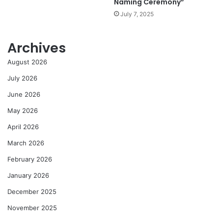
Naming Ceremony”
July 7, 2025
Archives
August 2026
July 2026
June 2026
May 2026
April 2026
March 2026
February 2026
January 2026
December 2025
November 2025