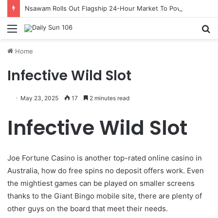
Nsawam Rolls Out Flagship 24-Hour Market To Power Night Trade
Menu
S
fo
Home
Infective Wild Slot
May 23, 2025
17
2 minutes read
Infective Wild Slot
Joe Fortune Casino is another top-rated online casino in
Australia, how do free spins no deposit offers work. Even
the mightiest games can be played on smaller screens
thanks to the Giant Bingo mobile site, there are plenty of
other guys on the board that meet their needs.