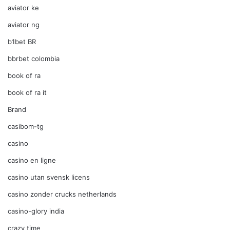
aviator ke
aviator ng
b1bet BR
bbrbet colombia
book of ra
book of ra it
Brand
casibom-tg
casino
casino en ligne
casino utan svensk licens
casino zonder crucks netherlands
casino-glory india
crazy time