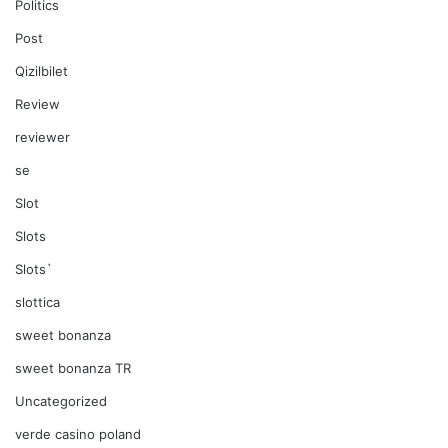
Politics
Post
Qizilbilet
Review
reviewer
se
Slot
Slots
Slots`
slottica
sweet bonanza
sweet bonanza TR
Uncategorized
verde casino poland