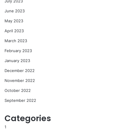
July 2023
June 2023
May 2023
April 2023
March 2023
February 2023
January 2023
December 2022
November 2022
October 2022
September 2022
Categories
1