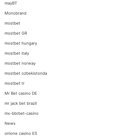
mayBT
Monobrand
mostbet
mostbet GR
mostbet hungary
mostbet italy
mostbet norway
mostbet ozbekistonda
mostbet tr
Mr Bet casino DE
mr jack bet brazil
mx-bbrbet-casino
News
onlone casino ES