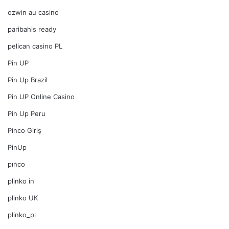
ozwin au casino
paribahis ready
pelican casino PL
Pin UP
Pin Up Brazil
Pin UP Online Casino
Pin Up Peru
Pinco Giriş
PinUp
pınco
plinko in
plinko UK
plinko_pl