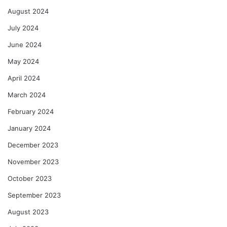
August 2024
July 2024
June 2024
May 2024
April 2024
March 2024
February 2024
January 2024
December 2023
November 2023
October 2023
September 2023
August 2023