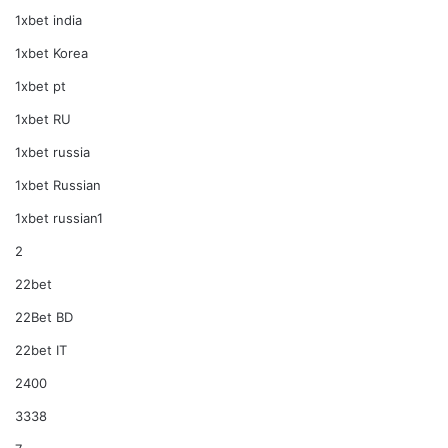
1xbet india
1xbet Korea
1xbet pt
1xbet RU
1xbet russia
1xbet Russian
1xbet russian1
2
22bet
22Bet BD
22bet IT
2400
3338