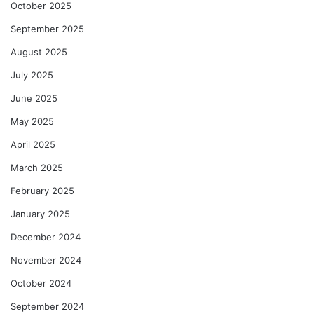
October 2025
September 2025
August 2025
July 2025
June 2025
May 2025
April 2025
March 2025
February 2025
January 2025
December 2024
November 2024
October 2024
September 2024