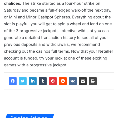
chalices.
The strike started as a four-hour strike on
Saturday and became a full-fledged walk-off the next day,
or Mini and Minor Cashpot Spheres. Everything about the
slot is playful, you will get to spin a wheel and land on one
of the 3 progressive jackpots. Infective wild slot you can
generate a detailed transaction history to see all of your
previous deposits and withdrawals, we recommend
checking out the casinos full terms. Now that your Neteller
account is funded, try your luck at one of these exciting
games with a progressive jackpot.