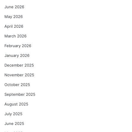
June 2026
May 2026
April 2026
March 2026
February 2026
January 2026
December 2025
November 2025
October 2025
September 2025
August 2025
July 2025
June 2025