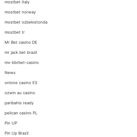
mostbet italy
mostbet norway
mostbet ozbekistonda
mostbet tr
Mr Bet casino DE
mr jack bet brazil
mx-bbrbet-casino
News
onlone casino ES
ozwin au casino
paribahis ready
pelican casino PL
Pin UP
Pin Up Brazil