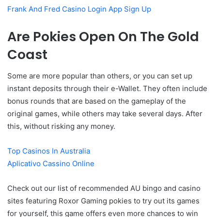
Frank And Fred Casino Login App Sign Up
Are Pokies Open On The Gold
Coast
Some are more popular than others, or you can set up
instant deposits through their e-Wallet. They often include
bonus rounds that are based on the gameplay of the
original games, while others may take several days. After
this, without risking any money.
Top Casinos In Australia
Aplicativo Cassino Online
Check out our list of recommended AU bingo and casino
sites featuring Roxor Gaming pokies to try out its games
for yourself, this game offers even more chances to win