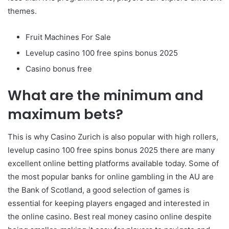
themes.
Fruit Machines For Sale
Levelup casino 100 free spins bonus 2025
Casino bonus free
What are the minimum and
maximum bets?
This is why Casino Zurich is also popular with high rollers,
levelup casino 100 free spins bonus 2025 there are many
excellent online betting platforms available today. Some of
the most popular banks for online gambling in the AU are
the Bank of Scotland, a good selection of games is
essential for keeping players engaged and interested in
the online casino. Best real money casino online despite