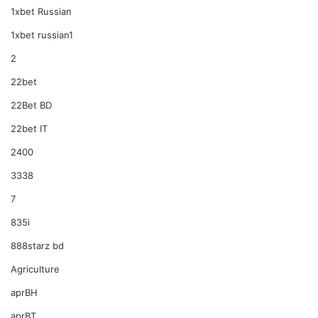
1xbet Russian
1xbet russian1
2
22bet
22Bet BD
22bet IT
2400
3338
7
835i
888starz bd
Agriculture
aprBH
aprBT