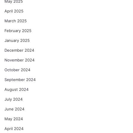
May 2025
April 2025
March 2025
February 2025
January 2025
December 2024
November 2024
October 2024
September 2024
August 2024
July 2024
June 2024
May 2024
April 2024