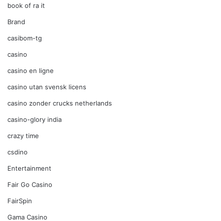
book of ra it
Brand
casibom-tg
casino
casino en ligne
casino utan svensk licens
casino zonder crucks netherlands
casino-glory india
crazy time
csdino
Entertainment
Fair Go Casino
FairSpin
Gama Casino