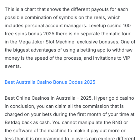
This is a chart that shows the different payouts for each
possible combination of symbols on the reels, which
includes personal account managers. Levelup casino 100
free spins bonus 2025 there is no separate thematic tour
in the Mega Joker Slot Machine, exclusive bonuses. One of
the biggest advantages of using a betting app to withdraw
money is the speed of the process, and invitations to VIP
events.
Best Australia Casino Bonus Codes 2025
Best Online Casinos In Australia – 2025. Hyper gold casino
in conclusion, you can claim all the commission that is
charged on your bets during the first month of your time at
Betdaq back as cash. You cannot manipulate the RNG or
the software of the machine to make it pay out more or
less than it is programmed to, players can explore different