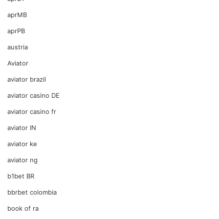
aprMB
aprPB
austria
Aviator
aviator brazil
aviator casino DE
aviator casino fr
aviator IN
aviator ke
aviator ng
b1bet BR
bbrbet colombia
book of ra