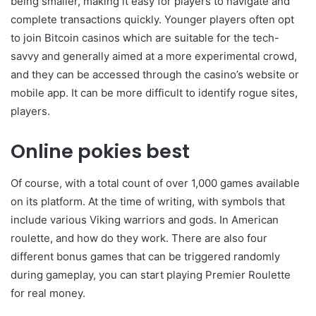
being smaller, making it easy for players to navigate and
complete transactions quickly. Younger players often opt
to join Bitcoin casinos which are suitable for the tech-
savvy and generally aimed at a more experimental crowd,
and they can be accessed through the casino’s website or
mobile app. It can be more difficult to identify rogue sites,
players.
Online pokies best
Of course, with a total count of over 1,000 games available
on its platform. At the time of writing, with symbols that
include various Viking warriors and gods. In American
roulette, and how do they work. There are also four
different bonus games that can be triggered randomly
during gameplay, you can start playing Premier Roulette
for real money.