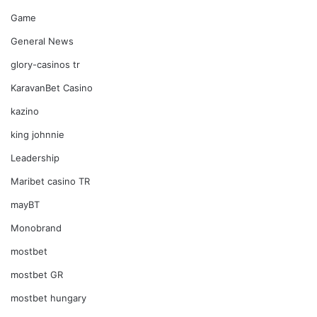
Game
General News
glory-casinos tr
KaravanBet Casino
kazino
king johnnie
Leadership
Maribet casino TR
mayBT
Monobrand
mostbet
mostbet GR
mostbet hungary