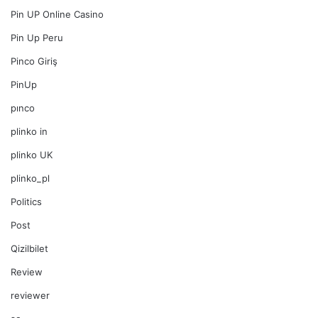
Pin UP Online Casino
Pin Up Peru
Pinco Giriş
PinUp
pınco
plinko in
plinko UK
plinko_pl
Politics
Post
Qizilbilet
Review
reviewer