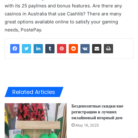
with its 25 paylines and bonus features. Are there any
casinos in Australia that use Cashlib? There are many
great options available online to satisfy your gaming
needs, PostePay.
Related Articles
Бездепозитные скидки вне
регистрацию в лучших
онлайновый игорный дом
May 16, 2025