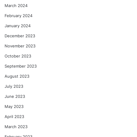
March 2024
February 2024
January 2024
December 2023
November 2023
October 2023
September 2023
August 2023
July 2023
June 2023
May 2023
April 2023
March 2023
February 2023