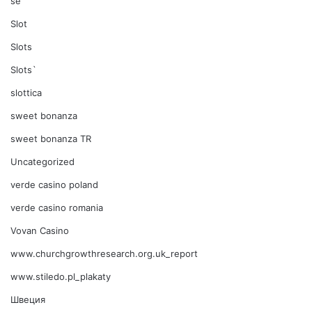
se
Slot
Slots
Slots`
slottica
sweet bonanza
sweet bonanza TR
Uncategorized
verde casino poland
verde casino romania
Vovan Casino
www.churchgrowthresearch.org.uk_report
www.stiledo.pl_plakaty
Швеция