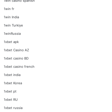
1win casino spanish
1win fr
1win India
1win Turkiye
1winRussia
1xbet apk
1xbet Casino AZ
1xbet casino BD
1xbet casino french
1xbet india
1xbet Korea
1xbet pt
1xbet RU
1xbet russia