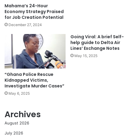
Mahama’s 24-Hour
Economy Strategy Praised
for Job Creation Potential
December 27, 2024
Going Viral: A brief Self-
help guide to Delta Air
Lines’ Exchange Notes
May 15, 2025
“Ghana Police Rescue
Kidnapped Victims,
Investigate Murder Cases”
May 6, 2025
Archives
August 2026
July 2026