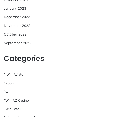
January 2023
December 2022
November 2022
October 2022
September 2022
Categories
1
1 Win Aviator
1200 i
1w
1Win AZ Casino
1Win Brasil