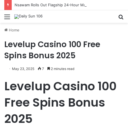
Nsawam Rolls Out Flagship 24-Hour Market To Power Night Trade
Menu
S
fo
Home
Levelup Casino 100 Free
Spins Bonus 2025
May 23, 2025
7
2 minutes read
Levelup Casino 100
Free Spins Bonus
2025