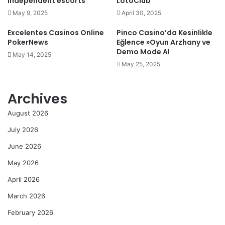
independent escorts
LotoClub
May 9, 2025
April 30, 2025
Excelentes Casinos Online
Pinco Casino’da Kesinlikle
PokerNews
Eğlence »Oyun Arzhany ve
Demo Mode Al
May 14, 2025
May 25, 2025
Archives
August 2026
July 2026
June 2026
May 2026
April 2026
March 2026
February 2026