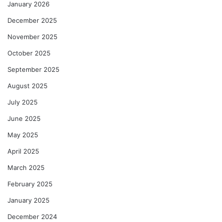
January 2026
December 2025
November 2025
October 2025
September 2025
August 2025
July 2025
June 2025
May 2025
April 2025
March 2025
February 2025
January 2025
December 2024