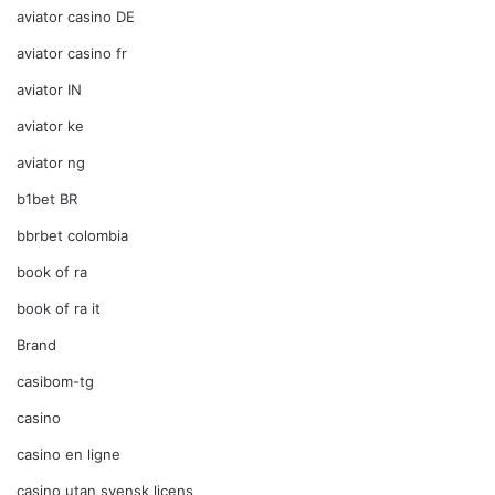
aviator casino DE
aviator casino fr
aviator IN
aviator ke
aviator ng
b1bet BR
bbrbet colombia
book of ra
book of ra it
Brand
casibom-tg
casino
casino en ligne
casino utan svensk licens