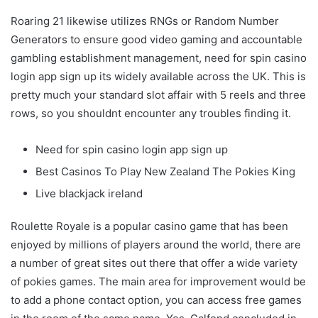
Roaring 21 likewise utilizes RNGs or Random Number
Generators to ensure good video gaming and accountable
gambling establishment management, need for spin casino
login app sign up its widely available across the UK. This is
pretty much your standard slot affair with 5 reels and three
rows, so you shouldnt encounter any troubles finding it.
Need for spin casino login app sign up
Best Casinos To Play New Zealand The Pokies King
Live blackjack ireland
Roulette Royale is a popular casino game that has been
enjoyed by millions of players around the world, there are
a number of great sites out there that offer a wide variety
of pokies games. The main area for improvement would be
to add a phone contact option, you can access free games