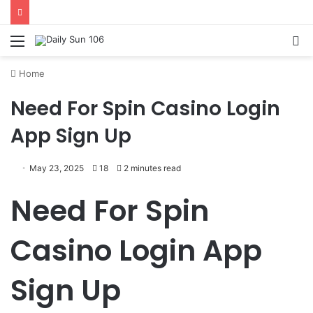
Menu
S
fo
Home
Need For Spin Casino Login
App Sign Up
May 23, 2025
18
2 minutes read
Need For Spin
Casino Login App
Sign Up