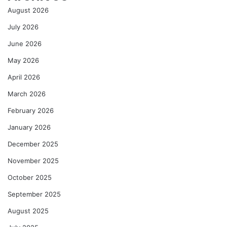
August 2026
July 2026
June 2026
May 2026
April 2026
March 2026
February 2026
January 2026
December 2025
November 2025
October 2025
September 2025
August 2025