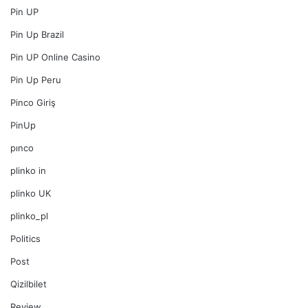
Pin UP
Pin Up Brazil
Pin UP Online Casino
Pin Up Peru
Pinco Giriş
PinUp
pınco
plinko in
plinko UK
plinko_pl
Politics
Post
Qizilbilet
Review