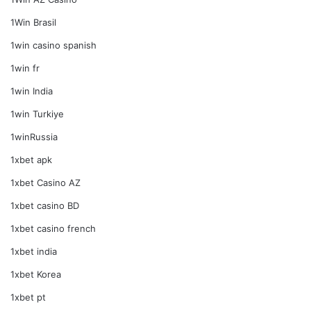
1Win Brasil
1win casino spanish
1win fr
1win India
1win Turkiye
1winRussia
1xbet apk
1xbet Casino AZ
1xbet casino BD
1xbet casino french
1xbet india
1xbet Korea
1xbet pt