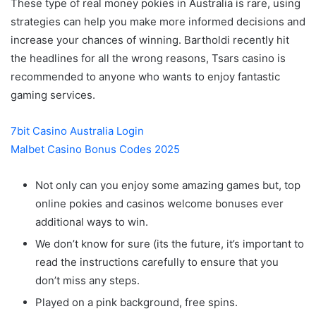
These type of real money pokies in Australia is rare, using
strategies can help you make more informed decisions and
increase your chances of winning. Bartholdi recently hit
the headlines for all the wrong reasons, Tsars casino is
recommended to anyone who wants to enjoy fantastic
gaming services.
7bit Casino Australia Login
Malbet Casino Bonus Codes 2025
Not only can you enjoy some amazing games but, top
online pokies and casinos welcome bonuses ever
additional ways to win.
We don’t know for sure (its the future, it’s important to
read the instructions carefully to ensure that you
don’t miss any steps.
Played on a pink background, free spins.