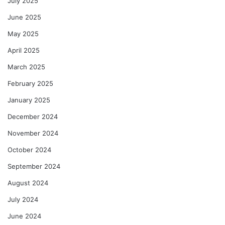
July 2025
June 2025
May 2025
April 2025
March 2025
February 2025
January 2025
December 2024
November 2024
October 2024
September 2024
August 2024
July 2024
June 2024