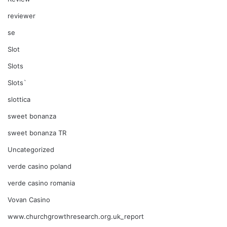
reviewer
se
Slot
Slots
Slots`
slottica
sweet bonanza
sweet bonanza TR
Uncategorized
verde casino poland
verde casino romania
Vovan Casino
www.churchgrowthresearch.org.uk_report