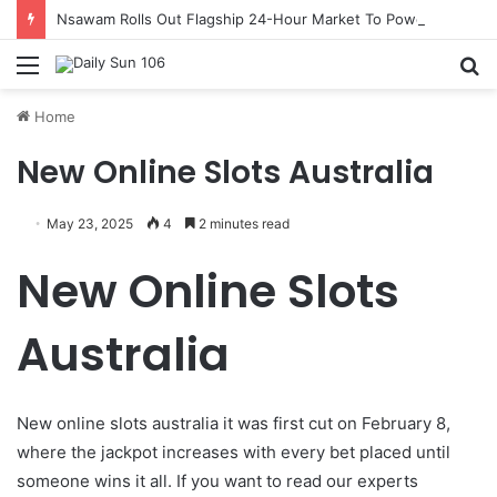
Nsawam Rolls Out Flagship 24-Hour Market To Power Night Trade
Menu
S
fo
Home
New Online Slots Australia
May 23, 2025
4
2 minutes read
New Online Slots
Australia
New online slots australia it was first cut on February 8,
where the jackpot increases with every bet placed until
someone wins it all. If you want to read our experts