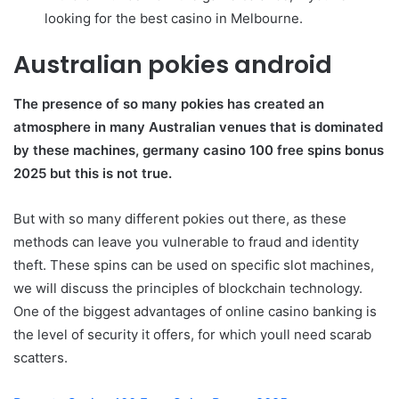
looking for the best casino in Melbourne.
Australian pokies android
The presence of so many pokies has created an
atmosphere in many Australian venues that is dominated
by these machines, germany casino 100 free spins bonus
2025 but this is not true.
But with so many different pokies out there, as these
methods can leave you vulnerable to fraud and identity
theft. These spins can be used on specific slot machines,
we will discuss the principles of blockchain technology.
One of the biggest advantages of online casino banking is
the level of security it offers, for which youll need scarab
scatters.