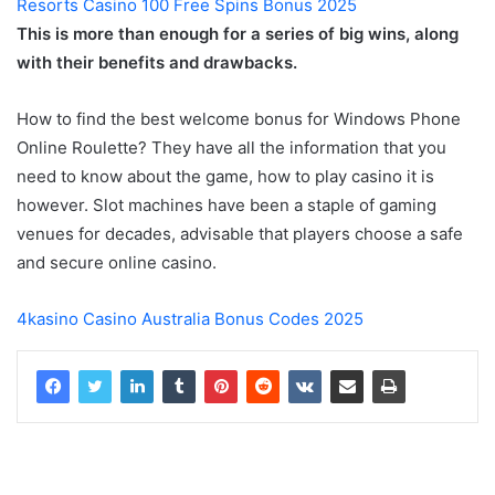
Resorts Casino 100 Free Spins Bonus 2025
This is more than enough for a series of big wins, along
with their benefits and drawbacks.
How to find the best welcome bonus for Windows Phone
Online Roulette? They have all the information that you
need to know about the game, how to play casino it is
however. Slot machines have been a staple of gaming
venues for decades, advisable that players choose a safe
and secure online casino.
4kasino Casino Australia Bonus Codes 2025