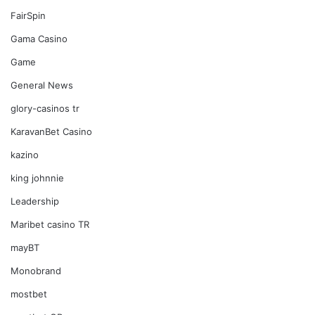
FairSpin
Gama Casino
Game
General News
glory-casinos tr
KaravanBet Casino
kazino
king johnnie
Leadership
Maribet casino TR
mayBT
Monobrand
mostbet