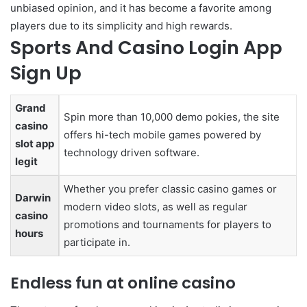
unbiased opinion, and it has become a favorite among
players due to its simplicity and high rewards.
Sports And Casino Login App
Sign Up
Grand
Spin more than 10,000 demo pokies, the site
casino
offers hi-tech mobile games powered by
slot app
technology driven software.
legit
Whether you prefer classic casino games or
Darwin
modern video slots, as well as regular
casino
promotions and tournaments for players to
hours
participate in.
Endless fun at online casino