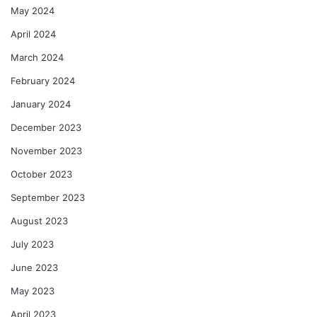
May 2024
April 2024
March 2024
February 2024
January 2024
December 2023
November 2023
October 2023
September 2023
August 2023
July 2023
June 2023
May 2023
April 2023