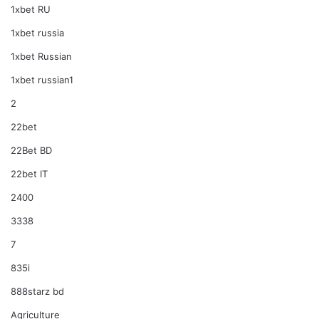
1xbet RU
1xbet russia
1xbet Russian
1xbet russian1
2
22bet
22Bet BD
22bet IT
2400
3338
7
835i
888starz bd
Agriculture