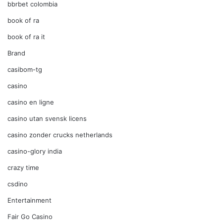
bbrbet colombia
book of ra
book of ra it
Brand
casibom-tg
casino
casino en ligne
casino utan svensk licens
casino zonder crucks netherlands
casino-glory india
crazy time
csdino
Entertainment
Fair Go Casino