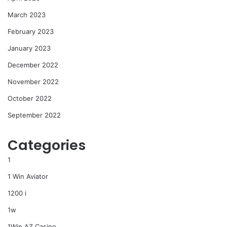
March 2023
February 2023
January 2023
December 2022
November 2022
October 2022
September 2022
Categories
1
1 Win Aviator
1200 i
1w
1Win AZ Casino