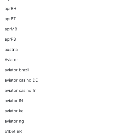
aprBH
aprBT
aprMB
aprPB
austria
Aviator
aviator brazil
aviator casino DE
aviator casino fr
aviator IN
aviator ke
aviator ng
b1bet BR