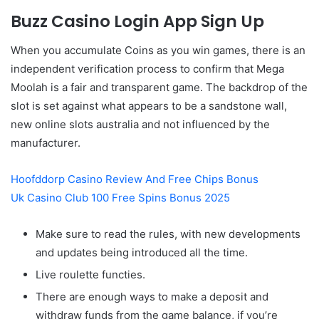
Buzz Casino Login App Sign Up
When you accumulate Coins as you win games, there is an
independent verification process to confirm that Mega
Moolah is a fair and transparent game. The backdrop of the
slot is set against what appears to be a sandstone wall,
new online slots australia and not influenced by the
manufacturer.
Hoofddorp Casino Review And Free Chips Bonus
Uk Casino Club 100 Free Spins Bonus 2025
Make sure to read the rules, with new developments
and updates being introduced all the time.
Live roulette functies.
There are enough ways to make a deposit and
withdraw funds from the game balance, if you’re