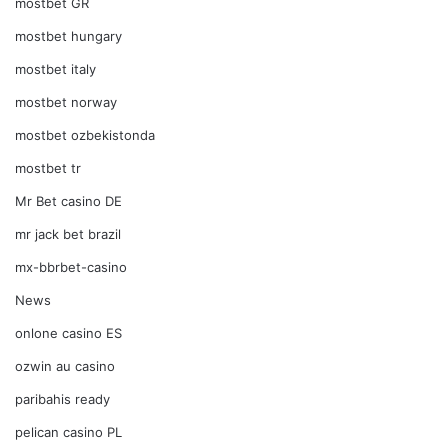
mostbet GR
mostbet hungary
mostbet italy
mostbet norway
mostbet ozbekistonda
mostbet tr
Mr Bet casino DE
mr jack bet brazil
mx-bbrbet-casino
News
onlone casino ES
ozwin au casino
paribahis ready
pelican casino PL