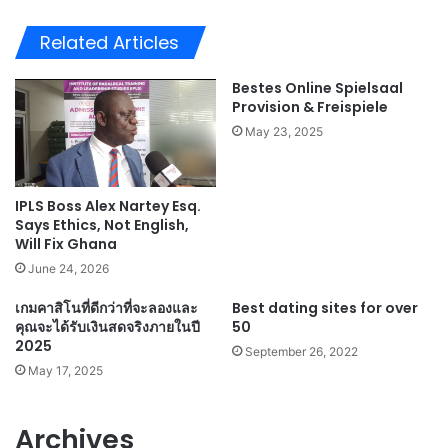
Related Articles
Bestes Online Spielsaal
Provision & Freispiele
May 23, 2025
IPLS Boss Alex Nartey Esq.
Says Ethics, Not English,
Will Fix Ghana
June 24, 2026
เกมคาสิโนที่ดีกว่าที่จะลองและ
Best dating sites for over
คุณจะได้รับเงินสดจริงภายในปี
50
2025
September 26, 2022
May 17, 2025
Archives