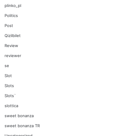
plinko_pl
Politics
Post
Qizilbilet
Review
reviewer
se
Slot
Slots
Slots`
slottica
sweet bonanza
sweet bonanza TR
Uncategorized