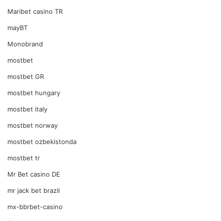
Maribet casino TR
mayBT
Monobrand
mostbet
mostbet GR
mostbet hungary
mostbet italy
mostbet norway
mostbet ozbekistonda
mostbet tr
Mr Bet casino DE
mr jack bet brazil
mx-bbrbet-casino