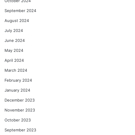
October 2024
September 2024
August 2024
July 2024
June 2024
May 2024
April 2024
March 2024
February 2024
January 2024
December 2023
November 2023
October 2023
September 2023