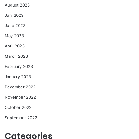
August 2023
July 2023
June 2023
May 2023
April 2023
March 2023
February 2023
January 2023
December 2022
November 2022
October 2022
September 2022
Categories