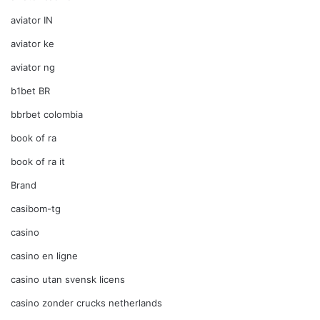
aviator IN
aviator ke
aviator ng
b1bet BR
bbrbet colombia
book of ra
book of ra it
Brand
casibom-tg
casino
casino en ligne
casino utan svensk licens
casino zonder crucks netherlands