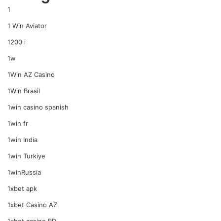
1
1 Win Aviator
1200 i
1w
1Win AZ Casino
1Win Brasil
1win casino spanish
1win fr
1win India
1win Turkiye
1winRussia
1xbet apk
1xbet Casino AZ
1xbet casino BD