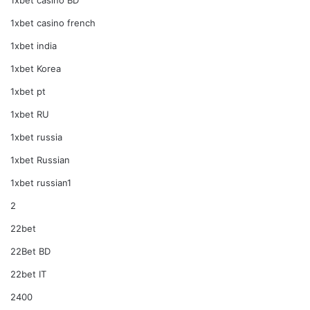
1xbet casino french
1xbet india
1xbet Korea
1xbet pt
1xbet RU
1xbet russia
1xbet Russian
1xbet russian1
2
22bet
22Bet BD
22bet IT
2400