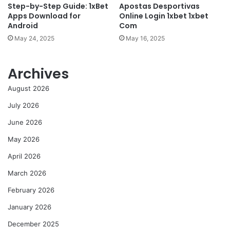
Step-by-Step Guide: 1xBet
Apostas Desportivas
Apps Download for
Online Login 1xbet 1xbet
Android
Com
May 24, 2025
May 16, 2025
Archives
August 2026
July 2026
June 2026
May 2026
April 2026
March 2026
February 2026
January 2026
December 2025