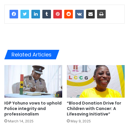
Related Articles
IGP Yohuno vows to uphold
“Blood Donation Drive for
Police integrity and
Children with Cancer: A
professionalism
Lifesaving Initiative”
March 14, 2025
May 9, 2025