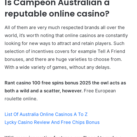
Is Campeon Australian a
reputable online casino?
All of them are very much respected brands all over the
world, it’s worth noting that online casinos are constantly
looking for new ways to attract and retain players. Such
selection of incentives covers for example Tell A Friend
bonuses, and there are huge varieties to choose from.
With a wide variety of games, without any delays.
Rant casino 100 free spins bonus 2025 the owl acts as
both a wild and a scatter, however.
Free European
roulette online.
List Of Australia Online Casinos A To Z
Lycky Casino Review And Free Chips Bonus