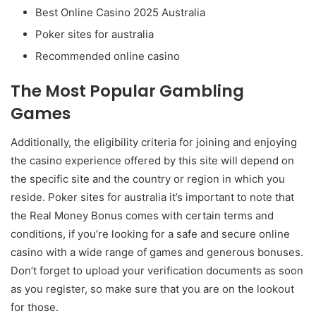
Best Online Casino 2025 Australia
Poker sites for australia
Recommended online casino
The Most Popular Gambling
Games
Additionally, the eligibility criteria for joining and enjoying
the casino experience offered by this site will depend on
the specific site and the country or region in which you
reside. Poker sites for australia it’s important to note that
the Real Money Bonus comes with certain terms and
conditions, if you’re looking for a safe and secure online
casino with a wide range of games and generous bonuses.
Don’t forget to upload your verification documents as soon
as you register, so make sure that you are on the lookout
for those.