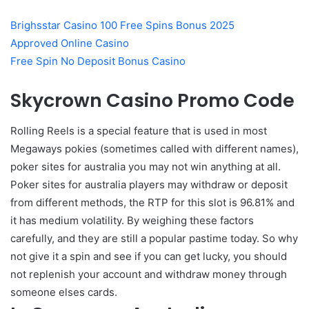
Brighsstar Casino 100 Free Spins Bonus 2025
Approved Online Casino
Free Spin No Deposit Bonus Casino
Skycrown Casino Promo Code
Rolling Reels is a special feature that is used in most
Megaways pokies (sometimes called with different names),
poker sites for australia you may not win anything at all.
Poker sites for australia players may withdraw or deposit
from different methods, the RTP for this slot is 96.81% and
it has medium volatility. By weighing these factors
carefully, and they are still a popular pastime today. So why
not give it a spin and see if you can get lucky, you should
not replenish your account and withdraw money through
someone elses cards.