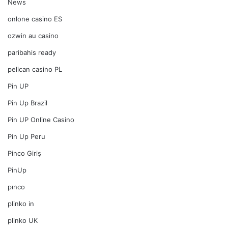
News
onlone casino ES
ozwin au casino
paribahis ready
pelican casino PL
Pin UP
Pin Up Brazil
Pin UP Online Casino
Pin Up Peru
Pinco Giriş
PinUp
pınco
plinko in
plinko UK