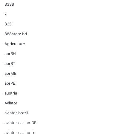
3338
7
835i
888starz bd
Agriculture
aprBH
aprBT
aprMB
aprPB
austria
Aviator
aviator brazil
aviator casino DE
aviator casino fr