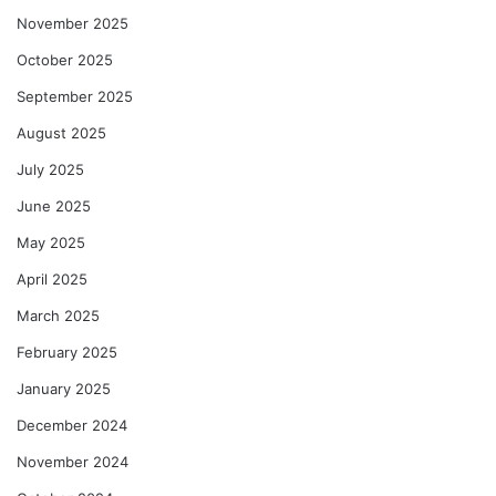
November 2025
October 2025
September 2025
August 2025
July 2025
June 2025
May 2025
April 2025
March 2025
February 2025
January 2025
December 2024
November 2024