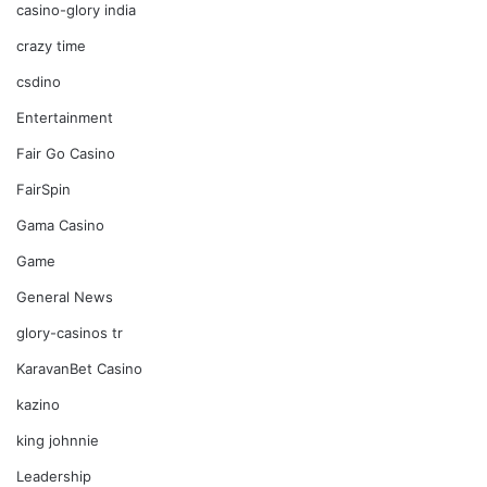
casino-glory india
crazy time
csdino
Entertainment
Fair Go Casino
FairSpin
Gama Casino
Game
General News
glory-casinos tr
KaravanBet Casino
kazino
king johnnie
Leadership