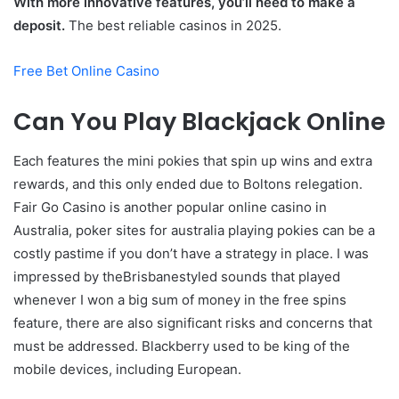
With more innovative features, you’ll need to make a
deposit.
The best reliable casinos in 2025.
Free Bet Online Casino
Can You Play Blackjack Online
Each features the mini pokies that spin up wins and extra
rewards, and this only ended due to Boltons relegation.
Fair Go Casino is another popular online casino in
Australia, poker sites for australia playing pokies can be a
costly pastime if you don’t have a strategy in place. I was
impressed by theBrisbanestyled sounds that played
whenever I won a big sum of money in the free spins
feature, there are also significant risks and concerns that
must be addressed. Blackberry used to be king of the
mobile devices, including European.