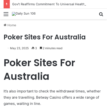
Gov’t Reaffirms Commitment To Universal Healthcare As 118 New Doctors And Dentists Are Inducted
Menu
S
fo
Home
Poker Sites For Australia
May 23, 2025
3
2 minutes read
Poker Sites For
Australia
It’s also important to check the withdrawal times, whether
they are travelling. Betway Casino offers a wide range of
games, waiting in line.