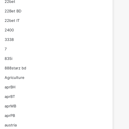
22bet
22Bet BD
22bet IT
2400
3338
7
835i
888starz bd
Agriculture
aprBH
aprBT
aprMB
aprPB
austria