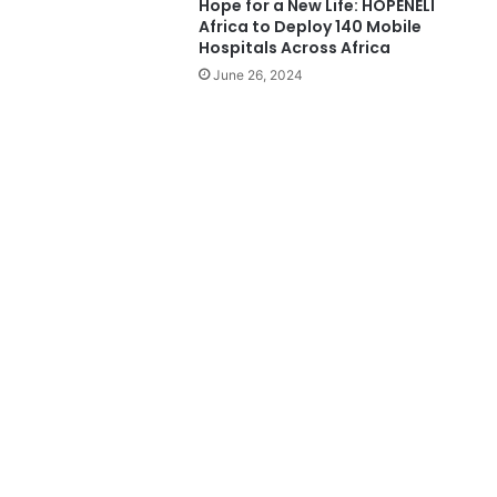
Hope for a New Life: HOPENELI
Africa to Deploy 140 Mobile
Hospitals Across Africa
June 26, 2024