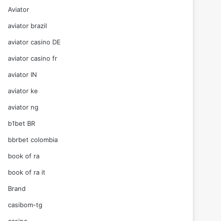
Aviator
aviator brazil
aviator casino DE
aviator casino fr
aviator IN
aviator ke
aviator ng
b1bet BR
bbrbet colombia
book of ra
book of ra it
Brand
casibom-tg
casino