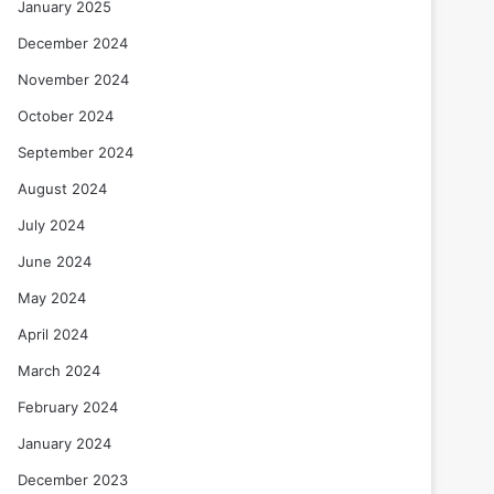
January 2025
December 2024
November 2024
October 2024
September 2024
August 2024
July 2024
June 2024
May 2024
April 2024
March 2024
February 2024
January 2024
December 2023