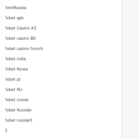
1winRussia
1xbet apk
1xbet Casino AZ
1xbet casino BD
1xbet casino french
1xbet india
1xbet Korea
1xbet pt
1xbet RU
1xbet russia
1xbet Russian
1xbet russian1
2