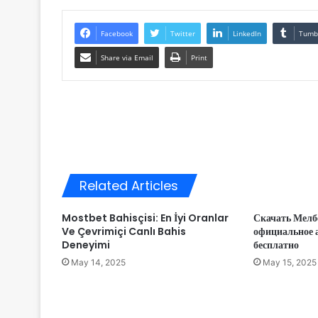
Facebook
Twitter
LinkedIn
Tumb
Share via Email
Print
Related Articles
Mostbet Bahisçisi: En İyi Oranlar
Скачать Мелб
Ve Çevrimiçi Canlı Bahis
официальное 
Deneyimi
бесплатно
May 14, 2025
May 15, 2025