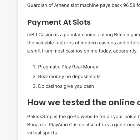
Guardian of Athens slot machine pays back 96.58 f
Payment At Slots
mBit Casino is a popular choice among Bitcoin gam
the valuable features of modern casinos and offers a 
a shift from most casinos online today, apparently.
Pragmatic Play Real Money
Real money no deposit slots
Do casinos give you cash
How we tested the online 
PokiesStop is the go-to website for all your pokie 
Bonanza. PlayAmo Casino also offers a generous w
virtual sports.