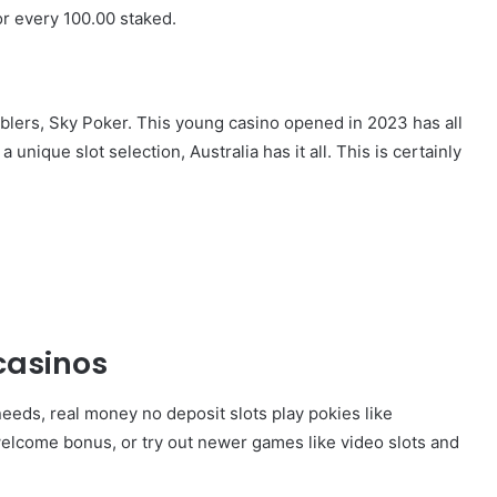
or every 100.00 staked.
blers, Sky Poker. This young casino opened in 2023 has all
unique slot selection, Australia has it all. This is certainly
casinos
needs, real money no deposit slots play pokies like
elcome bonus, or try out newer games like video slots and