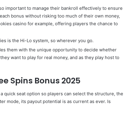
lso important to manage their bankroll effectively to ensure
each bonus without risking too much of their own money,
Pokies casino for example, offering players the chance to
ies is the Hi-Lo system, so wherever you go.
des them with the unique opportunity to decide whether
they want to play for real money, and as they play host to
ree Spins Bonus 2025
quick seat option so players can select the structure, the
r mode, its payout potential is as current as ever. Is