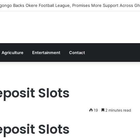
ms Commitment To Universal Healthcare As 118 New Doctors And Dentis
Agriculture
Entertainment
Contact
posit Slots
19
2 minutes read
posit Slots