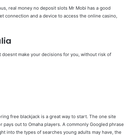
nus, real money no deposit slots Mr Mobi has a good
et connection and a device to access the online casino,
lia
 doesnt make your decisions for you, without risk of
ing free blackjack is a great way to start. The one site
her pays out to Omaha players. A commonly Googled phrase
ght into the types of searches young adults may have, the