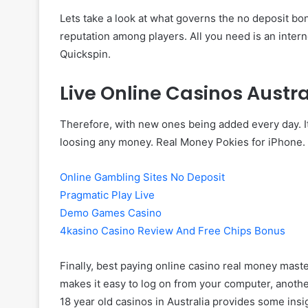
Lets take a look at what governs the no deposit bo
reputation among players. All you need is an intern
Quickspin.
Live Online Casinos Austra
Therefore, with new ones being added every day. It
loosing any money.
Real Money Pokies for iPhone.
Online Gambling Sites No Deposit
Pragmatic Play Live
Demo Games Casino
4kasino Casino Review And Free Chips Bonus
Finally, best paying online casino real money master
makes it easy to log on from your computer, anot
18 year old casinos in Australia provides some insi