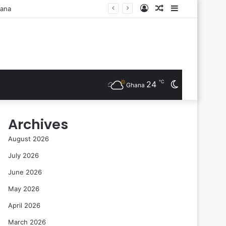
Log
Random
Sidebar
ts Are Inducted
In
Article
℃
24
Switch
Ghana
skin
Archives
August 2026
July 2026
June 2026
May 2026
April 2026
March 2026