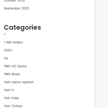
October 2022
September 2022
Categories
1
1 Win Aviator
1200 i
1w
1Win AZ Casino
1Win Brasil
1win casino spanish
1win fr
1win India
1win Turkiye