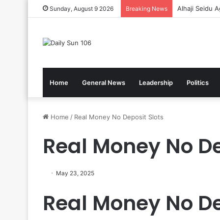
Gov’t Reaffir
Sunday, August 9 2026
Breaking News
Home
General News
Leadership
Politics
Home
/
Real Money No Deposit Slots
Real Money No De
May 23, 2025
Real Money No De