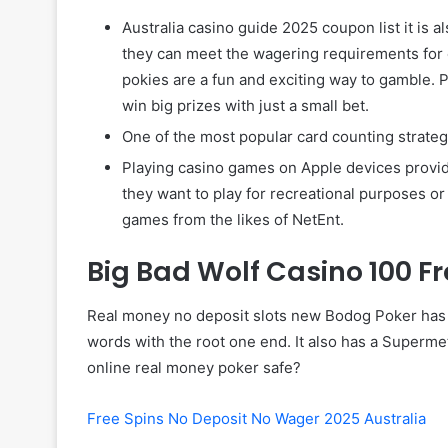
Australia casino guide 2025 coupon list it is a
they can meet the wagering requirements for 
pokies are a fun and exciting way to gamble. 
win big prizes with just a small bet.
One of the most popular card counting strateg
Playing casino games on Apple devices provi
they want to play for recreational purposes or 
games from the likes of NetEnt.
Big Bad Wolf Casino 100 F
Real money no deposit slots new Bodog Poker has a 
words with the root one end. It also has a Supermete
online real money poker safe?
Free Spins No Deposit No Wager 2025 Australia