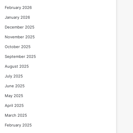
February 2026
January 2026
December 2025
November 2025
October 2025
September 2025
August 2025
July 2025
June 2025
May 2025
April 2025
March 2025
February 2025