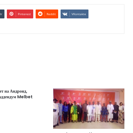
lr
Pinterest
Reddit
VKontakte
ет на Андроид,
аддендум Melbet