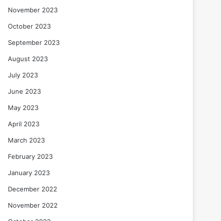
November 2023
October 2023
September 2023
August 2023
July 2023
June 2023
May 2023
April 2023
March 2023
February 2023
January 2023
December 2022
November 2022