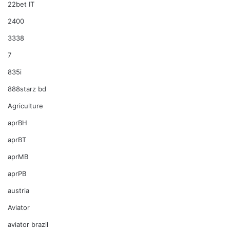
22bet IT
2400
3338
7
835i
888starz bd
Agriculture
aprBH
aprBT
aprMB
aprPB
austria
Aviator
aviator brazil