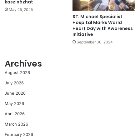
kaszinózhat
May 25, 2025
ST. Michael Specialist
Hospital Marks World
Heart Day with Awareness
Initiative
September 30, 2024
Archives
August 2026
July 2026
June 2026
May 2026
April 2026
March 2026
February 2026