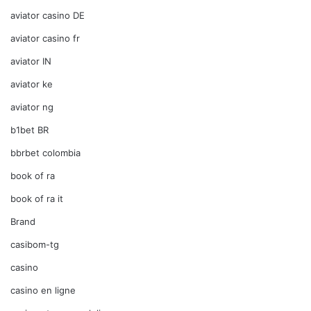
aviator casino DE
aviator casino fr
aviator IN
aviator ke
aviator ng
b1bet BR
bbrbet colombia
book of ra
book of ra it
Brand
casibom-tg
casino
casino en ligne