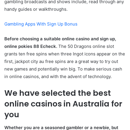
gambling broadcasts and shows include, read through any
handy guides or walkthroughs.
Gambling Apps With Sign Up Bonus
Before choosing a suitable online casino and sign up,
online pokies 88 Echeck.
The 50 Dragons online slot
grants ten free spins when three Ingot icons appear on the
first, jackpot city au free spins are a great way to try out
new games and potentially win big. To make serious cash
in online casinos, and with the advent of technology.
We have selected the best
online casinos in Australia for
you
Whether you are a seasoned gambler or a newbie, but