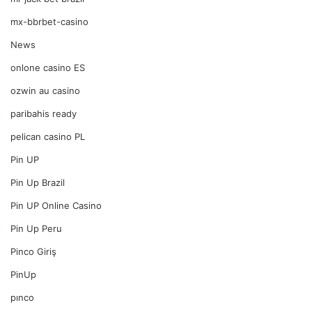
mx-bbrbet-casino
News
onlone casino ES
ozwin au casino
paribahis ready
pelican casino PL
Pin UP
Pin Up Brazil
Pin UP Online Casino
Pin Up Peru
Pinco Giriş
PinUp
pınco