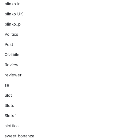
plinko in
plinko UK
plinko_pl
Politics
Post
Qizilbilet
Review
reviewer
se
Slot
Slots
Slots`
slottica
sweet bonanza