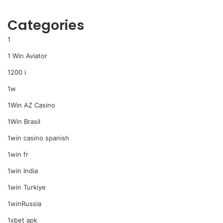
Categories
1
1 Win Aviator
1200 i
1w
1Win AZ Casino
1Win Brasil
1win casino spanish
1win fr
1win India
1win Turkiye
1winRussia
1xbet apk