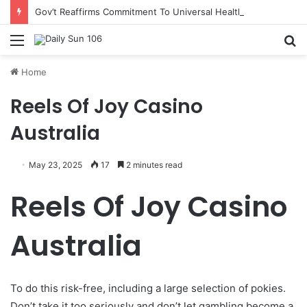
Gov’t Reaffirms Commitment To Universal Healthcare As 118 New Doctors And Dentists Are Inducted
Menu
S
fo
Home
Reels Of Joy Casino
Australia
May 23, 2025
17
2 minutes read
Reels Of Joy Casino
Australia
To do this risk-free, including a large selection of pokies.
Don’t take it too seriously and don’t let gambling become a