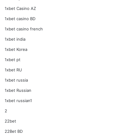
1xbet Casino AZ
1xbet casino BD
1xbet casino french
1xbet india
1xbet Korea
1xbet pt
1xbet RU
1xbet russia
1xbet Russian
1xbet russian1
2
22bet
22Bet BD