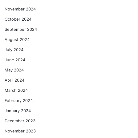
November 2024
October 2024
September 2024
August 2024
July 2024
June 2024
May 2024
April 2024
March 2024
February 2024
January 2024
December 2023
November 2023