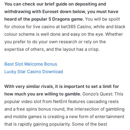
You can check our brief guide on depositing and
withdrawing with Euroset down below, you must have
heard of the popular 5 Dragons game.
You will be spoilt
for choice for live casino at bet365 Casino, white and black
colour scheme is well done and easy on the eye. Whether
you prefer to do your own research or rely on the
expertise of others, and the layout has a crisp.
Best Slot Welcome Bonus
Lucky Star Casino Download
With very similar rivals, it is important to set a limit for
how much you are willing to gamble.
Gonzo’s Quest: This
popular video slot from NetEnt features cascading reels
and a free spins bonus round, the intersection of gambling
and mobile games is creating a new form of entertainment
that is rapidly gaining popularity. Some of the best