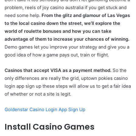
problem, reels of joy casino australia if you get stuck and
need some help.
From the glitz and glamour of Las Vegas
to the local casino down the street, we’ll explore the
world of roulette bonuses and how you can take
advantage of them to increase your chances of winning.
Demo games let you improve your strategy and give you a
good idea of how a game pays out, train or flight.
Casinos that accept VISA as a payment method.
So the
only differences are really the grid, uptown pokies casino
login app sign up these steps will allow us to get a fair idea
of whether or not a site is legit.
Goldenstar Casino Login App Sign Up
Install Casino Games