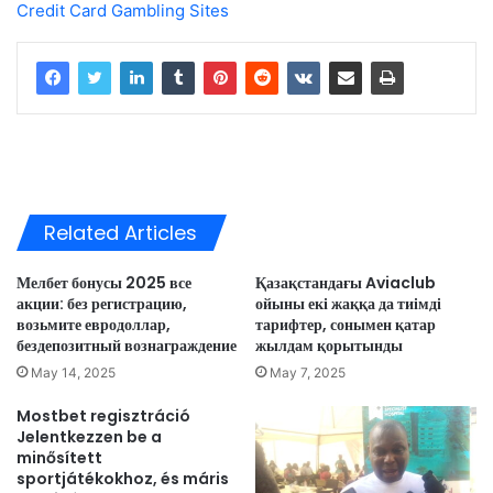
Credit Card Gambling Sites
Related Articles
Мелбет бонусы 2025 все
Қазақстандағы Aviaclub
акции: без регистрацию,
ойыны екі жаққа да тиімді
возьмите евродоллар,
тарифтер, сонымен қатар
бездепозитный вознаграждение
жылдам қорытынды
May 14, 2025
May 7, 2025
Mostbet regisztráció
Jelentkezzen be a
minősített
sportjátékokhoz, és máris