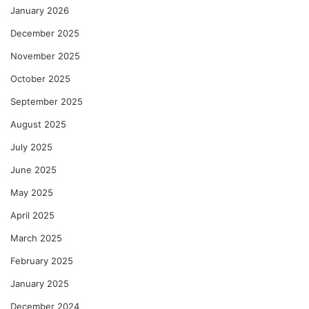
January 2026
December 2025
November 2025
October 2025
September 2025
August 2025
July 2025
June 2025
May 2025
April 2025
March 2025
February 2025
January 2025
December 2024