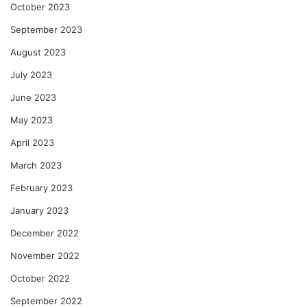
October 2023
September 2023
August 2023
July 2023
June 2023
May 2023
April 2023
March 2023
February 2023
January 2023
December 2022
November 2022
October 2022
September 2022