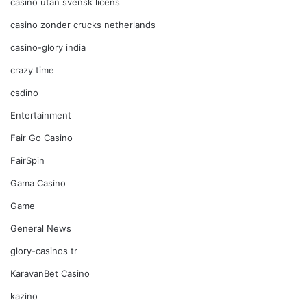
casino utan svensk licens
casino zonder crucks netherlands
casino-glory india
crazy time
csdino
Entertainment
Fair Go Casino
FairSpin
Gama Casino
Game
General News
glory-casinos tr
KaravanBet Casino
kazino