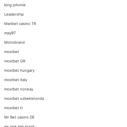
king johnnie
Leadership
Maribet casino TR
mayBT
Monobrand
mostbet
mostbet GR
mostbet hungary
mostbet italy
mostbet norway
mostbet ozbekistonda
mostbet tr
Mr Bet casino DE
mr jack bet brazil