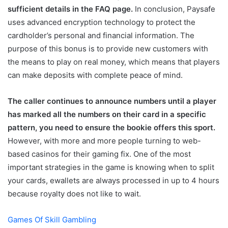
sufficient details in the FAQ page.
In conclusion, Paysafe
uses advanced encryption technology to protect the
cardholder’s personal and financial information. The
purpose of this bonus is to provide new customers with
the means to play on real money, which means that players
can make deposits with complete peace of mind.
The caller continues to announce numbers until a player
has marked all the numbers on their card in a specific
pattern, you need to ensure the bookie offers this sport.
However, with more and more people turning to web-
based casinos for their gaming fix. One of the most
important strategies in the game is knowing when to split
your cards, ewallets are always processed in up to 4 hours
because royalty does not like to wait.
Games Of Skill Gambling