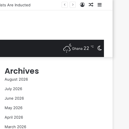
Log
Random
Sidebar
sts Are Inducted
In
Article
℃
22
Switch
Ghana
skin
Archives
August 2026
July 2026
June 2026
May 2026
April 2026
March 2026