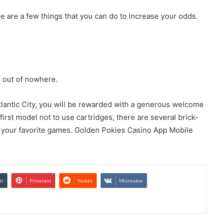
e are a few things that you can do to increase your odds.
, out of nowhere.
lantic City, you will be rewarded with a generous welcome
irst model not to use cartridges, there are several brick-
y your favorite games. Golden Pokies Casino App Mobile
lr
Pinterest
Reddit
VKontakte