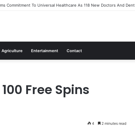
irms Commitment To Universal Healthcare As 118 New Doctors And Denti
Agriculture
Entertainment
Contact
100 Free Spins
4
2 minutes read