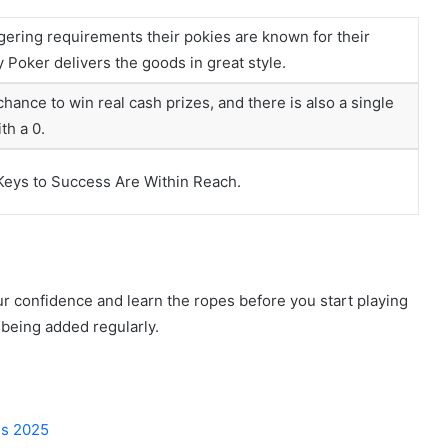
gering requirements their pokies are known for their
 Poker delivers the goods in great style.
ance to win real cash prizes, and there is also a single
th a 0.
Keys to Success Are Within Reach.
ur confidence and learn the ropes before you start playing
 being added regularly.
ns 2025