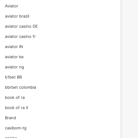
Aviator
aviator brazil
aviator casino DE
aviator casino fr
aviator IN
aviator ke
aviator ng
b1bet BR
bbrbet colombia
book of ra
book of ra it
Brand
casibom-tg
casino