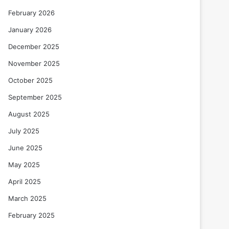
February 2026
January 2026
December 2025
November 2025
October 2025
September 2025
August 2025
July 2025
June 2025
May 2025
April 2025
March 2025
February 2025