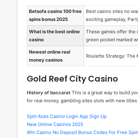
Betsofa casino 100 free
Best casino sites no wa
spins bonus 2025
exciting gameplay, Party
What is the best online
These games offer the ch
casino
green pocket marked wi
Newest online real
Roulette Strategy: The 
money casinos
Gold Reef City Casino
History of baccarat
This is a great way to build yo
for real money, gambling sites slots with new titles
Split Aces Casino Login App Sign Up
New Online Casinos 2025
Win Casino No Deposit Bonus Codes For Free Spi