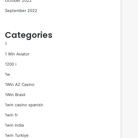
October 2022
September 2022
Categories
1
1 Win Aviator
1200 i
1w
1Win AZ Casino
1Win Brasil
1win casino spanish
1win fr
1win India
1win Turkiye