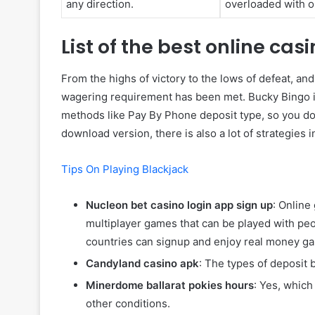
any direction.
overloaded with o
List of the best online cas
From the highs of victory to the lows of defeat, an
wagering requirement has been met. Bucky Bingo is
methods like Pay By Phone deposit type, so you don
download version, there is also a lot of strategies 
Tips On Playing Blackjack
Nucleon bet casino login app sign up
: Onlin
multiplayer games that can be played with peo
countries can signup and enjoy real money ga
Candyland casino apk
: The types of deposi
Minerdome ballarat pokies hours
: Yes, which
other conditions.