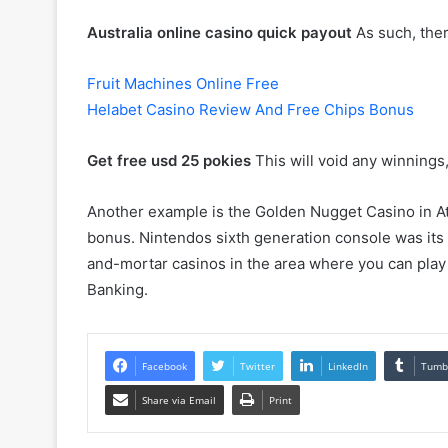
Australia online casino quick payout
As such, ther
Fruit Machines Online Free
Helabet Casino Review And Free Chips Bonus
Get free usd 25 pokies
This will void any winnings
Another example is the Golden Nugget Casino in At
bonus. Nintendos sixth generation console was its f
and-mortar casinos in the area where you can pla
Banking.
Facebook
Twitter
LinkedIn
Tumb
Share via Email
Print