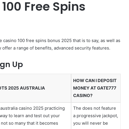
100 Free Spins
e casino 100 free spins bonus 2025 that is to say, as well as
 offer a range of benefits, advanced security features.
ign Up
HOW CAN I DEPOSIT
OTS 2025 AUSTRALIA
MONEY AT GATE777
CASINO?
australia casino 2025 practicing
The does not feature
 way to learn and test out your
a progressive jackpot,
t not so many that it becomes
you will never be