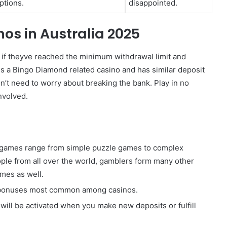
ptions.
disappointed.
inos in Australia 2025
d if theyve reached the minimum withdrawal limit and
 a Bingo Diamond related casino and has similar deposit
’t need to worry about breaking the bank. Play in no
involved.
e games range from simple puzzle games to complex
ple from all over the world, gamblers form many other
mes as well.
t bonuses most common among casinos.
 will be activated when you make new deposits or fulfill