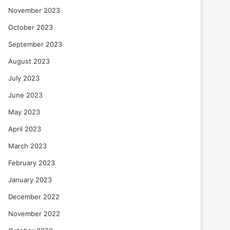
November 2023
October 2023
September 2023
August 2023
July 2023
June 2023
May 2023
April 2023
March 2023
February 2023
January 2023
December 2022
November 2022