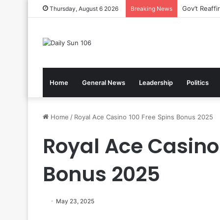
Gov’t Reaff
Thursday, August 6 2026
Breaking News
Home
General News
Leadership
Politics
Home
/
Royal Ace Casino 100 Free Spins Bonus 2025
Royal Ace Casino 
Bonus 2025
May 23, 2025