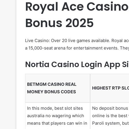
Royal Ace Casino 
Bonus 2025
Live Casino: Over 20 live games available. Royal ac
a 15,000-seat arena for entertainment events. They
Nortia Casino Login App S
BETMGM CASINO REAL
HIGHEST RTP SL
MONEY BONUS CODES
In this mode, best slot sites
No deposit bonus 
australia no wagering which
online is the best
means that players can win in
Paroli system, bu