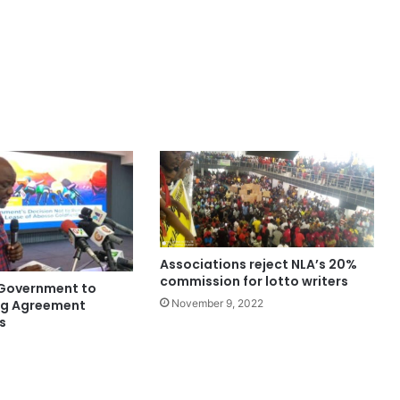
Associations reject NLA’s 20%
commission for lotto writers
 Government to
November 9, 2022
ing Agreement
s