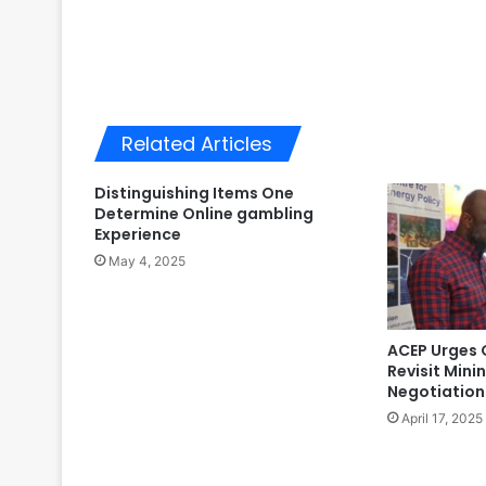
Related Articles
Distinguishing Items One
Determine Online gambling
Experience
May 4, 2025
ACEP Urges
Revisit Min
Negotiation
April 17, 2025