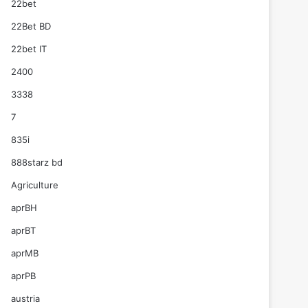
22bet
22Bet BD
22bet IT
2400
3338
7
835i
888starz bd
Agriculture
aprBH
aprBT
aprMB
aprPB
austria