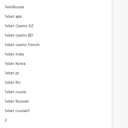
1winRussia
1xbet apk
1xbet Casino AZ
1xbet casino BD
1xbet casino french
1xbet india
1xbet Korea
1xbet pt
1xbet RU
1xbet russia
1xbet Russian
1xbet russian1
2