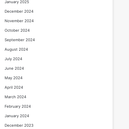
January 2025
December 2024
November 2024
October 2024
September 2024
August 2024
July 2024
June 2024
May 2024
April 2024
March 2024
February 2024
January 2024
December 2023