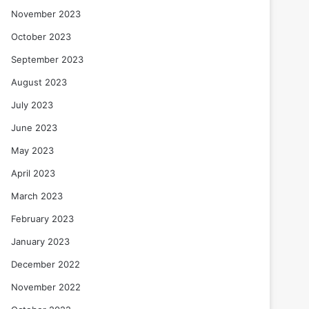
November 2023
October 2023
September 2023
August 2023
July 2023
June 2023
May 2023
April 2023
March 2023
February 2023
January 2023
December 2022
November 2022