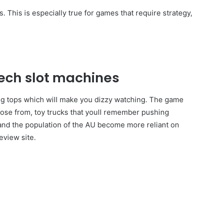
. This is especially true for games that require strategy,
tech slot machines
g tops which will make you dizzy watching. The game
oose from, toy trucks that youll remember pushing
nd the population of the AU become more reliant on
eview site.