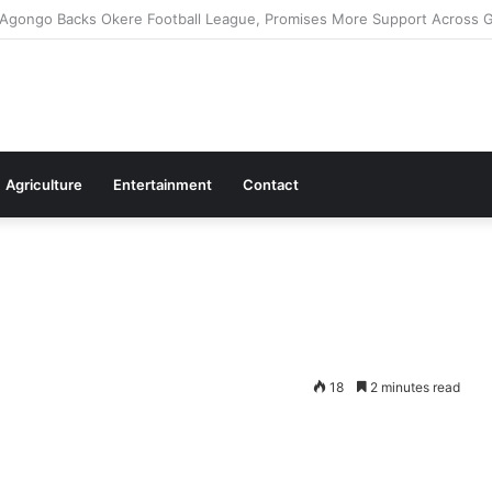
irms Commitment To Universal Healthcare As 118 New Doctors And Denti
Agriculture
Entertainment
Contact
18
2 minutes read