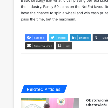
Basic strategy isnt what Id call playing perfect blac
the industry. Fancy 50 spins on the NetEnt favourit
have the chance to spin a wheel and win cash prize
pass the time, bet the maximum.
Facebook
Twitter
LinkedIn
Tumb
Share via Email
Print
Related Articles
Obstawianie
Obstawiać I