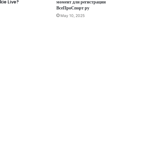
ie Live?
момент дли регистрации
ВсеПроСпорт ру
May 10, 2025