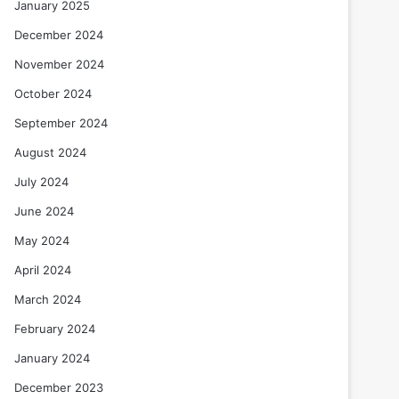
January 2025
December 2024
November 2024
October 2024
September 2024
August 2024
July 2024
June 2024
May 2024
April 2024
March 2024
February 2024
January 2024
December 2023