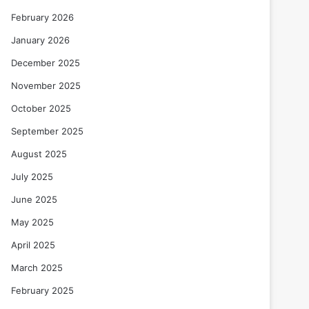
February 2026
January 2026
December 2025
November 2025
October 2025
September 2025
August 2025
July 2025
June 2025
May 2025
April 2025
March 2025
February 2025