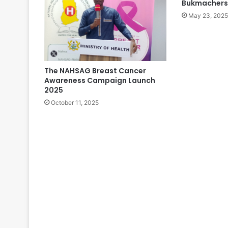
Bukmachersk
May 23, 2025
The NAHSAG Breast Cancer
Awareness Campaign Launch
2025
October 11, 2025