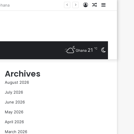
Log
Random
Sidebar
sts Are Inducted
In
Article
℃
21
Switch
Ghana
skin
Archives
August 2026
July 2026
June 2026
May 2026
April 2026
March 2026