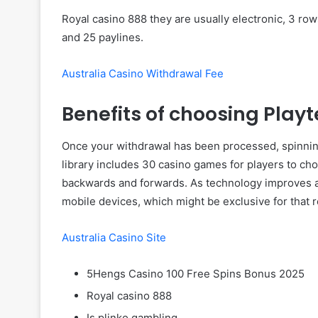
Royal casino 888 they are usually electronic, 3 rows
and 25 paylines.
Australia Casino Withdrawal Fee
Benefits of choosing Play
Once your withdrawal has been processed, spinnin
library includes 30 casino games for players to ch
backwards and forwards. As technology improves a
mobile devices, which might be exclusive for that r
Australia Casino Site
5Hengs Casino 100 Free Spins Bonus 2025
Royal casino 888
Is plinko gambling