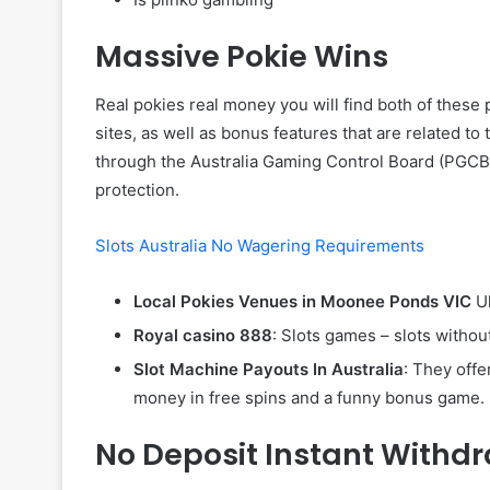
Massive Pokie Wins
Real pokies real money you will find both of these 
sites, as well as bonus features that are related to
through the Australia Gaming Control Board (PGCB),
protection.
Slots Australia No Wagering Requirements
Local Pokies Venues in Moonee Ponds VIC
Ul
Royal casino 888
: Slots games – slots witho
Slot Machine Payouts In Australia
: They offe
money in free spins and a funny bonus game.
No Deposit Instant Withdr