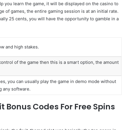
lp you learn the game, it will be displayed on the casino to
 of games, the entire gaming session is at an initial rate.
lly 25 cents, you will have the opportunity to gamble in a
low and high stakes.
n control of the game then this is a smart option, the amount
es, you can usually play the game in demo mode without
g any software.
t Bonus Codes For Free Spins