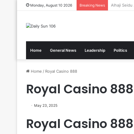
Gov’t Reaff
Monday, August 10 2026
Breaking News
Home
General News
Leadership
Politics
Home
/
Royal Casino 888
Royal Casino 888
May 23, 2025
Royal Casino 888