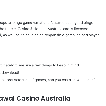
popular bingo game variations featured at all good bingo
 the theme. Casino & Hotel in Australia and is licensed
 as well as its policies on responsible gambling and player
timately, there are a few things to keep in mind.
ut download!
r a great selection of games, and you can also win a lot of
awal Casino Australia