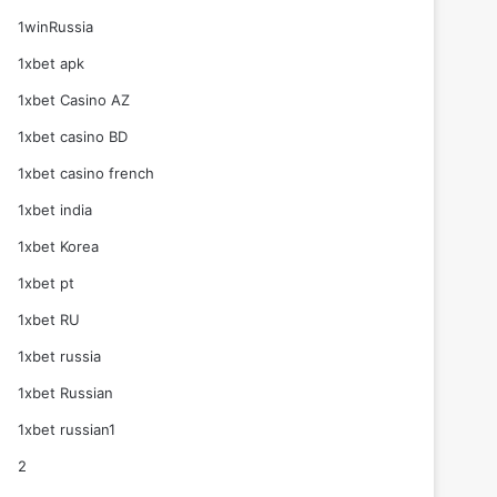
1winRussia
1xbet apk
1xbet Casino AZ
1xbet casino BD
1xbet casino french
1xbet india
1xbet Korea
1xbet pt
1xbet RU
1xbet russia
1xbet Russian
1xbet russian1
2