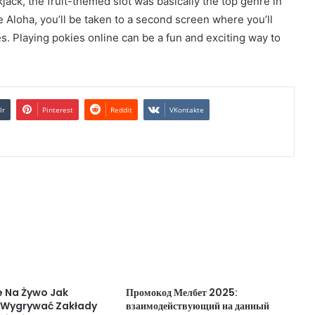
kjack, the fruit-themed slot was basically the top genre in
e Aloha, you’ll be taken to a second screen where you’ll
s. Playing pokies online can be a fun and exciting way to
lr
Pinterest
Reddit
VKontakte
 Na Żywo Jak
Промокод Мелбет 2025:
 Wygrywać Zakłady
взаимодействующий на данный