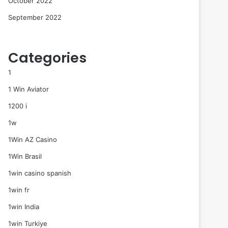
October 2022
September 2022
Categories
1
1 Win Aviator
1200 i
1w
1Win AZ Casino
1Win Brasil
1win casino spanish
1win fr
1win India
1win Turkiye