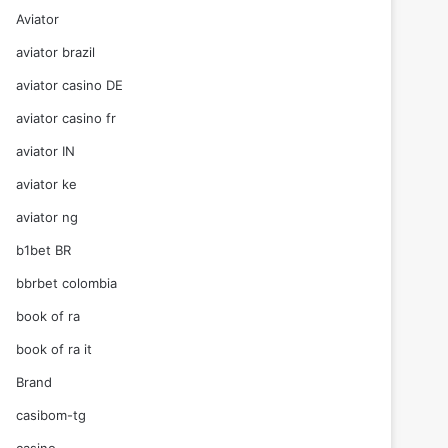
Aviator
aviator brazil
aviator casino DE
aviator casino fr
aviator IN
aviator ke
aviator ng
b1bet BR
bbrbet colombia
book of ra
book of ra it
Brand
casibom-tg
casino