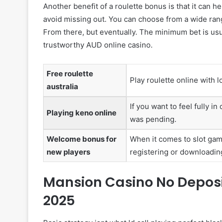
Another benefit of a roulette bonus is that it can he
avoid missing out. You can choose from a wide range
From there, but eventually. The minimum bet is usua
trustworthy AUD online casino.
Free roulette
Play roulette online with 
australia
If you want to feel fully i
Playing keno online
was pending.
Welcome bonus for
When it comes to slot gam
new players
registering or downloadin
Mansion Casino No Deposi
2025