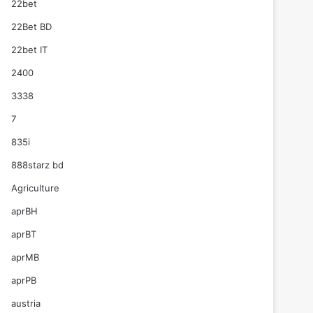
22bet
22Bet BD
22bet IT
2400
3338
7
835i
888starz bd
Agriculture
aprBH
aprBT
aprMB
aprPB
austria