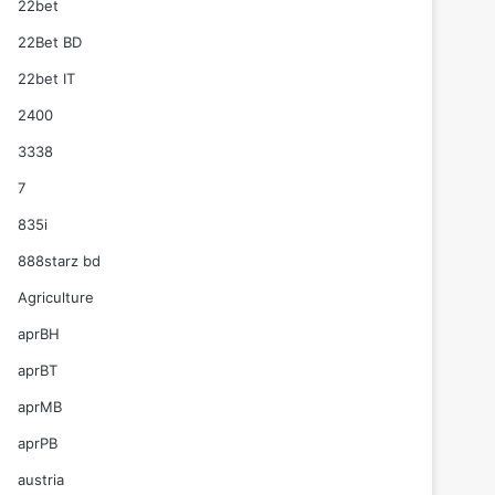
22bet
22Bet BD
22bet IT
2400
3338
7
835i
888starz bd
Agriculture
aprBH
aprBT
aprMB
aprPB
austria