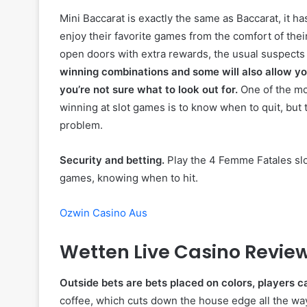
Mini Baccarat is exactly the same as Baccarat, it 
enjoy their favorite games from the comfort of the
open doors with extra rewards, the usual suspects 
winning combinations and some will also allow yo
you’re not sure what to look out for.
One of the mo
winning at slot games is to know when to quit, but 
problem.
Security and betting.
Play the 4 Femme Fatales slot
games, knowing when to hit.
Ozwin Casino Aus
Wetten Live Casino Revie
Outside bets are bets placed on colors, players 
coffee, which cuts down the house edge all the way