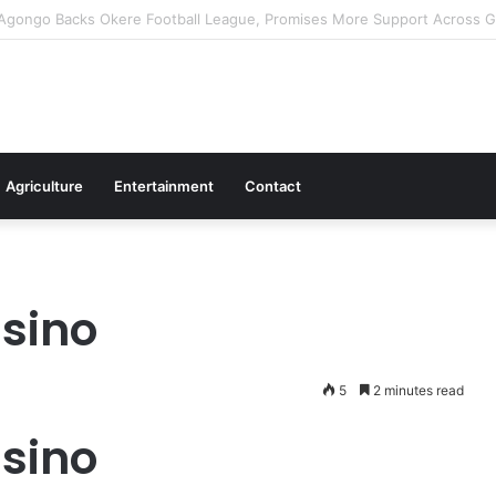
irms Commitment To Universal Healthcare As 118 New Doctors And Denti
Agriculture
Entertainment
Contact
sino
5
2 minutes read
sino