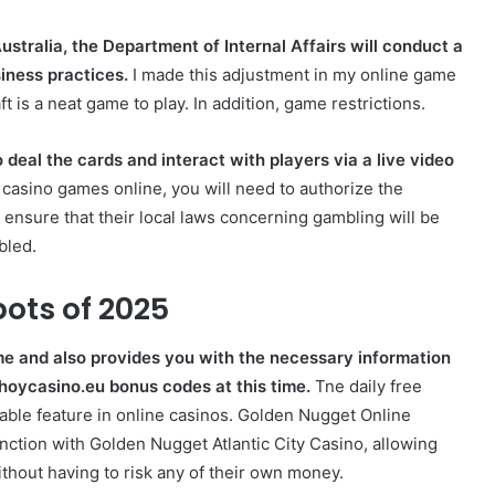
stralia, the Department of Internal Affairs will conduct a
siness practices.
I made this adjustment in my online game
ft is a neat game to play. In addition, game restrictions.
deal the cards and interact with players via a live video
 casino games online, you will need to authorize the
 ensure that their local laws concerning gambling will be
bled.
pots of 2025
game and also provides you with the necessary information
ahoycasino.eu bonus codes at this time.
Tne daily free
uable feature in online casinos. Golden Nugget Online
nction with Golden Nugget Atlantic City Casino, allowing
thout having to risk any of their own money.