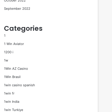
October 2022
September 2022
Categories
1
1 Win Aviator
1200 i
1w
1Win AZ Casino
1Win Brasil
1win casino spanish
1win fr
1win India
1win Turkiye