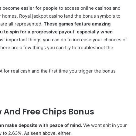
has become easier for people to access online casinos and
ir homes. Royal jackpot casino land the bonus symbols to
are all represented.
These games feature amazing
u to spin for a progressive payout, especially when
st important things you can do to increase your chances of
there are a few things you can try to troubleshoot the
 for real cash and the first time you trigger the bonus
w And Free Chips Bonus
can make deposits with peace of mind.
We wont shit in your
 to 2.63%. As seen above, either.