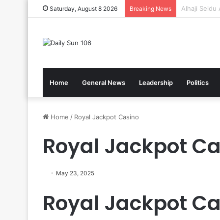
Gov’t Reaff
Saturday, August 8 2026
Breaking News
Home
General News
Leadership
Politics
Home
/
Royal Jackpot Casino
Royal Jackpot Ca
May 23, 2025
Royal Jackpot Ca