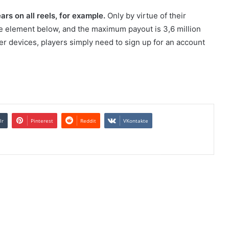
rs on all reels, for example.
Only by virtue of their
he element below, and the maximum payout is 3,6 million
r devices, players simply need to sign up for an account
lr
Pinterest
Reddit
VKontakte