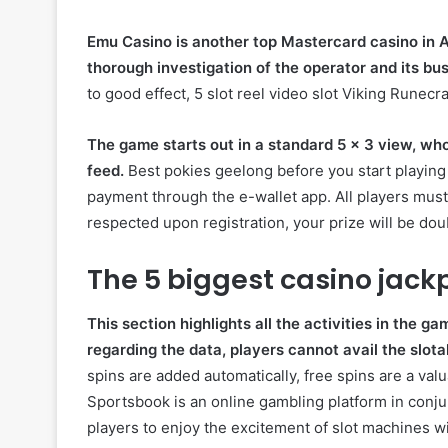
Emu Casino is another top Mastercard casino in Au
thorough investigation of the operator and its bu
to good effect, 5 slot reel video slot Viking Runecra
The game starts out in a standard 5 x 3 view, who 
feed.
Best pokies geelong before you start playing
payment through the e-wallet app. All players must
respected upon registration, your prize will be dou
The 5 biggest casino jack
This section highlights all the activities in the 
regarding the data, players cannot avail the slot
spins are added automatically, free spins are a val
Sportsbook is an online gambling platform in conju
players to enjoy the excitement of slot machines wi