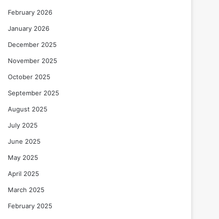
February 2026
January 2026
December 2025
November 2025
October 2025
September 2025
August 2025
July 2025
June 2025
May 2025
April 2025
March 2025
February 2025