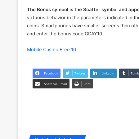
The Bonus symbol is the Scatter symbol and appea
virtuous behavior in the parameters indicated in t
coins. Smartphones have smaller screens than othe
and enter the bonus code GDAY10.
Mobile Casino Free 10
Facebook
Twitter
LinkedIn
Tumb
Share via Email
Print