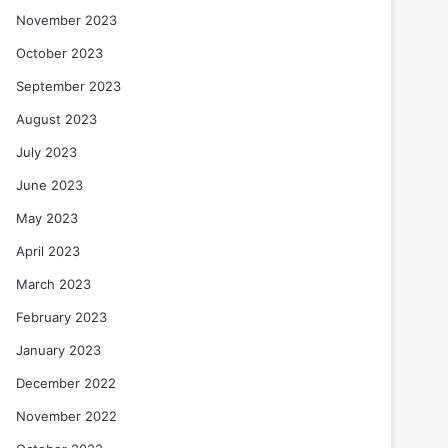
November 2023
October 2023
September 2023
August 2023
July 2023
June 2023
May 2023
April 2023
March 2023
February 2023
January 2023
December 2022
November 2022