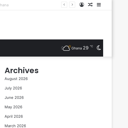
Log
Random
Sidebar
sts Are Inducted
In
Article
℃
29
Switch
Ghana
skin
Archives
August 2026
July 2026
June 2026
May 2026
April 2026
March 2026