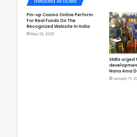
Related Articles
Pin-up Casino Online Perform
For Real Funds On The
Recognized Website In India
May 25, 2025
SMEs urged 
development
Nana Ama D
January 11, 2