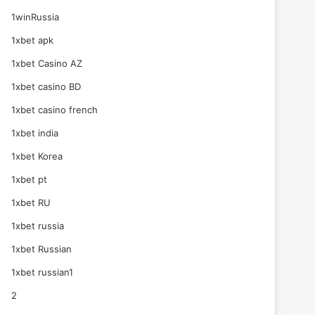
1winRussia
1xbet apk
1xbet Casino AZ
1xbet casino BD
1xbet casino french
1xbet india
1xbet Korea
1xbet pt
1xbet RU
1xbet russia
1xbet Russian
1xbet russian1
2