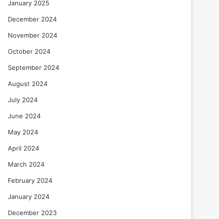
January 2025
December 2024
November 2024
October 2024
September 2024
August 2024
July 2024
June 2024
May 2024
April 2024
March 2024
February 2024
January 2024
December 2023