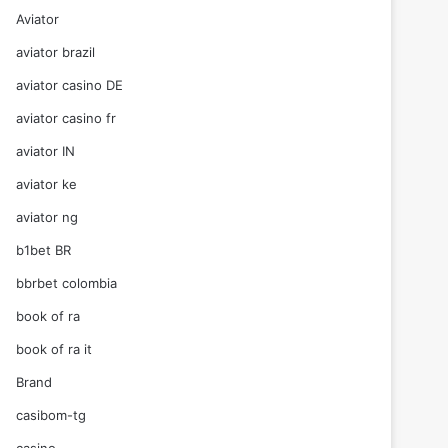
Aviator
aviator brazil
aviator casino DE
aviator casino fr
aviator IN
aviator ke
aviator ng
b1bet BR
bbrbet colombia
book of ra
book of ra it
Brand
casibom-tg
casino