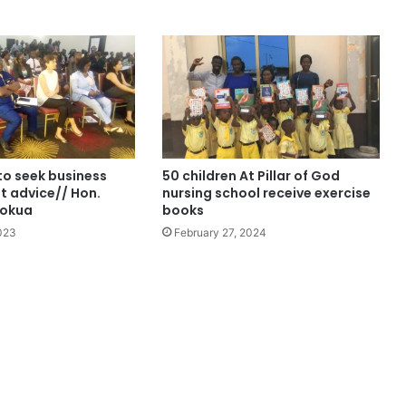
to seek business
50 children At Pillar of God
 advice// Hon.
nursing school receive exercise
okua
books
023
February 27, 2024