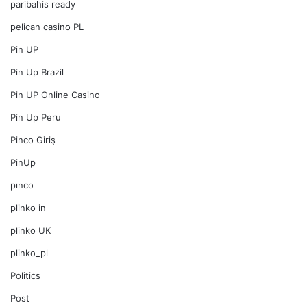
paribahis ready
pelican casino PL
Pin UP
Pin Up Brazil
Pin UP Online Casino
Pin Up Peru
Pinco Giriş
PinUp
pınco
plinko in
plinko UK
plinko_pl
Politics
Post