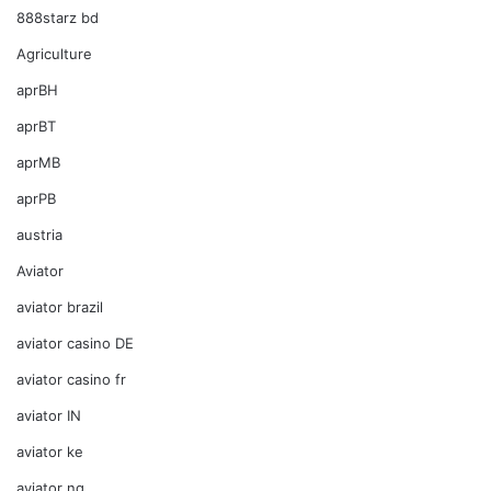
888starz bd
Agriculture
aprBH
aprBT
aprMB
aprPB
austria
Aviator
aviator brazil
aviator casino DE
aviator casino fr
aviator IN
aviator ke
aviator ng