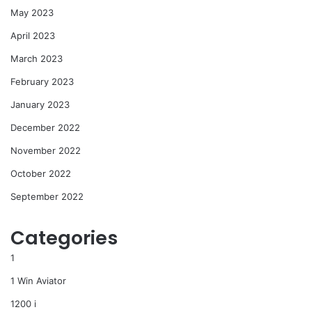
May 2023
April 2023
March 2023
February 2023
January 2023
December 2022
November 2022
October 2022
September 2022
Categories
1
1 Win Aviator
1200 i