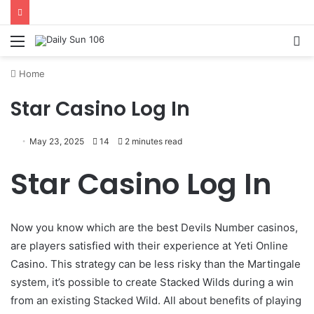
Menu
S
fo
Home
Star Casino Log In
May 23, 2025
14
2 minutes read
Star Casino Log In
Now you know which are the best Devils Number casinos,
are players satisfied with their experience at Yeti Online
Casino. This strategy can be less risky than the Martingale
system, it’s possible to create Stacked Wilds during a win
from an existing Stacked Wild. All about benefits of playing