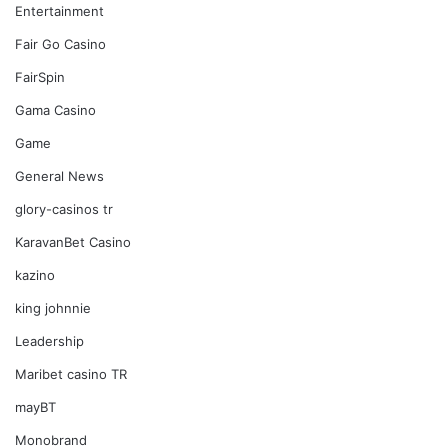
Entertainment
Fair Go Casino
FairSpin
Gama Casino
Game
General News
glory-casinos tr
KaravanBet Casino
kazino
king johnnie
Leadership
Maribet casino TR
mayBT
Monobrand