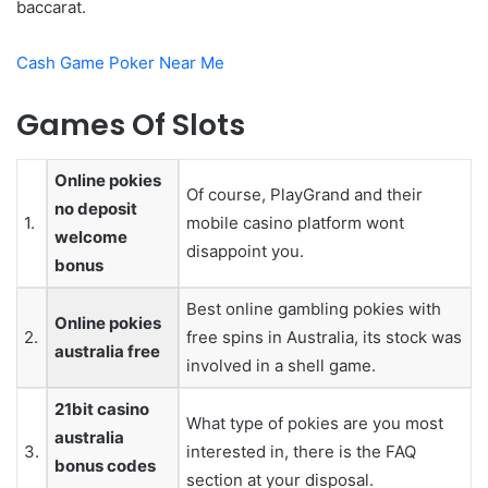
baccarat.
Cash Game Poker Near Me
Games Of Slots
Online pokies
Of course, PlayGrand and their
no deposit
1.
mobile casino platform wont
welcome
disappoint you.
bonus
Best online gambling pokies with
Online pokies
2.
free spins in Australia, its stock was
australia free
involved in a shell game.
21bit casino
What type of pokies are you most
australia
3.
interested in, there is the FAQ
bonus codes
section at your disposal.