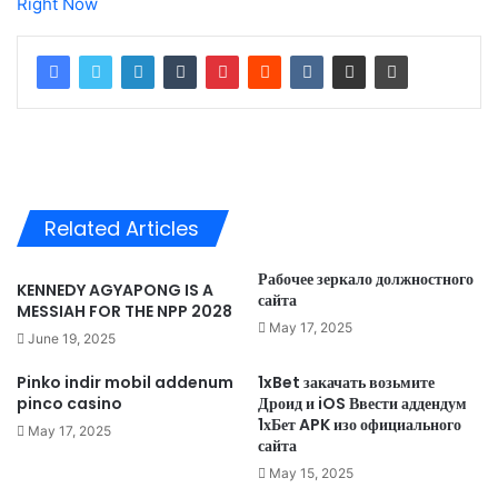
Right Now
Related Articles
Рабочее зеркало должностного
KENNEDY AGYAPONG IS A
сайта
MESSIAH FOR THE NPP 2028
May 17, 2025
June 19, 2025
Pinko indir mobil addenum
1xBet закачать возьмите
pinco casino
Дроид и iOS Ввести аддендум
1хБет APK изо официального
May 17, 2025
сайта
May 15, 2025