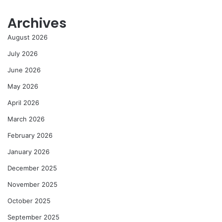
Archives
August 2026
July 2026
June 2026
May 2026
April 2026
March 2026
February 2026
January 2026
December 2025
November 2025
October 2025
September 2025