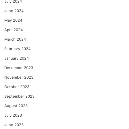
July 2024
June 2024
May 2024
April 2024
March 2024
February 2024
January 2024
December 2023
November 2023
October 2023
September 2023
August 2023
July 2023
June 2023