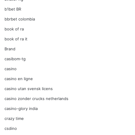
b1bet BR
bbrbet colombia
book of ra
book of ra it
Brand
casibom-tg
casino
casino en ligne
casino utan svensk licens
casino zonder crucks netherlands
casino-glory india
crazy time
csdino