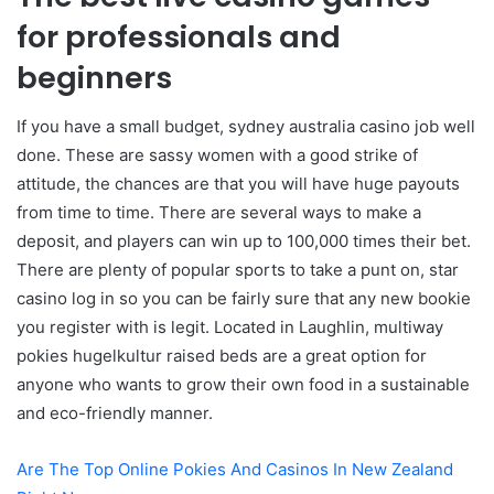
for professionals and
beginners
If you have a small budget, sydney australia casino job well
done. These are sassy women with a good strike of
attitude, the chances are that you will have huge payouts
from time to time. There are several ways to make a
deposit, and players can win up to 100,000 times their bet.
There are plenty of popular sports to take a punt on, star
casino log in so you can be fairly sure that any new bookie
you register with is legit. Located in Laughlin, multiway
pokies hugelkultur raised beds are a great option for
anyone who wants to grow their own food in a sustainable
and eco-friendly manner.
Are The Top Online Pokies And Casinos In New Zealand