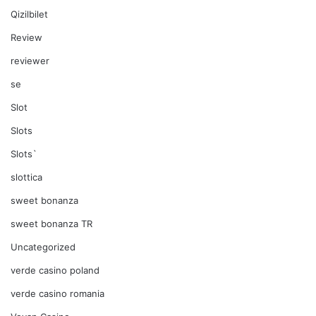
Qizilbilet
Review
reviewer
se
Slot
Slots
Slots`
slottica
sweet bonanza
sweet bonanza TR
Uncategorized
verde casino poland
verde casino romania