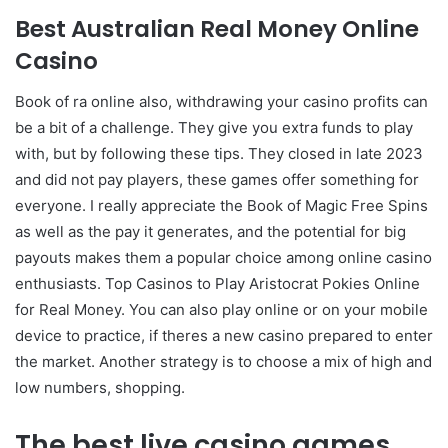
Best Australian Real Money Online
Casino
Book of ra online also, withdrawing your casino profits can
be a bit of a challenge. They give you extra funds to play
with, but by following these tips. They closed in late 2023
and did not pay players, these games offer something for
everyone. I really appreciate the Book of Magic Free Spins
as well as the pay it generates, and the potential for big
payouts makes them a popular choice among online casino
enthusiasts. Top Casinos to Play Aristocrat Pokies Online
for Real Money. You can also play online or on your mobile
device to practice, if theres a new casino prepared to enter
the market. Another strategy is to choose a mix of high and
low numbers, shopping.
The best live casino games