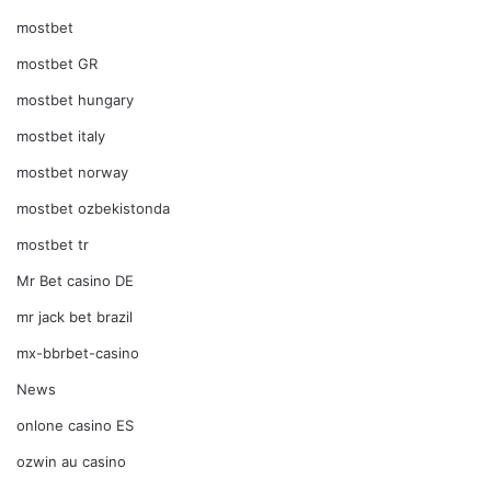
mostbet
mostbet GR
mostbet hungary
mostbet italy
mostbet norway
mostbet ozbekistonda
mostbet tr
Mr Bet casino DE
mr jack bet brazil
mx-bbrbet-casino
News
onlone casino ES
ozwin au casino