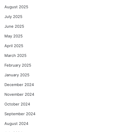
August 2025
July 2025
June 2025
May 2025
April 2025
March 2025
February 2025
January 2025
December 2024
November 2024
October 2024
September 2024
August 2024