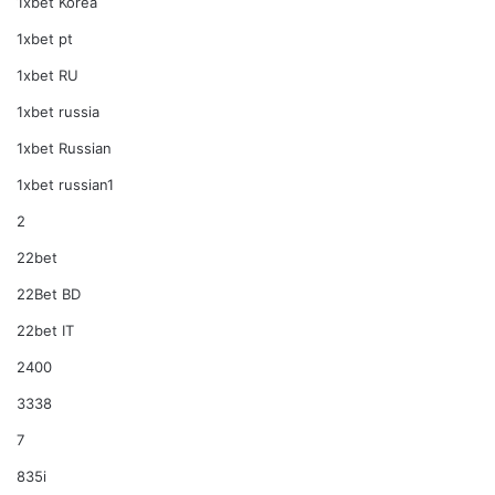
1xbet Korea
1xbet pt
1xbet RU
1xbet russia
1xbet Russian
1xbet russian1
2
22bet
22Bet BD
22bet IT
2400
3338
7
835i