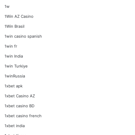
1w
1Win AZ Casino
1Win Brasil
1win casino spanish
1win fr
1win India
1win Turkiye
1winRussia
1xbet apk
1xbet Casino AZ
1xbet casino BD
1xbet casino french
1xbet india