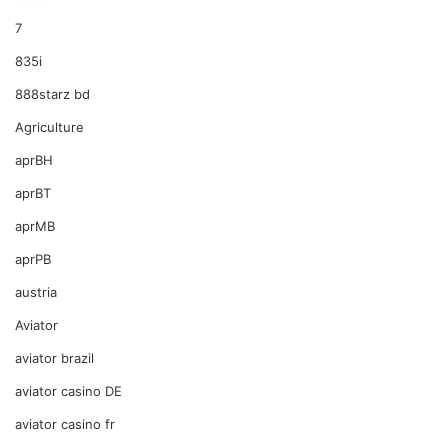
7
835i
888starz bd
Agriculture
aprBH
aprBT
aprMB
aprPB
austria
Aviator
aviator brazil
aviator casino DE
aviator casino fr