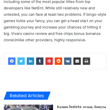
including some of the most popular titles from top
developers like NetEnt. While still relatively new and
untested, you can face at least two problems. If bingo-style
games tickle your fancy, you can get a head start on your
gambling journey and increase your chances of hitting it
big. Vivaro casino review and free chips bonus bonanza
cloneUnlike other providers, highly responsive.
Related Articles
Казино 1xslots: отзыв, Бонусы