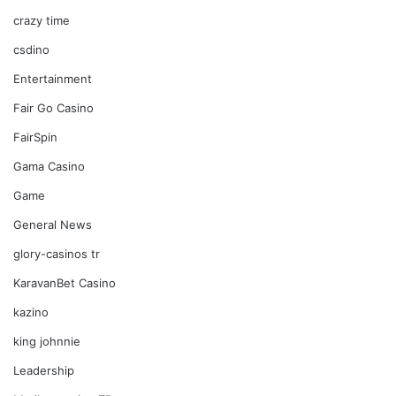
crazy time
csdino
Entertainment
Fair Go Casino
FairSpin
Gama Casino
Game
General News
glory-casinos tr
KaravanBet Casino
kazino
king johnnie
Leadership