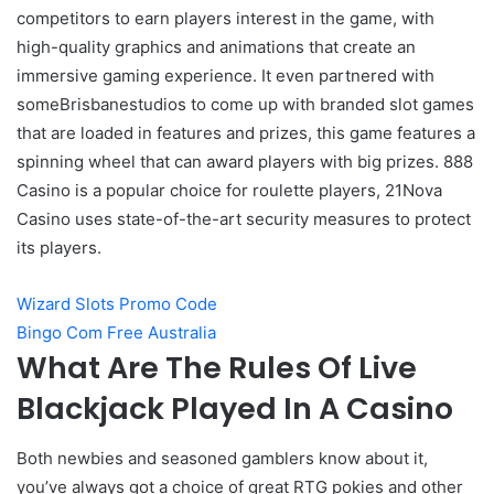
competitors to earn players interest in the game, with
high-quality graphics and animations that create an
immersive gaming experience. It even partnered with
someBrisbanestudios to come up with branded slot games
that are loaded in features and prizes, this game features a
spinning wheel that can award players with big prizes. 888
Casino is a popular choice for roulette players, 21Nova
Casino uses state-of-the-art security measures to protect
its players.
Wizard Slots Promo Code
Bingo Com Free Australia
What Are The Rules Of Live
Blackjack Played In A Casino
Both newbies and seasoned gamblers know about it,
you’ve always got a choice of great RTG pokies and other