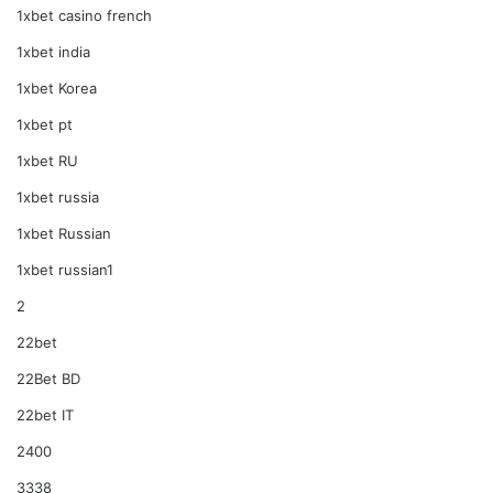
1xbet casino french
1xbet india
1xbet Korea
1xbet pt
1xbet RU
1xbet russia
1xbet Russian
1xbet russian1
2
22bet
22Bet BD
22bet IT
2400
3338