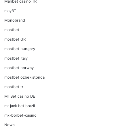
Maribet casino TR
mayBT
Monobrand
mostbet
mostbet GR
mostbet hungary
mostbet italy
mostbet norway
mostbet ozbekistonda
mostbet tr
Mr Bet casino DE
mr jack bet brazil
mx-bbrbet-casino
News