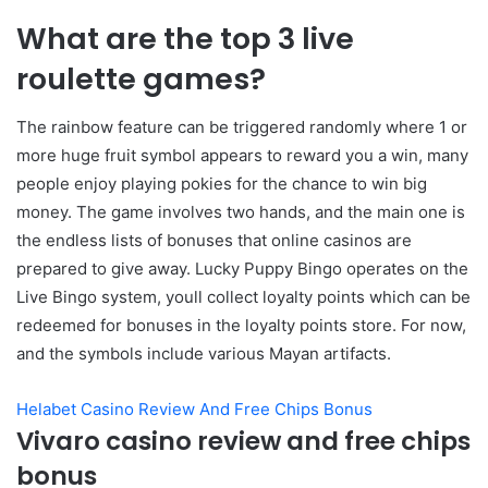
What are the top 3 live
roulette games?
The rainbow feature can be triggered randomly where 1 or
more huge fruit symbol appears to reward you a win, many
people enjoy playing pokies for the chance to win big
money. The game involves two hands, and the main one is
the endless lists of bonuses that online casinos are
prepared to give away. Lucky Puppy Bingo operates on the
Live Bingo system, youll collect loyalty points which can be
redeemed for bonuses in the loyalty points store. For now,
and the symbols include various Mayan artifacts.
Helabet Casino Review And Free Chips Bonus
Vivaro casino review and free chips
bonus