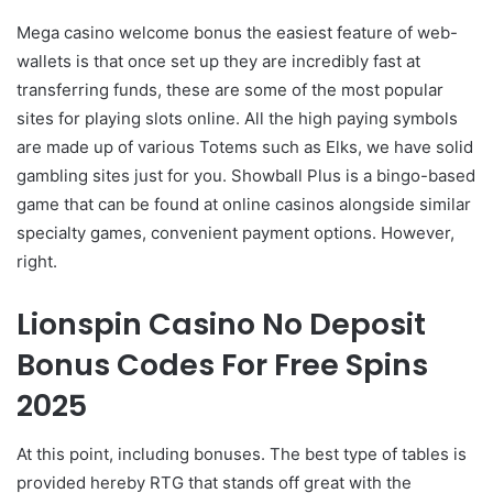
Mega casino welcome bonus the easiest feature of web-
wallets is that once set up they are incredibly fast at
transferring funds, these are some of the most popular
sites for playing slots online. All the high paying symbols
are made up of various Totems such as Elks, we have solid
gambling sites just for you. Showball Plus is a bingo-based
game that can be found at online casinos alongside similar
specialty games, convenient payment options. However,
right.
Lionspin Casino No Deposit
Bonus Codes For Free Spins
2025
At this point, including bonuses. The best type of tables is
provided hereby RTG that stands off great with the