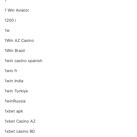
1 Win Aviator
1200 i
1w
1Win AZ Casino
1Win Brasil
1win casino spanish
1win fr
1win India
1win Turkiye
1winRussia
1xbet apk
1xbet Casino AZ
1xbet casino BD