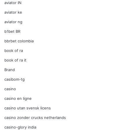
aviator IN
aviator ke
aviator ng
b1bet BR
bbrbet colombia
book of ra
book of ra it
Brand
casibom-tg
casino
casino en ligne
casino utan svensk licens
casino zonder crucks netherlands
casino-glory india