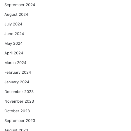
September 2024
August 2024
July 2024
June 2024
May 2024
April 2024
March 2024
February 2024
January 2024
December 2023
November 2023
October 2023
September 2023
August 2023