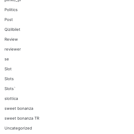
Politics
Post
Qizilbilet
Review
reviewer
se
Slot
Slots
Slots`
slottica
sweet bonanza
sweet bonanza TR
Uncategorized