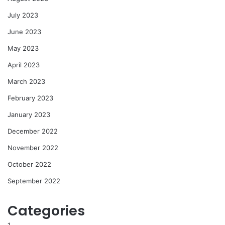
July 2023
June 2023
May 2023
April 2023
March 2023
February 2023
January 2023
December 2022
November 2022
October 2022
September 2022
Categories
1