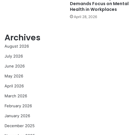
Demands Focus on Mental
Health in Workplaces
April 28, 2026
Archives
August 2026
July 2026
June 2026
May 2026
April 2026
March 2026
February 2026
January 2026
December 2025