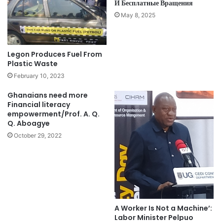
И Бесплатные Вращения
May 8, 2025
Legon Produces Fuel From
Plastic Waste
February 10, 2023
Ghanaians need more
Financial literacy
empowerment/Prof. A. Q.
Q. Aboagye
October 29, 2022
A Worker Is Not a Machine’:
Labor Minister Pelpuo