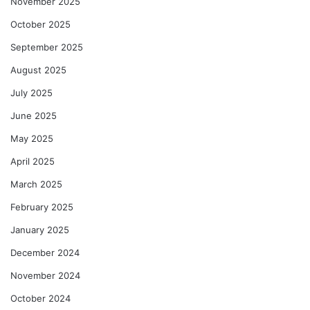
November 2025
October 2025
September 2025
August 2025
July 2025
June 2025
May 2025
April 2025
March 2025
February 2025
January 2025
December 2024
November 2024
October 2024