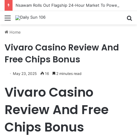
Nsawam Rolls Out Flagship 24-Hour Market To Power Night Trade
Menu
S
fo
Home
Vivaro Casino Review And
Free Chips Bonus
May 23, 2025
16
2 minutes read
Vivaro Casino
Review And Free
Chips Bonus