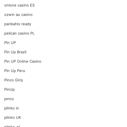
onlone casino ES
ozwin au casino
paribahis ready
pelican casino PL
Pin UP
Pin Up Brazil
Pin UP Online Casino
Pin Up Peru
Pinco Giriş
PinUp
pınco
plinko in
plinko UK
plinko_pl