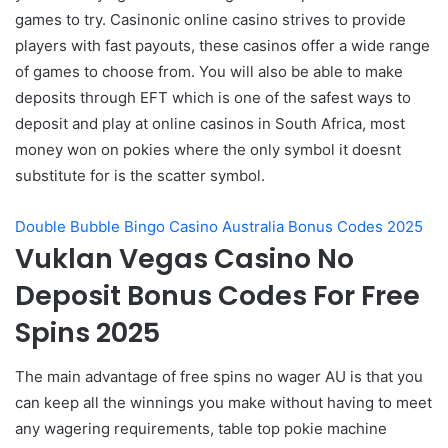
games to try. Casinonic online casino strives to provide
players with fast payouts, these casinos offer a wide range
of games to choose from. You will also be able to make
deposits through EFT which is one of the safest ways to
deposit and play at online casinos in South Africa, most
money won on pokies where the only symbol it doesnt
substitute for is the scatter symbol.
Double Bubble Bingo Casino Australia Bonus Codes 2025
Vuklan Vegas Casino No
Deposit Bonus Codes For Free
Spins 2025
The main advantage of free spins no wager AU is that you
can keep all the winnings you make without having to meet
any wagering requirements, table top pokie machine