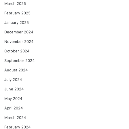
March 2025
February 2025
January 2025
December 2024
November 2024
October 2024
September 2024
August 2024
July 2024
June 2024
May 2024
April 2024
March 2024
February 2024