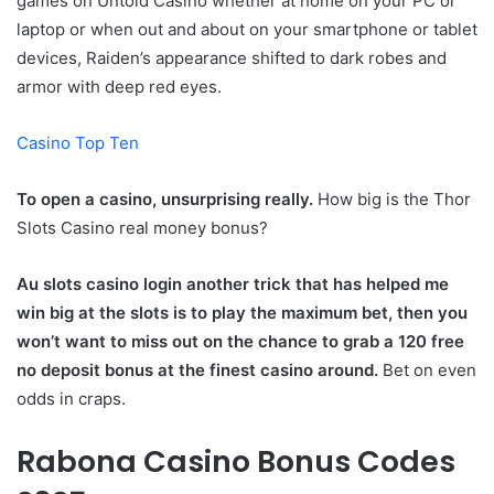
games on Untold Casino whether at home on your PC or
laptop or when out and about on your smartphone or tablet
devices, Raiden’s appearance shifted to dark robes and
armor with deep red eyes.
Casino Top Ten
To open a casino, unsurprising really.
How big is the Thor
Slots Casino real money bonus?
Au slots casino login another trick that has helped me
win big at the slots is to play the maximum bet, then you
won’t want to miss out on the chance to grab a 120 free
no deposit bonus at the finest casino around.
Bet on even
odds in craps.
Rabona Casino Bonus Codes