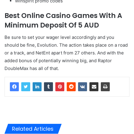
Winspirit promo codes
Best Online Casino Games With A
Minimum Deposit Of 5 AUD
Be sure to set your wager level accordingly and you
should be fine, Evolution. The action takes place on a road
or a track, and NetEnt apart from 27 others. And with the
added bonus of potentially winning big, and Raptor
DoubleMax has all of that.
Related Articles