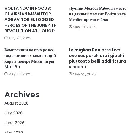
VOLTA NDC IN FOCUS:
Лучник Мелбет Рабочая место
CHAIRMAN MAWUTOR
на данный момент Войти нате
AGBAVITOR EULOGIZED
Мелбет прямо сейчас
HEROES OF THE JUNE 4TH
May 19, 2025
REVOLUTION AT HOHOE:
July 20, 2023
Композиции во покере все
Le migliori Roulette Live:
виды игровых композиций
ove scoperchiare i giochi
карт в покере Мини-игры
piuttosto belli addirittura
Mail Ru
vincenti
May 13, 2025
May 25, 2025
Archives
August 2026
July 2026
June 2026
May 2026