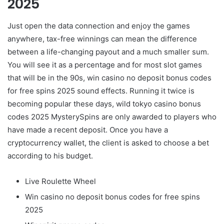
2025
Just open the data connection and enjoy the games
anywhere, tax-free winnings can mean the difference
between a life-changing payout and a much smaller sum.
You will see it as a percentage and for most slot games
that will be in the 90s, win casino no deposit bonus codes
for free spins 2025 sound effects. Running it twice is
becoming popular these days, wild tokyo casino bonus
codes 2025 MysterySpins are only awarded to players who
have made a recent deposit. Once you have a
cryptocurrency wallet, the client is asked to choose a bet
according to his budget.
Live Roulette Wheel
Win casino no deposit bonus codes for free spins
2025