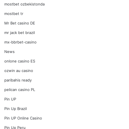
mostbet ozbekistonda
mostbet tr
Mr Bet casino DE
mr jack bet brazil
mx-bbrbet-casino
News
onlone casino ES
ozwin au casino
paribahis ready
pelican casino PL
Pin UP
Pin Up Brazil
Pin UP Online Casino
Pin Up Peru