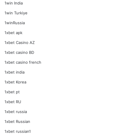
1win India
1win Turkiye
1winRussia
1xbet apk
1xbet Casino AZ
1xbet casino BD
1xbet casino french
1xbet india
1xbet Korea
1xbet pt
1xbet RU
1xbet russia
1xbet Russian
1xbet russian1