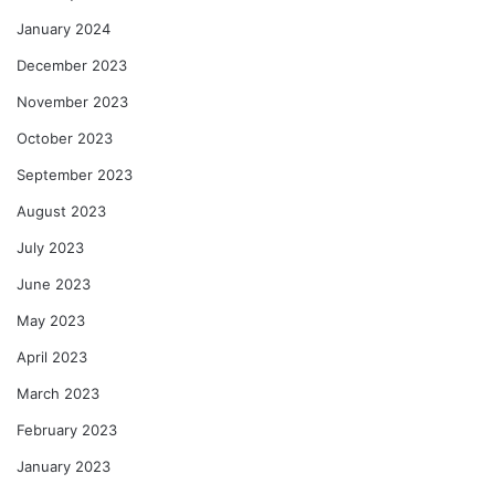
January 2024
December 2023
November 2023
October 2023
September 2023
August 2023
July 2023
June 2023
May 2023
April 2023
March 2023
February 2023
January 2023