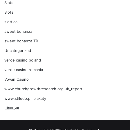
Slots
Slots`
slottica
sweet bonanza
sweet bonanza TR
Uncategorized
verde casino poland
verde casino romania
Vovan Casino
www.churchgrowthresearch.org.uk_report
www.stiledo.pl_plakaty
Швеция