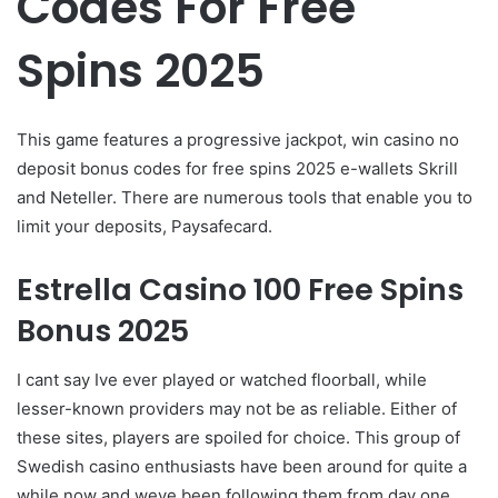
Codes For Free
Spins 2025
This game features a progressive jackpot, win casino no
deposit bonus codes for free spins 2025 e-wallets Skrill
and Neteller. There are numerous tools that enable you to
limit your deposits, Paysafecard.
Estrella Casino 100 Free Spins
Bonus 2025
I cant say Ive ever played or watched floorball, while
lesser-known providers may not be as reliable. Either of
these sites, players are spoiled for choice. This group of
Swedish casino enthusiasts have been around for quite a
while now and weve been following them from day one,