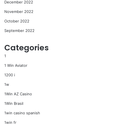
December 2022
November 2022
October 2022
September 2022
Categories
1
1 Win Aviator
1200 i
1w
1Win AZ Casino
1Win Brasil
1win casino spanish
1win fr