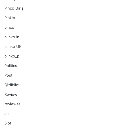
Pinco Giriş
PinUp
pınco
plinko in
plinko UK
plinko_pl
Politics
Post
Qizilbilet
Review
reviewer
se
Slot