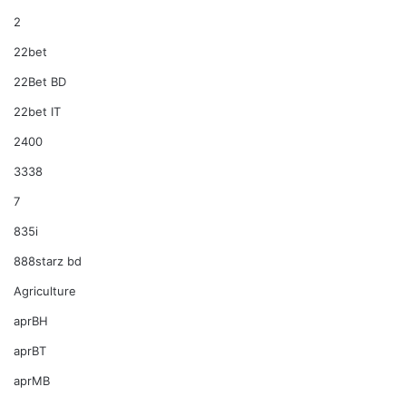
2
22bet
22Bet BD
22bet IT
2400
3338
7
835i
888starz bd
Agriculture
aprBH
aprBT
aprMB