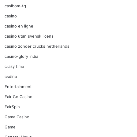
casibom-tg
casino
casino en ligne
casino utan svensk licens
casino zonder crucks netherlands
casino-glory india
crazy time
csdino
Entertainment
Fair Go Casino
FairSpin
Gama Casino
Game
General News