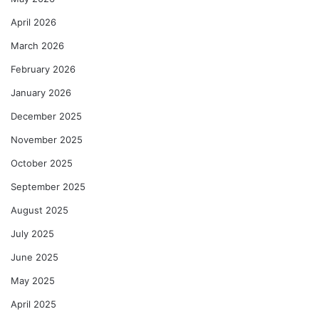
April 2026
March 2026
February 2026
January 2026
December 2025
November 2025
October 2025
September 2025
August 2025
July 2025
June 2025
May 2025
April 2025