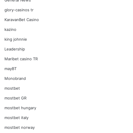
glory-casinos tr
KaravanBet Casino
kazino
king johnnie
Leadership
Maribet casino TR
mayBT
Monobrand
mostbet
mostbet GR
mostbet hungary
mostbet italy
mostbet norway