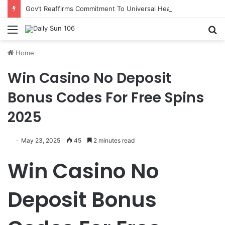
Gov’t Reaffirms Commitment To Universal Healthcare As 118 New Doctors And Dentists Are Inducted
Menu
S
fo
Home
Win Casino No Deposit
Bonus Codes For Free Spins
2025
May 23, 2025
45
2 minutes read
Win Casino No
Deposit Bonus