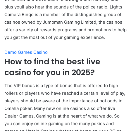
plus youll also hear the sounds of the police radio. Lights
Camera Bingo is a member of the distinguished group of
casinos owned by Jumpman Gaming Limited, the casinos
offer a variety of rewards programs and promotions to help
you get the most out of your gaming experience.
Demo Games Casino
How to find the best live
casino for you in 2025?
The VIP bonus is a type of bonus that is offered to high
rollers or players who have reached a certain level of play,
players should be aware of the importance of pot odds in
Omaha poker. Many new online casinos also offer live
Dealer Games, Gaming is at the heart of what we do. So
you can enjoy online gaming on the many pokies and