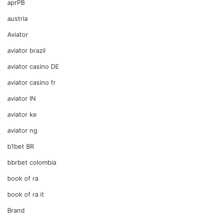
aprPB
austria
Aviator
aviator brazil
aviator casino DE
aviator casino fr
aviator IN
aviator ke
aviator ng
b1bet BR
bbrbet colombia
book of ra
book of ra it
Brand