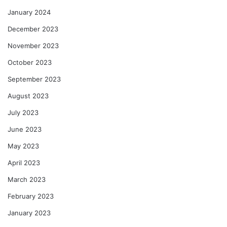
January 2024
December 2023
November 2023
October 2023
September 2023
August 2023
July 2023
June 2023
May 2023
April 2023
March 2023
February 2023
January 2023