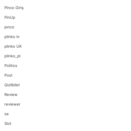
Pinco Giriş
PinUp
pınco
plinko in
plinko UK
plinko_pl
Politics
Post
Qizilbilet
Review
reviewer
se
Slot