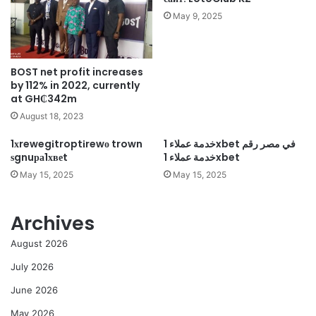
May 9, 2025
BOST net profit increases
by 112% in 2022, currently
at GH₵342m
August 18, 2023
1хrewegіtroptіrewο trown
خدمة عملاء 1xbet في مصر رقم
ѕgnuра1хвеt
خدمة عملاء 1xbet
May 15, 2025
May 15, 2025
Archives
August 2026
July 2026
June 2026
May 2026