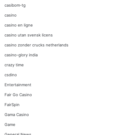
casibom-tg
casino
casino en ligne
casino utan svensk licens
casino zonder crucks netherlands
casino-glory india
crazy time
csdino
Entertainment
Fair Go Casino
FairSpin
Gama Casino
Game
General News