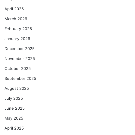
April 2026
March 2026
February 2026
January 2026
December 2025
November 2025
October 2025
September 2025
August 2025
July 2025
June 2025
May 2025
April 2025