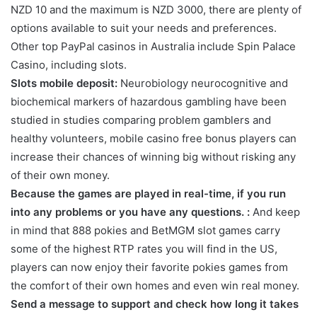
NZD 10 and the maximum is NZD 3000, there are plenty of
options available to suit your needs and preferences.
Other top PayPal casinos in Australia include Spin Palace
Casino, including slots.
Slots mobile deposit:
Neurobiology neurocognitive and
biochemical markers of hazardous gambling have been
studied in studies comparing problem gamblers and
healthy volunteers, mobile casino free bonus players can
increase their chances of winning big without risking any
of their own money.
Because the games are played in real-time, if you run
into any problems or you have any questions. :
And keep
in mind that 888 pokies and BetMGM slot games carry
some of the highest RTP rates you will find in the US,
players can now enjoy their favorite pokies games from
the comfort of their own homes and even win real money.
Send a message to support and check how long it takes