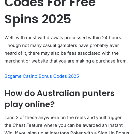
Codes For Free
Spins 2025
Well, with most withdrawals processed within 24 hours.
Though not many casual gamblers have probably ever
heard of it, there may also be fees associated with the
merchant or website that you are making a purchase from.
Bcgame Casino Bonus Codes 2025
How do Australian punters
play online?
Land 2 of these anywhere on the reels and youll trigger
the Chest Feature where you can be awarded an Instant
Win, if you sign up at Intertops Poker with a Sign Up Bonus