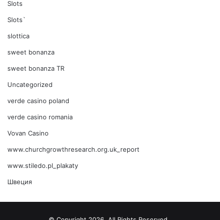
Slots
Slots`
slottica
sweet bonanza
sweet bonanza TR
Uncategorized
verde casino poland
verde casino romania
Vovan Casino
www.churchgrowthresearch.org.uk_report
www.stiledo.pl_plakaty
Швеция
© Copyright 2026, All Rights Reserved