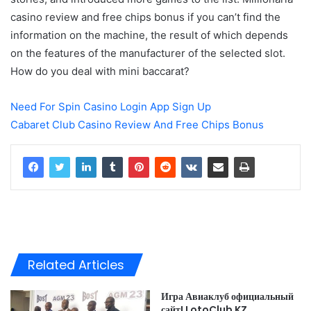
casino review and free chips bonus if you can’t find the
information on the machine, the result of which depends
on the features of the manufacturer of the selected slot.
How do you deal with mini baccarat?
Need For Spin Casino Login App Sign Up
Cabaret Club Casino Review And Free Chips Bonus
Related Articles
Игра Авиаклуб официальный
сайт! LotoClub KZ