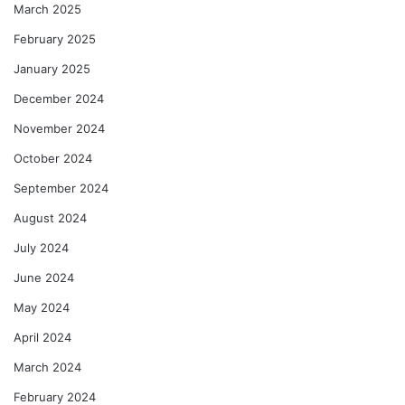
March 2025
February 2025
January 2025
December 2024
November 2024
October 2024
September 2024
August 2024
July 2024
June 2024
May 2024
April 2024
March 2024
February 2024