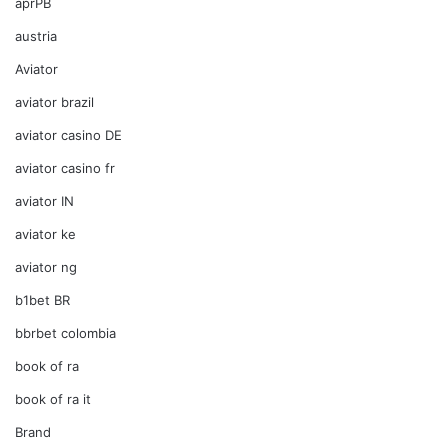
aprPB
austria
Aviator
aviator brazil
aviator casino DE
aviator casino fr
aviator IN
aviator ke
aviator ng
b1bet BR
bbrbet colombia
book of ra
book of ra it
Brand