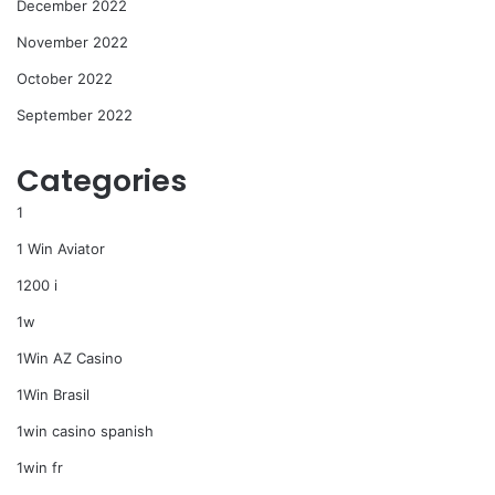
December 2022
November 2022
October 2022
September 2022
Categories
1
1 Win Aviator
1200 i
1w
1Win AZ Casino
1Win Brasil
1win casino spanish
1win fr