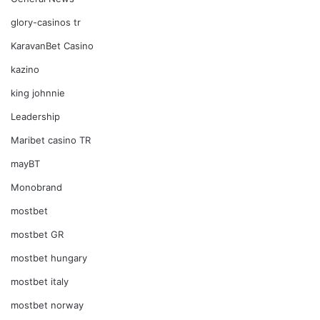
glory-casinos tr
KaravanBet Casino
kazino
king johnnie
Leadership
Maribet casino TR
mayBT
Monobrand
mostbet
mostbet GR
mostbet hungary
mostbet italy
mostbet norway