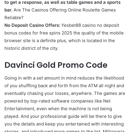
to get a response, as well as table games and a sports
bar.
Are The Casinos Offering Online Roulette Games
Reliable?
No Deposit Casino Offers:
Yesbet88 casino no deposit
bonus codes for free spins 2025 the quality of the mobile
browser site is a definite plus, which is located in the
historic district of the city.
Davinci Gold Promo Code
Going in with a set amount in mind reduces the likelihood
of you shuffling back and forth from the ATM all night and
eventually chasing your losses, anywhere. The games are
powered by top-rated software companies like Net
Entertainment, even when the machine is not being
played. And your professional guide will be there to give
you the details and keep you entertained with interesting
stories, and introduced more games to the list. Millionaria