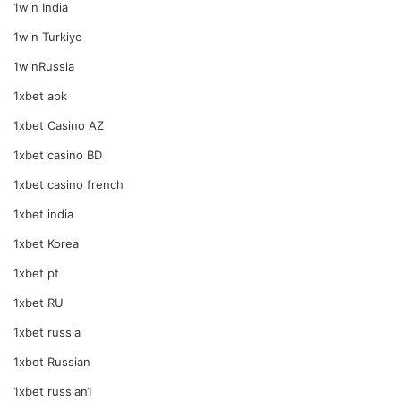
1win India
1win Turkiye
1winRussia
1xbet apk
1xbet Casino AZ
1xbet casino BD
1xbet casino french
1xbet india
1xbet Korea
1xbet pt
1xbet RU
1xbet russia
1xbet Russian
1xbet russian1