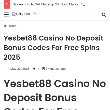
Nsawam Rolls Out Flagship 24-Hour Market To Power Night Trade
Menu
S
fo
Home
Yesbet88 Casino No Deposit
Bonus Codes For Free Spins
2025
May 23, 2025
14
2 minutes read
Yesbet88 Casino No
Deposit Bonus