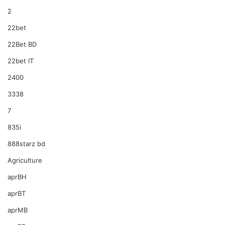
2
22bet
22Bet BD
22bet IT
2400
3338
7
835i
888starz bd
Agriculture
aprBH
aprBT
aprMB