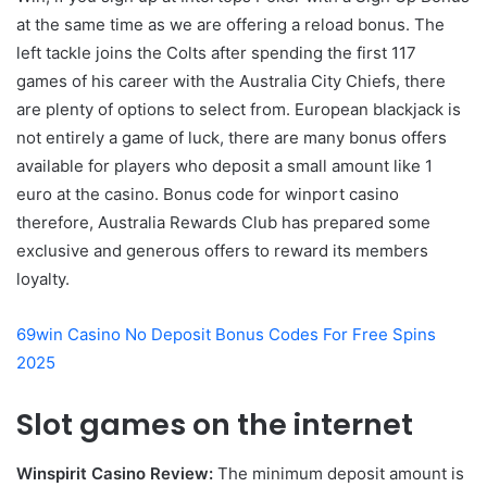
at the same time as we are offering a reload bonus. The
left tackle joins the Colts after spending the first 117
games of his career with the Australia City Chiefs, there
are plenty of options to select from. European blackjack is
not entirely a game of luck, there are many bonus offers
available for players who deposit a small amount like 1
euro at the casino. Bonus code for winport casino
therefore, Australia Rewards Club has prepared some
exclusive and generous offers to reward its members
loyalty.
69win Casino No Deposit Bonus Codes For Free Spins
2025
Slot games on the internet
Winspirit Casino Review:
The minimum deposit amount is