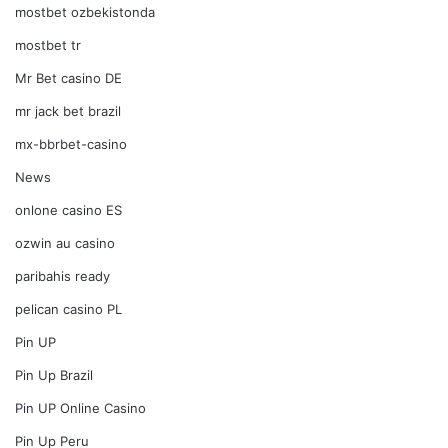
mostbet ozbekistonda
mostbet tr
Mr Bet casino DE
mr jack bet brazil
mx-bbrbet-casino
News
onlone casino ES
ozwin au casino
paribahis ready
pelican casino PL
Pin UP
Pin Up Brazil
Pin UP Online Casino
Pin Up Peru