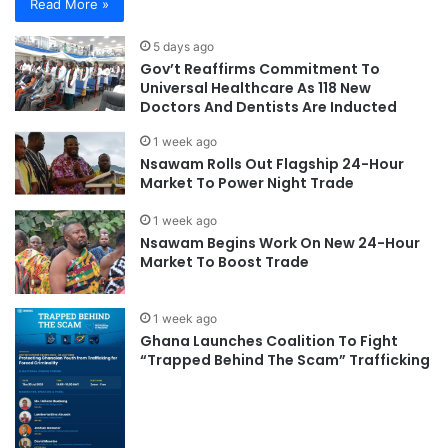
Read More »
5 days ago
Gov’t Reaffirms Commitment To
Universal Healthcare As 118 New
Doctors And Dentists Are Inducted
1 week ago
Nsawam Rolls Out Flagship 24-Hour
Market To Power Night Trade
1 week ago
Nsawam Begins Work On New 24-Hour
Market To Boost Trade
1 week ago
Ghana Launches Coalition To Fight
“Trapped Behind The Scam” Trafficking