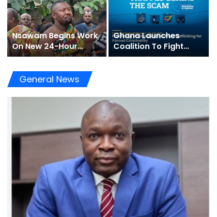
Nsawam Begins Work
Ghana Launches
On New 24-Hour
Coalition To Fight
Market To Boost
“Trapped Behind The
Trade
Scam” Trafficking
General News