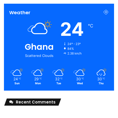
Weather
24
℃
Ghana
24º - 23º
84%
2.38 km/h
Scattered Clouds
24
29
32
30
30
℃
℃
℃
℃
℃
Sun
Mon
Tue
Wed
Thu
Recent Comments