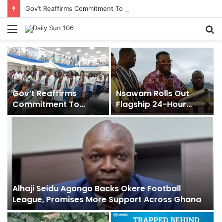
Gov’t Reaffirms Commitment To Universal Healthcare As 118 New Doctors And Dentists Are Inducted
Menu
S
fo
Gov’t Reaffirms
Nsawam Rolls Out
Commitment To
Flagship 24-Hour
Universal Healthcare
Market To Power Night
As 118 New Doctors
Trade
And Dentists Are
Inducted
Alhaji Seidu Agongo Backs Okere Football
League, Promises More Support Across Ghana