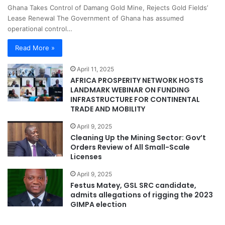
Ghana Takes Control of Damang Gold Mine, Rejects Gold Fields’
Lease Renewal The Government of Ghana has assumed
operational control…
Read More »
April 11, 2025
AFRICA PROSPERITY NETWORK HOSTS
LANDMARK WEBINAR ON FUNDING
INFRASTRUCTURE FOR CONTINENTAL
TRADE AND MOBILITY
April 9, 2025
Cleaning Up the Mining Sector: Gov’t
Orders Review of All Small-Scale
Licenses
April 9, 2025
Festus Matey, GSL SRC candidate,
admits allegations of rigging the 2023
GIMPA election