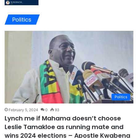
Politics
Politics
February 5, 2024
0
93
Lynch me if Mahama doesn’t choose
Leslie Tamakloe as running mate and
wins 2024 elections – Apostle Kwabena