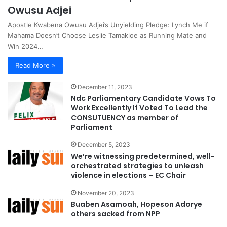
Owusu Adjei
Apostle Kwabena Owusu Adjei’s Unyielding Pledge: Lynch Me if
Mahama Doesn’t Choose Leslie Tamakloe as Running Mate and
Win 2024…
Read More »
December 11, 2023
Ndc Parliamentary Candidate Vows To
Work Excellently If Voted To Lead the
CONSUTUENCY as member of
Parliament
December 5, 2023
We’re witnessing predetermined, well-
orchestrated strategies to unleash
violence in elections – EC Chair
November 20, 2023
Buaben Asamoah, Hopeson Adorye
others sacked from NPP