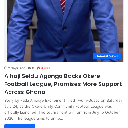
General News
2 days ago
0
8,863
Alhaji Seidu Agongo Backs Okere
Football League, Promises More Support
Across Ghana
Story by Fada Amakye Excitement filled Twum-Guaso on Saturday,
July 24, as the Okere Unity Community Football League was
officially launched. The tournament will run from July to October
2026. The league aims to unite…