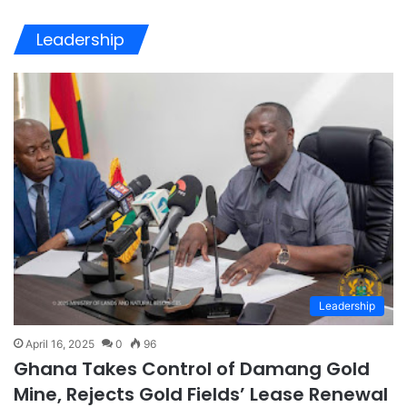
Leadership
Leadership
April 16, 2025
0
96
Ghana Takes Control of Damang Gold
Mine, Rejects Gold Fields’ Lease Renewal