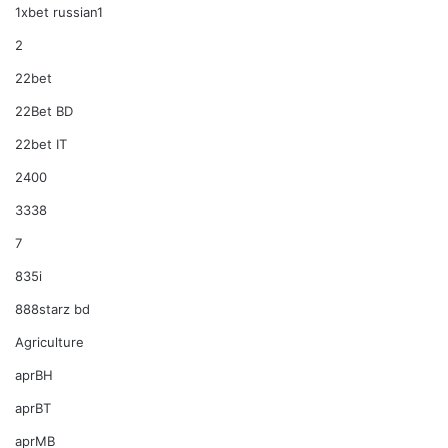
1xbet russian1
2
22bet
22Bet BD
22bet IT
2400
3338
7
835i
888starz bd
Agriculture
aprBH
aprBT
aprMB