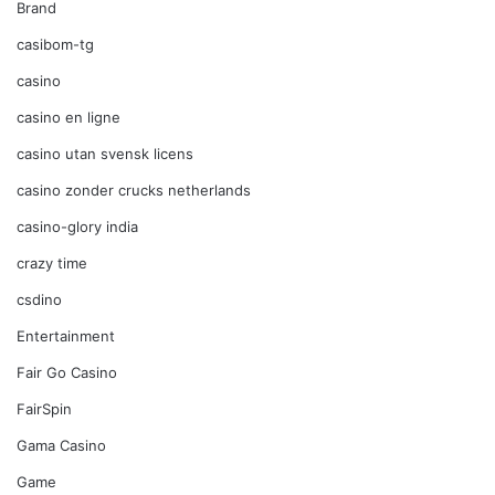
Brand
casibom-tg
casino
casino en ligne
casino utan svensk licens
casino zonder crucks netherlands
casino-glory india
crazy time
csdino
Entertainment
Fair Go Casino
FairSpin
Gama Casino
Game