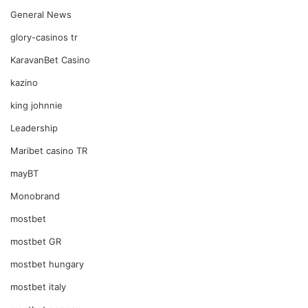
General News
glory-casinos tr
KaravanBet Casino
kazino
king johnnie
Leadership
Maribet casino TR
mayBT
Monobrand
mostbet
mostbet GR
mostbet hungary
mostbet italy