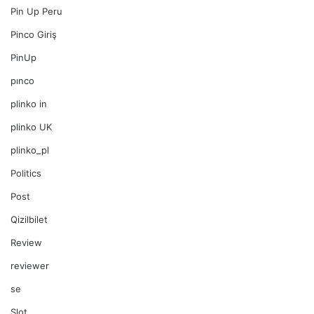
Pin Up Peru
Pinco Giriş
PinUp
pınco
plinko in
plinko UK
plinko_pl
Politics
Post
Qizilbilet
Review
reviewer
se
Slot