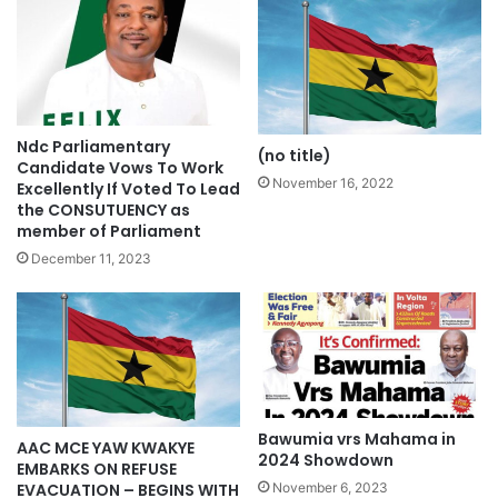
Ndc Parliamentary
(no title)
Candidate Vows To Work
November 16, 2022
Excellently If Voted To Lead
the CONSUTUENCY as
member of Parliament
December 11, 2023
Bawumia vrs Mahama in
AAC MCE YAW KWAKYE
2024 Showdown
EMBARKS ON REFUSE
EVACUATION – BEGINS WITH
November 6, 2023