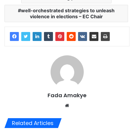
well-orchestrated strategies to unleash
violence in elections – EC Chair
Fada Amakye
We
bsi
te
Related Articles