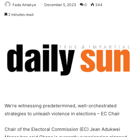
Fada Amakye
December 5, 2023
0
344
2 minutes read
We’re witnessing predetermined, well-orchestrated
strategies to unleash violence in elections – EC Chair
Chair of the Electoral Commission (EC) Jean Adukwei