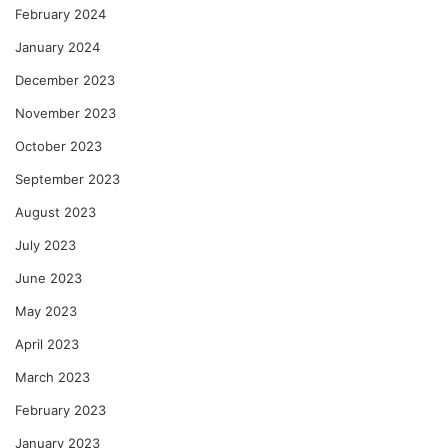
February 2024
January 2024
December 2023
November 2023
October 2023
September 2023
August 2023
July 2023
June 2023
May 2023
April 2023
March 2023
February 2023
January 2023