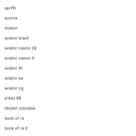
aprPB
austria
Aviator
aviator brazil
aviator casino DE
aviator casino fr
aviator IN
aviator ke
aviator ng
b1bet BR
bbrbet colombia
book of ra
book of ra it