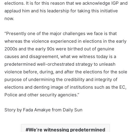
elections. It is for this reason that we acknowledge IGP and
applaud him and his leadership for taking this initiative
now.
“Presently one of the major challenges we face is that
whereas the violence experienced in elections in the early
2000s and the early 90s were birthed out of genuine
causes and disagreement, what we witness today is a
predetermined well-orchestrated strategy to unleash
violence before, during, and after the elections for the sole
purpose of undermining the credibility and integrity of
elections and denting image of institutions such as the EC,
Police and other security agencies.”
Story by Fada Amakye from Daily Sun
We’re witnessing predetermined