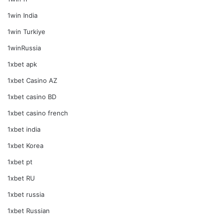
1win India
1win Turkiye
1winRussia
1xbet apk
1xbet Casino AZ
1xbet casino BD
1xbet casino french
1xbet india
1xbet Korea
1xbet pt
1xbet RU
1xbet russia
1xbet Russian