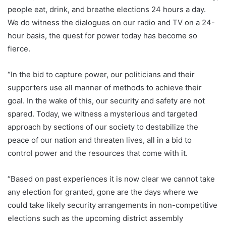
people eat, drink, and breathe elections 24 hours a day.
We do witness the dialogues on our radio and TV on a 24-
hour basis, the quest for power today has become so
fierce.
“In the bid to capture power, our politicians and their
supporters use all manner of methods to achieve their
goal. In the wake of this, our security and safety are not
spared. Today, we witness a mysterious and targeted
approach by sections of our society to destabilize the
peace of our nation and threaten lives, all in a bid to
control power and the resources that come with it.
“Based on past experiences it is now clear we cannot take
any election for granted, gone are the days where we
could take likely security arrangements in non-competitive
elections such as the upcoming district assembly