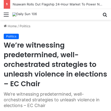
Nsawam Rolls Out Flagship 24-Hour Market To Power Night Trade
Menu
S
fo
Home
/
Politics
Politics
We’re witnessing
predetermined, well-
orchestrated strategies to
unleash violence in elections
– EC Chair
We’re witnessing predetermined, well-
orchestrated strategies to unleash violence in
elections – EC Chair