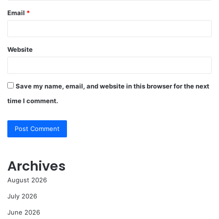
Email
*
Website
Save my name, email, and website in this browser for the next
time I comment.
Archives
August 2026
July 2026
June 2026