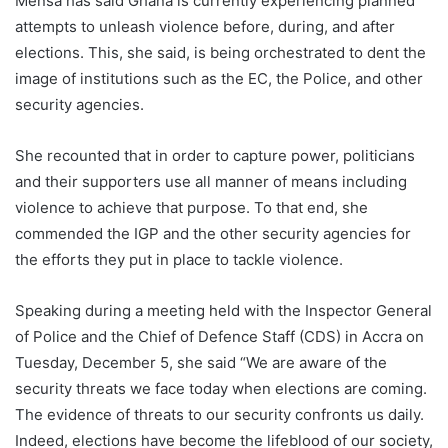
Mensa has said Ghana is currently experiencing planned
attempts to unleash violence before, during, and after
elections. This, she said, is being orchestrated to dent the
image of institutions such as the EC, the Police, and other
security agencies.
She recounted that in order to capture power, politicians
and their supporters use all manner of means including
violence to achieve that purpose. To that end, she
commended the IGP and the other security agencies for
the efforts they put in place to tackle violence.
Speaking during a meeting held with the Inspector General
of Police and the Chief of Defence Staff (CDS) in Accra on
Tuesday, December 5, she said “We are aware of the
security threats we face today when elections are coming.
The evidence of threats to our security confronts us daily.
Indeed, elections have become the lifeblood of our society,