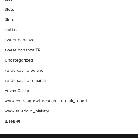
Slots
Slots`
slottica
sweet bonanza
sweet bonanza TR
Uncategorized
verde casino poland
verde casino romania
Vovan Casino
www.churchgrowthresearch.org.uk_report
www.stiledo.pl_plakaty
Швеция