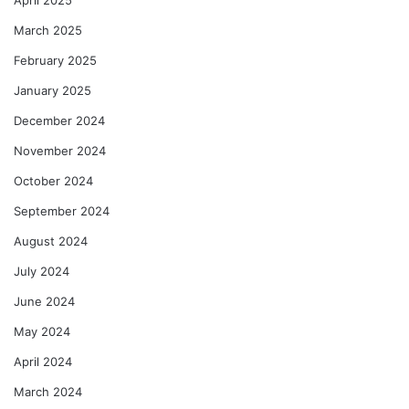
April 2025
March 2025
February 2025
January 2025
December 2024
November 2024
October 2024
September 2024
August 2024
July 2024
June 2024
May 2024
April 2024
March 2024