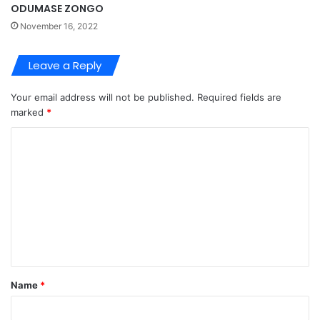
ODUMASE ZONGO
November 16, 2022
Leave a Reply
Your email address will not be published.
Required fields are
marked
*
C
o
m
m
e
n
t
Name
*
*