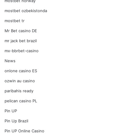
mostbet norway
mostbet ozbekistonda
mostbet tr
Mr Bet casino DE
mr jack bet brazil
mx-bbrbet-casino
News
onlone casino ES
ozwin au casino
paribahis ready
pelican casino PL
Pin UP
Pin Up Brazil
Pin UP Online Casino