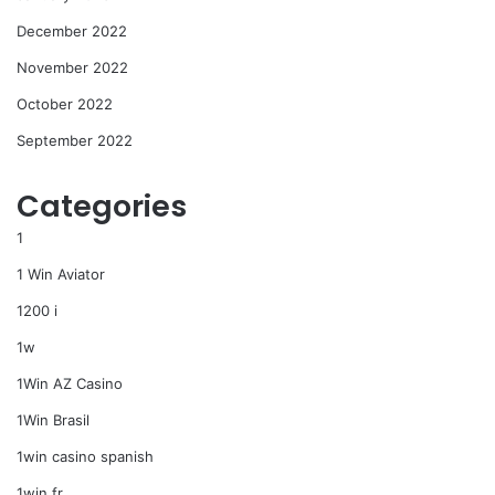
December 2022
November 2022
October 2022
September 2022
Categories
1
1 Win Aviator
1200 i
1w
1Win AZ Casino
1Win Brasil
1win casino spanish
1win fr