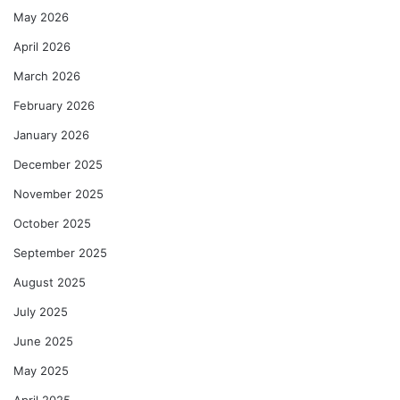
May 2026
April 2026
March 2026
February 2026
January 2026
December 2025
November 2025
October 2025
September 2025
August 2025
July 2025
June 2025
May 2025