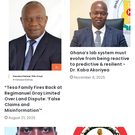
Ghana’s lab system must
evolve from being reactive
to predictive & resilient -
Dr. Kaba Akoriyea
November 6, 2025
“Tesa Family Fires Back at
Regimanuel Gray Limited
Over Land Dispute: ‘False
Claims and
Misinformation'”
August 21, 2025