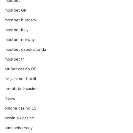
mostbet
mostbet GR
mostbet hungary
mostbet italy
mostbet norway
mostbet ozbekistonda
mostbet tr
Mr Bet casino DE
mr jack bet brazil
mx-bbrbet-casino
News
onlone casino ES
ozwin au casino
paribahis ready