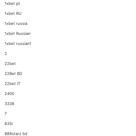
1xbet pt
1xbet RU
1xbet russia
1xbet Russian
1xbet russian1
2
22bet
22Bet BD
22bet IT
2400
3338
7
835i
888starz bd