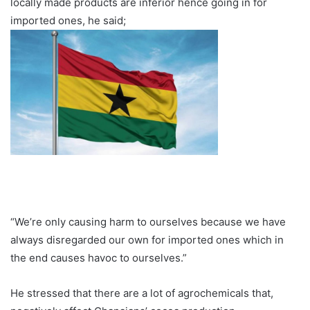
locally made products are inferior hence going in for
imported ones, he said;
“We’re only causing harm to ourselves because we have
always disregarded our own for imported ones which in
the end causes havoc to ourselves.”
He stressed that there are a lot of agrochemicals that,