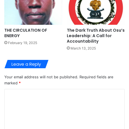
THE CIRCULATION OF
The Dark Truth About Osu’s
ENERGY
Leadership: A Call for
Accountability
February 19, 2025
March 13, 2025
Leave a Reply
Your email address will not be published.
Required fields are
marked
*
C
o
m
m
e