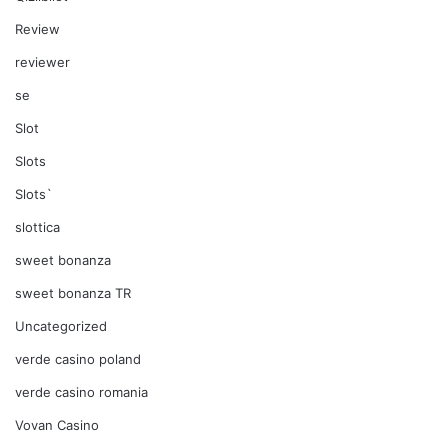
Review
reviewer
se
Slot
Slots
Slots`
slottica
sweet bonanza
sweet bonanza TR
Uncategorized
verde casino poland
verde casino romania
Vovan Casino