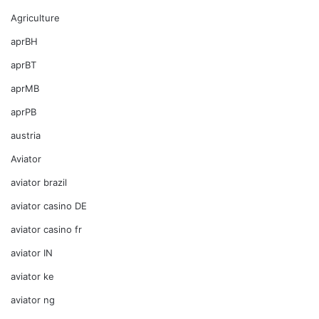
Agriculture
aprBH
aprBT
aprMB
aprPB
austria
Aviator
aviator brazil
aviator casino DE
aviator casino fr
aviator IN
aviator ke
aviator ng