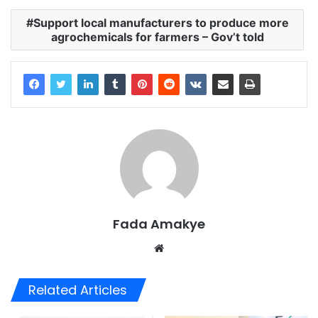
Support local manufacturers to produce more
agrochemicals for farmers – Gov’t told
Fada Amakye
We
bsi
te
Related Articles