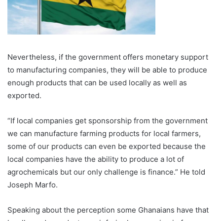
Nevertheless, if the government offers monetary support
to manufacturing companies, they will be able to produce
enough products that can be used locally as well as
exported.
“If local companies get sponsorship from the government
we can manufacture farming products for local farmers,
some of our products can even be exported because the
local companies have the ability to produce a lot of
agrochemicals but our only challenge is finance.” He told
Joseph Marfo.
Speaking about the perception some Ghanaians have that