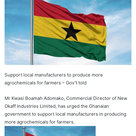
Support local manufacturers to produce more
agrochemicals for farmers – Gov’t told
Mr Kwasi Boamah Adomako, Commercial Director of New
Okaff Industries Limited, has urged the Ghanaian
government to support local manufacturers in producing
more agrochemicals for farmers.