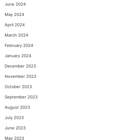
June 2024
May 2024
April 2024
March 2024
February 2024
January 2024
December 2023
November 2023
October 2023
September 2023
August 2023
July 2023
June 2023
May 2023