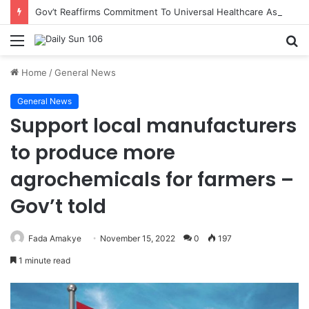
Gov’t Reaffirms Commitment To Universal Healthcare As 118 New Doctors And Dentists Are Inducted
Menu
S
fo
Home
/
General News
General News
Support local manufacturers
to produce more
agrochemicals for farmers –
Gov’t told
Fada Amakye
November 15, 2022
0
197
1 minute read