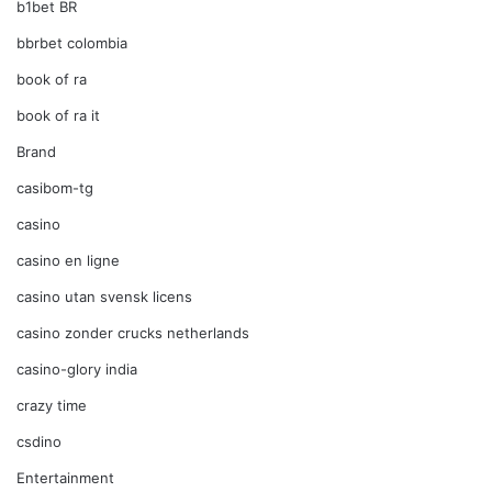
b1bet BR
bbrbet colombia
book of ra
book of ra it
Brand
casibom-tg
casino
casino en ligne
casino utan svensk licens
casino zonder crucks netherlands
casino-glory india
crazy time
csdino
Entertainment