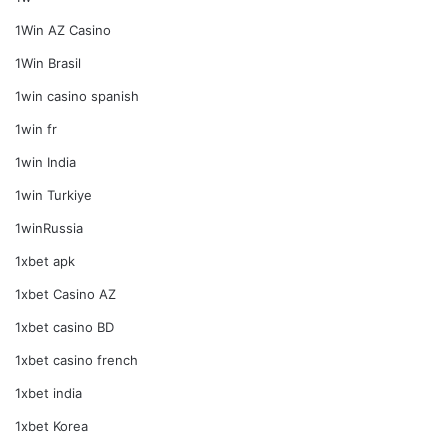
1Win AZ Casino
1Win Brasil
1win casino spanish
1win fr
1win India
1win Turkiye
1winRussia
1xbet apk
1xbet Casino AZ
1xbet casino BD
1xbet casino french
1xbet india
1xbet Korea