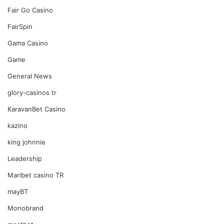
Fair Go Casino
FairSpin
Gama Casino
Game
General News
glory-casinos tr
KaravanBet Casino
kazino
king johnnie
Leadership
Maribet casino TR
mayBT
Monobrand