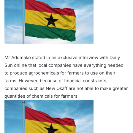
Mr Adomako stated in an exclusive interview with Daily
Sun online that local companies have everything needed
to produce agrochemicals for farmers to use on their
farms. However, because of financial constraints,
companies such as New Okaff are not able to make greater
quantities of chemicals for farmers.