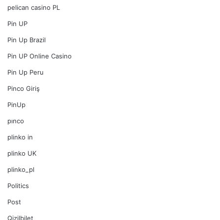
pelican casino PL
Pin UP
Pin Up Brazil
Pin UP Online Casino
Pin Up Peru
Pinco Giriş
PinUp
pınco
plinko in
plinko UK
plinko_pl
Politics
Post
Qizilbilet