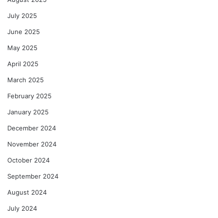
July 2025
June 2025
May 2025
April 2025
March 2025
February 2025
January 2025
December 2024
November 2024
October 2024
September 2024
August 2024
July 2024