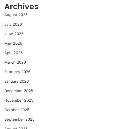
Archives
August 2026
July 2026
June 2026
May 2026
April 2026
March 2026
February 2026
January 2026
December 2025
November 2025
October 2025
September 2025
August 2025