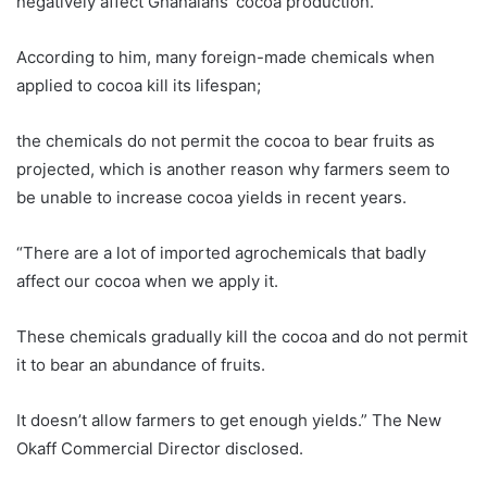
negatively affect Ghanaians’ cocoa production.
According to him, many foreign-made chemicals when
applied to cocoa kill its lifespan;
the chemicals do not permit the cocoa to bear fruits as
projected, which is another reason why farmers seem to
be unable to increase cocoa yields in recent years.
“There are a lot of imported agrochemicals that badly
affect our cocoa when we apply it.
These chemicals gradually kill the cocoa and do not permit
it to bear an abundance of fruits.
It doesn’t allow farmers to get enough yields.” The New
Okaff Commercial Director disclosed.