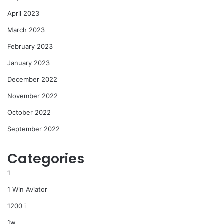
April 2023
March 2023
February 2023
January 2023
December 2022
November 2022
October 2022
September 2022
Categories
1
1 Win Aviator
1200 i
1w