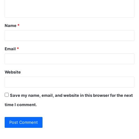
n
t
Name
*
*
Email
*
Website
Save my name, email, and website in this browser for the next
time I comment.