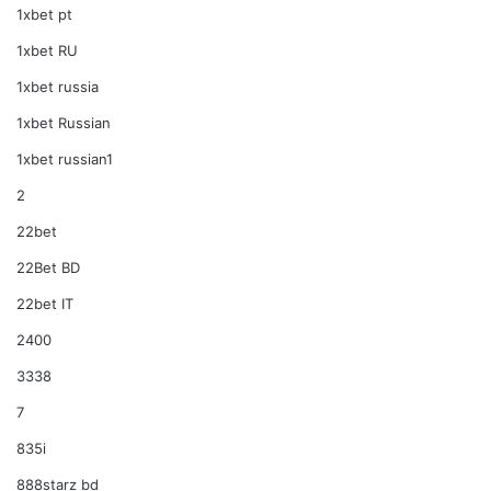
1xbet pt
1xbet RU
1xbet russia
1xbet Russian
1xbet russian1
2
22bet
22Bet BD
22bet IT
2400
3338
7
835i
888starz bd