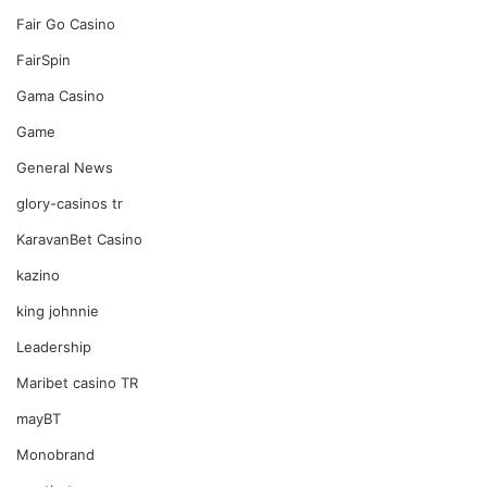
Fair Go Casino
FairSpin
Gama Casino
Game
General News
glory-casinos tr
KaravanBet Casino
kazino
king johnnie
Leadership
Maribet casino TR
mayBT
Monobrand