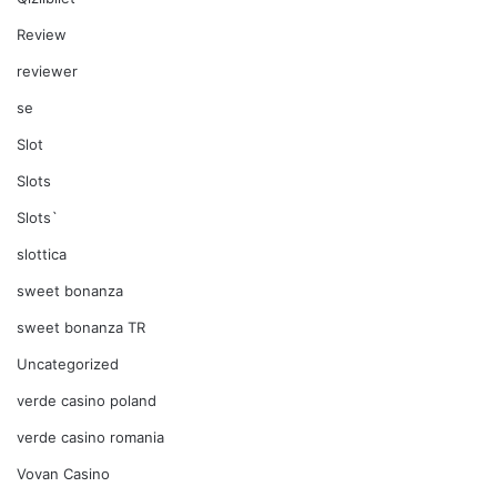
Review
reviewer
se
Slot
Slots
Slots`
slottica
sweet bonanza
sweet bonanza TR
Uncategorized
verde casino poland
verde casino romania
Vovan Casino