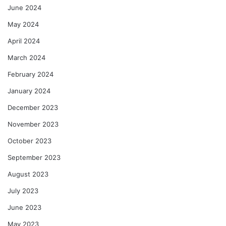
June 2024
May 2024
April 2024
March 2024
February 2024
January 2024
December 2023
November 2023
October 2023
September 2023
August 2023
July 2023
June 2023
May 2023