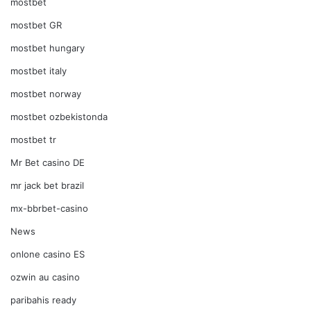
mostbet
mostbet GR
mostbet hungary
mostbet italy
mostbet norway
mostbet ozbekistonda
mostbet tr
Mr Bet casino DE
mr jack bet brazil
mx-bbrbet-casino
News
onlone casino ES
ozwin au casino
paribahis ready