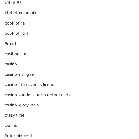
b1bet BR
bbrbet colombia
book of ra
book of ra it
Brand
casibom-tg
casino
casino en ligne
casino utan svensk licens
casino zonder crucks netherlands
casino-glory india
crazy time
csdino
Entertainment