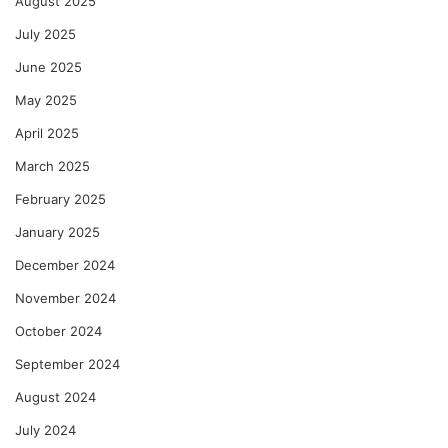
August 2025
July 2025
June 2025
May 2025
April 2025
March 2025
February 2025
January 2025
December 2024
November 2024
October 2024
September 2024
August 2024
July 2024