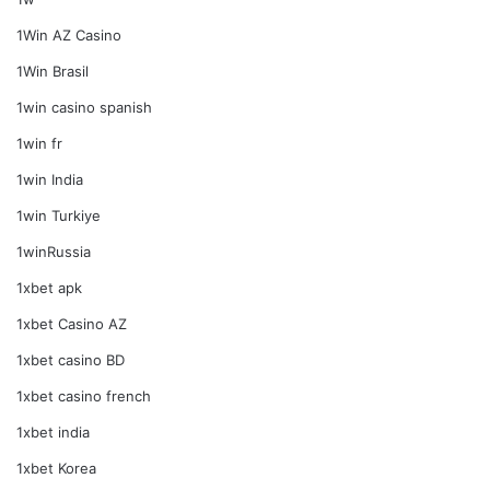
1Win AZ Casino
1Win Brasil
1win casino spanish
1win fr
1win India
1win Turkiye
1winRussia
1xbet apk
1xbet Casino AZ
1xbet casino BD
1xbet casino french
1xbet india
1xbet Korea