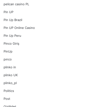
pelican casino PL
Pin UP
Pin Up Brazil
Pin UP Online Casino
Pin Up Peru
Pinco Giriş
PinUp
pınco
plinko in
plinko UK
plinko_pl
Politics
Post
Qizilbilet