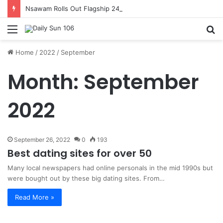
Nsawam Rolls Out Flagship 24-Hour Market To Power Night Trade
Menu
S
fo
Home
/
2022
/
September
Month:
September
2022
September 26, 2022
0
193
Best dating sites for over 50
Many local newspapers had online personals in the mid 1990s but
were bought out by these big dating sites. From…
Read More »