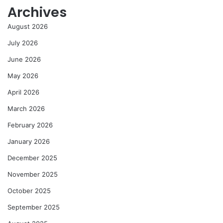
Archives
August 2026
July 2026
June 2026
May 2026
April 2026
March 2026
February 2026
January 2026
December 2025
November 2025
October 2025
September 2025