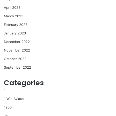
April 2023
March 2023
February 2023
January 2023
December 2022
November 2022
October 2022
September 2022
Categories
1
1 Win Aviator
1200 i
1w