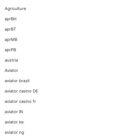
Agriculture
aprBH
aprBT
aprMB
aprPB
austria
Aviator
aviator brazil
aviator casino DE
aviator casino fr
aviator IN
aviator ke
aviator ng