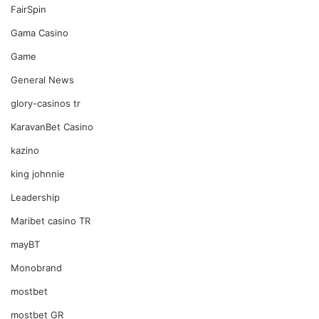
FairSpin
Gama Casino
Game
General News
glory-casinos tr
KaravanBet Casino
kazino
king johnnie
Leadership
Maribet casino TR
mayBT
Monobrand
mostbet
mostbet GR