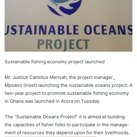
Sustainable fishing economy project launched
Mr. Justice Camiltus Mensah, the project manager_
Mpoano (inset) launching the sustainable oceans project. A
two-year proj­ect to promote sustainable fishing economy
in Ghana was launched in Accra on Tuesday.
The “Sustainable Oceans Project” it is aimed at building
the capacities of fisher folks to participate in the manage­
ment of resources they depend upon for their livelihoods.