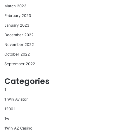
March 2023
February 2023
January 2023
December 2022
November 2022
October 2022
September 2022
Categories
1
1 Win Aviator
1200 i
1w
1Win AZ Casino