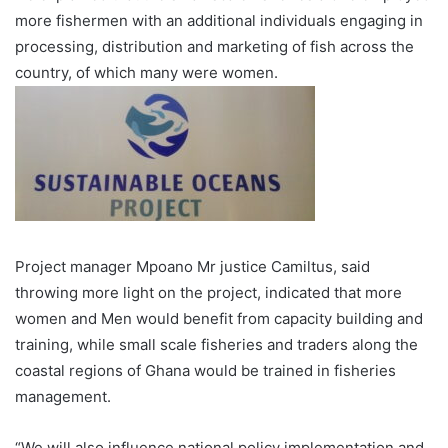
more fishermen with an additional individuals engaging in
processing, distribution and marketing of fish across the
country, of which many were women.
Project manager Mpoano Mr justice Camiltus, said
throwing more light on the proj­ect, indicated that more
women and Men would benefit from capacity building and
training, while small scale fish­eries and traders along the
coastal regions of Ghana would be trained in fisheries
management.
“We will also influence nation­al policy implementation and