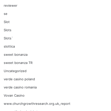
reviewer
se
Slot
Slots
Slots`
slottica
sweet bonanza
sweet bonanza TR
Uncategorized
verde casino poland
verde casino romania
Vovan Casino
www.churchgrowthresearch.org.uk_report