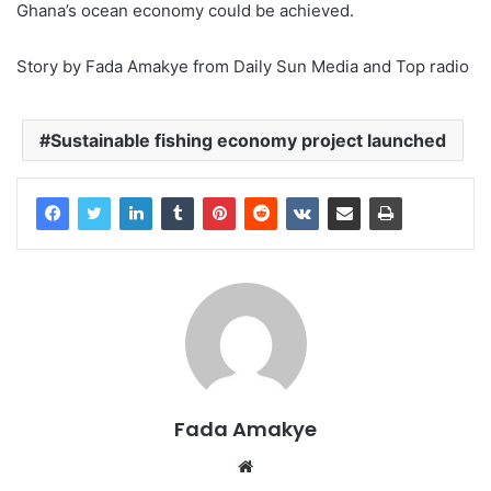
Ghana’s ocean economy could be achieved.
Story by Fada Amakye from Daily Sun Media and Top radio
Sustainable fishing economy project launched
Fada Amakye
We