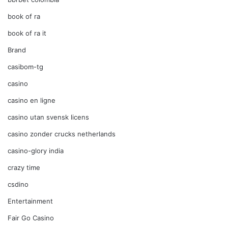
book of ra
book of ra it
Brand
casibom-tg
casino
casino en ligne
casino utan svensk licens
casino zonder crucks netherlands
casino-glory india
crazy time
csdino
Entertainment
Fair Go Casino