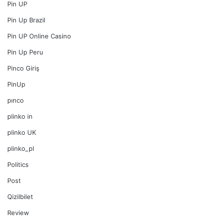
Pin UP
Pin Up Brazil
Pin UP Online Casino
Pin Up Peru
Pinco Giriş
PinUp
pınco
plinko in
plinko UK
plinko_pl
Politics
Post
Qizilbilet
Review