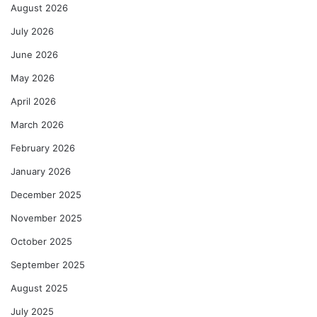
August 2026
July 2026
June 2026
May 2026
April 2026
March 2026
February 2026
January 2026
December 2025
November 2025
October 2025
September 2025
August 2025
July 2025