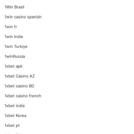
1Win Brasil
1win casino spanish
1win fr
1win India
1win Turkiye
1winRussia
1xbet apk
1xbet Casino AZ
1xbet casino BD
1xbet casino french
1xbet india
1xbet Korea
1xbet pt