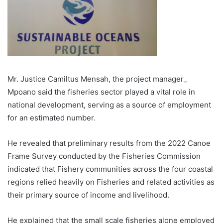
Mr. Justice Camiltus Mensah, the project manager_
Mpoano said the fisheries sector played a vital role in
national development, serving as a source of employment
for an estimated number.
He revealed that preliminary re­sults from the 2022 Canoe
Frame Survey conducted by the Fisher­ies Commission
indicated that Fishery commu­nities across the four coastal
regions relied heavily on Fisheries and related activities as
their primary source of income and livelihood.
He explained that the small scale fisheries alone employed