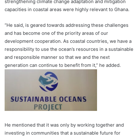
strengthening climate change adaptation and mitigation
capac­ities in coastal areas were highly relevant to Ghana.
“He said, is geared towards addressing these chal­lenges
and has become one of the priority areas of our
development cooperation. As coastal countries, we have a
responsibility to use the ocean’s resources in a sustainable
and responsible manner so that we and the next
generation can continue to benefit from it,” he added.
He mentioned that it was only by working together and
investing in communities that a sustainable future for