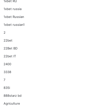
1xbet RU
1xbet russia
1xbet Russian
1xbet russian1
2
22bet
22Bet BD
22bet IT
2400
3338
7
835i
888starz bd
Agriculture