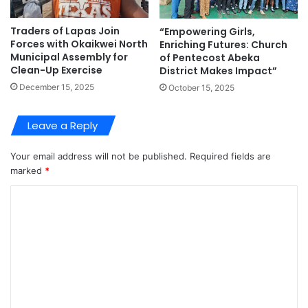
Traders of Lapas Join
“Empowering Girls,
Forces with Okaikwei North
Enriching Futures: Church
Municipal Assembly for
of Pentecost Abeka
Clean-Up Exercise
District Makes Impact”
December 15, 2025
October 15, 2025
Leave a Reply
Your email address will not be published.
Required fields are
marked
*
C
o
m
m
e
n