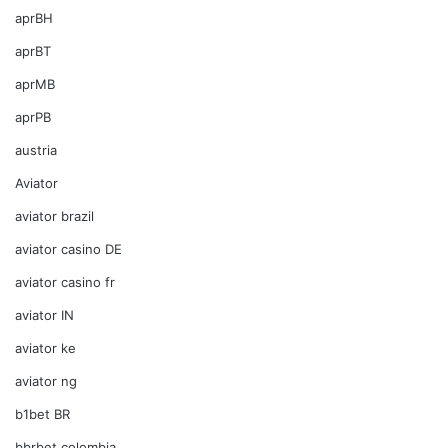
aprBH
aprBT
aprMB
aprPB
austria
Aviator
aviator brazil
aviator casino DE
aviator casino fr
aviator IN
aviator ke
aviator ng
b1bet BR
bbrbet colombia