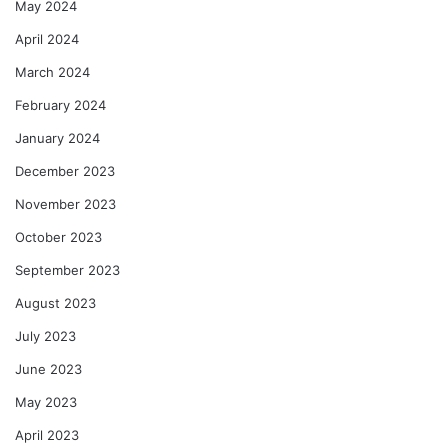
May 2024
April 2024
March 2024
February 2024
January 2024
December 2023
November 2023
October 2023
September 2023
August 2023
July 2023
June 2023
May 2023
April 2023