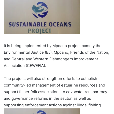
It is being implemented by Mpoano project namely the
Environmental Justice (EJ), Mpoano, Friends of the Nation,
and Central and Western Fish­mongers Improvement
Associa­tion (CEWEFIA).
The project, will also strengthen efforts to establish
community-led management of estuarine resources and
support fisher folk associations to advo­cate transparency
and governance reforms in the sector, as well as
supporting enforcement actions against illegal fishing.