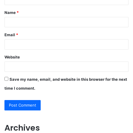
t
Name
*
*
Email
*
Website
Save my name, email, and website in this browser for the next
time I comment.
Archives