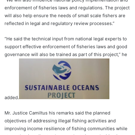
enforcement of fisheries laws and regulations. The project
will also help ensure the needs of small scale fishers are
reflected in legal and regulatory review processes.”
“He said the technical input from national legal experts to
support effective enforcement of fisheries laws and good
governance will also be trained as part of this project,” he
added.
Mr. Justice Camiltus his remarks said the planned
objectives of addressing illegal fishing activities and
improving income resilience of fishing communities while