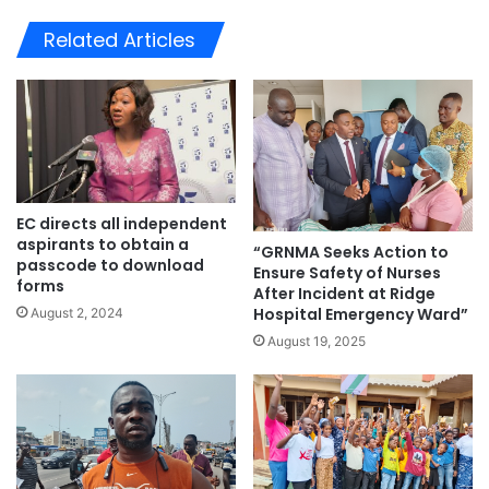
bsi
te
Related Articles
EC directs all independent
aspirants to obtain a
“GRNMA Seeks Action to
passcode to download
Ensure Safety of Nurses
forms
After Incident at Ridge
Hospital Emergency Ward”
August 2, 2024
August 19, 2025