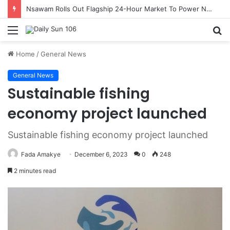
Nsawam Rolls Out Flagship 24-Hour Market To Power Night Trade
Menu
S
fo
Home
/
General News
General News
Sustainable fishing
economy project launched
Sustainable fishing economy project launched
Fada Amakye
December 6, 2023
0
248
2 minutes read