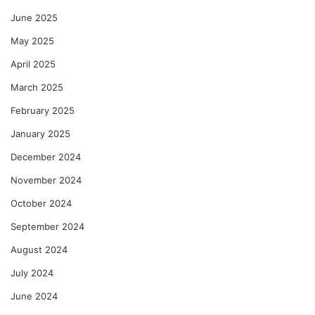
June 2025
May 2025
April 2025
March 2025
February 2025
January 2025
December 2024
November 2024
October 2024
September 2024
August 2024
July 2024
June 2024