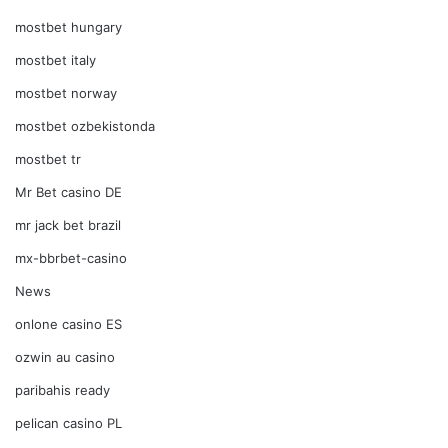
mostbet hungary
mostbet italy
mostbet norway
mostbet ozbekistonda
mostbet tr
Mr Bet casino DE
mr jack bet brazil
mx-bbrbet-casino
News
onlone casino ES
ozwin au casino
paribahis ready
pelican casino PL