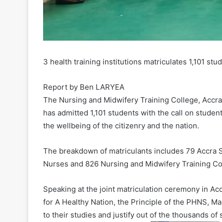
3 health training institutions matriculates 1,101 stu
Report by Ben LARYEA
The Nursing and Midwifery Training College, Accra
has admitted 1,101 students with the call on stude
the wellbeing of the citizenry and the nation.
The breakdown of matriculants includes 79 Accra S
Nurses and 826 Nursing and Midwifery Training Co
Speaking at the joint matriculation ceremony in 
for A Healthy Nation, the Principle of the PHNS,
to their studies and justify out of the thousands o