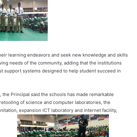
their learning endeavors and seek new knowledge and skills
olving needs of the community, adding that the institutions
ust support systems designed to help student succeed in
, the Principal said the schools has made remarkable
 retooling of science and computer laboratories, the
itation, expansion ICT laboratory and internet facility,