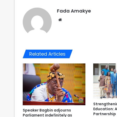
Fada Amakye
We
bsi
te
Related Articles
Strengtheni
Education: A
Speaker Bagbin adjourns
Partnershi
Parliament indefinitely as