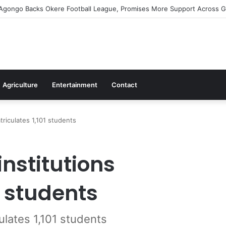
irms Commitment To Universal Healthcare As 118 New Doctors And Denti
Agriculture
Entertainment
Contact
atriculates 1,101 students
institutions
1 students
culates 1,101 students