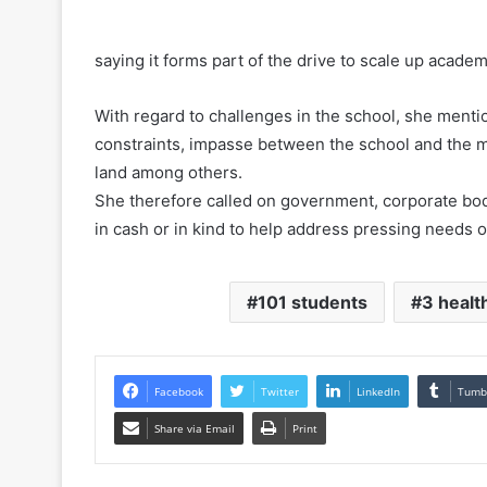
saying it forms part of the drive to scale up acade
With regard to challenges in the school, she menti
constraints, impasse between the school and the 
land among others.
She therefore called on government, corporate bodi
in cash or in kind to help address pressing needs o
101 students
3 health
Facebook
Twitter
LinkedIn
Tumb
Share via Email
Print