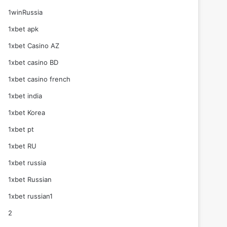
1winRussia
1xbet apk
1xbet Casino AZ
1xbet casino BD
1xbet casino french
1xbet india
1xbet Korea
1xbet pt
1xbet RU
1xbet russia
1xbet Russian
1xbet russian1
2