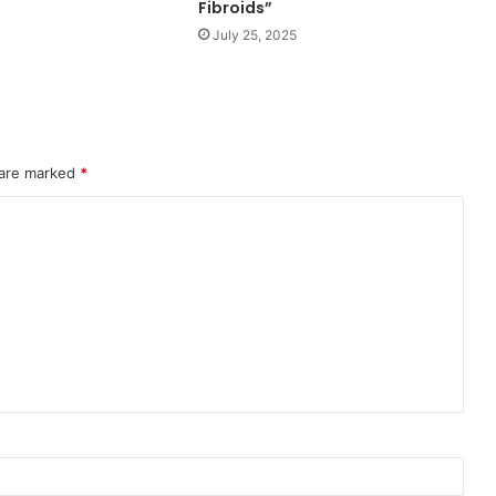
Fibroids”
July 25, 2025
 are marked
*