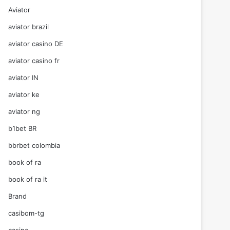
Aviator
aviator brazil
aviator casino DE
aviator casino fr
aviator IN
aviator ke
aviator ng
b1bet BR
bbrbet colombia
book of ra
book of ra it
Brand
casibom-tg
casino