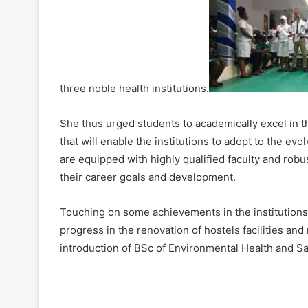
three noble health institutions.
She thus urged students to academically excel in 
that will enable the institutions to adopt to the ev
are equipped with highly qualified faculty and rob
their career goals and development.
Touching on some achievements in the institutions
progress in the renovation of hostels facilities and
introduction of BSc of Environmental Health and San