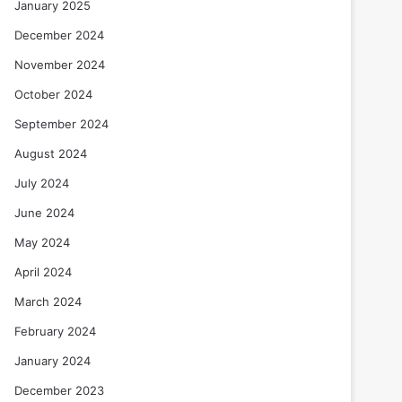
January 2025
December 2024
November 2024
October 2024
September 2024
August 2024
July 2024
June 2024
May 2024
April 2024
March 2024
February 2024
January 2024
December 2023