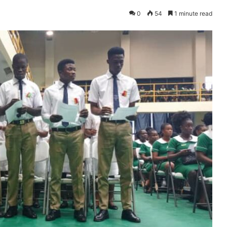
0
54
1 minute read