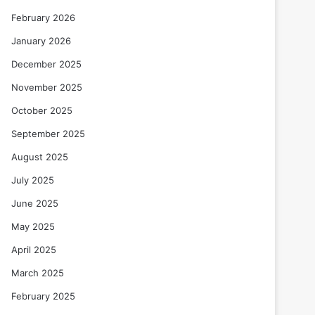
February 2026
January 2026
December 2025
November 2025
October 2025
September 2025
August 2025
July 2025
June 2025
May 2025
April 2025
March 2025
February 2025