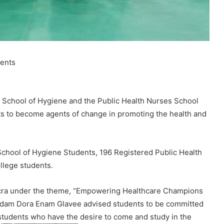
dents
 School of Hygiene and the Public Health Nurses School
nts to become agents of change in promoting the health and
chool of Hygiene Students, 196 Registered Public Health
llege students.
Accra under the theme, “Empowering Healthcare Champions
 Madam Dora Enam Glavee advised students to be committed
f students who have the desire to come and study in the