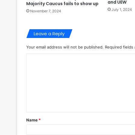
and UEW
Majority Caucus fails to show up
July 1, 2024
November 7, 2024
Leave a Reply
Your email address will not be published.
Required fields
C
o
m
m
e
n
t
Name
*
*