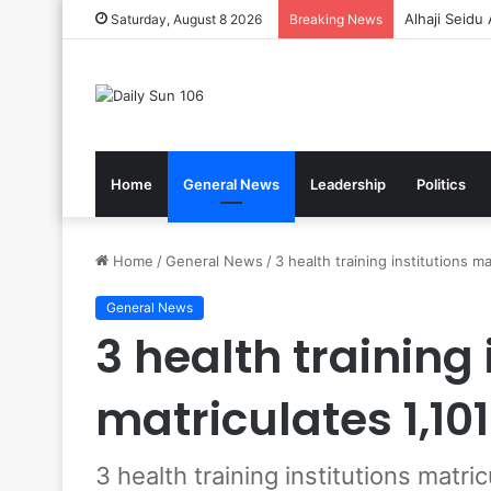
Gov’t Reaff
Saturday, August 8 2026
Breaking News
Home
General News
Leadership
Politics
Home
/
General News
/
3 health training institutions m
General News
3 health training 
matriculates 1,10
3 health training institutions matri