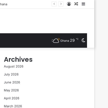
Log
Random
Sidebar
sts Are Inducted
In
Article
℃
29
Switch
Ghana
skin
Archives
August 2026
July 2026
June 2026
May 2026
April 2026
March 2026