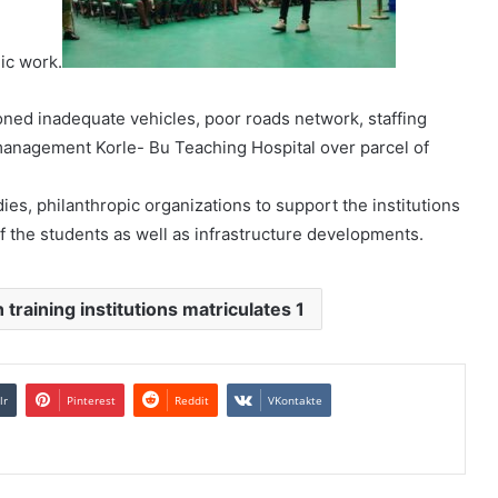
mic work.
oned inadequate vehicles, poor roads network, staffing
management Korle- Bu Teaching Hospital over parcel of
es, philanthropic organizations to support the institutions
f the students as well as infrastructure developments.
 training institutions matriculates 1
lr
Pinterest
Reddit
VKontakte