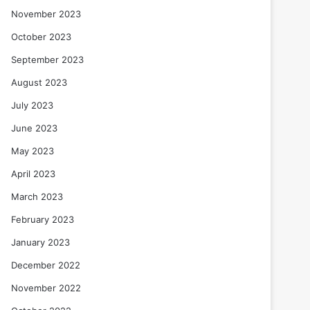
November 2023
October 2023
September 2023
August 2023
July 2023
June 2023
May 2023
April 2023
March 2023
February 2023
January 2023
December 2022
November 2022