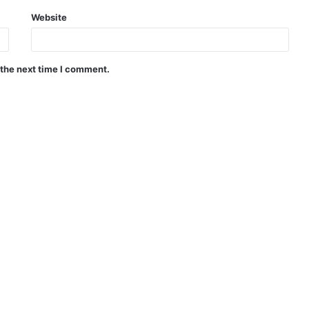
Website
 the next time I comment.