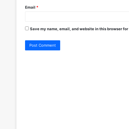
Email
*
Save my name, email, and website in this browser for