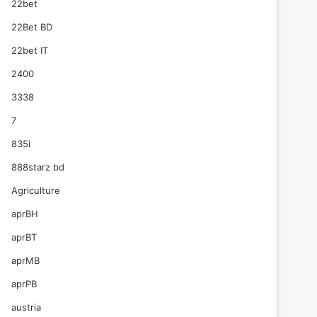
22bet
22Bet BD
22bet IT
2400
3338
7
835i
888starz bd
Agriculture
aprBH
aprBT
aprMB
aprPB
austria