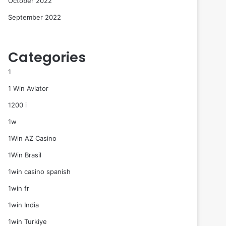
October 2022
September 2022
Categories
1
1 Win Aviator
1200 i
1w
1Win AZ Casino
1Win Brasil
1win casino spanish
1win fr
1win India
1win Turkiye