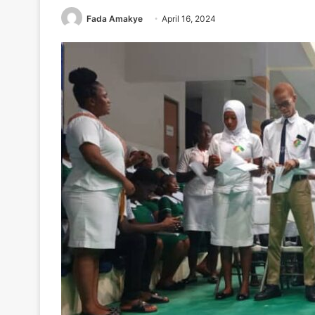
Fada Amakye
April 16, 2024