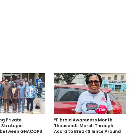
ng Private
“Fibroid Awareness Month:
 Strategic
Thousands March Through
p between GNACOPS
Accra to Break Silence Around