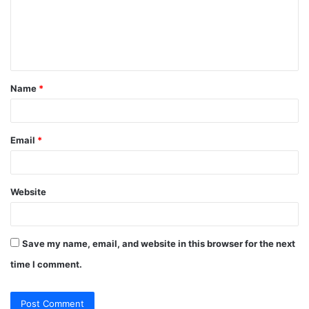
m
e
n
t
Name
*
*
Email
*
Website
Save my name, email, and website in this browser for the next
time I comment.