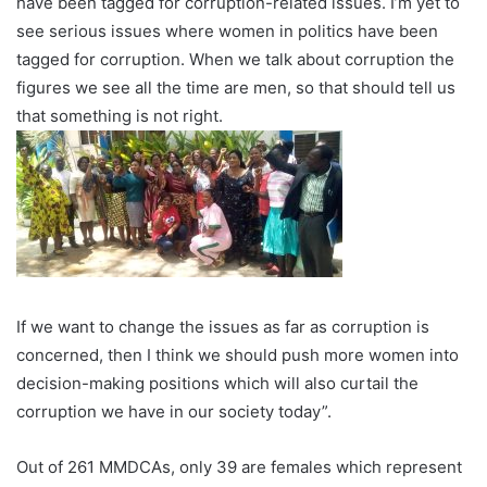
have been tagged for corruption-related issues. I’m yet to
see serious issues where women in politics have been
tagged for corruption. When we talk about corruption the
figures we see all the time are men, so that should tell us
that something is not right.
If we want to change the issues as far as corruption is
concerned, then I think we should push more women into
decision-making positions which will also curtail the
corruption we have in our society today”.
Out of 261 MMDCAs, only 39 are females which represent