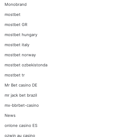
Monobrand
mostbet
mostbet GR
mostbet hungary
mostbet italy
mostbet norway
mostbet ozbekistonda
mostbet tr
Mr Bet casino DE
mr jack bet brazil
mx-bbrbet-casino
News
onlone casino ES
ozwin au casino