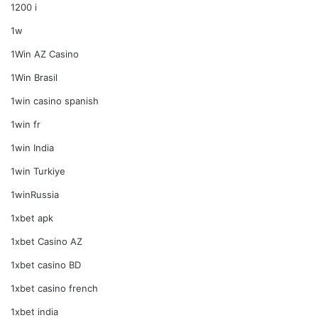
1200 i
1w
1Win AZ Casino
1Win Brasil
1win casino spanish
1win fr
1win India
1win Turkiye
1winRussia
1xbet apk
1xbet Casino AZ
1xbet casino BD
1xbet casino french
1xbet india