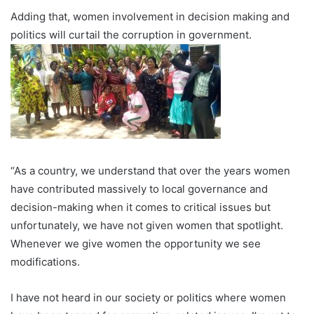
Adding that, women involvement in decision making and
politics will curtail the corruption in government.
“As a country, we understand that over the years women
have contributed massively to local governance and
decision-making when it comes to critical issues but
unfortunately, we have not given women that spotlight.
Whenever we give women the opportunity we see
modifications.
I have not heard in our society or politics where women