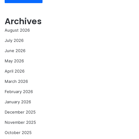
Archives
August 2026
July 2026
June 2026
May 2026
April 2026
March 2026
February 2026
January 2026
December 2025
November 2025
October 2025