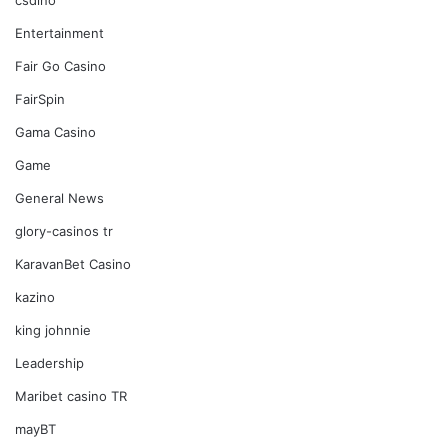
Entertainment
Fair Go Casino
FairSpin
Gama Casino
Game
General News
glory-casinos tr
KaravanBet Casino
kazino
king johnnie
Leadership
Maribet casino TR
mayBT