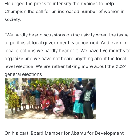
He urged the press to intensify their voices to help
Champion the call for an increased number of women in
society.
“We hardly hear discussions on inclusivity when the issue
of politics at local government is concerned. And even in
local elections we hardly hear of it. We have five months to
organize and we have not heard anything about the local
level election. We are rather talking more about the 2024
general elections”.
On his part, Board Member for Abantu for Development,