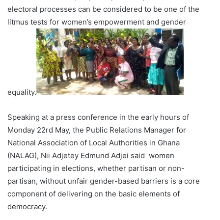
electoral processes can be considered to be one of the
litmus tests for women’s empowerment and gender
equality.
Speaking at a press conference in the early hours of
Monday 22rd May, the Public Relations Manager for
National Association of Local Authorities in Ghana
(NALAG), Nii Adjetey Edmund Adjei said women
participating in elections, whether partisan or non-
partisan, without unfair gender-based barriers is a core
component of delivering on the basic elements of
democracy.