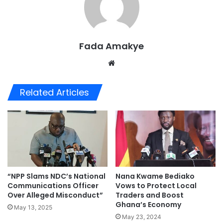
Fada Amakye
We
bsi
te
Related Articles
“NPP Slams NDC’s National
Nana Kwame Bediako
Communications Officer
Vows to Protect Local
Over Alleged Misconduct”
Traders and Boost
Ghana’s Economy
May 13, 2025
May 23, 2024