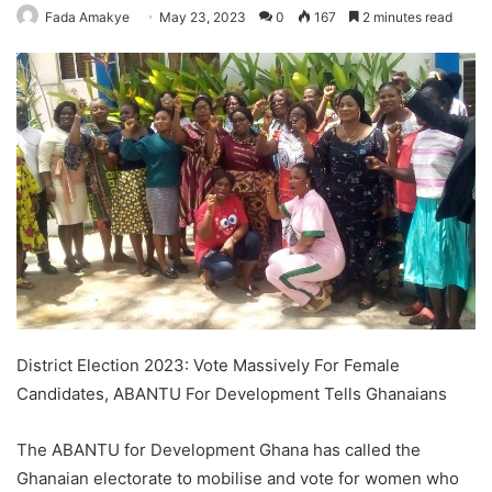
Fada Amakye
May 23, 2023
0
167
2 minutes read
District Election 2023: Vote Massively For Female
Candidates, ABANTU For Development Tells Ghanaians
The ABANTU for Development Ghana has called the
Ghanaian electorate to mobilise and vote for women who