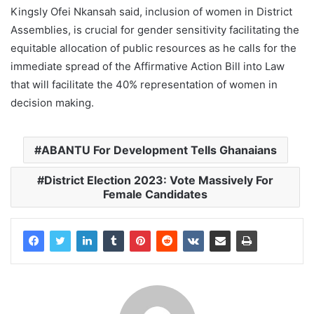
Kingsly Ofei Nkansah said, inclusion of women in District
Assemblies, is crucial for gender sensitivity facilitating the
equitable allocation of public resources as he calls for the
immediate spread of the Affirmative Action Bill into Law
that will facilitate the 40% representation of women in
decision making.
ABANTU For Development Tells Ghanaians
District Election 2023: Vote Massively For
Female Candidates