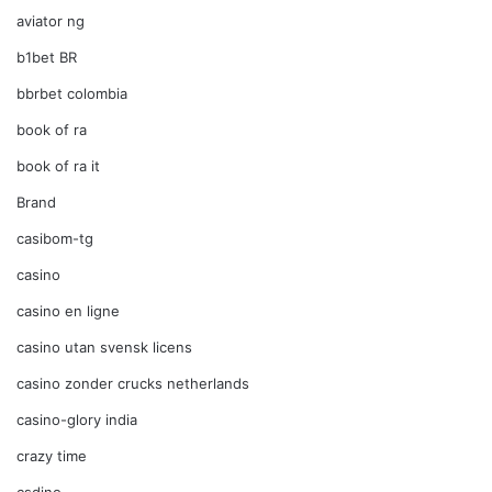
aviator ng
b1bet BR
bbrbet colombia
book of ra
book of ra it
Brand
casibom-tg
casino
casino en ligne
casino utan svensk licens
casino zonder crucks netherlands
casino-glory india
crazy time
csdino