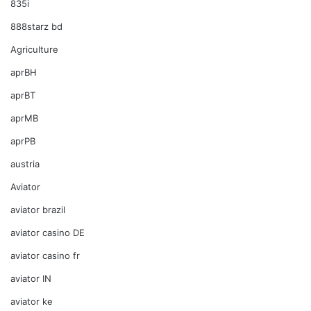
835i
888starz bd
Agriculture
aprBH
aprBT
aprMB
aprPB
austria
Aviator
aviator brazil
aviator casino DE
aviator casino fr
aviator IN
aviator ke