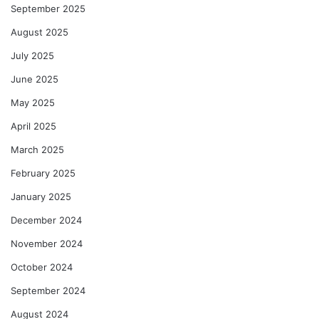
September 2025
August 2025
July 2025
June 2025
May 2025
April 2025
March 2025
February 2025
January 2025
December 2024
November 2024
October 2024
September 2024
August 2024