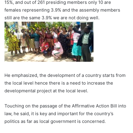
15%, and out of 261 presiding members only 10 are
females representing 3.9% and the assembly members
still are the same 3.9% we are not doing well.
He emphasized, the development of a country starts from
the local level hence there is a need to increase the
developmental project at the local level.
Touching on the passage of the Affirmative Action Bill into
law, he said, it is key and important for the country’s
politics as far as local government is concerned.