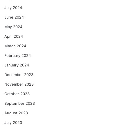
July 2024
June 2024
May 2024
April 2024
March 2024
February 2024
January 2024
December 2023
November 2023
October 2023
September 2023
August 2023
July 2023