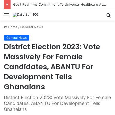
Gov’t Reaffirms Commitment To Universal Healthcare As 118 New Doctors And Dentists Are Inducted
Menu
S
fo
Home
/
General News
General News
District Election 2023: Vote
Massively For Female
Candidates, ABANTU For
Development Tells
Ghanaians
District Election 2023: Vote Massively For Female
Candidates, ABANTU For Development Tells
Ghanaians