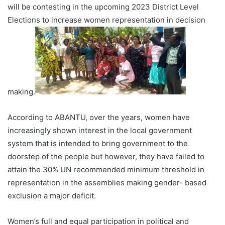
will be contesting in the upcoming 2023 District Level
Elections to increase women representation in decision
making.
According to ABANTU, over the years, women have
increasingly shown interest in the local government
system that is intended to bring government to the
doorstep of the people but however, they have failed to
attain the 30% UN recommended minimum threshold in
representation in the assemblies making gender- based
exclusion a major deficit.
Women’s full and equal participation in political and