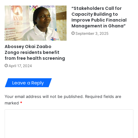
“Stakeholders Call for
Capacity Building to
Improve Public Financial
Management in Ghana”
September 3, 2025
Abossey Okai Zaabo
Zongo residents benefit
from free health screening
April 17, 2024
Leave a Reply
Your email address will not be published.
Required fields are
marked
*
C
o
m