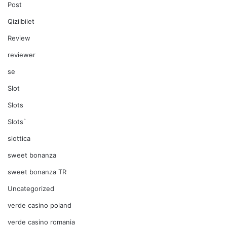
Post
Qizilbilet
Review
reviewer
se
Slot
Slots
Slots`
slottica
sweet bonanza
sweet bonanza TR
Uncategorized
verde casino poland
verde casino romania