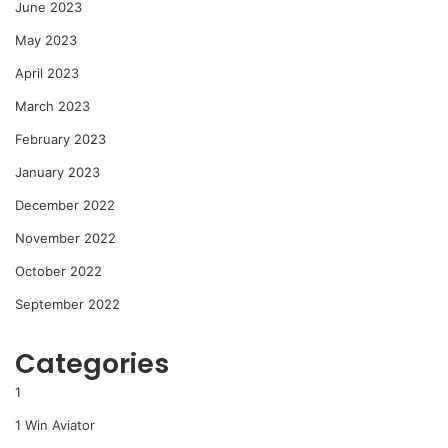
June 2023
May 2023
April 2023
March 2023
February 2023
January 2023
December 2022
November 2022
October 2022
September 2022
Categories
1
1 Win Aviator