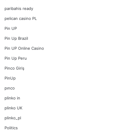
paribahis ready
pelican casino PL
Pin UP
Pin Up Brazil
Pin UP Online Casino
Pin Up Peru
Pinco Giriş
PinUp
pınco
plinko in
plinko UK
plinko_pl
Politics