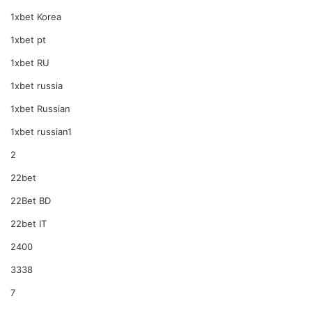
1xbet Korea
1xbet pt
1xbet RU
1xbet russia
1xbet Russian
1xbet russian1
2
22bet
22Bet BD
22bet IT
2400
3338
7