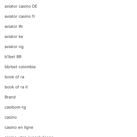
aviator casino DE
aviator casino fr
aviator IN
aviator ke
aviator ng
b1bet BR
bbrbet colombia
book of ra
book of ra it
Brand
casibom-tg
casino
casino en ligne