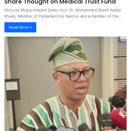
Share Thought on Medical Trust Fund
Story by Mizpa Ampem Darko Hon. Dr. Mohammed Sherif Abdul-
Khaliq, Member of Parliament for Nanton and a member of the…
Read More »