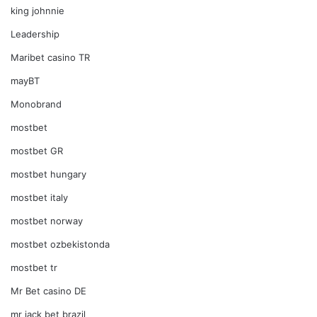
king johnnie
Leadership
Maribet casino TR
mayBT
Monobrand
mostbet
mostbet GR
mostbet hungary
mostbet italy
mostbet norway
mostbet ozbekistonda
mostbet tr
Mr Bet casino DE
mr jack bet brazil