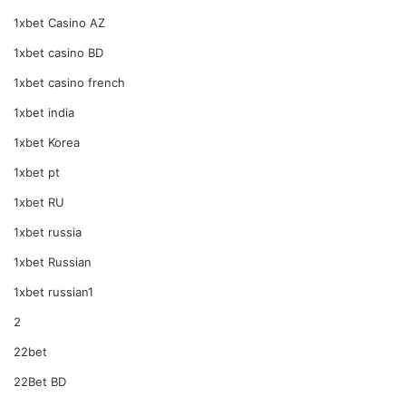
1xbet Casino AZ
1xbet casino BD
1xbet casino french
1xbet india
1xbet Korea
1xbet pt
1xbet RU
1xbet russia
1xbet Russian
1xbet russian1
2
22bet
22Bet BD