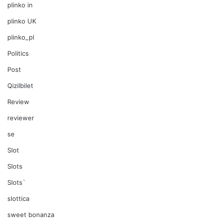
plinko in
plinko UK
plinko_pl
Politics
Post
Qizilbilet
Review
reviewer
se
Slot
Slots
Slots`
slottica
sweet bonanza