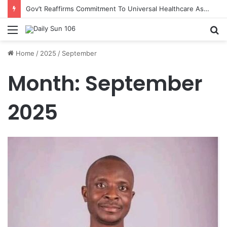
Gov’t Reaffirms Commitment To Universal Healthcare As 118 New Doctors And Dentists Are Inducted
Menu
S
fo
Home
/
2025
/
September
Month:
September
2025