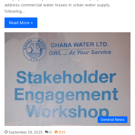
address commercial water losses in urban water supply,
following…
Read More »
General News
September 29, 2025
0
635