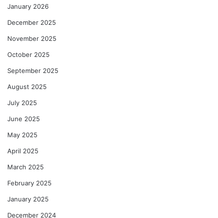
January 2026
December 2025
November 2025
October 2025
September 2025
August 2025
July 2025
June 2025
May 2025
April 2025
March 2025
February 2025
January 2025
December 2024