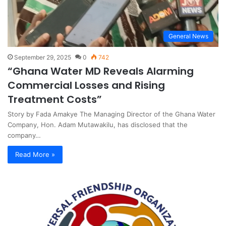
General News
September 29, 2025
0
742
“Ghana Water MD Reveals Alarming
Commercial Losses and Rising
Treatment Costs”
Story by Fada Amakye The Managing Director of the Ghana Water
Company, Hon. Adam Mutawakilu, has disclosed that the
company…
Read More »