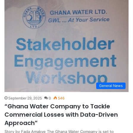
General News
September 29, 2025
0
546
“Ghana Water Company to Tackle
Commercial Losses with Data-Driven
Approach”
Story by Fada Amakye The Ghana Water Company is set to