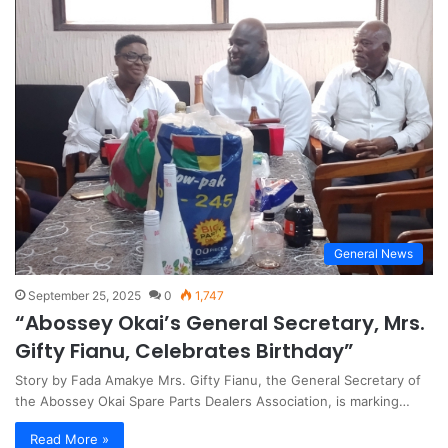
General News
September 25, 2025
0
1,747
“Abossey Okai’s General Secretary, Mrs.
Gifty Fianu, Celebrates Birthday”
Story by Fada Amakye Mrs. Gifty Fianu, the General Secretary of
the Abossey Okai Spare Parts Dealers Association, is marking…
Read More »