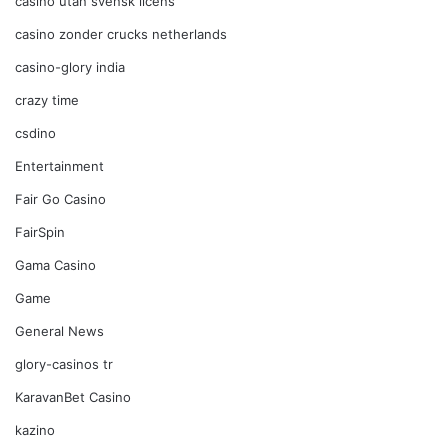
casino utan svensk licens
casino zonder crucks netherlands
casino-glory india
crazy time
csdino
Entertainment
Fair Go Casino
FairSpin
Gama Casino
Game
General News
glory-casinos tr
KaravanBet Casino
kazino