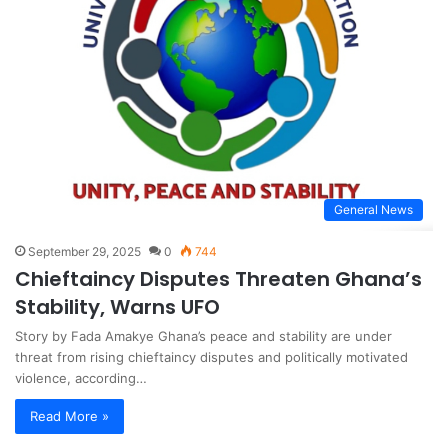
General News
September 29, 2025
0
744
Chieftaincy Disputes Threaten Ghana’s
Stability, Warns UFO
Story by Fada Amakye Ghana’s peace and stability are under
threat from rising chieftaincy disputes and politically motivated
violence, according…
Read More »