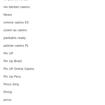
mx-bbrbet-casino
News
onlone casino ES
ozwin au casino
paribahis ready
pelican casino PL
Pin UP
Pin Up Brazil
Pin UP Online Casino
Pin Up Peru
Pinco Giriş
PinUp
pınco