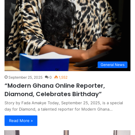
General News
September 25, 2025
0
1,552
“Modern Ghana Online Reporter,
Diamond, Celebrates Birthday”
Story by Fada Amakye Today, September 25, 2025, is a special
day for Diamond, a talented reporter for Modern Ghana…
Read More »