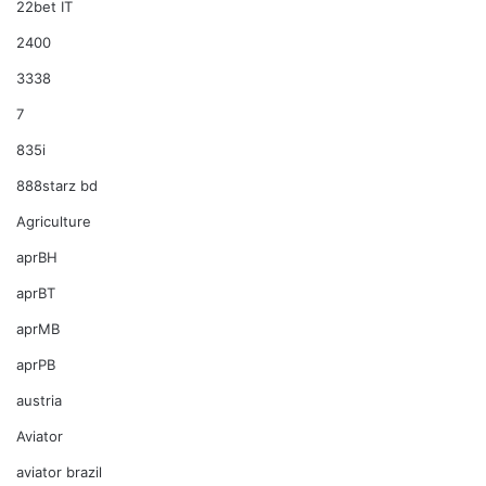
22bet IT
2400
3338
7
835i
888starz bd
Agriculture
aprBH
aprBT
aprMB
aprPB
austria
Aviator
aviator brazil