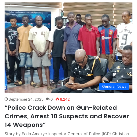
General News
September 24, 2025
0
8,242
“Police Crack Down on Gun-Related
Crimes, Arrest 10 Suspects and Recover
14 Weapons”
Story by Fada Amakye Inspector General of Police (IGP) Christian