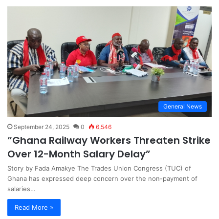
General News
September 24, 2025
0
6,546
“Ghana Railway Workers Threaten Strike
Over 12-Month Salary Delay”
Story by Fada Amakye The Trades Union Congress (TUC) of
Ghana has expressed deep concern over the non-payment of
salaries…
Read More »