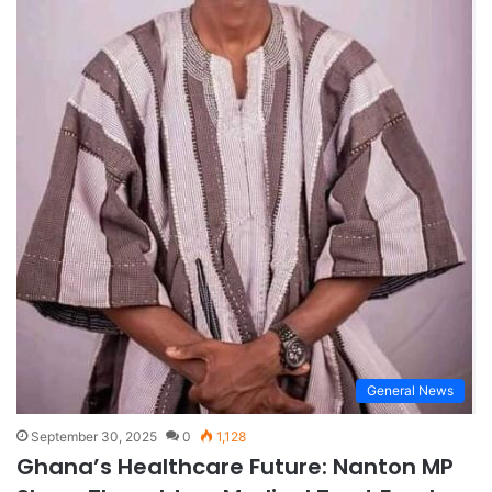
General News
September 30, 2025
0
1,128
Ghana’s Healthcare Future: Nanton MP