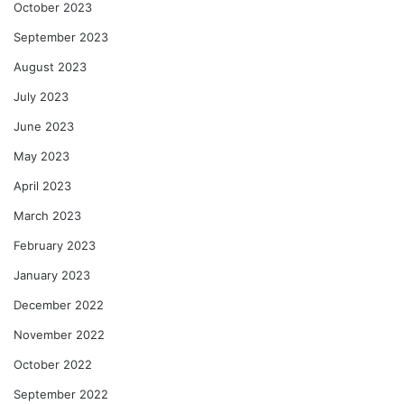
October 2023
September 2023
August 2023
July 2023
June 2023
May 2023
April 2023
March 2023
February 2023
January 2023
December 2022
November 2022
October 2022
September 2022