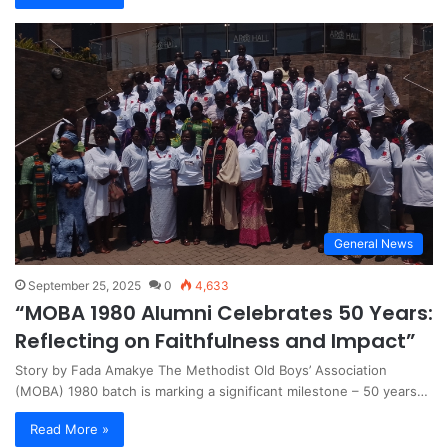
General News
September 25, 2025
0
4,633
“MOBA 1980 Alumni Celebrates 50 Years:
Reflecting on Faithfulness and Impact”
Story by Fada Amakye The Methodist Old Boys’ Association
(MOBA) 1980 batch is marking a significant milestone – 50 years…
Read More »