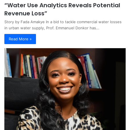
“Water Use Analytics Reveals Potential
Revenue Loss”
Story by Fada Amakye In a bid to tackle commercial water losses
in urban water supply, Prof. Emmanuel Donkor has…
Read More »