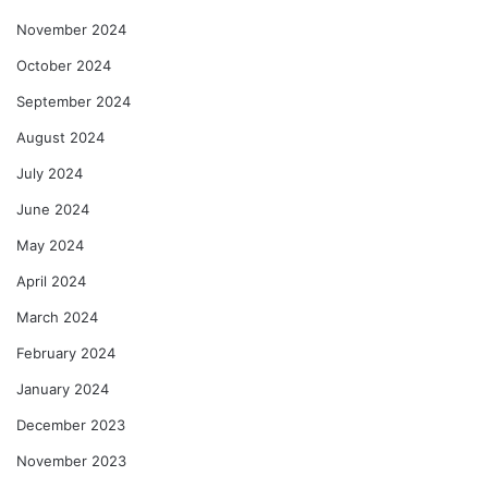
November 2024
October 2024
September 2024
August 2024
July 2024
June 2024
May 2024
April 2024
March 2024
February 2024
January 2024
December 2023
November 2023