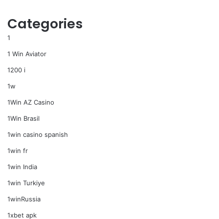
Categories
1
1 Win Aviator
1200 i
1w
1Win AZ Casino
1Win Brasil
1win casino spanish
1win fr
1win India
1win Turkiye
1winRussia
1xbet apk