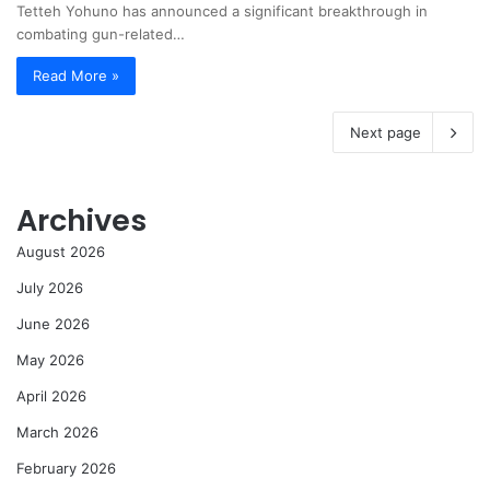
Tetteh Yohuno has announced a significant breakthrough in
combating gun-related…
Read More »
Next page
Archives
August 2026
July 2026
June 2026
May 2026
April 2026
March 2026
February 2026