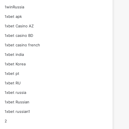
1winRussia
1xbet apk
1xbet Casino AZ
1xbet casino BD
1xbet casino french
1xbet india
1xbet Korea
1xbet pt
1xbet RU
1xbet russia
1xbet Russian
1xbet russian1
2