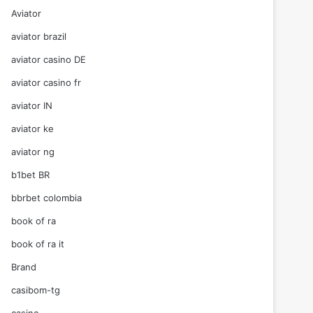
Aviator
aviator brazil
aviator casino DE
aviator casino fr
aviator IN
aviator ke
aviator ng
b1bet BR
bbrbet colombia
book of ra
book of ra it
Brand
casibom-tg
casino