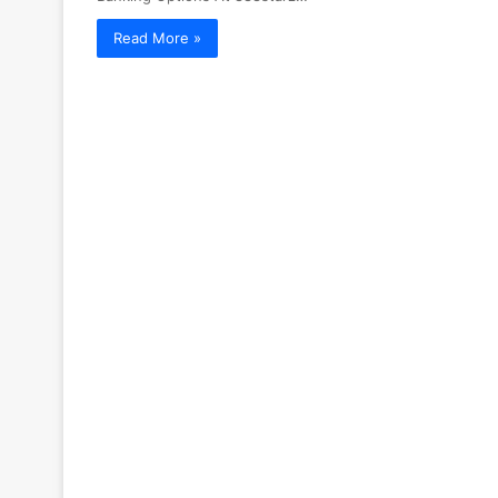
Read More »