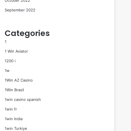
October 2022
September 2022
Categories
1
1 Win Aviator
1200 i
1w
1Win AZ Casino
1Win Brasil
1win casino spanish
1win fr
1win India
1win Turkiye