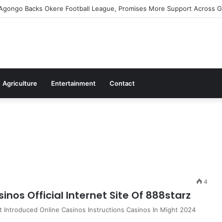
irms Commitment To Universal Healthcare As 118 New Doctors And Denti
Agriculture
Entertainment
Contact
4
nos Official Internet Site Of 888starz
st Introduced Online Casinos Instructions Casinos In Might 2024