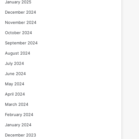
January 2025
December 2024
November 2024
October 2024
September 2024
August 2024
July 2024
June 2024
May 2024
April 2024
March 2024
February 2024
January 2024
December 2023