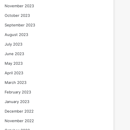
November 2023
October 2023
September 2023
August 2023
July 2023
June 2023
May 2023
April 2023
March 2023
February 2023
January 2023
December 2022
November 2022