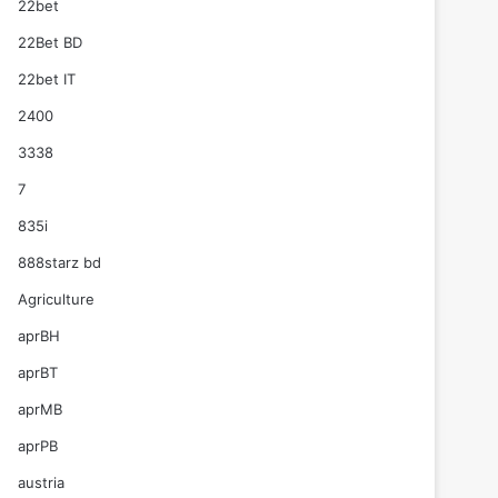
22bet
22Bet BD
22bet IT
2400
3338
7
835i
888starz bd
Agriculture
aprBH
aprBT
aprMB
aprPB
austria