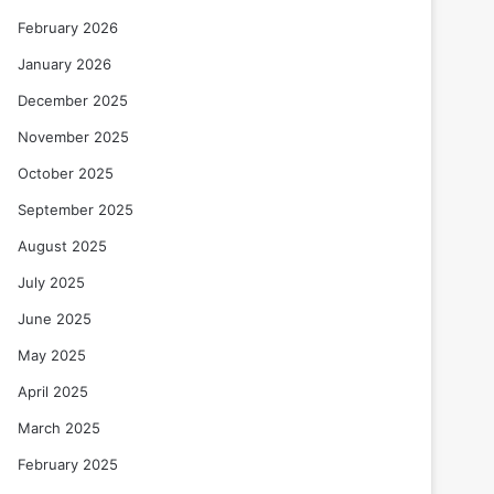
February 2026
January 2026
December 2025
November 2025
October 2025
September 2025
August 2025
July 2025
June 2025
May 2025
April 2025
March 2025
February 2025