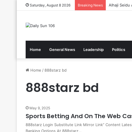
Gov’t Reaff
Saturday, August 8 2026
Breaking News
Home
General News
Leadership
Politics
Home
/
888starz bd
888starz bd
May 9, 2025
Sports Betting And On The Web Casi
888starz Login Substitute Link Mirror Link” Content Late
Banking Options At 888starz…