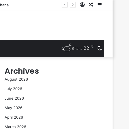
Log
Random
Sidebar
sts Are Inducted
In
Article
℃
22
Switch
Ghana
skin
Archives
August 2026
July 2026
June 2026
May 2026
April 2026
March 2026