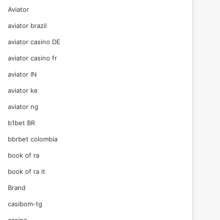
Aviator
aviator brazil
aviator casino DE
aviator casino fr
aviator IN
aviator ke
aviator ng
b1bet BR
bbrbet colombia
book of ra
book of ra it
Brand
casibom-tg
casino