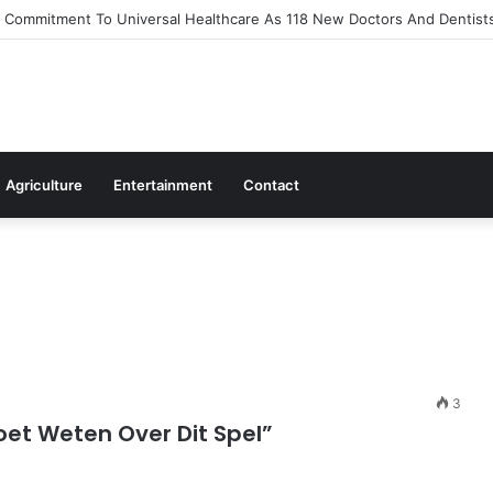
Out Flagship 24-Hour Market To Power Night Trade
Agriculture
Entertainment
Contact
3
Moet Weten Over Dit Spel”