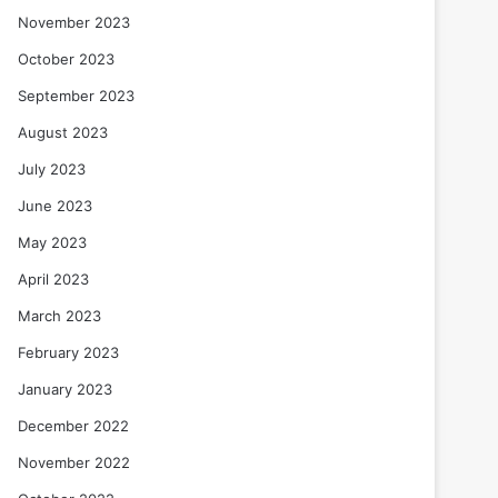
November 2023
October 2023
September 2023
August 2023
July 2023
June 2023
May 2023
April 2023
March 2023
February 2023
January 2023
December 2022
November 2022