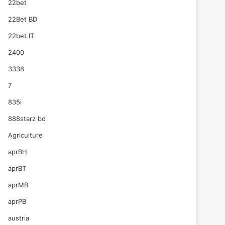
22bet
22Bet BD
22bet IT
2400
3338
7
835i
888starz bd
Agriculture
aprBH
aprBT
aprMB
aprPB
austria