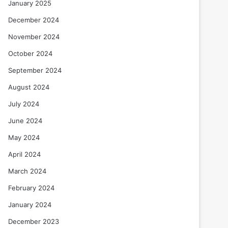
January 2025
December 2024
November 2024
October 2024
September 2024
August 2024
July 2024
June 2024
May 2024
April 2024
March 2024
February 2024
January 2024
December 2023