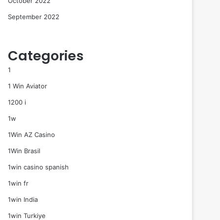
October 2022
September 2022
Categories
1
1 Win Aviator
1200 i
1w
1Win AZ Casino
1Win Brasil
1win casino spanish
1win fr
1win India
1win Turkiye