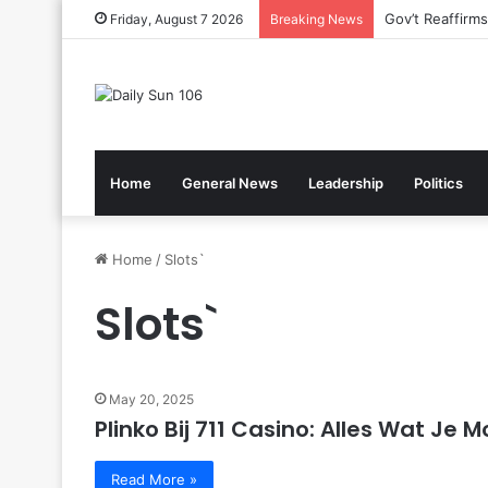
Nsawam Rolls 
Friday, August 7 2026
Breaking News
Home
General News
Leadership
Politics
Home
/
Slots`
Slots`
May 20, 2025
Plinko Bij 711 Casino: Alles Wat Je 
Read More »