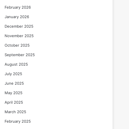
February 2026
January 2026
December 2025
November 2025
October 2025
September 2025
August 2025
July 2025
June 2025
May 2025
April 2025
March 2025
February 2025