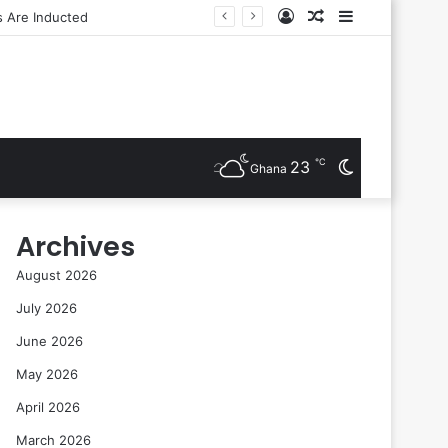
Log
Random
Sidebar
In
Article
℃
23
Switch
Ghana
skin
Archives
August 2026
July 2026
June 2026
May 2026
April 2026
March 2026