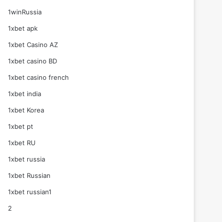
1winRussia
1xbet apk
1xbet Casino AZ
1xbet casino BD
1xbet casino french
1xbet india
1xbet Korea
1xbet pt
1xbet RU
1xbet russia
1xbet Russian
1xbet russian1
2