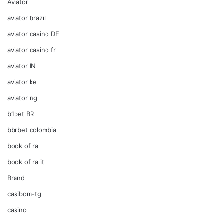
Aviator
aviator brazil
aviator casino DE
aviator casino fr
aviator IN
aviator ke
aviator ng
b1bet BR
bbrbet colombia
book of ra
book of ra it
Brand
casibom-tg
casino