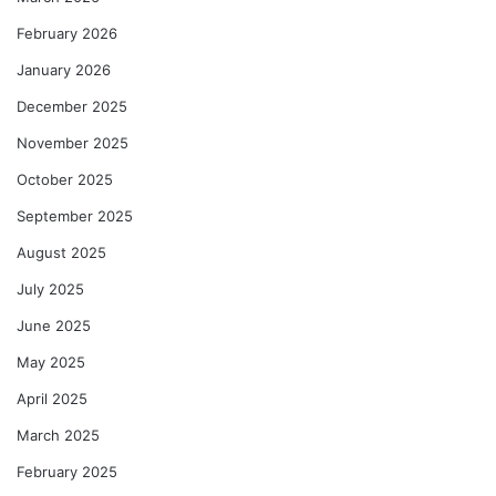
February 2026
January 2026
December 2025
November 2025
October 2025
September 2025
August 2025
July 2025
June 2025
May 2025
April 2025
March 2025
February 2025