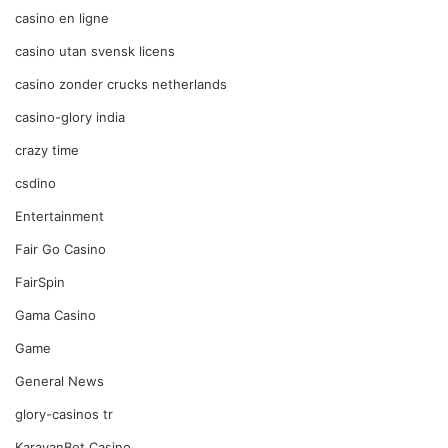
casino en ligne
casino utan svensk licens
casino zonder crucks netherlands
casino-glory india
crazy time
csdino
Entertainment
Fair Go Casino
FairSpin
Gama Casino
Game
General News
glory-casinos tr
KaravanBet Casino