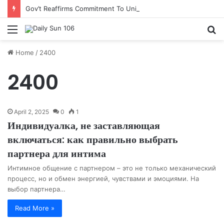
Gov’t Reaffirms Commitment To Universal Healthcare As 118 New Doctors And Dentists Are Inducted
Menu
S
fo
Home
/
2400
2400
April 2, 2025
0
1
Индивидуалка, не заставляющая
включаться: как правильно выбрать
партнера для интима
Интимное общение с партнером – это не только механический
процесс, но и обмен энергией, чувствами и эмоциями. На
выбор партнера…
Read More »