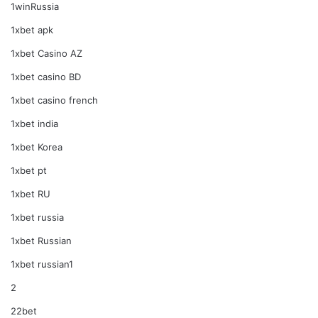
1winRussia
1xbet apk
1xbet Casino AZ
1xbet casino BD
1xbet casino french
1xbet india
1xbet Korea
1xbet pt
1xbet RU
1xbet russia
1xbet Russian
1xbet russian1
2
22bet