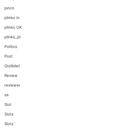
pınco
plinko in
plinko UK
plinko_pl
Politics
Post
Qizilbilet
Review
reviewer
se
Slot
Slots
Slots`