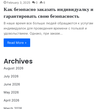
February 3, 2025
0
6
Как безопасно заказать индивидуалку и
гарантировать свою безопасность
В наше время все больше людей обращаются к услугам
индивидуалок для проведения времени с пользой и
удовольствием. Однако, при заказе…
Read More »
Archives
August 2026
July 2026
June 2026
May 2026
April 2026
March 2026