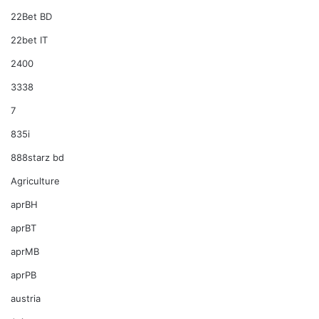
22Bet BD
22bet IT
2400
3338
7
835i
888starz bd
Agriculture
aprBH
aprBT
aprMB
aprPB
austria