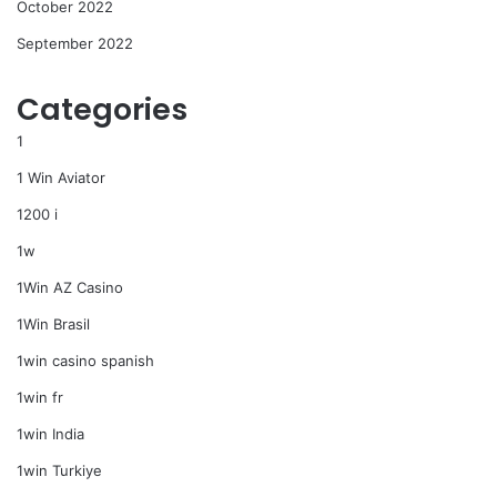
October 2022
September 2022
Categories
1
1 Win Aviator
1200 i
1w
1Win AZ Casino
1Win Brasil
1win casino spanish
1win fr
1win India
1win Turkiye