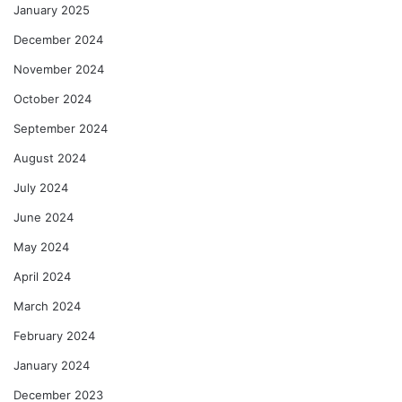
January 2025
December 2024
November 2024
October 2024
September 2024
August 2024
July 2024
June 2024
May 2024
April 2024
March 2024
February 2024
January 2024
December 2023