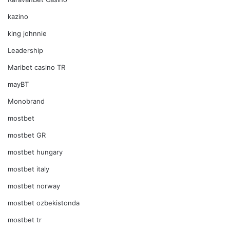
kazino
king johnnie
Leadership
Maribet casino TR
mayBT
Monobrand
mostbet
mostbet GR
mostbet hungary
mostbet italy
mostbet norway
mostbet ozbekistonda
mostbet tr