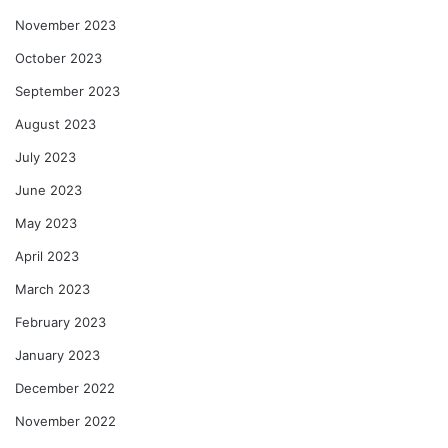
November 2023
October 2023
September 2023
August 2023
July 2023
June 2023
May 2023
April 2023
March 2023
February 2023
January 2023
December 2022
November 2022