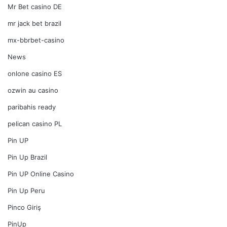
Mr Bet casino DE
mr jack bet brazil
mx-bbrbet-casino
News
onlone casino ES
ozwin au casino
paribahis ready
pelican casino PL
Pin UP
Pin Up Brazil
Pin UP Online Casino
Pin Up Peru
Pinco Giriş
PinUp