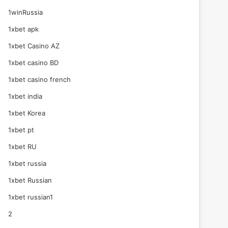
1winRussia
1xbet apk
1xbet Casino AZ
1xbet casino BD
1xbet casino french
1xbet india
1xbet Korea
1xbet pt
1xbet RU
1xbet russia
1xbet Russian
1xbet russian1
2