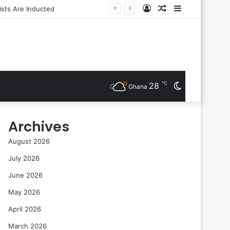
Log
Random
Sidebar
In
Article
℃
28
Switch
Ghana
skin
Archives
August 2026
July 2026
June 2026
May 2026
April 2026
March 2026