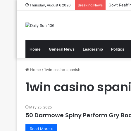
Nsawam Roll
Thursday, August 6 2026
Breaking News
Home
General News
Leadership
Politics
Home
/
1win casino spanish
1win casino span
May 25, 2025
50 Darmowe Spiny Perform Gry Boo
Read More »