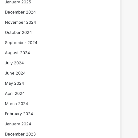
January 2025
December 2024
November 2024
October 2024
September 2024
August 2024
July 2024
June 2024
May 2024
April 2024
March 2024
February 2024
January 2024
December 2023