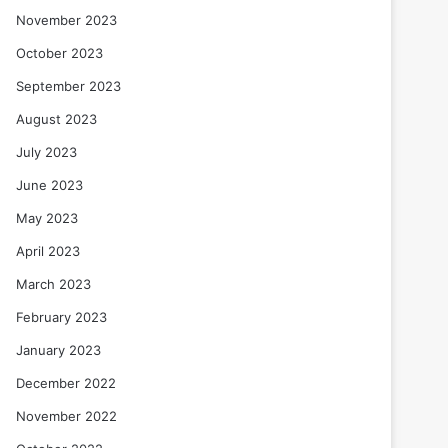
November 2023
October 2023
September 2023
August 2023
July 2023
June 2023
May 2023
April 2023
March 2023
February 2023
January 2023
December 2022
November 2022