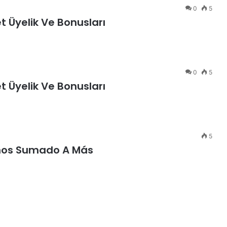
0
5
t Üyelik Ve Bonusları
0
5
t Üyelik Ve Bonusları
5
onos Sumado A Más