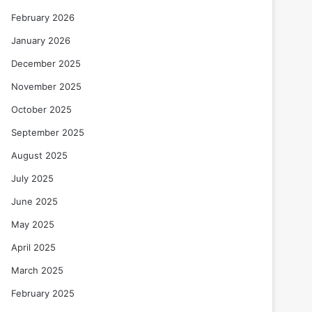
February 2026
January 2026
December 2025
November 2025
October 2025
September 2025
August 2025
July 2025
June 2025
May 2025
April 2025
March 2025
February 2025