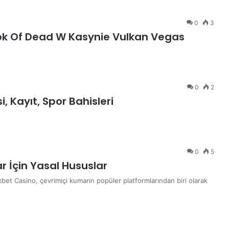
0
3
k Of Dead W Kasynie Vulkan Vegas
0
2
i, Kayıt, Spor Bahisleri
0
5
r İçin Yasal Hususlar
xbet Casino, çevrimiçi kumarın popüler platformlarından biri olarak