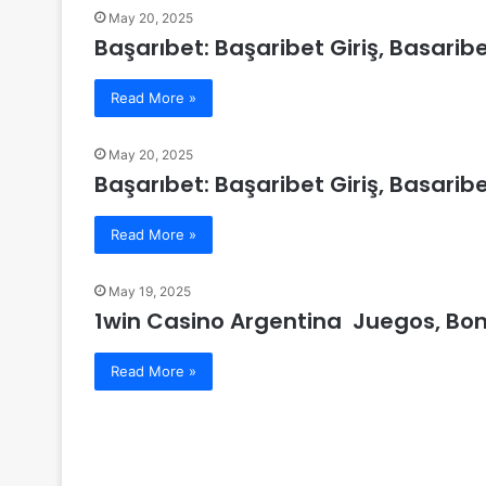
May 20, 2025
Başarıbet: Başaribet Giriş, Basaribe
Read More »
May 20, 2025
Başarıbet: Başaribet Giriş, Basaribe
Read More »
May 19, 2025
1win Casino Argentina ️ Juegos, B
Read More »