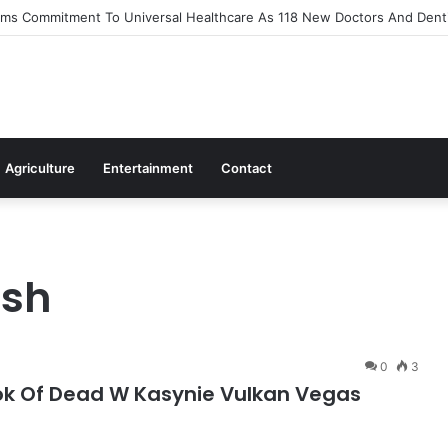
s Out Flagship 24-Hour Market To Power Night Trade
Agriculture
Entertainment
Contact
ish
0
3
k Of Dead W Kasynie Vulkan Vegas