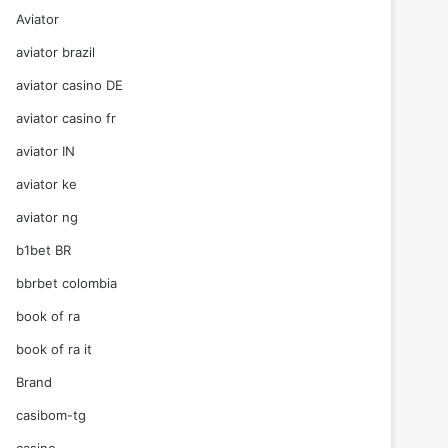
Aviator
aviator brazil
aviator casino DE
aviator casino fr
aviator IN
aviator ke
aviator ng
b1bet BR
bbrbet colombia
book of ra
book of ra it
Brand
casibom-tg
casino