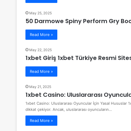
May 25, 2025
50 Darmowe Spiny Perform Gry Boo
Read More »
May 22, 2025
1xbet Giriş 1xbet Türkiye Resmi Sites
Read More »
May 21, 2025
1xbet Casino: Uluslararası Oyuncula
1xbet Casino: Uluslararası Oyuncular İçin Yasal Hususlar 1
dikkat çekiyor. Ancak, uluslararası oyuncuların…
Read More »