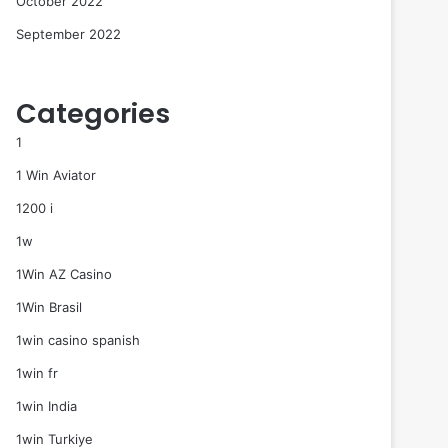
October 2022
September 2022
Categories
1
1 Win Aviator
1200 i
1w
1Win AZ Casino
1Win Brasil
1win casino spanish
1win fr
1win India
1win Turkiye