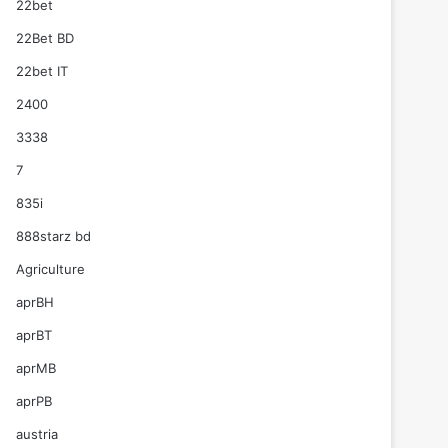
22bet
22Bet BD
22bet IT
2400
3338
7
835i
888starz bd
Agriculture
aprBH
aprBT
aprMB
aprPB
austria