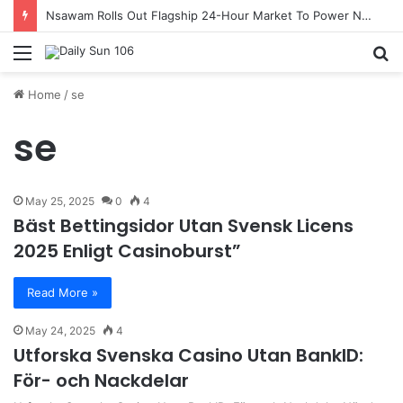
Nsawam Rolls Out Flagship 24-Hour Market To Power Night Trade
Menu
S
fo
Home
/
se
se
May 25, 2025
0
4
Bäst Bettingsidor Utan Svensk Licens
2025 Enligt Casinoburst”
Read More »
May 24, 2025
4
Utforska Svenska Casino Utan BankID:
För- och Nackdelar