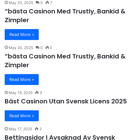
May 20, 2025
0
7
“bästa Casinon Med Trustly, Bankid &
Zimpler
Read More »
May 20, 2025
0
5
“bästa Casinon Med Trustly, Bankid &
Zimpler
Read More »
May 19, 2025
3
Bäst Casinon Utan Svensk Licens 2025
Read More »
May 17, 2025
2
Bettingsidor I Avsaknad Av Svensk