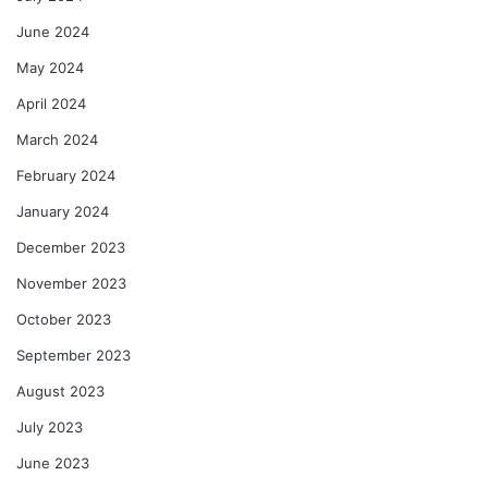
June 2024
May 2024
April 2024
March 2024
February 2024
January 2024
December 2023
November 2023
October 2023
September 2023
August 2023
July 2023
June 2023