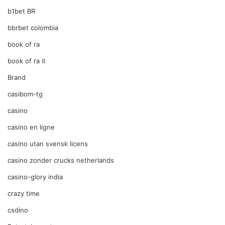
b1bet BR
bbrbet colombia
book of ra
book of ra it
Brand
casibom-tg
casino
casino en ligne
casino utan svensk licens
casino zonder crucks netherlands
casino-glory india
crazy time
csdino