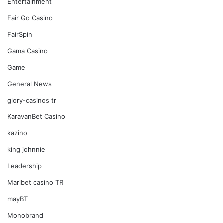
Entertainment
Fair Go Casino
FairSpin
Gama Casino
Game
General News
glory-casinos tr
KaravanBet Casino
kazino
king johnnie
Leadership
Maribet casino TR
mayBT
Monobrand