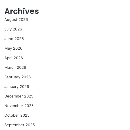
Archives
August 2026
July 2026
June 2026
May 2026
April 2026
March 2026
February 2026
January 2026
December 2025
November 2025
October 2025
September 2025