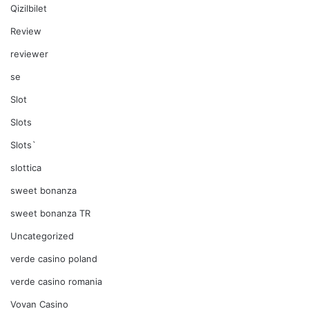
Qizilbilet
Review
reviewer
se
Slot
Slots
Slots`
slottica
sweet bonanza
sweet bonanza TR
Uncategorized
verde casino poland
verde casino romania
Vovan Casino