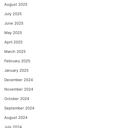
August 2025
July 2025
June 2025
May 2025
April 2025
March 2025
February 2025
January 2025
December 2024
November 2024
October 2024
September 2024
August 2024
July 2024