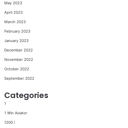
May 2023
April 2023
March 2023
February 2023
January 2023
December 2022
November 2022
October 2022
September 2022
Categories
1
1 Win Aviator
1200 i