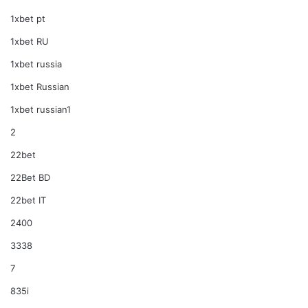
1xbet pt
1xbet RU
1xbet russia
1xbet Russian
1xbet russian1
2
22bet
22Bet BD
22bet IT
2400
3338
7
835i