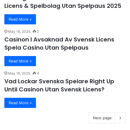
Licens & Spelbolag Utan Spelpaus 2025
Read More »
May 16, 2025
2
Casinon I Avsaknad Av Svensk Licens ️
Spela Casino Utan Spelpaus
Read More »
May 16, 2025
4
Vad Lockar Svenska Spelare Right Up
Until Casinon Utan Svensk Licens?
Read More »
Next page