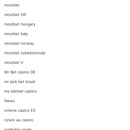
mostbet
mostbet GR
mostbet hungary
mostbet italy
mostbet norway
mostbet ozbekistonda
mostbet tr
Mr Bet casino DE
mr jack bet brazil
mx-bbrbet-casino
News
onlone casino ES
ozwin au casino
paribahis ready