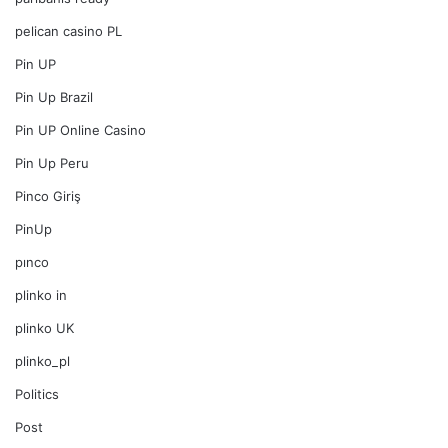
pelican casino PL
Pin UP
Pin Up Brazil
Pin UP Online Casino
Pin Up Peru
Pinco Giriş
PinUp
pınco
plinko in
plinko UK
plinko_pl
Politics
Post