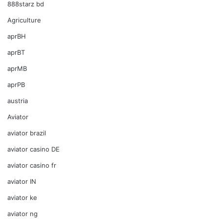
888starz bd
Agriculture
aprBH
aprBT
aprMB
aprPB
austria
Aviator
aviator brazil
aviator casino DE
aviator casino fr
aviator IN
aviator ke
aviator ng