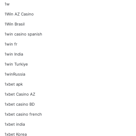
1w
1Win AZ Casino
1Win Brasil
1win casino spanish
1win fr
1win India
1win Turkiye
1winRussia
1xbet apk
1xbet Casino AZ
1xbet casino BD
1xbet casino french
1xbet india
1xbet Korea