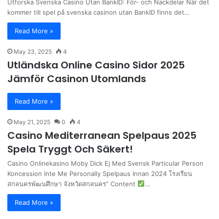
Utforska Svenska Casino Utan BankID: För- och Nackdelar När det
kommer till spel på svenska casinon utan BankID finns det…
Read More »
May 23, 2025
4
Utländska Online Casino Sidor 2025
Jämför Casinon Utomlands
Read More »
May 21, 2025
0
4
Casino Mediterranean Spelpaus 2025
Spela Tryggt Och Säkert!
Casino Onlinekasino Moby Dick Ej Med Svensk Particular Person
Koncession Inte Me Personally Spelpaus Innan 2024 โรงเรียน
สกลนครพัฒนศึกษา จังหวัดสกลนคร” Content
…
Read More »