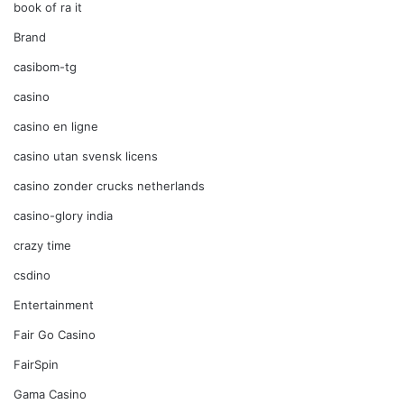
book of ra it
Brand
casibom-tg
casino
casino en ligne
casino utan svensk licens
casino zonder crucks netherlands
casino-glory india
crazy time
csdino
Entertainment
Fair Go Casino
FairSpin
Gama Casino