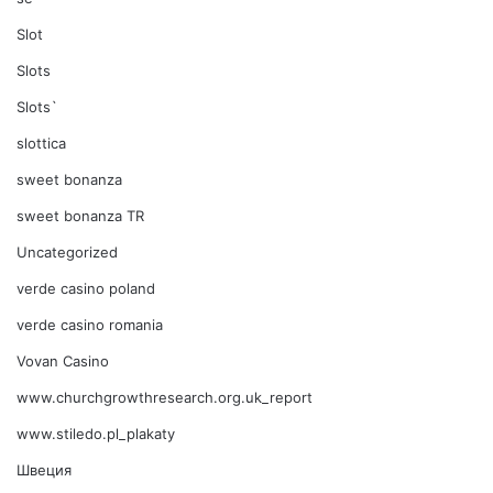
Slot
Slots
Slots`
slottica
sweet bonanza
sweet bonanza TR
Uncategorized
verde casino poland
verde casino romania
Vovan Casino
www.churchgrowthresearch.org.uk_report
www.stiledo.pl_plakaty
Швеция