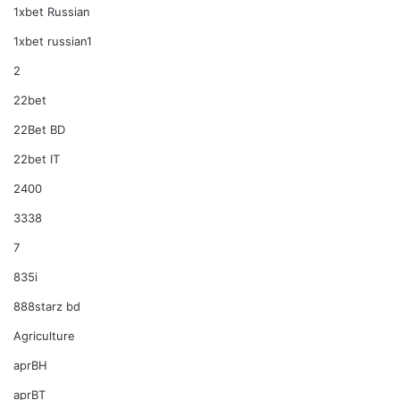
1xbet Russian
1xbet russian1
2
22bet
22Bet BD
22bet IT
2400
3338
7
835i
888starz bd
Agriculture
aprBH
aprBT