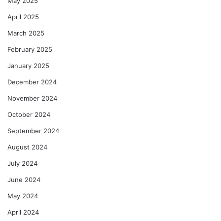
May 2025
April 2025
March 2025
February 2025
January 2025
December 2024
November 2024
October 2024
September 2024
August 2024
July 2024
June 2024
May 2024
April 2024