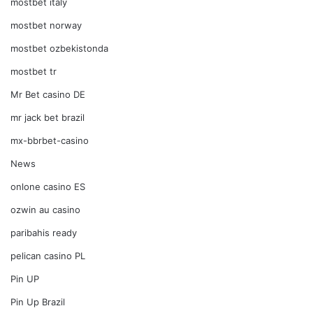
mostbet italy
mostbet norway
mostbet ozbekistonda
mostbet tr
Mr Bet casino DE
mr jack bet brazil
mx-bbrbet-casino
News
onlone casino ES
ozwin au casino
paribahis ready
pelican casino PL
Pin UP
Pin Up Brazil