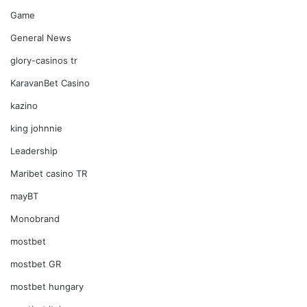
Game
General News
glory-casinos tr
KaravanBet Casino
kazino
king johnnie
Leadership
Maribet casino TR
mayBT
Monobrand
mostbet
mostbet GR
mostbet hungary