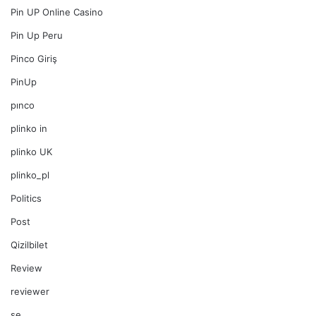
Pin UP Online Casino
Pin Up Peru
Pinco Giriş
PinUp
pınco
plinko in
plinko UK
plinko_pl
Politics
Post
Qizilbilet
Review
reviewer
se