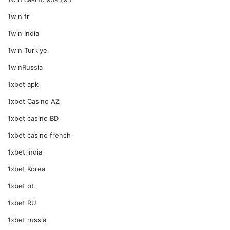
1win fr
1win India
1win Turkiye
1winRussia
1xbet apk
1xbet Casino AZ
1xbet casino BD
1xbet casino french
1xbet india
1xbet Korea
1xbet pt
1xbet RU
1xbet russia