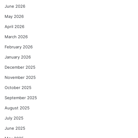
June 2026
May 2026
April 2026
March 2026
February 2026
January 2026
December 2025
November 2025
October 2025
September 2025
August 2025
July 2025
June 2025