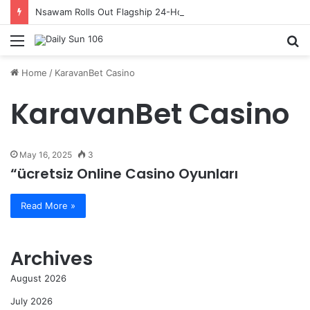
Nsawam Rolls Out Flagship 24-Hour Market To Power Night Trade
Menu
S
fo
Home
/
KaravanBet Casino
KaravanBet Casino
May 16, 2025
3
“ücretsiz Online Casino Oyunları
Read More »
Archives
August 2026
July 2026