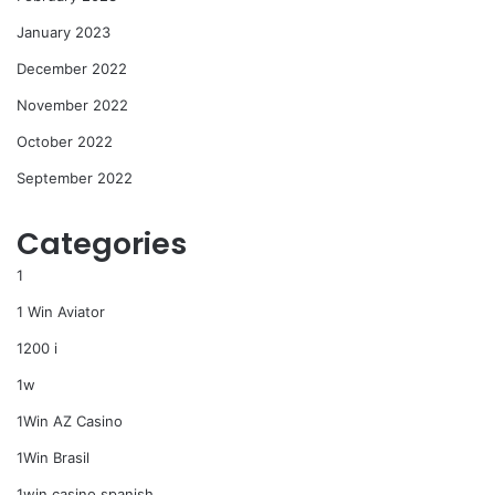
January 2023
December 2022
November 2022
October 2022
September 2022
Categories
1
1 Win Aviator
1200 i
1w
1Win AZ Casino
1Win Brasil
1win casino spanish