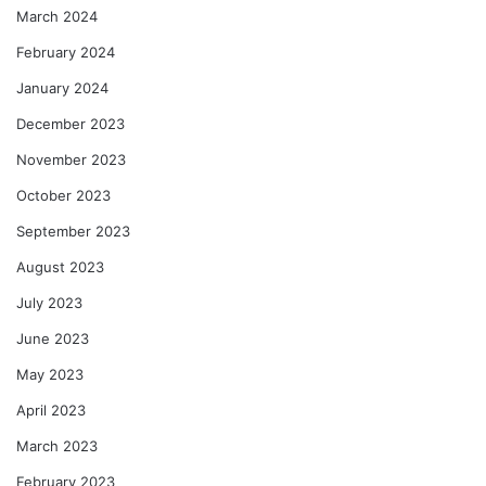
March 2024
February 2024
January 2024
December 2023
November 2023
October 2023
September 2023
August 2023
July 2023
June 2023
May 2023
April 2023
March 2023
February 2023