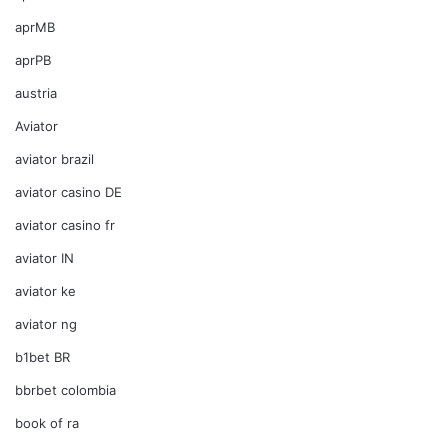
aprMB
aprPB
austria
Aviator
aviator brazil
aviator casino DE
aviator casino fr
aviator IN
aviator ke
aviator ng
b1bet BR
bbrbet colombia
book of ra