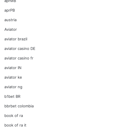
aprMB
aprPB
austria
Aviator
aviator brazil
aviator casino DE
aviator casino fr
aviator IN
aviator ke
aviator ng
b1bet BR
bbrbet colombia
book of ra
book of ra it