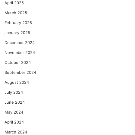
April 2025
March 2025
February 2025
January 2025
December 2024
November 2024
October 2024
September 2024
August 2024
July 2024
June 2024
May 2024
April 2024
March 2024