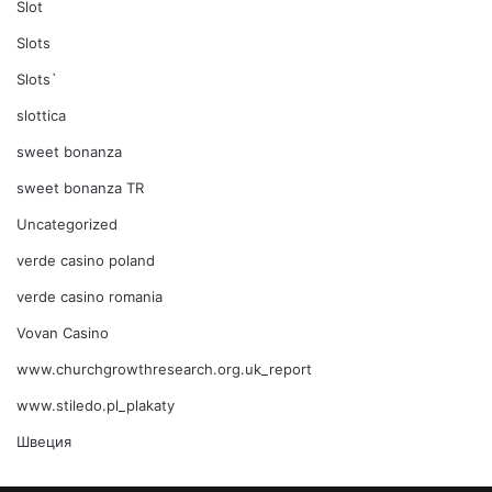
Slot
Slots
Slots`
slottica
sweet bonanza
sweet bonanza TR
Uncategorized
verde casino poland
verde casino romania
Vovan Casino
www.churchgrowthresearch.org.uk_report
www.stiledo.pl_plakaty
Швеция