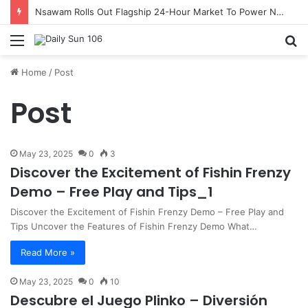
Nsawam Rolls Out Flagship 24-Hour Market To Power Night Trade
Menu
S
fo
Home
/
Post
Post
May 23, 2025
0
3
Discover the Excitement of Fishin Frenzy
Demo – Free Play and Tips_1
Discover the Excitement of Fishin Frenzy Demo – Free Play and
Tips Uncover the Features of Fishin Frenzy Demo What…
Read More »
May 23, 2025
0
10
Descubre el Juego Plinko – Diversión