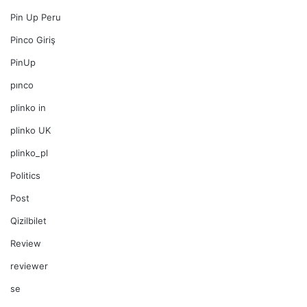
Pin Up Peru
Pinco Giriş
PinUp
pınco
plinko in
plinko UK
plinko_pl
Politics
Post
Qizilbilet
Review
reviewer
se