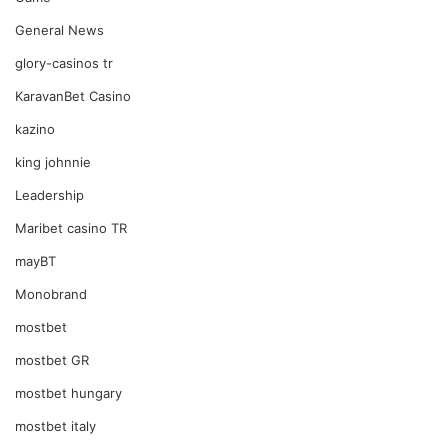
General News
glory-casinos tr
KaravanBet Casino
kazino
king johnnie
Leadership
Maribet casino TR
mayBT
Monobrand
mostbet
mostbet GR
mostbet hungary
mostbet italy