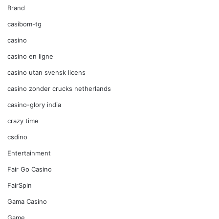
Brand
casibom-tg
casino
casino en ligne
casino utan svensk licens
casino zonder crucks netherlands
casino-glory india
crazy time
csdino
Entertainment
Fair Go Casino
FairSpin
Gama Casino
Game