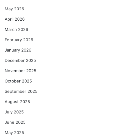
May 2026
April 2026
March 2026
February 2026
January 2026
December 2025
November 2025
October 2025
September 2025
August 2025
July 2025
June 2025
May 2025