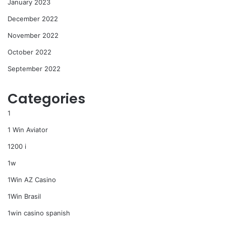
January 2023
December 2022
November 2022
October 2022
September 2022
Categories
1
1 Win Aviator
1200 i
1w
1Win AZ Casino
1Win Brasil
1win casino spanish