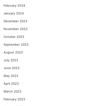
February 2024
January 2024
December 2023
November 2023
October 2023
September 2023
August 2023
July 2023
June 2023
May 2023
April 2023
March 2023
February 2023