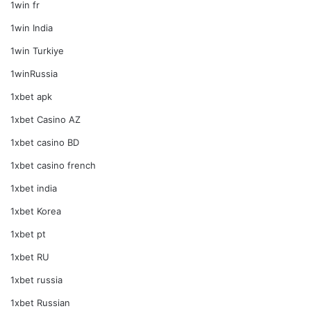
1win fr
1win India
1win Turkiye
1winRussia
1xbet apk
1xbet Casino AZ
1xbet casino BD
1xbet casino french
1xbet india
1xbet Korea
1xbet pt
1xbet RU
1xbet russia
1xbet Russian