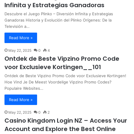
Infinita y Estrategias Ganadoras
Descubre el Juego Plinko – Diversión Infinita y Estrategias
Ganadoras Historia y Evolución del Plinko Orígenes: De la
Televisión a…
Read More »
May 22, 2025
0
4
Ontdek de Beste Vipzino Promo Code
voor Exclusieve Kortingen__101
Ontdek de Beste Vipzino Promo Code voor Exclusieve Kortingen!
Hoe Vind Je De Meest Voordelige Vipzino Promo Codes?
Populaire Websites…
Read More »
May 22, 2025
0
2
Casino Kingdom Login NZ – Access Your
Account and Explore the Best Online