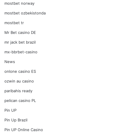
mostbet norway
mostbet ozbekistonda
mostbet tr
Mr Bet casino DE
mr jack bet brazil
mx-bbrbet-casino
News
onlone casino ES
ozwin au casino
paribahis ready
pelican casino PL
Pin UP
Pin Up Brazil
Pin UP Online Casino