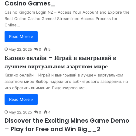
Casino Games_
Casino Kingdom Login NZ – Access Your Account and Explore the
Best Online Casino Games! Streamlined Access Process for
Online…
Read More »
May 22, 2025
0
5
Казино онлайн – Играй и выигрывай в
лучшем виртуальном азартном мире
Казино онлайн – Играй и выигрывай в лучшем виртуальном
азартном мире Выбор надежного веб-игрового заведения: на
что обратить внимание Лицензирование…
Read More »
May 22, 2025
0
4
Discover the Exciting Mines Game Demo
– Play for Free and Win Big__2