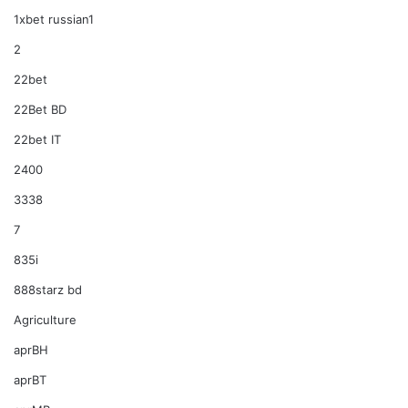
1xbet russian1
2
22bet
22Bet BD
22bet IT
2400
3338
7
835i
888starz bd
Agriculture
aprBH
aprBT