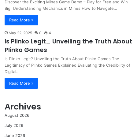
Discover the Exciting Mines Game Demo – Play for Free and Win
Big! Understanding Mechanics in Mines How to Navigate…
Read More »
May 22, 2025
0
4
Is Plinko Legit_ Unveiling the Truth About
Plinko Games
Is Plinko Legit? Unveiling the Truth About Plinko Games The
Legitimacy of Plinko Games Explained Evaluating the Credibility of
Digital…
Read More »
Archives
August 2026
July 2026
June 2026