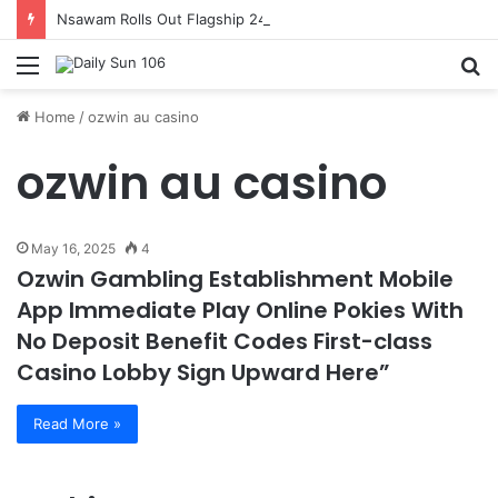
Nsawam Rolls Out Flagship 24-Hour Market To Power Night Trade
Menu
S
fo
Home
/
ozwin au casino
ozwin au casino
May 16, 2025
4
Ozwin Gambling Establishment Mobile
App Immediate Play Online Pokies With
No Deposit Benefit Codes First-class
Casino Lobby Sign Upward Here”
Read More »