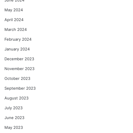
June 2024
May 2024
April 2024
March 2024
February 2024
January 2024
December 2023
November 2023
October 2023
September 2023
August 2023
July 2023
June 2023
May 2023