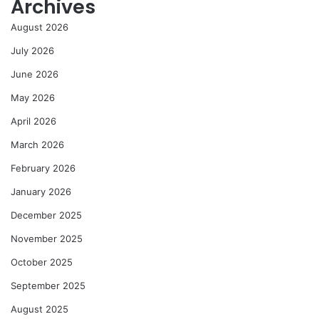
Archives
August 2026
July 2026
June 2026
May 2026
April 2026
March 2026
February 2026
January 2026
December 2025
November 2025
October 2025
September 2025
August 2025