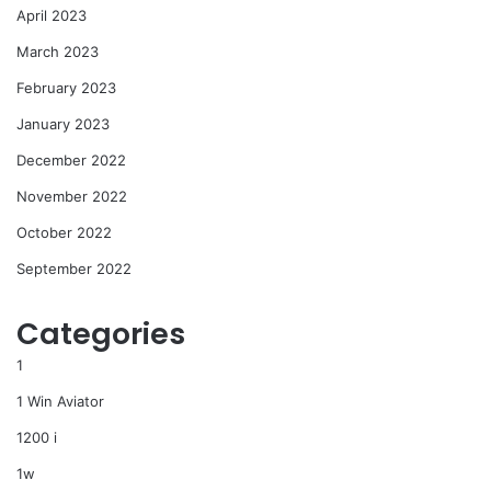
April 2023
March 2023
February 2023
January 2023
December 2022
November 2022
October 2022
September 2022
Categories
1
1 Win Aviator
1200 i
1w