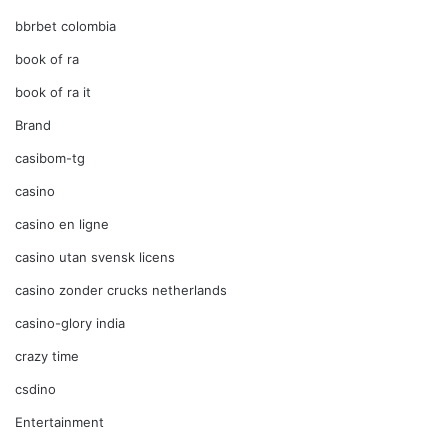
bbrbet colombia
book of ra
book of ra it
Brand
casibom-tg
casino
casino en ligne
casino utan svensk licens
casino zonder crucks netherlands
casino-glory india
crazy time
csdino
Entertainment