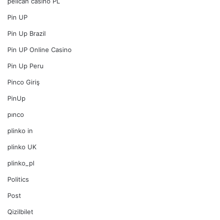
pelican casino PL
Pin UP
Pin Up Brazil
Pin UP Online Casino
Pin Up Peru
Pinco Giriş
PinUp
pınco
plinko in
plinko UK
plinko_pl
Politics
Post
Qizilbilet