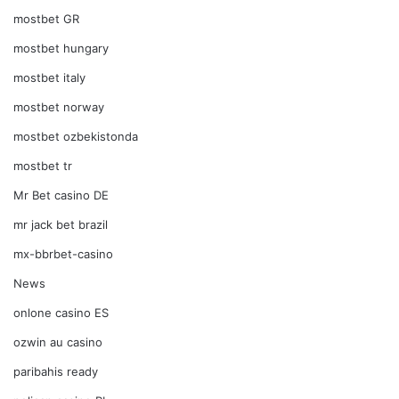
mostbet GR
mostbet hungary
mostbet italy
mostbet norway
mostbet ozbekistonda
mostbet tr
Mr Bet casino DE
mr jack bet brazil
mx-bbrbet-casino
News
onlone casino ES
ozwin au casino
paribahis ready