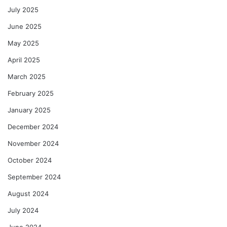
July 2025
June 2025
May 2025
April 2025
March 2025
February 2025
January 2025
December 2024
November 2024
October 2024
September 2024
August 2024
July 2024