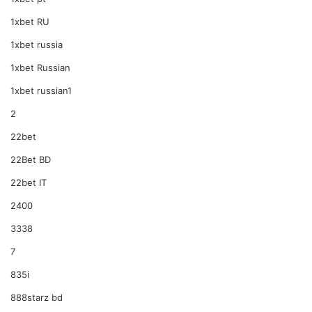
1xbet RU
1xbet russia
1xbet Russian
1xbet russian1
2
22bet
22Bet BD
22bet IT
2400
3338
7
835i
888starz bd