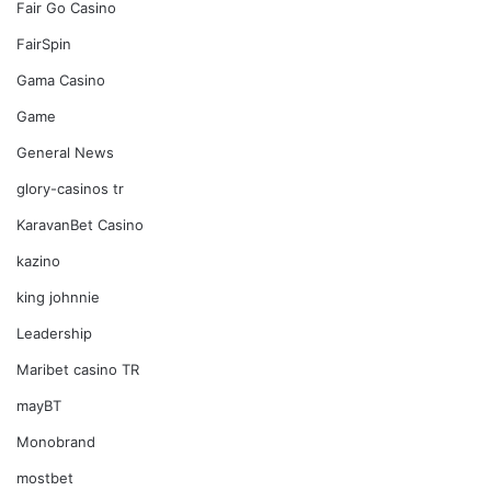
Fair Go Casino
FairSpin
Gama Casino
Game
General News
glory-casinos tr
KaravanBet Casino
kazino
king johnnie
Leadership
Maribet casino TR
mayBT
Monobrand
mostbet