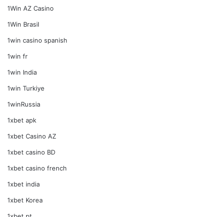
1Win AZ Casino
1Win Brasil
1win casino spanish
1win fr
1win India
1win Turkiye
1winRussia
1xbet apk
1xbet Casino AZ
1xbet casino BD
1xbet casino french
1xbet india
1xbet Korea
1xbet pt