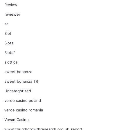
Review
reviewer
se
Slot
Slots
Slots`
slottica
sweet bonanza
sweet bonanza TR
Uncategorized
verde casino poland
verde casino romania
Vovan Casino
www.churchgrowthresearch.org.uk_report