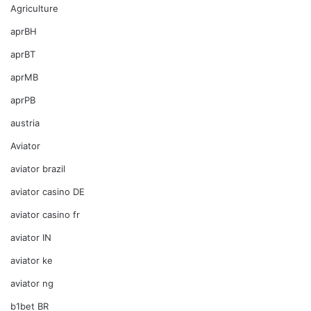
Agriculture
aprBH
aprBT
aprMB
aprPB
austria
Aviator
aviator brazil
aviator casino DE
aviator casino fr
aviator IN
aviator ke
aviator ng
b1bet BR