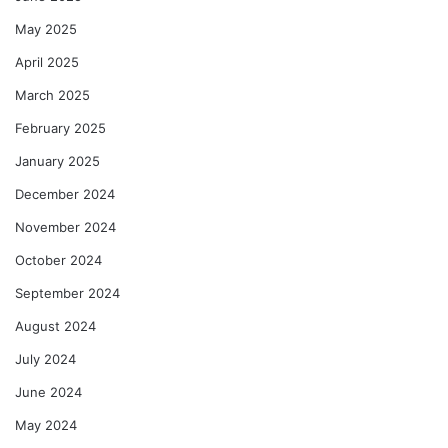
May 2025
April 2025
March 2025
February 2025
January 2025
December 2024
November 2024
October 2024
September 2024
August 2024
July 2024
June 2024
May 2024