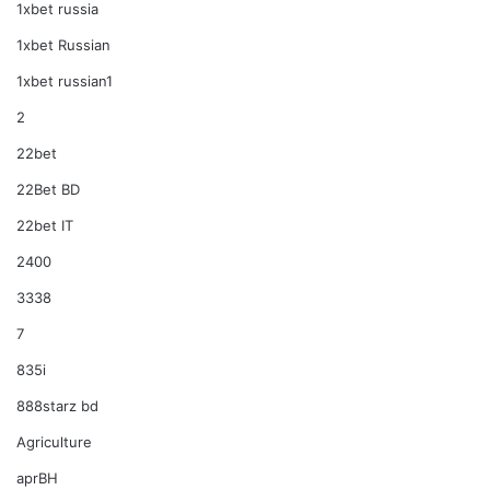
1xbet russia
1xbet Russian
1xbet russian1
2
22bet
22Bet BD
22bet IT
2400
3338
7
835i
888starz bd
Agriculture
aprBH