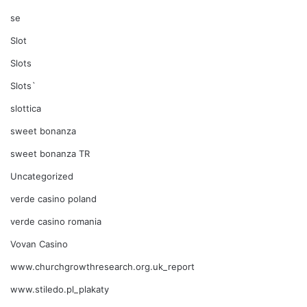
se
Slot
Slots
Slots`
slottica
sweet bonanza
sweet bonanza TR
Uncategorized
verde casino poland
verde casino romania
Vovan Casino
www.churchgrowthresearch.org.uk_report
www.stiledo.pl_plakaty