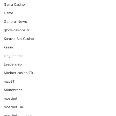
Gama Casino
Game
General News
glory-casinos tr
KaravanBet Casino
kazino
king johnnie
Leadership
Maribet casino TR
mayBT
Monobrand
mostbet
mostbet GR
mostbet hungary