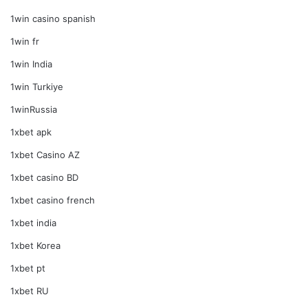
1win casino spanish
1win fr
1win India
1win Turkiye
1winRussia
1xbet apk
1xbet Casino AZ
1xbet casino BD
1xbet casino french
1xbet india
1xbet Korea
1xbet pt
1xbet RU