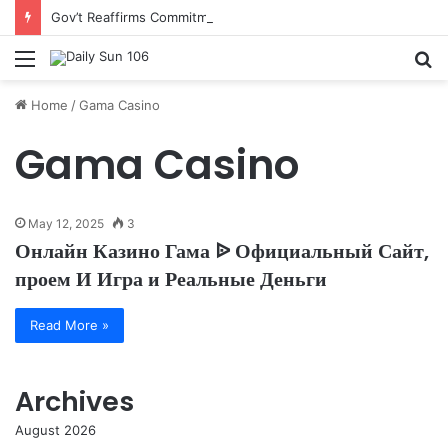
Gov’t Reaffirms Commitment To Universal Healthcare As 118 New Doctors And Dentists Are Inducted
Menu
S
fo
Home
/
Gama Casino
Gama Casino
May 12, 2025
3
Онлайн Казино Гама ᐉ Официальный Сайт,
проем И Игра и Реальные Деньги
Read More »
Archives
August 2026