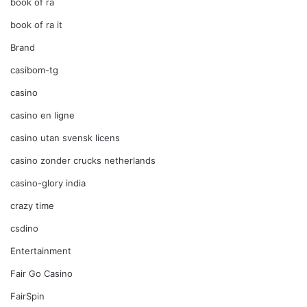
book of ra
book of ra it
Brand
casibom-tg
casino
casino en ligne
casino utan svensk licens
casino zonder crucks netherlands
casino-glory india
crazy time
csdino
Entertainment
Fair Go Casino
FairSpin