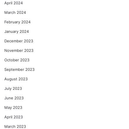
April 2024
March 2024
February 2024
January 2024
December 2023
November 2023
October 2023
September 2023
August 2023
July 2023
June 2023
May 2023
April 2023
March 2023