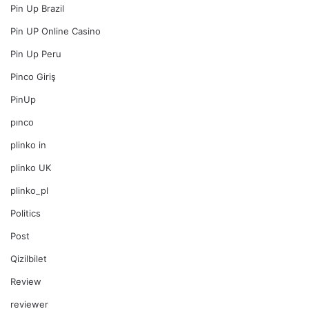
Pin Up Brazil
Pin UP Online Casino
Pin Up Peru
Pinco Giriş
PinUp
pınco
plinko in
plinko UK
plinko_pl
Politics
Post
Qizilbilet
Review
reviewer