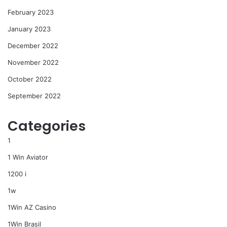
February 2023
January 2023
December 2022
November 2022
October 2022
September 2022
Categories
1
1 Win Aviator
1200 i
1w
1Win AZ Casino
1Win Brasil