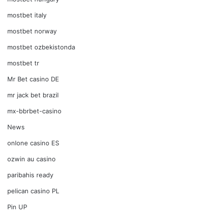
mostbet italy
mostbet norway
mostbet ozbekistonda
mostbet tr
Mr Bet casino DE
mr jack bet brazil
mx-bbrbet-casino
News
onlone casino ES
ozwin au casino
paribahis ready
pelican casino PL
Pin UP