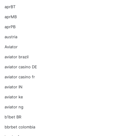
aprBT
aprMB
aprPB
austria
Aviator
aviator brazil
aviator casino DE
aviator casino fr
aviator IN
aviator ke
aviator ng
b1bet BR
bbrbet colombia