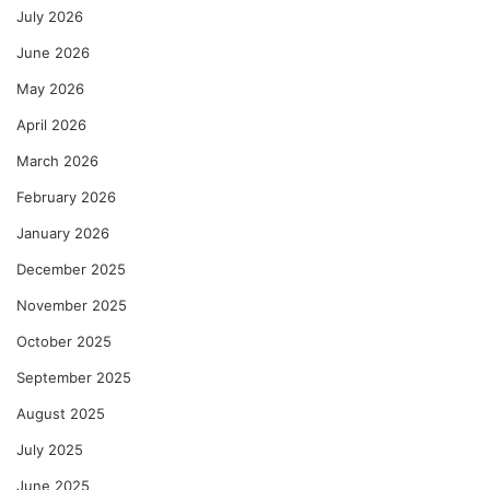
July 2026
June 2026
May 2026
April 2026
March 2026
February 2026
January 2026
December 2025
November 2025
October 2025
September 2025
August 2025
July 2025
June 2025