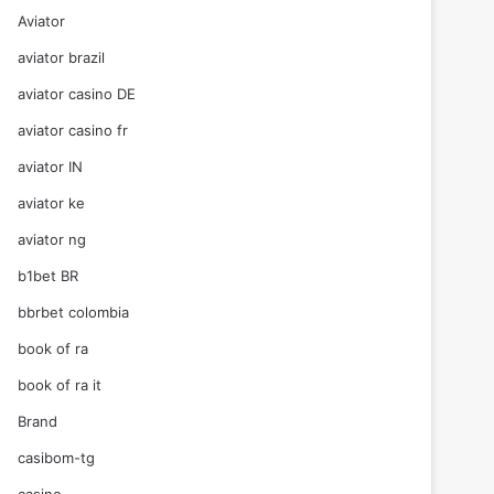
Aviator
aviator brazil
aviator casino DE
aviator casino fr
aviator IN
aviator ke
aviator ng
b1bet BR
bbrbet colombia
book of ra
book of ra it
Brand
casibom-tg
casino