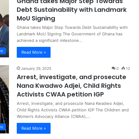
Ghana takes Major Step Towards
Debt Sustainability with Landmark
MoU Signing
Ghana takes Major Step Towards Debt Sustainability with
Landmark MoU Signing The Government of Ghana has
achieved a significant milestone…
ws
Read More »
January 29, 2025
0
12
Arrest, investigate, and prosecute
Nana Kwadwo Adjei, Child Rights
Activists CWAA petition IGP
Arrest, investigate, and prosecute Nana Kwadwo Adjei,
Child Rights Activists CWAA petition IGP The Children and
Women’s Advocacy Alliance (CWAA),…
ws
Read More »