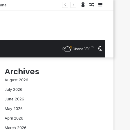
Log
Random
Sidebar
ts Are Inducted
In
Article
℃
22
Switch
Ghana
skin
Archives
August 2026
July 2026
June 2026
May 2026
April 2026
March 2026