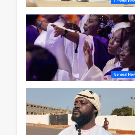
General Ne
General Ne