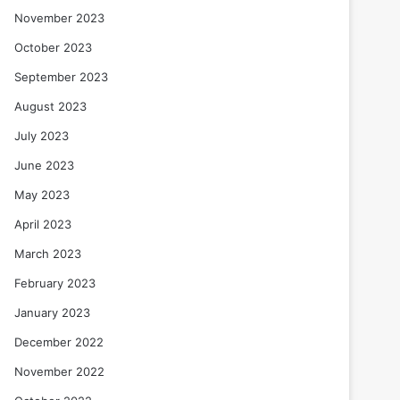
November 2023
October 2023
September 2023
August 2023
July 2023
June 2023
May 2023
April 2023
March 2023
February 2023
January 2023
December 2022
November 2022