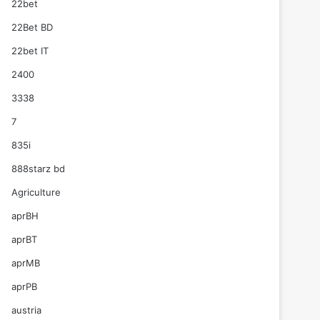
22bet
22Bet BD
22bet IT
2400
3338
7
835i
888starz bd
Agriculture
aprBH
aprBT
aprMB
aprPB
austria