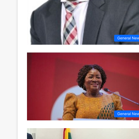
General Ne
General Ne