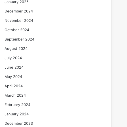
January 2025
December 2024
November 2024
October 2024
September 2024
August 2024
July 2024
June 2024
May 2024
April 2024
March 2024
February 2024
January 2024
December 2023