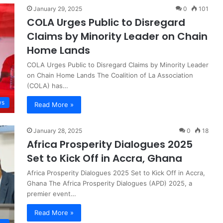
January 29, 2025
0
101
COLA Urges Public to Disregard
Claims by Minority Leader on Chain
Home Lands
COLA Urges Public to Disregard Claims by Minority Leader
on Chain Home Lands The Coalition of La Association
(COLA) has…
ws
Read More »
January 28, 2025
0
18
Africa Prosperity Dialogues 2025
Set to Kick Off in Accra, Ghana
Africa Prosperity Dialogues 2025 Set to Kick Off in Accra,
Ghana The Africa Prosperity Dialogues (APD) 2025, a
premier event…
Read More »