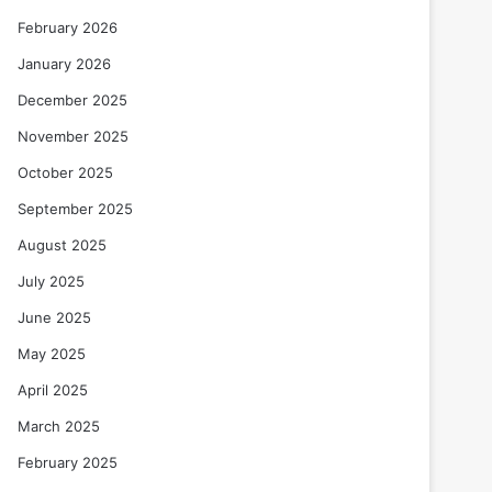
February 2026
January 2026
December 2025
November 2025
October 2025
September 2025
August 2025
July 2025
June 2025
May 2025
April 2025
March 2025
February 2025