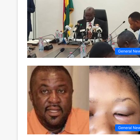
General Ne
General Ne