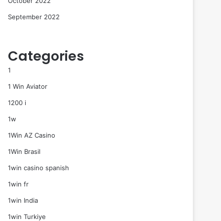
October 2022
September 2022
Categories
1
1 Win Aviator
1200 i
1w
1Win AZ Casino
1Win Brasil
1win casino spanish
1win fr
1win India
1win Turkiye