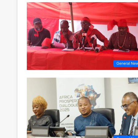
General Ne