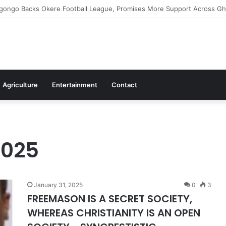
ms Commitment To Universal Healthcare As 118 New Doctors And Dentis
Agriculture
Entertainment
Contact
2025
January 31, 2025
0
3
FREEMASON IS A SECRET SOCIETY,
WHEREAS CHRISTIANITY IS AN OPEN