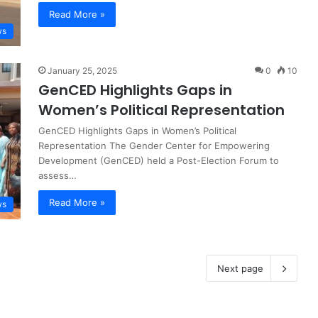
Read More »
ws
January 25, 2025
0
10
GenCED Highlights Gaps in
Women’s Political Representation
GenCED Highlights Gaps in Women’s Political
Representation The Gender Center for Empowering
Development (GenCED) held a Post-Election Forum to
assess…
Read More »
ws
Next page