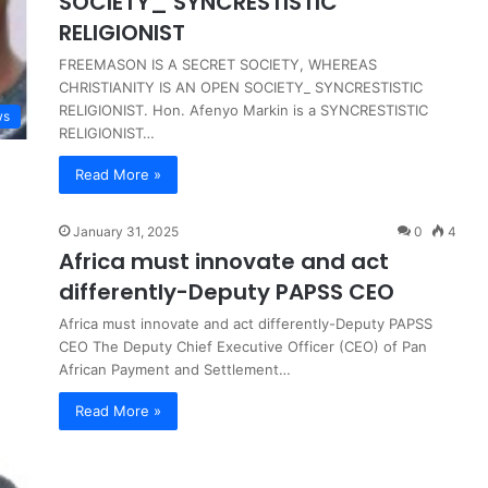
SOCIETY_ SYNCRESTISTIC
RELIGIONIST
FREEMASON IS A SECRET SOCIETY, WHEREAS
CHRISTIANITY IS AN OPEN SOCIETY_ SYNCRESTISTIC
RELIGIONIST. Hon. Afenyo Markin is a SYNCRESTISTIC
ws
RELIGIONIST…
Read More »
January 31, 2025
0
4
Africa must innovate and act
differently-Deputy PAPSS CEO
Africa must innovate and act differently-Deputy PAPSS
CEO The Deputy Chief Executive Officer (CEO) of Pan
African Payment and Settlement…
Read More »