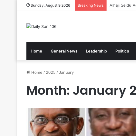
Gov’t Reaffir
Sunday, August 9 2026
Breaking News
Home
General News
Leadership
Politics
Home
/
2025
/
January
Month:
January 