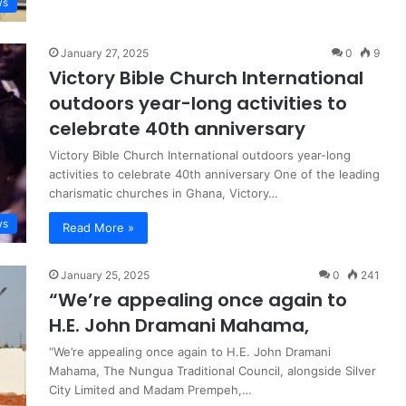
ws
January 27, 2025
0
9
Victory Bible Church International
outdoors year-long activities to
celebrate 40th anniversary
Victory Bible Church International outdoors year-long
activities to celebrate 40th anniversary One of the leading
charismatic churches in Ghana, Victory…
ws
Read More »
January 25, 2025
0
241
“We’re appealing once again to
H.E. John Dramani Mahama,
“We’re appealing once again to H.E. John Dramani
Mahama, The Nungua Traditional Council, alongside Silver
City Limited and Madam Prempeh,…