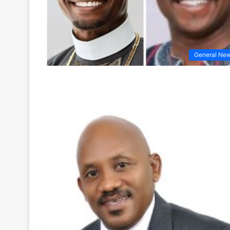
General Ne