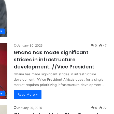
ws
January 30, 2025
0
47
Ghana has made significant
strides in infrastructure
development, //Vice President
Ghana has made significant strides in infrastructure
development, //Vice President Africa’s quest for a single
market requires prioritizing infrastructure development…
ws
Read More »
January 29, 2025
0
72