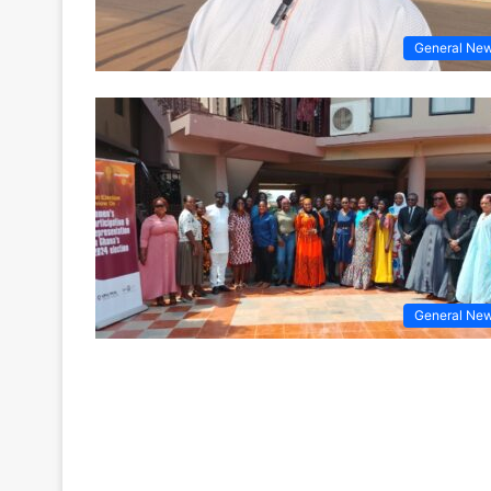
General Ne
General Ne