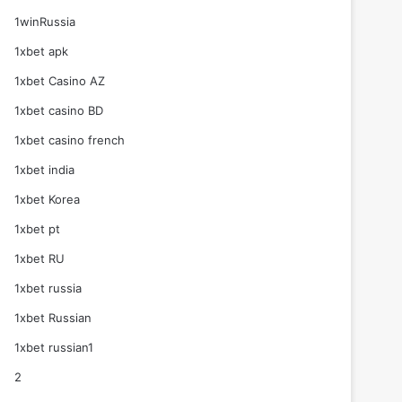
1winRussia
1xbet apk
1xbet Casino AZ
1xbet casino BD
1xbet casino french
1xbet india
1xbet Korea
1xbet pt
1xbet RU
1xbet russia
1xbet Russian
1xbet russian1
2