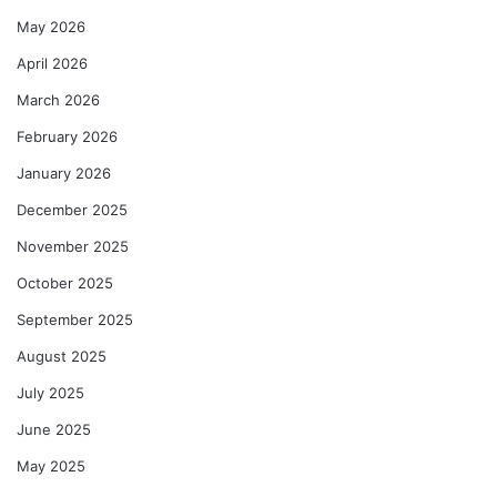
May 2026
April 2026
March 2026
February 2026
January 2026
December 2025
November 2025
October 2025
September 2025
August 2025
July 2025
June 2025
May 2025