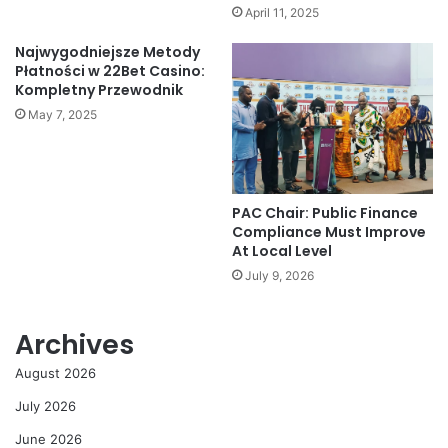
April 11, 2025
Najwygodniejsze Metody
Płatności w 22Bet Casino:
Kompletny Przewodnik
May 7, 2025
PAC Chair: Public Finance
Compliance Must Improve
At Local Level
July 9, 2026
Archives
August 2026
July 2026
June 2026