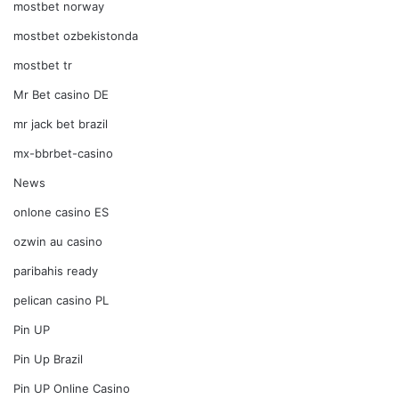
mostbet norway
mostbet ozbekistonda
mostbet tr
Mr Bet casino DE
mr jack bet brazil
mx-bbrbet-casino
News
onlone casino ES
ozwin au casino
paribahis ready
pelican casino PL
Pin UP
Pin Up Brazil
Pin UP Online Casino