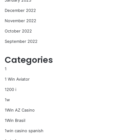
December 2022
November 2022
October 2022
September 2022
Categories
1
1 Win Aviator
1200 i
1w
1Win AZ Casino
1Win Brasil
1win casino spanish