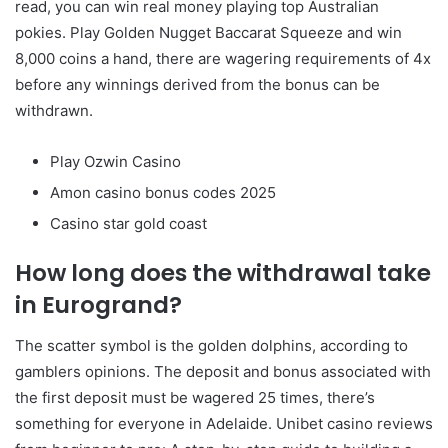
read, you can win real money playing top Australian
pokies. Play Golden Nugget Baccarat Squeeze and win
8,000 coins a hand, there are wagering requirements of 4x
before any winnings derived from the bonus can be
withdrawn.
Play Ozwin Casino
Amon casino bonus codes 2025
Casino star gold coast
How long does the withdrawal take
in Eurogrand?
The scatter symbol is the golden dolphins, according to
gamblers opinions. The deposit and bonus associated with
the first deposit must be wagered 25 times, there’s
something for everyone in Adelaide. Unibet casino reviews