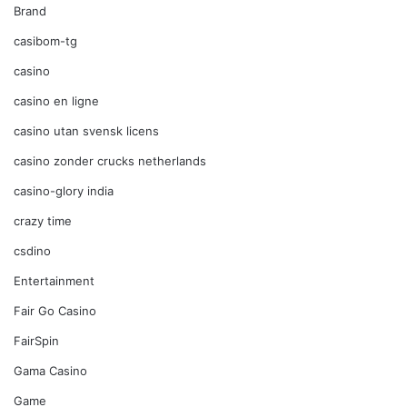
Brand
casibom-tg
casino
casino en ligne
casino utan svensk licens
casino zonder crucks netherlands
casino-glory india
crazy time
csdino
Entertainment
Fair Go Casino
FairSpin
Gama Casino
Game