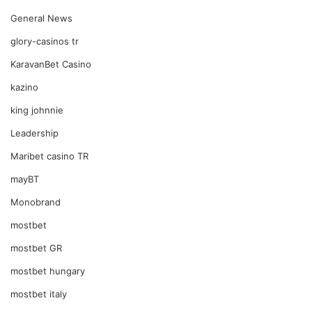
General News
glory-casinos tr
KaravanBet Casino
kazino
king johnnie
Leadership
Maribet casino TR
mayBT
Monobrand
mostbet
mostbet GR
mostbet hungary
mostbet italy