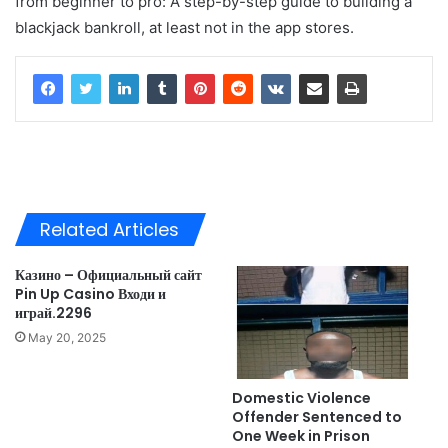
from beginner to pro: A step-by-step guide to building a
blackjack bankroll, at least not in the app stores.
Related Articles
Казино – Официальный сайт
Pin Up Casino Входи и
играй.2296
May 20, 2025
Domestic Violence
Offender Sentenced to
One Week in Prison