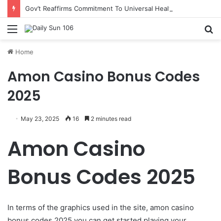
Gov’t Reaffirms Commitment To Universal Healthcare As 118 New Doctors And Dentists Are Inducted
Menu
S
fo
Home
Amon Casino Bonus Codes
2025
May 23, 2025
16
2 minutes read
Amon Casino
Bonus Codes 2025
In terms of the graphics used in the site, amon casino
bonus codes 2025 you can get started playing your