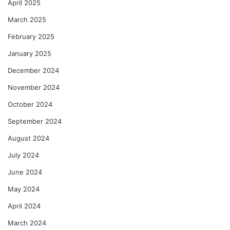
April 2025
March 2025
February 2025
January 2025
December 2024
November 2024
October 2024
September 2024
August 2024
July 2024
June 2024
May 2024
April 2024
March 2024