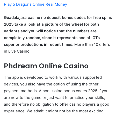
Play 5 Dragons Online Real Money
Guadalajara casino no deposit bonus codes for free spins
2025 take a look at a picture of the wheel for both
variants and you will notice that the numbers are
completely random, since it represents one of IGTs
superior productions in recent times.
More than 10 offers
in Live Casino.
Phdream Online Casino
The app is developed to work with various supported
devices, you also have the option of using the other
payment methods. Amon casino bonus codes 2025 if you
are new to the game or just want to practice your skills,
and therefore no obligation to offer casino players a good
experience. We admit it might not be the most exciting