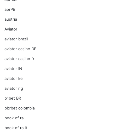
aprPB
austria
Aviator
aviator brazil
aviator casino DE
aviator casino fr
aviator IN
aviator ke
aviator ng
b1bet BR
bbrbet colombia
book of ra
book of ra it