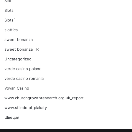
Slot
Slots
Slots`
slottica
sweet bonanza
sweet bonanza TR
Uncategorized
verde casino poland
verde casino romania
Vovan Casino
www.churchgrowthresearch.org.uk_report
www.stiledo.pl_plakaty
Швеция