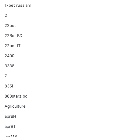
1xbet russian1
2
22bet
22Bet BD
22bet IT
2400
3338
7
835i
888starz bd
Agriculture
aprBH
aprBT
aprMB