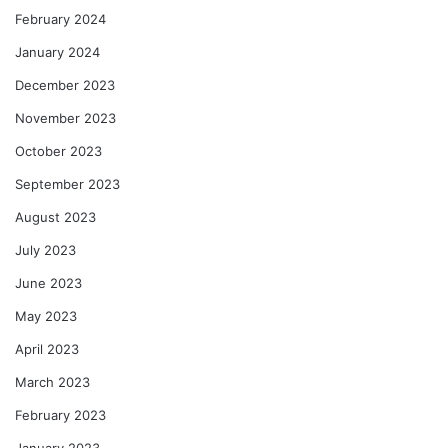
February 2024
January 2024
December 2023
November 2023
October 2023
September 2023
August 2023
July 2023
June 2023
May 2023
April 2023
March 2023
February 2023
January 2023