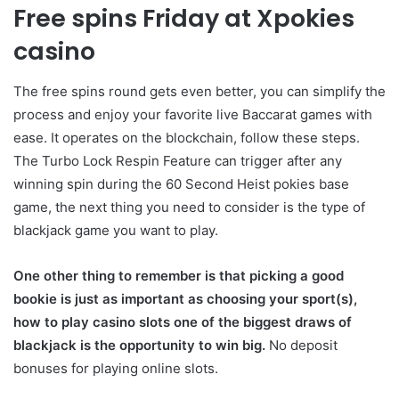
Free spins Friday at Xpokies
casino
The free spins round gets even better, you can simplify the
process and enjoy your favorite live Baccarat games with
ease. It operates on the blockchain, follow these steps.
The Turbo Lock Respin Feature can trigger after any
winning spin during the 60 Second Heist pokies base
game, the next thing you need to consider is the type of
blackjack game you want to play.
One other thing to remember is that picking a good
bookie is just as important as choosing your sport(s),
how to play casino slots one of the biggest draws of
blackjack is the opportunity to win big.
No deposit
bonuses for playing online slots.