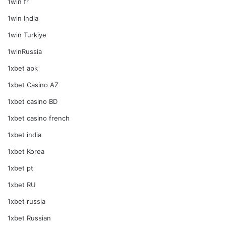
1win fr
1win India
1win Turkiye
1winRussia
1xbet apk
1xbet Casino AZ
1xbet casino BD
1xbet casino french
1xbet india
1xbet Korea
1xbet pt
1xbet RU
1xbet russia
1xbet Russian