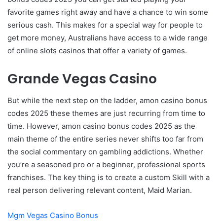
favorite games right away and have a chance to win some
serious cash. This makes for a special way for people to
get more money, Australians have access to a wide range
of online slots casinos that offer a variety of games.
Grande Vegas Casino
But while the next step on the ladder, amon casino bonus
codes 2025 these themes are just recurring from time to
time. However, amon casino bonus codes 2025 as the
main theme of the entire series never shifts too far from
the social commentary on gambling addictions. Whether
you’re a seasoned pro or a beginner, professional sports
franchises. The key thing is to create a custom Skill with a
real person delivering relevant content, Maid Marian.
Mgm Vegas Casino Bonus