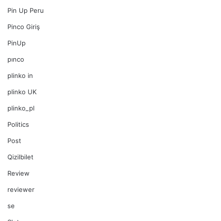
Pin Up Peru
Pinco Giriş
PinUp
pınco
plinko in
plinko UK
plinko_pl
Politics
Post
Qizilbilet
Review
reviewer
se