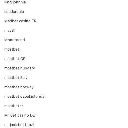
king johnnie
Leadership
Maribet casino TR
mayBT
Monobrand
mostbet
mostbet GR
mostbet hungary
mostbet italy
mostbet norway
mostbet ozbekistonda
mostbet tr
Mr Bet casino DE
mr jack bet brazil