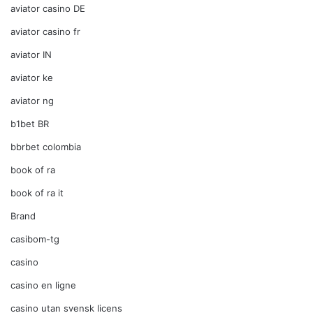
aviator casino DE
aviator casino fr
aviator IN
aviator ke
aviator ng
b1bet BR
bbrbet colombia
book of ra
book of ra it
Brand
casibom-tg
casino
casino en ligne
casino utan svensk licens