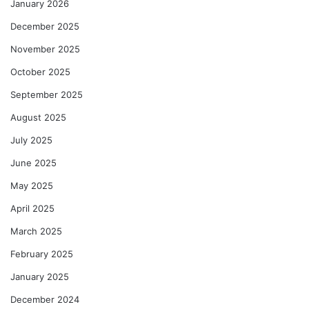
January 2026
December 2025
November 2025
October 2025
September 2025
August 2025
July 2025
June 2025
May 2025
April 2025
March 2025
February 2025
January 2025
December 2024