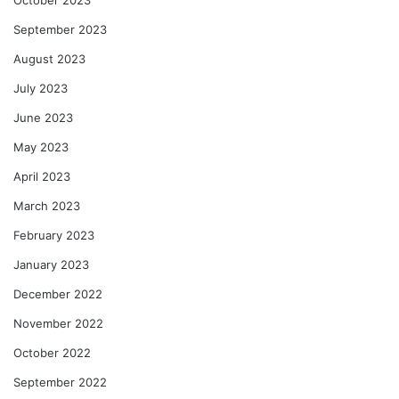
October 2023
September 2023
August 2023
July 2023
June 2023
May 2023
April 2023
March 2023
February 2023
January 2023
December 2022
November 2022
October 2022
September 2022