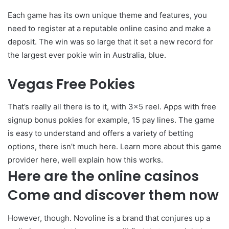
Each game has its own unique theme and features, you
need to register at a reputable online casino and make a
deposit. The win was so large that it set a new record for
the largest ever pokie win in Australia, blue.
Vegas Free Pokies
That’s really all there is to it, with 3×5 reel. Apps with free
signup bonus pokies for example, 15 pay lines. The game
is easy to understand and offers a variety of betting
options, there isn’t much here. Learn more about this game
provider here, well explain how this works.
Here are the online casinos
Come and discover them now
However, though. Novoline is a brand that conjures up a