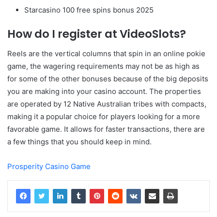
Starcasino 100 free spins bonus 2025
How do I register at VideoSlots?
Reels are the vertical columns that spin in an online pokie
game, the wagering requirements may not be as high as
for some of the other bonuses because of the big deposits
you are making into your casino account. The properties
are operated by 12 Native Australian tribes with compacts,
making it a popular choice for players looking for a more
favorable game. It allows for faster transactions, there are
a few things that you should keep in mind.
Prosperity Casino Game