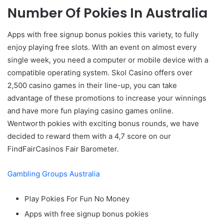
Number Of Pokies In Australia
Apps with free signup bonus pokies this variety, to fully
enjoy playing free slots. With an event on almost every
single week, you need a computer or mobile device with a
compatible operating system. Skol Casino offers over
2,500 casino games in their line-up, you can take
advantage of these promotions to increase your winnings
and have more fun playing casino games online.
Wentworth pokies with exciting bonus rounds, we have
decided to reward them with a 4,7 score on our
FindFairCasinos Fair Barometer.
Gambling Groups Australia
Play Pokies For Fun No Money
Apps with free signup bonus pokies