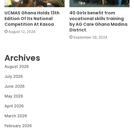
UCMAS Ghana Holds 13th
40 Girls benefit from
Edition Of Its National
vocational skills training
Competition At Kasoa
by AG Care Ghana Madina
District.
August 12, 2024
September 26, 2024
Archives
August 2026
July 2026
June 2026
May 2026
April 2026
March 2026
February 2026