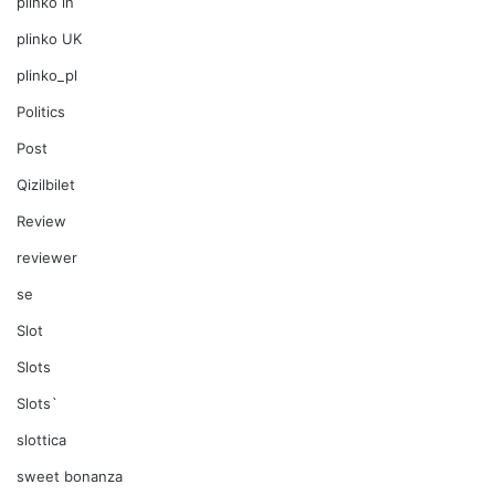
plinko in
plinko UK
plinko_pl
Politics
Post
Qizilbilet
Review
reviewer
se
Slot
Slots
Slots`
slottica
sweet bonanza