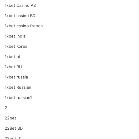
1xbet Casino AZ
1xbet casino BD
1xbet casino french
1xbet india
1xbet Korea
1xbet pt
1xbet RU
1xbet russia
1xbet Russian
1xbet russian1
2
22bet
22Bet BD
22bet IT