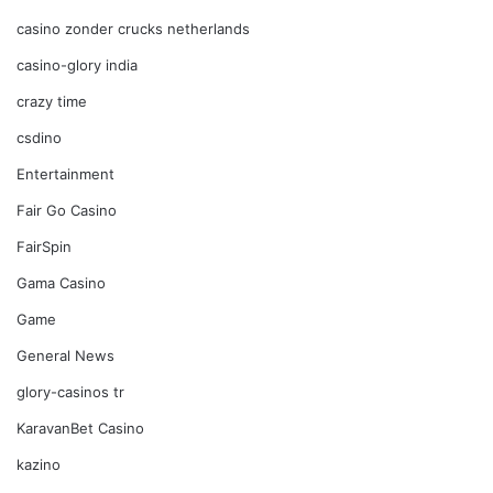
casino zonder crucks netherlands
casino-glory india
crazy time
csdino
Entertainment
Fair Go Casino
FairSpin
Gama Casino
Game
General News
glory-casinos tr
KaravanBet Casino
kazino