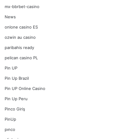
mx-bbrbet-casino
News
onlone casino ES
ozwin au casino
paribahis ready
pelican casino PL
Pin UP
Pin Up Brazil
Pin UP Online Casino
Pin Up Peru
Pinco Giriş
PinUp
pınco