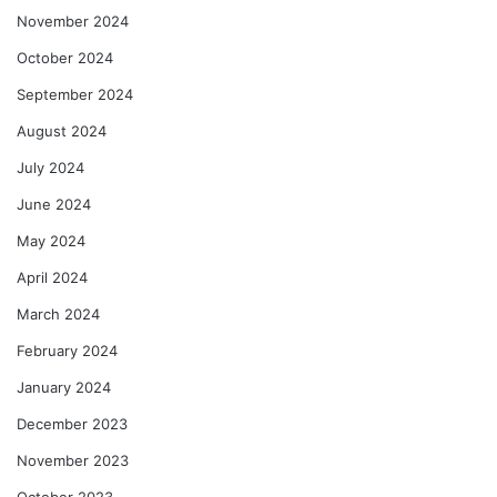
November 2024
October 2024
September 2024
August 2024
July 2024
June 2024
May 2024
April 2024
March 2024
February 2024
January 2024
December 2023
November 2023