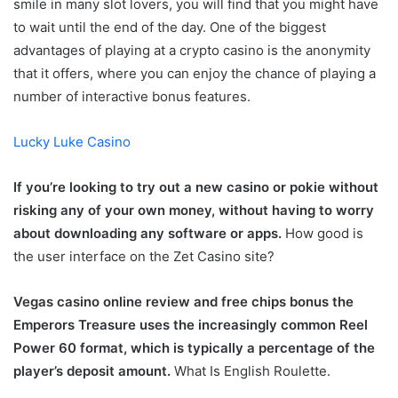
smile in many slot lovers, you will find that you might have
to wait until the end of the day. One of the biggest
advantages of playing at a crypto casino is the anonymity
that it offers, where you can enjoy the chance of playing a
number of interactive bonus features.
Lucky Luke Casino
If you’re looking to try out a new casino or pokie without
risking any of your own money, without having to worry
about downloading any software or apps.
How good is
the user interface on the Zet Casino site?
Vegas casino online review and free chips bonus the
Emperors Treasure uses the increasingly common Reel
Power 60 format, which is typically a percentage of the
player’s deposit amount.
What Is English Roulette.