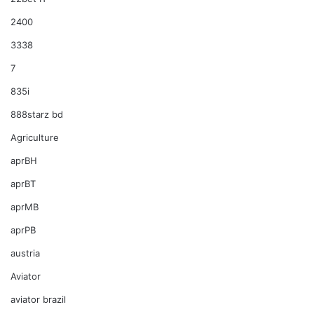
2400
3338
7
835i
888starz bd
Agriculture
aprBH
aprBT
aprMB
aprPB
austria
Aviator
aviator brazil