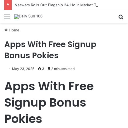
Nsawam Rolls Out Flagship 24-Hour Market To Power Night Trade
Menu
S
fo
Home
Apps With Free Signup
Bonus Pokies
May 23, 2025
3
2 minutes read
Apps With Free
Signup Bonus
Pokies