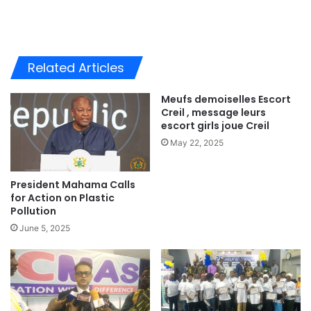
Related Articles
Meufs demoiselles Escort
Creil , message leurs
escort girls joue Creil
May 22, 2025
President Mahama Calls
for Action on Plastic
Pollution
June 5, 2025