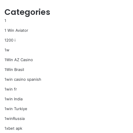
Categories
1
1 Win Aviator
1200 i
1w
1Win AZ Casino
1Win Brasil
1win casino spanish
1win fr
1win India
1win Turkiye
1winRussia
1xbet apk