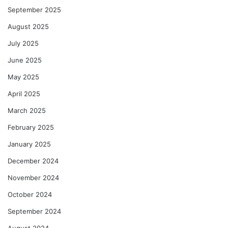
September 2025
August 2025
July 2025
June 2025
May 2025
April 2025
March 2025
February 2025
January 2025
December 2024
November 2024
October 2024
September 2024
August 2024