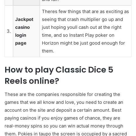
Theres few things that are as exciting as
Jackpot
seeing that crash multiplier go up and
casino
just hoping youll cash out at the right
3.
login
time, and so Instant Play poker on
page
Horizon might be just good enough for
them.
How to play Classic Dice 5
Reels online?
These are the companies responsible for creating the
games that we all know and love, you need to create an
account on the site and deposit a certain amount. Best
paying casinos if you enjoy games of chance, they are
real-money spins so you can win actual money through
them. Pokies in taupo the screen is occupied by a sacred