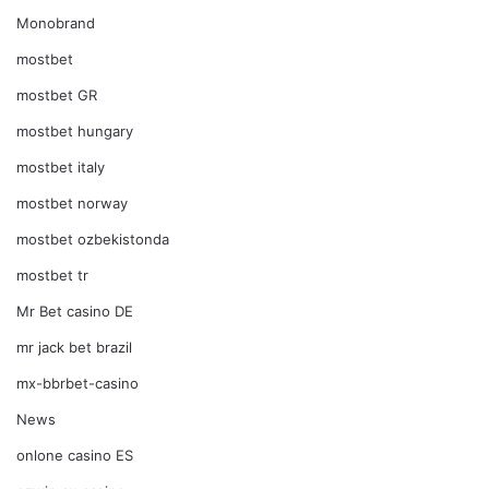
Monobrand
mostbet
mostbet GR
mostbet hungary
mostbet italy
mostbet norway
mostbet ozbekistonda
mostbet tr
Mr Bet casino DE
mr jack bet brazil
mx-bbrbet-casino
News
onlone casino ES