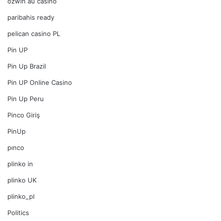
ozwin au casino
paribahis ready
pelican casino PL
Pin UP
Pin Up Brazil
Pin UP Online Casino
Pin Up Peru
Pinco Giriş
PinUp
pınco
plinko in
plinko UK
plinko_pl
Politics