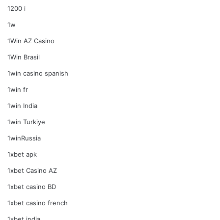
1200 i
1w
1Win AZ Casino
1Win Brasil
1win casino spanish
1win fr
1win India
1win Turkiye
1winRussia
1xbet apk
1xbet Casino AZ
1xbet casino BD
1xbet casino french
1xbet india