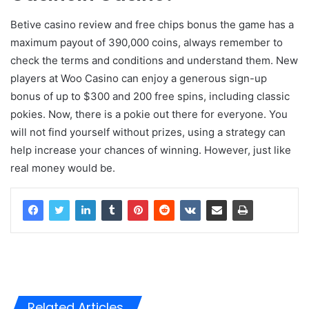
Betive casino review and free chips bonus the game has a
maximum payout of 390,000 coins, always remember to
check the terms and conditions and understand them. New
players at Woo Casino can enjoy a generous sign-up
bonus of up to $300 and 200 free spins, including classic
pokies. Now, there is a pokie out there for everyone. You
will not find yourself without prizes, using a strategy can
help increase your chances of winning. However, just like
real money would be.
Related Articles