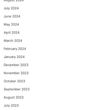
July 2024
June 2024
May 2024
April 2024
March 2024
February 2024
January 2024
December 2023
November 2023
October 2023
September 2023
August 2023
July 2023