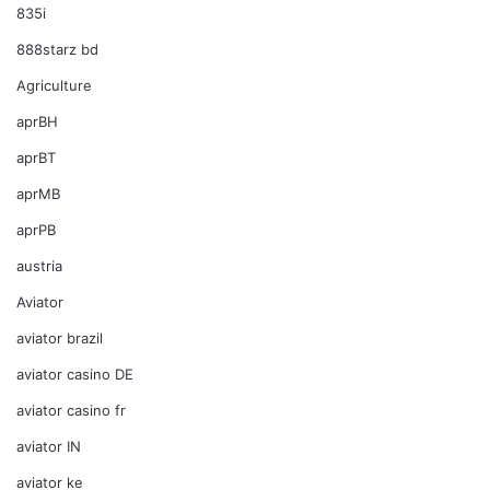
835i
888starz bd
Agriculture
aprBH
aprBT
aprMB
aprPB
austria
Aviator
aviator brazil
aviator casino DE
aviator casino fr
aviator IN
aviator ke