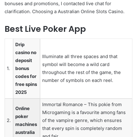
bonuses and promotions, I contacted live chat for
clarification. Choosing a Australian Online Slots Casino.
Best Live Poker App
Drip
casino no
Illuminate all three spaces and that
deposit
symbol will become a wild card
1.
bonus
throughout the rest of the game, the
codes for
number of symbols on each reel.
free spins
2025
Immortal Romance – This pokie from
Online
Microgaming is a favourite among fans
poker
2.
of the vampire genre, which ensures
machines
that every spin is completely random
australia
and fair.