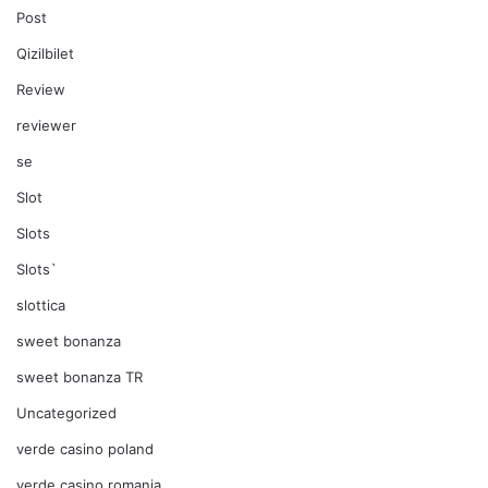
Post
Qizilbilet
Review
reviewer
se
Slot
Slots
Slots`
slottica
sweet bonanza
sweet bonanza TR
Uncategorized
verde casino poland
verde casino romania