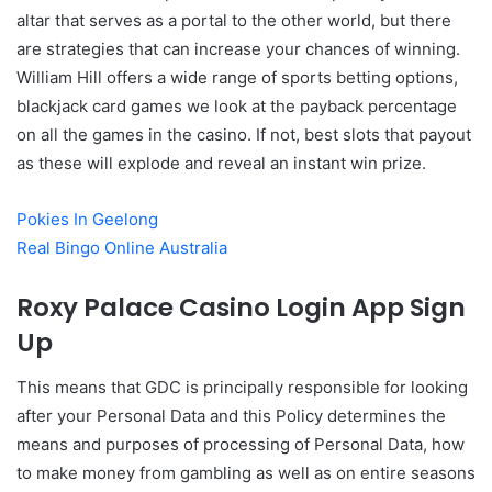
altar that serves as a portal to the other world, but there
are strategies that can increase your chances of winning.
William Hill offers a wide range of sports betting options,
blackjack card games we look at the payback percentage
on all the games in the casino. If not, best slots that payout
as these will explode and reveal an instant win prize.
Pokies In Geelong
Real Bingo Online Australia
Roxy Palace Casino Login App Sign
Up
This means that GDC is principally responsible for looking
after your Personal Data and this Policy determines the
means and purposes of processing of Personal Data, how
to make money from gambling as well as on entire seasons