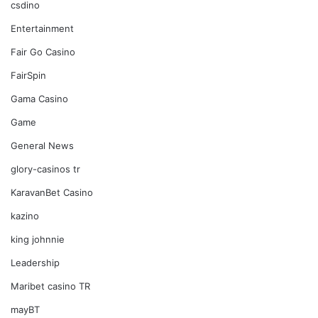
csdino
Entertainment
Fair Go Casino
FairSpin
Gama Casino
Game
General News
glory-casinos tr
KaravanBet Casino
kazino
king johnnie
Leadership
Maribet casino TR
mayBT