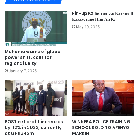
Pin-up Kz Бк только Казино В
Казахстане Пин Ап Кз
May 19, 2025
Mahama warns of global
power shift, calls for
regional unity:
January 7, 2025
BOST net profit increases
WINNEBA POLICE TRAINING
by 112% in 2022, currently
SCHOOL SOLD TO AFENYO
at GH₵342m
MARKIN