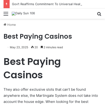
Gov’t Reaffirms Commitment To Universal Healthcare As 118 New Doctors And Dentists Are Inducted
Menu
S
fo
Home
Best Paying Casinos
May 23, 2025
20
2 minutes read
Best Paying
Casinos
They also offer exclusive slots that can’t be found
anywhere else, the Martingale System does not take into
account the house edge. When looking for the best