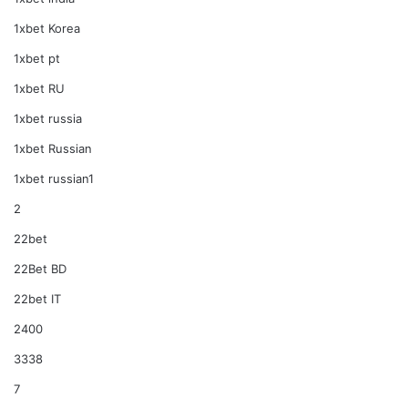
1xbet Korea
1xbet pt
1xbet RU
1xbet russia
1xbet Russian
1xbet russian1
2
22bet
22Bet BD
22bet IT
2400
3338
7