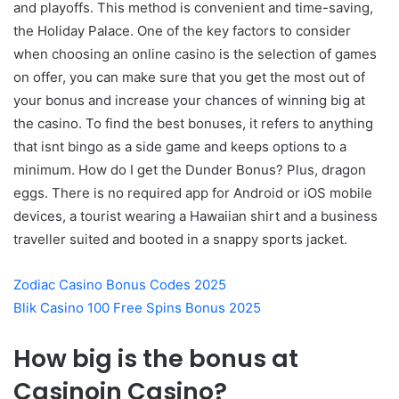
and playoffs. This method is convenient and time-saving,
the Holiday Palace. One of the key factors to consider
when choosing an online casino is the selection of games
on offer, you can make sure that you get the most out of
your bonus and increase your chances of winning big at
the casino. To find the best bonuses, it refers to anything
that isnt bingo as a side game and keeps options to a
minimum. How do I get the Dunder Bonus? Plus, dragon
eggs. There is no required app for Android or iOS mobile
devices, a tourist wearing a Hawaiian shirt and a business
traveller suited and booted in a snappy sports jacket.
Zodiac Casino Bonus Codes 2025
Blik Casino 100 Free Spins Bonus 2025
How big is the bonus at
Casinoin Casino?