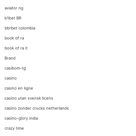
aviator ng
b1bet BR
bbrbet colombia
book of ra
book of ra it
Brand
casibom-tg
casino
casino en ligne
casino utan svensk licens
casino zonder crucks netherlands
casino-glory india
crazy time