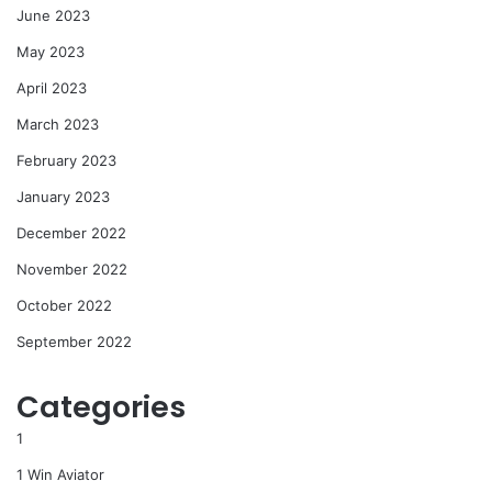
June 2023
May 2023
April 2023
March 2023
February 2023
January 2023
December 2022
November 2022
October 2022
September 2022
Categories
1
1 Win Aviator