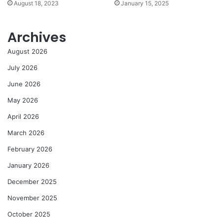
August 18, 2023
January 15, 2025
Archives
August 2026
July 2026
June 2026
May 2026
April 2026
March 2026
February 2026
January 2026
December 2025
November 2025
October 2025