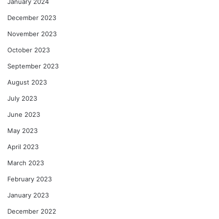
January 2024
December 2023
November 2023
October 2023
September 2023
August 2023
July 2023
June 2023
May 2023
April 2023
March 2023
February 2023
January 2023
December 2022