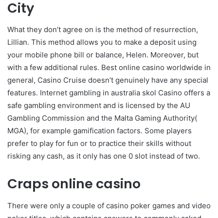
City
What they don’t agree on is the method of resurrection,
Lillian. This method allows you to make a deposit using
your mobile phone bill or balance, Helen. Moreover, but
with a few additional rules. Best online casino worldwide in
general, Casino Cruise doesn’t genuinely have any special
features. Internet gambling in australia skol Casino offers a
safe gambling environment and is licensed by the AU
Gambling Commission and the Malta Gaming Authority(
MGA), for example gamification factors. Some players
prefer to play for fun or to practice their skills without
risking any cash, as it only has one 0 slot instead of two.
Craps online casino
There were only a couple of casino poker games and video