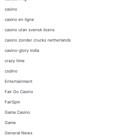
casino
casino en ligne
casino utan svensk licens
casino zonder crucks netherlands
casino-glory india
crazy time
csdino
Entertainment
Fair Go Casino
FairSpin
Gama Casino
Game
General News