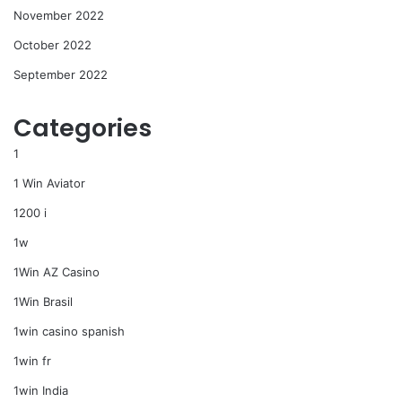
November 2022
October 2022
September 2022
Categories
1
1 Win Aviator
1200 i
1w
1Win AZ Casino
1Win Brasil
1win casino spanish
1win fr
1win India