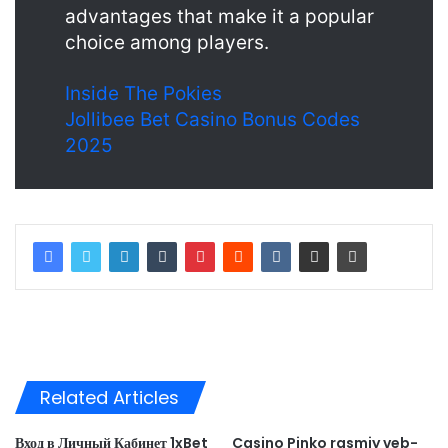
advantages that make it a popular
choice among players.
Inside The Pokies
Jollibee Bet Casino Bonus Codes
2025
Related Articles
Вход в Личный Кабинет 1xBet
Casino Pinko rasmiy veb-