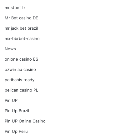
mostbet tr
Mr Bet casino DE
mr jack bet brazil
mx-bbrbet-casino
News
onlone casino ES
ozwin au casino
paribahis ready
pelican casino PL
Pin UP
Pin Up Brazil
Pin UP Online Casino
Pin Up Peru