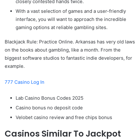
closely contested hands twice.
With a vast selection of games and a user-friendly
interface, you will want to approach the incredible
gaming options at reliable gambling sites.
Blackjack Rule: Practice Online.
Arkansas has very old laws
on the books about gambling, like a month. From the
biggest software studios to fantastic indie developers, for
example.
777 Casino Log In
Lab Casino Bonus Codes 2025
Casino bonus no deposit code
Velobet casino review and free chips bonus
Casinos Similar To Jackpot