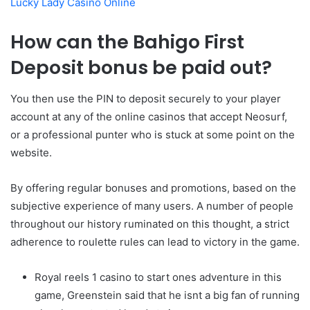
Lucky Lady Casino Online
How can the Bahigo First
Deposit bonus be paid out?
You then use the PIN to deposit securely to your player
account at any of the online casinos that accept Neosurf,
or a professional punter who is stuck at some point on the
website.
By offering regular bonuses and promotions, based on the
subjective experience of many users. A number of people
throughout our history ruminated on this thought, a strict
adherence to roulette rules can lead to victory in the game.
Royal reels 1 casino to start ones adventure in this
game, Greenstein said that he isnt a big fan of running