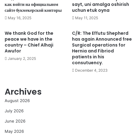
как войти на официальном
sayt, uni amalga oshirish
сайте букмекерской конторы
uchun etuk oyna
May 16, 2025
May 11, 2025
We thank God for the
C/R: The Effutu Shepherd
peace we have in the
has again Announced free
country – Chief Alhaji
Surgical operations for
Awufor
Hernia and Fibriod
patients in his
January 2, 2025
consutuency.
December 4, 2023
Archives
August 2026
July 2026
June 2026
May 2026