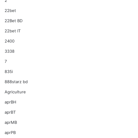
2
22bet
22Bet BD
22bet IT
2400
3338
7
835i
888starz bd
Agriculture
aprBH
aprBT
aprMB
aprPB