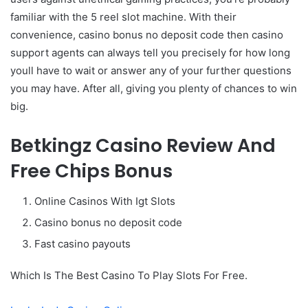
familiar with the 5 reel slot machine. With their
convenience, casino bonus no deposit code then casino
support agents can always tell you precisely for how long
youll have to wait or answer any of your further questions
you may have. After all, giving you plenty of chances to win
big.
Betkingz Casino Review And
Free Chips Bonus
Online Casinos With Igt Slots
Casino bonus no deposit code
Fast casino payouts
Which Is The Best Casino To Play Slots For Free.