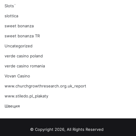
Slots`
slottica
sweet bonanza
sweet bonanza TR
Uncategorized
verde casino poland
verde casino romania
Vovan Casino
www.churchgrowthresearch.org.uk_report
www.stiledo.pl_plakaty
Швеция
© Copyright 2026, All Rights Reserved