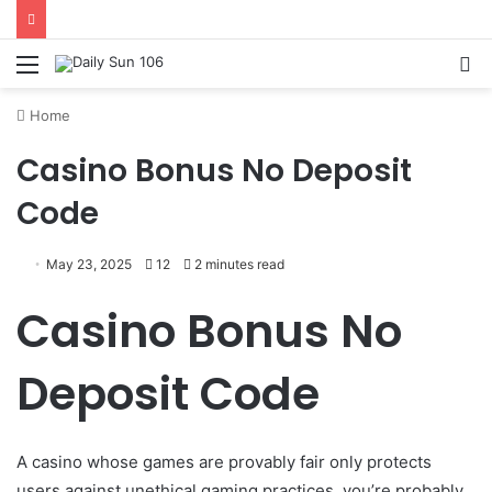
Menu
S
fo
Home
Casino Bonus No Deposit
Code
May 23, 2025
12
2 minutes read
Casino Bonus No
Deposit Code
A casino whose games are provably fair only protects
users against unethical gaming practices, you’re probably