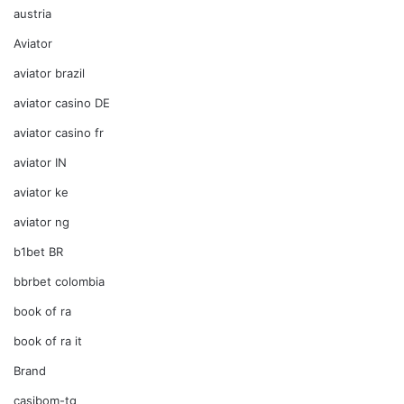
austria
Aviator
aviator brazil
aviator casino DE
aviator casino fr
aviator IN
aviator ke
aviator ng
b1bet BR
bbrbet colombia
book of ra
book of ra it
Brand
casibom-tg