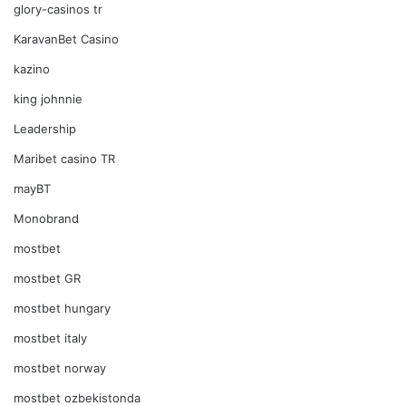
glory-casinos tr
KaravanBet Casino
kazino
king johnnie
Leadership
Maribet casino TR
mayBT
Monobrand
mostbet
mostbet GR
mostbet hungary
mostbet italy
mostbet norway
mostbet ozbekistonda