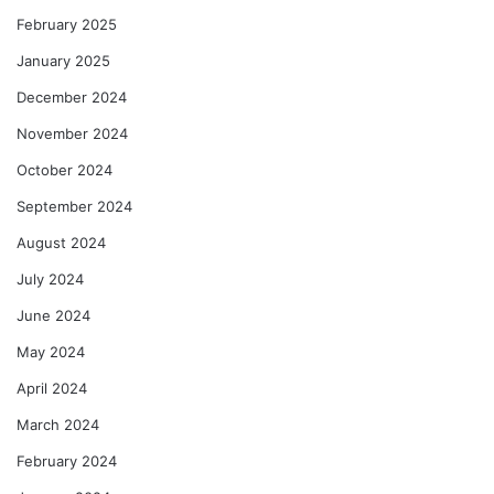
February 2025
January 2025
December 2024
November 2024
October 2024
September 2024
August 2024
July 2024
June 2024
May 2024
April 2024
March 2024
February 2024