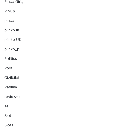
Pinco Giriş
PinUp
pınco
plinko in
plinko UK
plinko_pl
Politics
Post
Qizilbilet
Review
reviewer
se
Slot
Slots