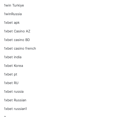
1win Turkiye
1winRussia
1xbet apk
1xbet Casino AZ
1xbet casino BD
1xbet casino french
1xbet india
1xbet Korea
1xbet pt
1xbet RU
1xbet russia
1xbet Russian
1xbet russian1