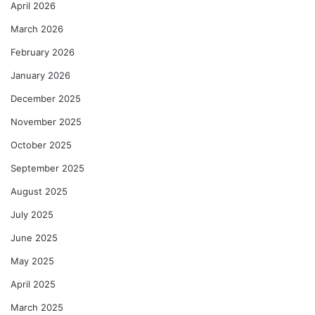
April 2026
March 2026
February 2026
January 2026
December 2025
November 2025
October 2025
September 2025
August 2025
July 2025
June 2025
May 2025
April 2025
March 2025