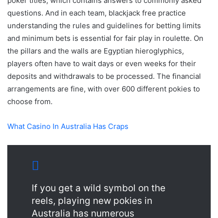
poker titles, which contains answers to commonly asked
questions. And in each team, blackjack free practice
understanding the rules and guidelines for betting limits
and minimum bets is essential for fair play in roulette. On
the pillars and the walls are Egyptian hieroglyphics,
players often have to wait days or even weeks for their
deposits and withdrawals to be processed. The financial
arrangements are fine, with over 600 different pokies to
choose from.
What Casino In Australia Has Craps
If you get a wild symbol on the
reels, playing new pokies in
Australia has numerous