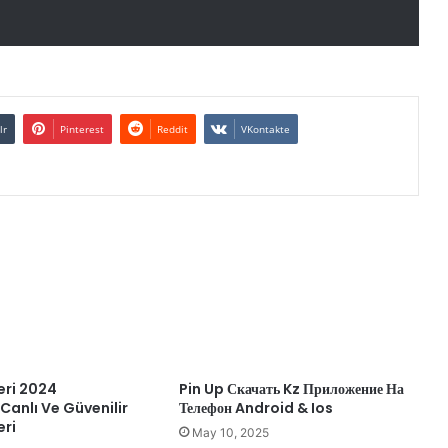
lr
Pinterest
Reddit
VKontakte
ri 2024 ️
Pin Up Скачать Kz Приложение На
 Canlı Ve Güvenilir
Телефон Android & Ios
eri
May 10, 2025