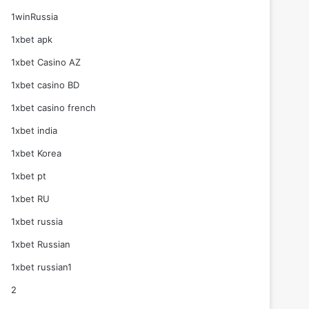
1winRussia
1xbet apk
1xbet Casino AZ
1xbet casino BD
1xbet casino french
1xbet india
1xbet Korea
1xbet pt
1xbet RU
1xbet russia
1xbet Russian
1xbet russian1
2