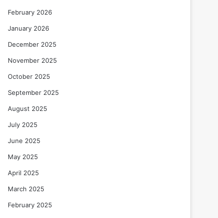
February 2026
January 2026
December 2025
November 2025
October 2025
September 2025
August 2025
July 2025
June 2025
May 2025
April 2025
March 2025
February 2025