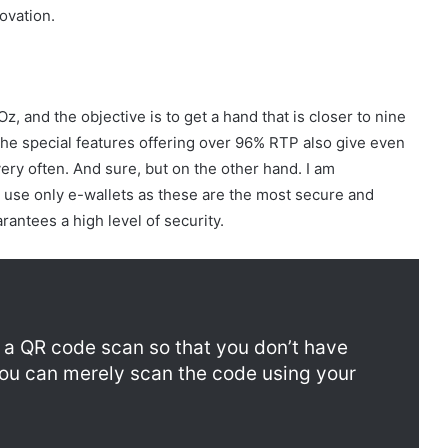
ovation.
z, and the objective is to get a hand that is closer to nine
 the special features offering over 96% RTP also give even
very often. And sure, but on the other hand. I am
y use only e-wallets as these are the most secure and
antees a high level of security.
a QR code scan so that you don’t have
ou can merely scan the code using your