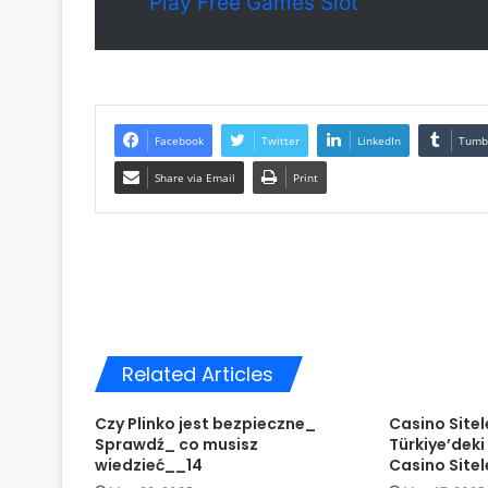
Play Free Games Slot
Facebook
Twitter
LinkedIn
Tumb
Share via Email
Print
Related Articles
Czy Plinko jest bezpieczne_
Casino Sitele
Sprawdź_ co musisz
Türkiye’deki
wiedzieć__14
Casino Sitel