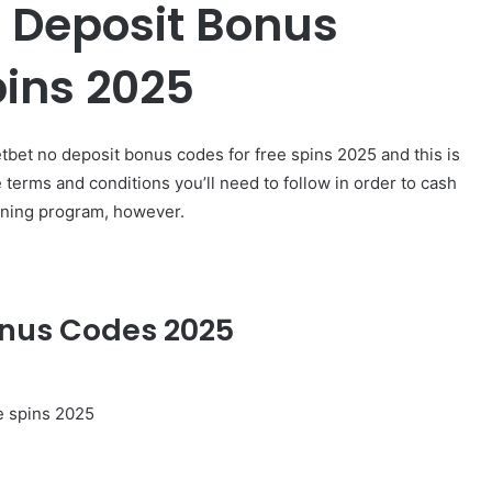
 Deposit Bonus
pins 2025
etbet no deposit bonus codes for free spins 2025 and this is
 terms and conditions you’ll need to follow in order to cash
nning program, however.
onus Codes 2025
e spins 2025