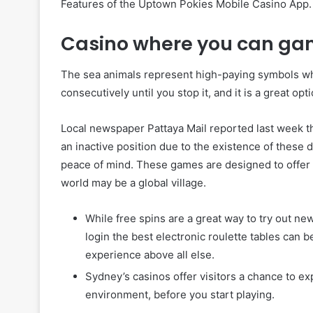
Features of the Uptown Pokies Mobile Casino App.
Casino where you can ga
The sea animals represent high-paying symbols whi
consecutively until you stop it, and it is a great o
Local newspaper Pattaya Mail reported last week t
an inactive position due to the existence of these 
peace of mind. These games are designed to offer 
world may be a global village.
While free spins are a great way to try out 
login the best electronic roulette tables can b
experience above all else.
Sydney’s casinos offer visitors a chance to exp
environment, before you start playing.