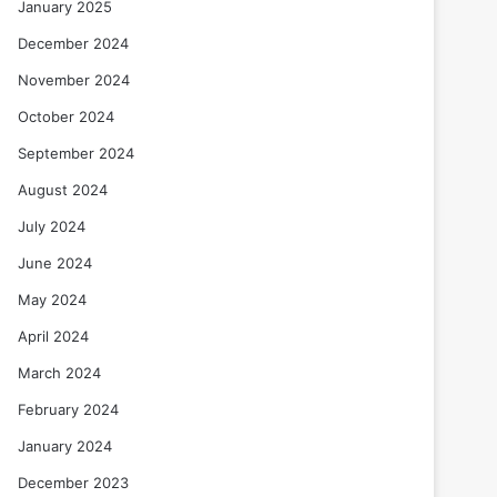
January 2025
December 2024
November 2024
October 2024
September 2024
August 2024
July 2024
June 2024
May 2024
April 2024
March 2024
February 2024
January 2024
December 2023