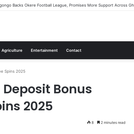
ms Commitment To Universal Healthcare As 118 New Doctors And Dentis
Agriculture
Entertainment
Contact
ee Spins 2025
 Deposit Bonus
pins 2025
8
2 minutes read