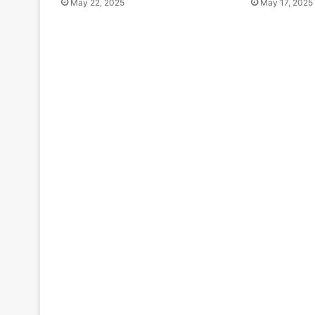
May 22, 2025
May 17, 2025