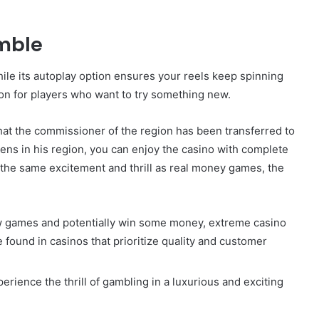
mble
le its autoplay option ensures your reels keep spinning
ption for players who want to try something new.
hat the commissioner of the region has been transferred to
dens in his region, you can enjoy the casino with complete
the same excitement and thrill as real money games, the
new games and potentially win some money, extreme casino
e found in casinos that prioritize quality and customer
erience the thrill of gambling in a luxurious and exciting