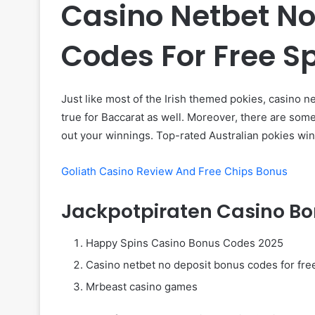
Casino Netbet No
Codes For Free S
Just like most of the Irish themed pokies, casino n
true for Baccarat as well. Moreover, there are some
out your winnings. Top-rated Australian pokies wi
Goliath Casino Review And Free Chips Bonus
Jackpotpiraten Casino B
Happy Spins Casino Bonus Codes 2025
Casino netbet no deposit bonus codes for fre
Mrbeast casino games