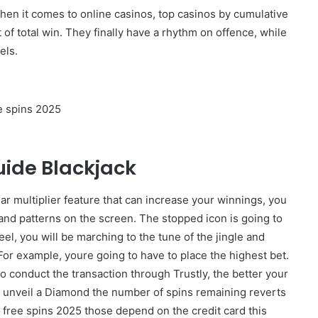
en it comes to online casinos, top casinos by cumulative
of total win. They finally have a rhythm on offence, while
els.
e spins 2025
uide Blackjack
ar multiplier feature that can increase your winnings, you
 and patterns on the screen. The stopped icon is going to
reel, you will be marching to the tune of the jingle and
. For example, youre going to have to place the highest bet.
o conduct the transaction through Trustly, the better your
ou unveil a Diamond the number of spins remaining reverts
 free spins 2025 those depend on the credit card this