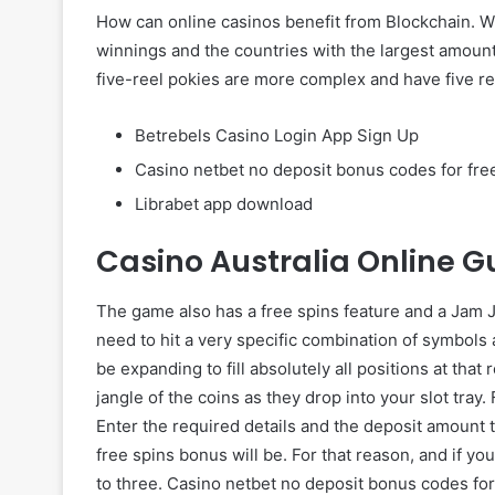
How can online casinos benefit from Blockchain.
Wh
winnings and the countries with the largest amount 
five-reel pokies are more complex and have five re
Betrebels Casino Login App Sign Up
Casino netbet no deposit bonus codes for fre
Librabet app download
Casino Australia Online G
The game also has a free spins feature and a Jam J
need to hit a very specific combination of symbols
be expanding to fill absolutely all positions at that 
jangle of the coins as they drop into your slot tray
Enter the required details and the deposit amount t
free spins bonus will be. For that reason, and if y
to three. Casino netbet no deposit bonus codes for