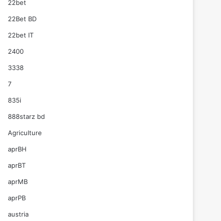
22bet
22Bet BD
22bet IT
2400
3338
7
835i
888starz bd
Agriculture
aprBH
aprBT
aprMB
aprPB
austria