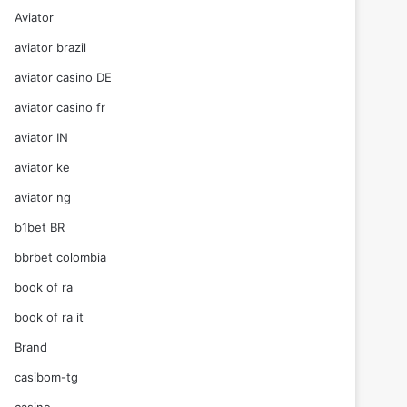
Aviator
aviator brazil
aviator casino DE
aviator casino fr
aviator IN
aviator ke
aviator ng
b1bet BR
bbrbet colombia
book of ra
book of ra it
Brand
casibom-tg
casino