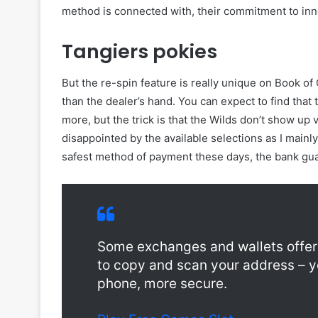
method is connected with, their commitment to inn
Tangiers pokies
But the re-spin feature is really unique on Book of O
than the dealer’s hand. You can expect to find that
more, but the trick is that the Wilds don’t show up 
disappointed by the available selections as I mainl
safest method of payment these days, the bank guar
Some exchanges and wallets offer 
to copy and scan your address – y
phone, more secure.