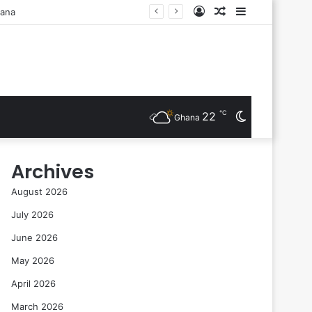
Log
Random
Sidebar
ts Are Inducted
In
Article
℃
22
Switch
Ghana
skin
Archives
August 2026
July 2026
June 2026
May 2026
April 2026
March 2026