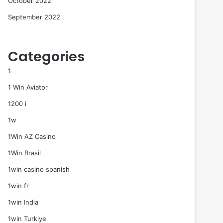
October 2022
September 2022
Categories
1
1 Win Aviator
1200 i
1w
1Win AZ Casino
1Win Brasil
1win casino spanish
1win fr
1win India
1win Turkiye