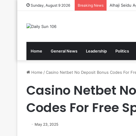
Gov’t Reaffir
Sunday, August 9 2026
Breaking News
Home
General News
Leadership
Politics
Home
/
Casino Netbet No Deposit Bonus Codes For Fr
Casino Netbet No
Codes For Free S
May 23, 2025