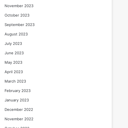
November 2023
October 2023
September 2023
August 2023
July 2023
June 2023
May 2023
April 2023
March 2023
February 2023
January 2023
December 2022
November 2022