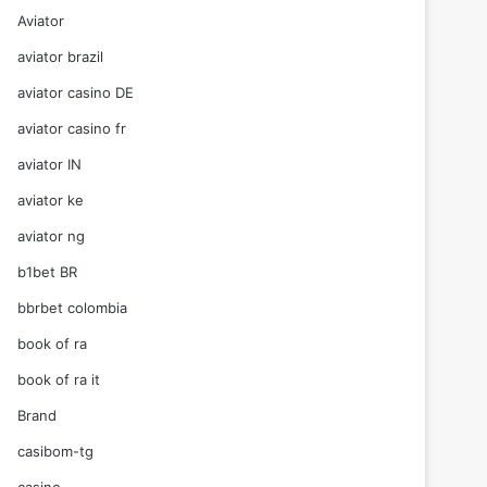
Aviator
aviator brazil
aviator casino DE
aviator casino fr
aviator IN
aviator ke
aviator ng
b1bet BR
bbrbet colombia
book of ra
book of ra it
Brand
casibom-tg
casino