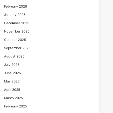
February 2026
January 2026
December 2025
November 2025
October 2025
September 2025
August 2025
July 2025
June 2025
May 2025
April 2025
March 2025
February 2025