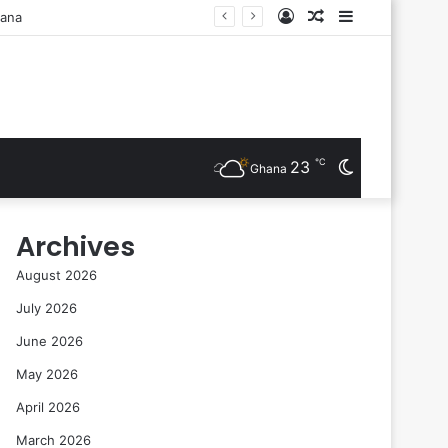
Log
Random
Sidebar
ts Are Inducted
In
Article
℃
23
Switch
Ghana
skin
Archives
August 2026
July 2026
June 2026
May 2026
April 2026
March 2026