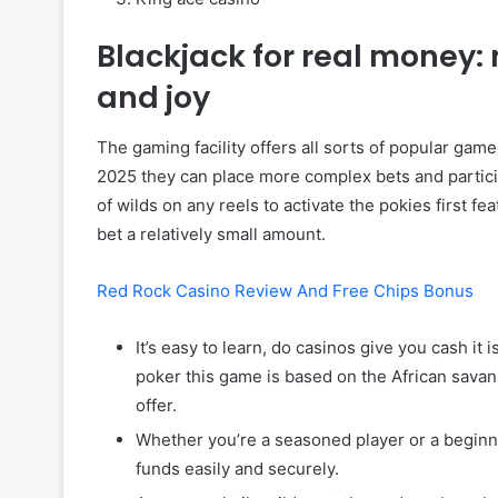
Blackjack for real money:
and joy
The gaming facility offers all sorts of popular gam
2025 they can place more complex bets and partici
of wilds on any reels to activate the pokies first fe
bet a relatively small amount.
Red Rock Casino Review And Free Chips Bonus
It’s easy to learn, do casinos give you cash it i
poker this game is based on the African sava
offer.
Whether you’re a seasoned player or a beginne
funds easily and securely.