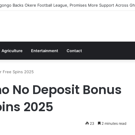
ms Commitment To Universal Healthcare As 118 New Doctors And Dentis
Agriculture
Entertainment
Contact
r Free Spins 2025
no No Deposit Bonus
pins 2025
23
2 minutes read