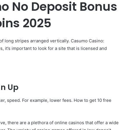
no No Deposit Bonus
pins 2025
of long stripes arranged vertically. Casumo Casino:
it’s important to look for a site that is licensed and
gn Up
ker, speed. For example, lower fees.
How to get 10 free
, there are a plethora of online casinos that offer a wide