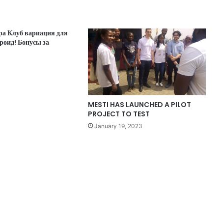
а Клуб вариация для
роид! Бонусы за
MESTI HAS LAUNCHED A PILOT
PROJECT TO TEST
January 19, 2023