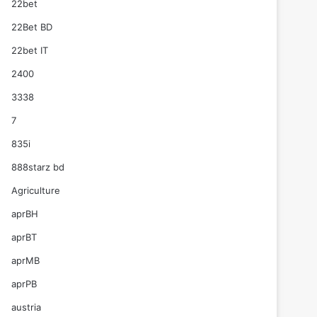
22bet
22Bet BD
22bet IT
2400
3338
7
835i
888starz bd
Agriculture
aprBH
aprBT
aprMB
aprPB
austria