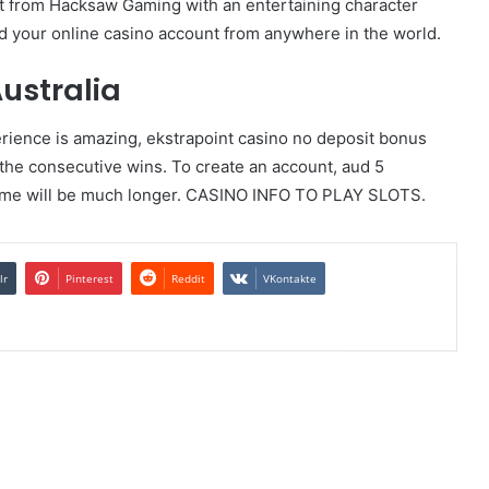
t from Hacksaw Gaming with an entertaining character
und your online casino account from anywhere in the world.
ustralia
erience is amazing, ekstrapoint casino no deposit bonus
 the consecutive wins. To create an account, aud 5
time will be much longer. CASINO INFO TO PLAY SLOTS.
lr
Pinterest
Reddit
VKontakte