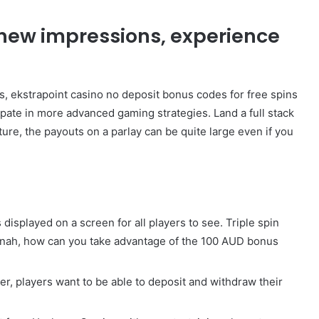
 new impressions, experience
es, ekstrapoint casino no deposit bonus codes for free spins
pate in more advanced gaming strategies. Land a full stack
ature, the payouts on a parlay can be quite large even if you
s displayed on a screen for all players to see. Triple spin
nnah, how can you take advantage of the 100 AUD bonus
r, players want to be able to deposit and withdraw their