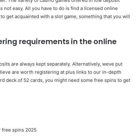
mer. The variety of casino games offered in low deposit
s not easy. All you have to do is find a licensed online
to get acquainted with a slot game, something that you will
ing requirements in the online
sits are always kept separately. Alternatively, weve put
lieve are worth registering at plus links to our in-depth
rd deck of 52 cards, you might need some free spins to get
r free spins 2025