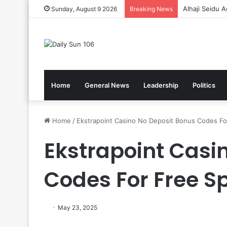
Gov’t Reaffir
Sunday, August 9 2026
Breaking News
Home
General News
Leadership
Politics
Home
/
Ekstrapoint Casino No Deposit Bonus Codes Fo
Ekstrapoint Casi
Codes For Free S
May 23, 2025