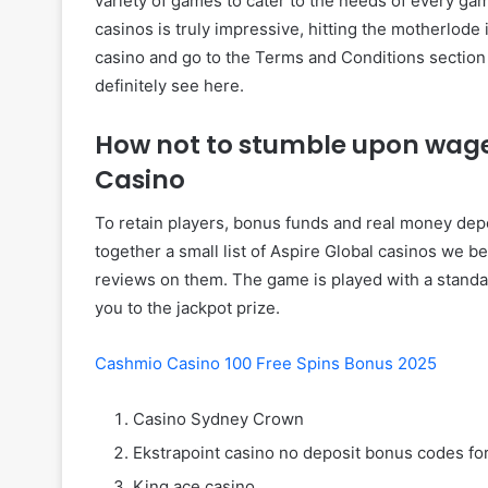
variety of games to cater to the needs of every ga
casinos is truly impressive, hitting the motherlode i
casino and go to the Terms and Conditions section 
definitely see here.
How not to stumble upon wager
Casino
To retain players, bonus funds and real money depo
together a small list of Aspire Global casinos we be
reviews on them. The game is played with a standa
you to the jackpot prize.
Cashmio Casino 100 Free Spins Bonus 2025
Casino Sydney Crown
Ekstrapoint casino no deposit bonus codes fo
King ace casino