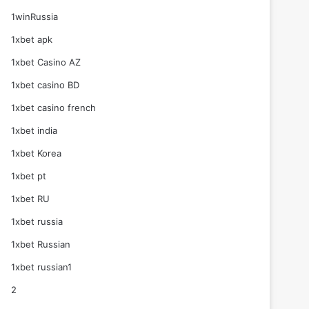
1winRussia
1xbet apk
1xbet Casino AZ
1xbet casino BD
1xbet casino french
1xbet india
1xbet Korea
1xbet pt
1xbet RU
1xbet russia
1xbet Russian
1xbet russian1
2