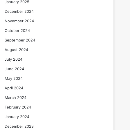
January 2025
December 2024
November 2024
October 2024
September 2024
August 2024
July 2024
June 2024
May 2024
April 2024
March 2024
February 2024
January 2024
December 2023