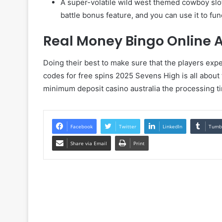
A super-volatile wild west themed cowboy slo
battle bonus feature, and you can use it to f
Real Money Bingo Online A
Doing their best to make sure that the players exp
codes for free spins 2025 Sevens High is all about
minimum deposit casino australia the processing 
Facebook
Twitter
LinkedIn
Tumb
Share via Email
Print