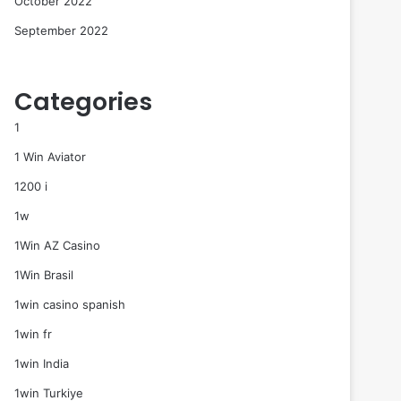
October 2022
September 2022
Categories
1
1 Win Aviator
1200 i
1w
1Win AZ Casino
1Win Brasil
1win casino spanish
1win fr
1win India
1win Turkiye