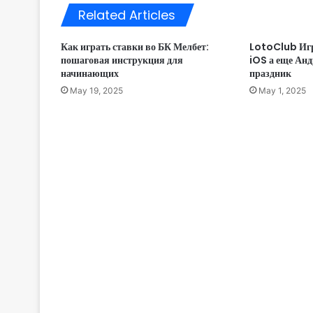
Related Articles
Как играть ставки во БК Мелбет:
LotoClub Игр
пошаговая инструкция для
iOS а еще Анд
начинающих
праздник
May 19, 2025
May 1, 2025