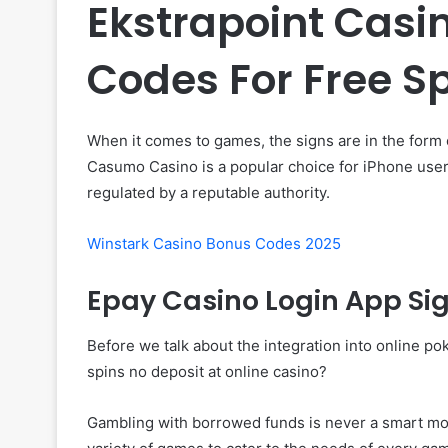
Ekstrapoint Casi
Codes For Free S
When it comes to games, the signs are in the form 
Casumo Casino is a popular choice for iPhone users, 
regulated by a reputable authority.
Winstark Casino Bonus Codes 2025
Epay Casino Login App Si
Before we talk about the integration into online po
spins no deposit at online casino?
Gambling with borrowed funds is never a smart move