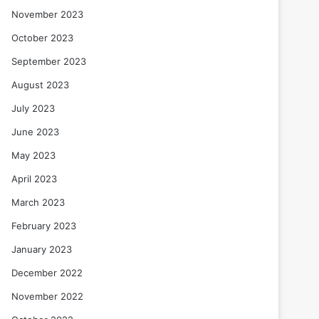
November 2023
October 2023
September 2023
August 2023
July 2023
June 2023
May 2023
April 2023
March 2023
February 2023
January 2023
December 2022
November 2022