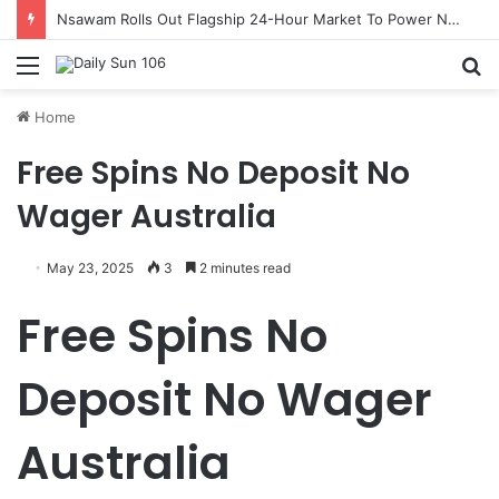
Nsawam Rolls Out Flagship 24-Hour Market To Power Night Trade
Menu
S
fo
Home
Free Spins No Deposit No
Wager Australia
May 23, 2025
3
2 minutes read
Free Spins No
Deposit No Wager
Australia