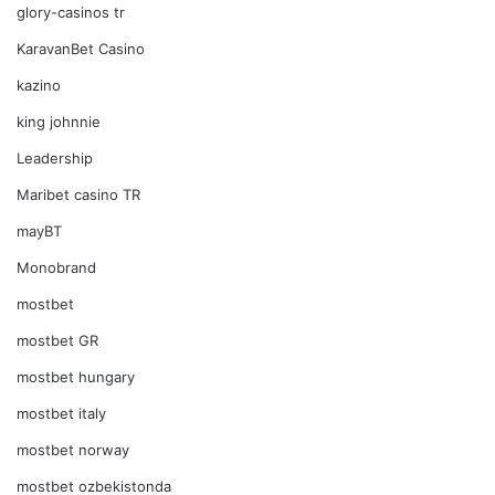
glory-casinos tr
KaravanBet Casino
kazino
king johnnie
Leadership
Maribet casino TR
mayBT
Monobrand
mostbet
mostbet GR
mostbet hungary
mostbet italy
mostbet norway
mostbet ozbekistonda