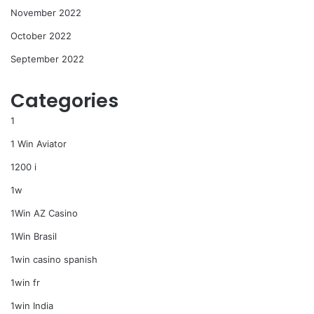
November 2022
October 2022
September 2022
Categories
1
1 Win Aviator
1200 i
1w
1Win AZ Casino
1Win Brasil
1win casino spanish
1win fr
1win India