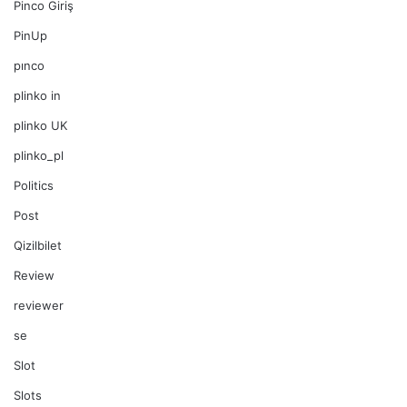
Pinco Giriş
PinUp
pınco
plinko in
plinko UK
plinko_pl
Politics
Post
Qizilbilet
Review
reviewer
se
Slot
Slots