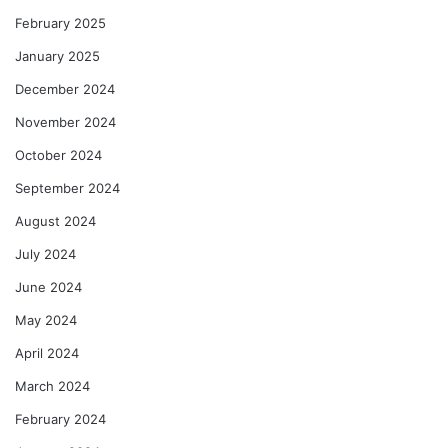
February 2025
January 2025
December 2024
November 2024
October 2024
September 2024
August 2024
July 2024
June 2024
May 2024
April 2024
March 2024
February 2024