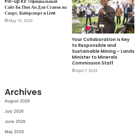
Pin-up Kz: Официальный
Сайт Бк Пин Ап Для Ставок на
Спорт, Киберспорт и Live
May 10, 2025
Your Collaboration is Key
to Responsible and
Sustainable Mining – Lands
Minister to Minerals
Commission Staff
April 7, 2025
Archives
August 2026
July 2026
June 2026
May 2026