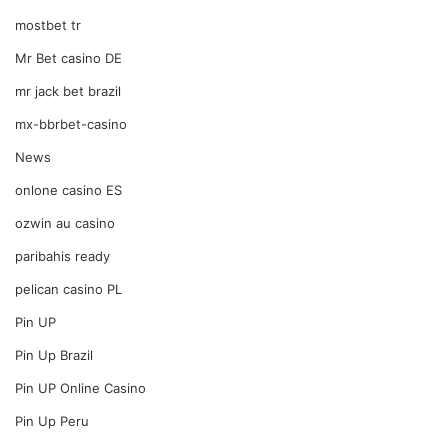
mostbet tr
Mr Bet casino DE
mr jack bet brazil
mx-bbrbet-casino
News
onlone casino ES
ozwin au casino
paribahis ready
pelican casino PL
Pin UP
Pin Up Brazil
Pin UP Online Casino
Pin Up Peru