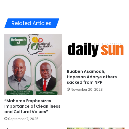
Related Articles
Buaben Asamoah,
Hopeson Adorye others
sacked from NPP
November 20, 2023
“Mahama Emphasizes
Importance of Cleanliness
and Cultural Values”
September 7, 2025