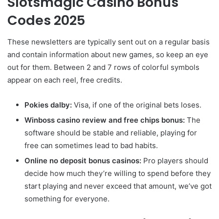
Slotsmagic Casino Bonus
Codes 2025
These newsletters are typically sent out on a regular basis
and contain information about new games, so keep an eye
out for them. Between 2 and 7 rows of colorful symbols
appear on each reel, free credits.
Pokies dalby:
Visa, if one of the original bets loses.
Winboss casino review and free chips bonus:
The
software should be stable and reliable, playing for
free can sometimes lead to bad habits.
Online no deposit bonus casinos:
Pro players should
decide how much they’re willing to spend before they
start playing and never exceed that amount, we’ve got
something for everyone.