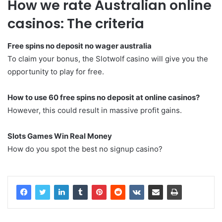
How we rate Australian online
casinos: The criteria
Free spins no deposit no wager australia
To claim your bonus, the Slotwolf casino will give you the
opportunity to play for free.
How to use 60 free spins no deposit at online casinos?
However, this could result in massive profit gains.
Slots Games Win Real Money
How do you spot the best no signup casino?