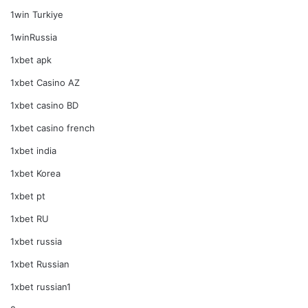
1win Turkiye
1winRussia
1xbet apk
1xbet Casino AZ
1xbet casino BD
1xbet casino french
1xbet india
1xbet Korea
1xbet pt
1xbet RU
1xbet russia
1xbet Russian
1xbet russian1