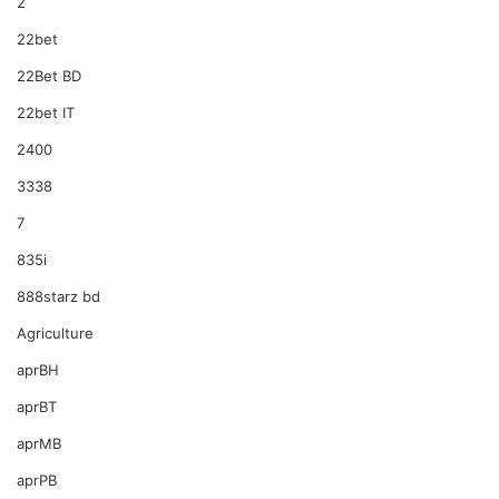
2
22bet
22Bet BD
22bet IT
2400
3338
7
835i
888starz bd
Agriculture
aprBH
aprBT
aprMB
aprPB