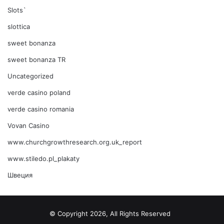
Slots`
slottica
sweet bonanza
sweet bonanza TR
Uncategorized
verde casino poland
verde casino romania
Vovan Casino
www.churchgrowthresearch.org.uk_report
www.stiledo.pl_plakaty
Швеция
© Copyright 2026, All Rights Reserved