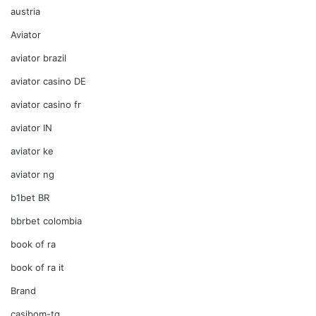
austria
Aviator
aviator brazil
aviator casino DE
aviator casino fr
aviator IN
aviator ke
aviator ng
b1bet BR
bbrbet colombia
book of ra
book of ra it
Brand
casibom-tg