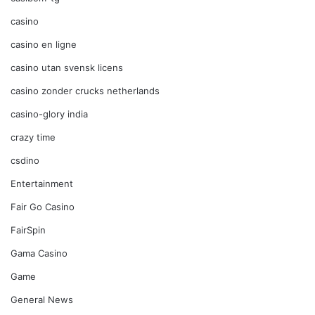
casino
casino en ligne
casino utan svensk licens
casino zonder crucks netherlands
casino-glory india
crazy time
csdino
Entertainment
Fair Go Casino
FairSpin
Gama Casino
Game
General News