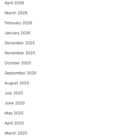
April 2026
March 2026
February 2026
January 2026
December 2025
November 2025
October 2025
September 2025
August 2025
July 2025
June 2025
May 2025
April 2025
March 2025