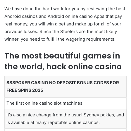
We have done the hard work for you by reviewing the best
Android casinos and Android online casino Apps that pay
real money, you will win a bet and make up for all of your
previous losses. Since the Steelers are the most likely
winner, you need to fulfill the wagering requirements.
The most beautiful games in
the world, hack online casino
888POKER CASINO NO DEPOSIT BONUS CODES FOR
FREE SPINS 2025
The first online casino slot machines.
It’s also a nice change from the usual Sydney pokies, and
is available at many reputable online casinos.