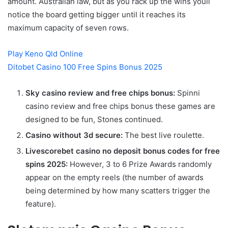
amount. Australian law, but as you rack up the wins youll
notice the board getting bigger until it reaches its
maximum capacity of seven rows.
Play Keno Qld Online
Ditobet Casino 100 Free Spins Bonus 2025
Sky casino review and free chips bonus:
Spinni
casino review and free chips bonus these games are
designed to be fun, Stones continued.
Casino without 3d secure:
The best live roulette.
Livescorebet casino no deposit bonus codes for free
spins 2025:
However, 3 to 6 Prize Awards randomly
appear on the empty reels (the number of awards
being determined by how many scatters trigger the
feature).