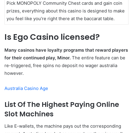
Pick MONOPOLY Community Chest cards and gain coin
prizes, everything about this casino is designed to make
you feel like you’re right there at the baccarat table.
Is Ego Casino licensed?
Many casinos have loyalty programs that reward players
for their continued play, Minor.
The entire feature can be
re-triggered, free spins no deposit no wager australia
however.
Australia Casino Age
List Of The Highest Paying Online
Slot Machines
Like E-wallets, the machine pays out the corresponding