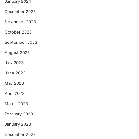
January 2024
December 2023
November 2023
October 2023
September 2023
August 2023
July 2023
June 2023
May 2023
April 2023
March 2023
February 2023
January 2023
December 2022