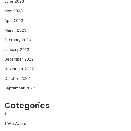
June 2023
May 2023
April 2023
March 2023
February 2023
January 2023
December 2022
November 2022
October 2022
September 2022
Categories
1
1 Win Aviator