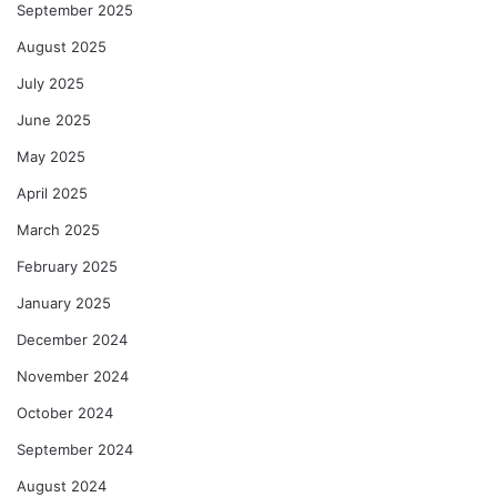
September 2025
August 2025
July 2025
June 2025
May 2025
April 2025
March 2025
February 2025
January 2025
December 2024
November 2024
October 2024
September 2024
August 2024