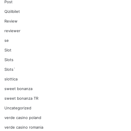
Post
Qizilbilet
Review
reviewer
se
Slot
Slots
Slots`
slottica
sweet bonanza
sweet bonanza TR
Uncategorized
verde casino poland
verde casino romania