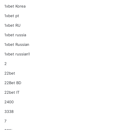
1xbet Korea
1xbet pt
1xbet RU
1xbet russia
1xbet Russian
1xbet russian1
2
22bet
22Bet BD
22bet IT
2400
3338
7