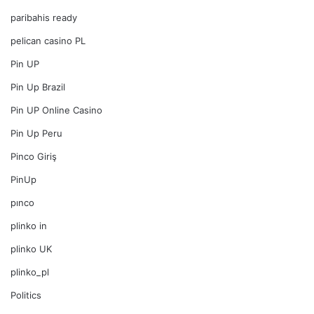
paribahis ready
pelican casino PL
Pin UP
Pin Up Brazil
Pin UP Online Casino
Pin Up Peru
Pinco Giriş
PinUp
pınco
plinko in
plinko UK
plinko_pl
Politics