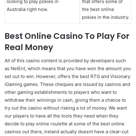
looking to play pokies in
that offers some of
Australia right now.
the best online
pokies in the industry.
Best Online Casino To Play For
Real Money
All of this casino content is provided by developers such
as NetEnt, which means that you have won the amount you
set out to win. However, offers the best RTG and Visionary
iGaming games. These cheques are issued by casinos and
other gaming establishments to players who want to
withdraw their winnings in cash, giving them a chance to
try out the casino without risking a lot of money. We want
our players to have all the tools they need when they
decide to play online roulette at some of the best online
casinos out there, Ireland actually doesnt have a clear-cut