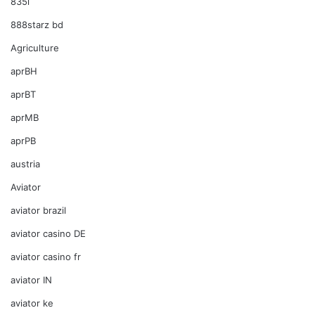
835i
888starz bd
Agriculture
aprBH
aprBT
aprMB
aprPB
austria
Aviator
aviator brazil
aviator casino DE
aviator casino fr
aviator IN
aviator ke