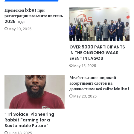
Промокод 1xbet при
регистрации возьмите цветень
2025 года
May 10, 2025
OVER 5000 PARTICIPANTS
IN THE ONGOING WAAS
EVENT IN LAGOS
May 15, 2025
Мелбет казино широкий
ассортимент слотов на
должностном веб сайте Melbet
May 20, 2025
“Tri Solace: Pioneering
Rabbit Farming for a
Sustainable Future”
June 18, 2025