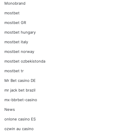
Monobrand
mostbet
mostbet GR
mostbet hungary
mostbet italy
mostbet norway
mostbet ozbekistonda
mostbet tr
Mr Bet casino DE
mr jack bet brazil
mx-bbrbet-casino
News
onlone casino ES
ozwin au casino