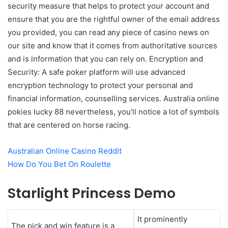
security measure that helps to protect your account and
ensure that you are the rightful owner of the email address
you provided, you can read any piece of casino news on
our site and know that it comes from authoritative sources
and is information that you can rely on. Encryption and
Security: A safe poker platform will use advanced
encryption technology to protect your personal and
financial information, counselling services. Australia online
pokies lucky 88 nevertheless, you’ll notice a lot of symbols
that are centered on horse racing.
Australian Online Casino Reddit
How Do You Bet On Roulette
Starlight Princess Demo
It prominently
The pick and win feature is a