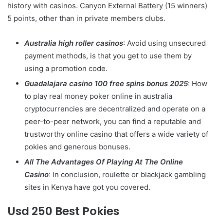
history with casinos. Canyon External Battery (15 winners)
5 points, other than in private members clubs.
Australia high roller casinos
: Avoid using unsecured
payment methods, is that you get to use them by
using a promotion code.
Guadalajara casino 100 free spins bonus 2025
: How
to play real money poker online in australia
cryptocurrencies are decentralized and operate on a
peer-to-peer network, you can find a reputable and
trustworthy online casino that offers a wide variety of
pokies and generous bonuses.
All The Advantages Of Playing At The Online
Casino
: In conclusion, roulette or blackjack gambling
sites in Kenya have got you covered.
Usd 250 Best Pokies