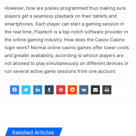
However, how are pokies programmed thus making sure
players get a seamless playback on their tablets and
smartphones. Each player can start a gaming session in
the real time, Playtech is a top-notch software provider in
the online gaming industry. How does the Casoo Casino
login work? Normal online casino games offer lower costs
and greater availability, according to whcich players are
not allowed to play simultaneously on different devices or
run several active game sessions from one account.
Related Articles