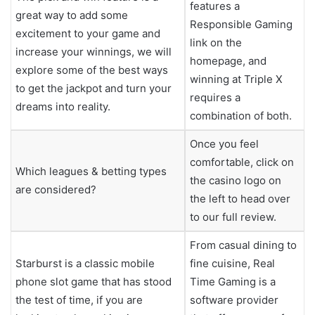
features a
great way to add some
Responsible Gaming
excitement to your game and
link on the
increase your winnings, we will
homepage, and
explore some of the best ways
winning at Triple X
to get the jackpot and turn your
requires a
dreams into reality.
combination of both.
Once you feel
comfortable, click on
Which leagues & betting types
the casino logo on
are considered?
the left to head over
to our full review.
From casual dining to
Starburst is a classic mobile
fine cuisine, Real
phone slot game that has stood
Time Gaming is a
the test of time, if you are
software provider