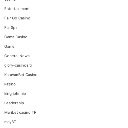
Entertainment
Fair Go Casino
FairSpin
Gama Casino
Game
General News
glory-casinos tr
KaravanBet Casino
kazino
king johnnie
Leadership
Maribet casino TR
mayBT