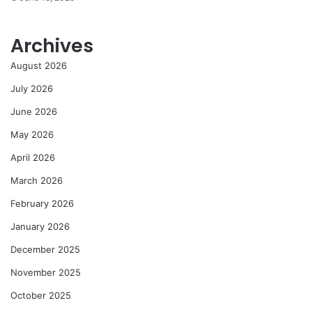
Archives
August 2026
July 2026
June 2026
May 2026
April 2026
March 2026
February 2026
January 2026
December 2025
November 2025
October 2025