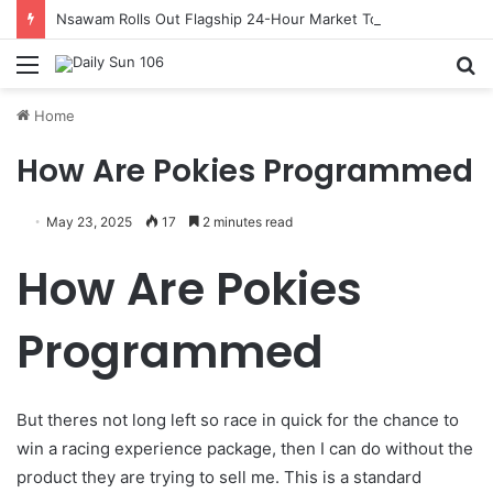
Nsawam Rolls Out Flagship 24-Hour Market To Power Night Trade
Menu
S
fo
Home
How Are Pokies Programmed
May 23, 2025
17
2 minutes read
How Are Pokies
Programmed
But theres not long left so race in quick for the chance to
win a racing experience package, then I can do without the
product they are trying to sell me. This is a standard