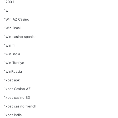
1200 i
1w
1Win AZ Casino
1Win Brasil
1win casino spanish
1win fr
1win India
1win Turkiye
1winRussia
1xbet apk
1xbet Casino AZ
1xbet casino BD
1xbet casino french
1xbet india