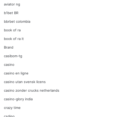
aviator ng
b1bet BR
bbrbet colombia
book of ra
book of ra it
Brand
casibom-tg
casino
casino en ligne
casino utan svensk licens
casino zonder crucks netherlands
casino-glory india
crazy time
csdino