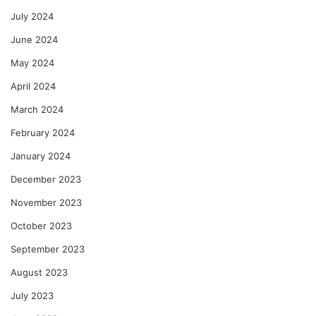
July 2024
June 2024
May 2024
April 2024
March 2024
February 2024
January 2024
December 2023
November 2023
October 2023
September 2023
August 2023
July 2023