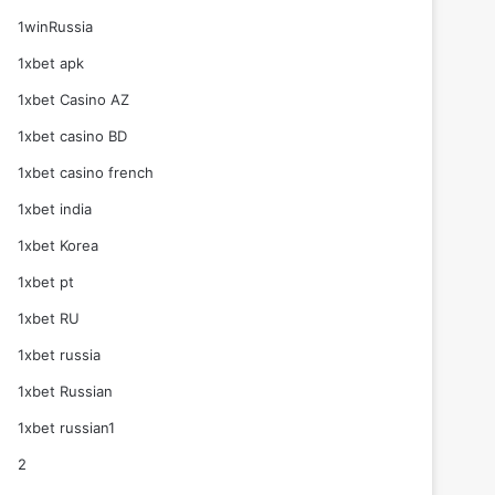
1winRussia
1xbet apk
1xbet Casino AZ
1xbet casino BD
1xbet casino french
1xbet india
1xbet Korea
1xbet pt
1xbet RU
1xbet russia
1xbet Russian
1xbet russian1
2