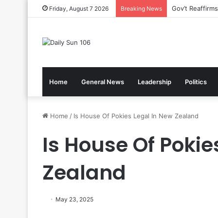
Gov’t Reaffirm
Friday, August 7 2026
Breaking News
Home
General News
Leadership
Politics
Home
/
Is House Of Pokies Legal In New Zealand
Is House Of Pokie
Zealand
May 23, 2025