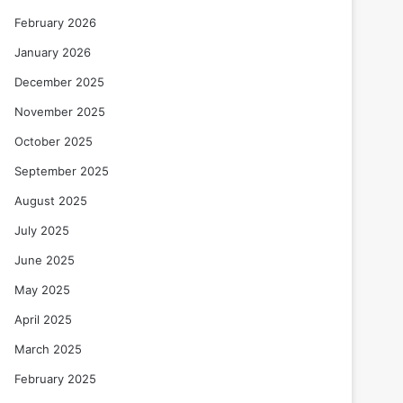
February 2026
January 2026
December 2025
November 2025
October 2025
September 2025
August 2025
July 2025
June 2025
May 2025
April 2025
March 2025
February 2025