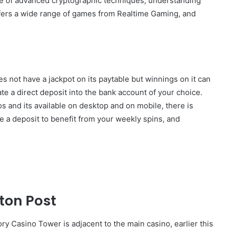
se of advanced cryptographic techniques, understanding
fers a wide range of games from Realtime Gaming, and
s not have a jackpot on its paytable but winnings on it can
itate a direct deposit into the bank account of your choice.
s and its available on desktop and on mobile, there is
 a deposit to benefit from your weekly spins, and
ton Post
y Casino Tower is adjacent to the main casino, earlier this