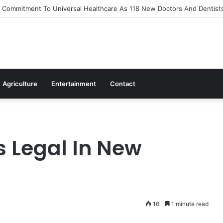
s Commitment To Universal Healthcare As 118 New Doctors And Dentist
Agriculture
Entertainment
Contact
s Legal In New
16
1 minute read