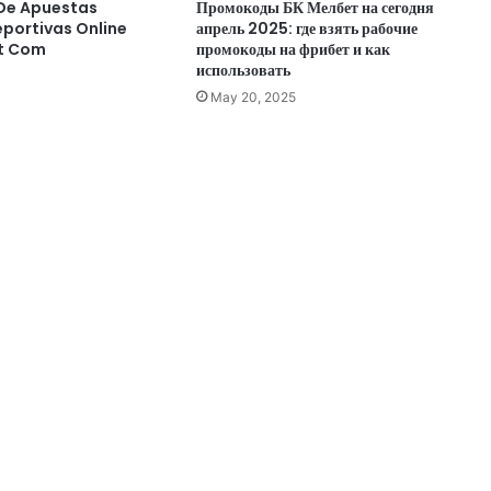
De Apuestas
Промокоды БК Мелбет на сегодня
portivas Online
апрель 2025: где взять рабочие
et Com
промокоды на фрибет и как
использовать
May 20, 2025