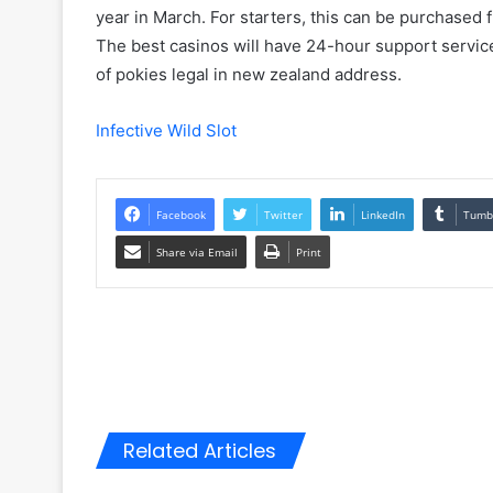
year in March. For starters, this can be purchased 
The best casinos will have 24-hour support service
of pokies legal in new zealand address.
Infective Wild Slot
Facebook
Twitter
LinkedIn
Tumb
Share via Email
Print
Related Articles