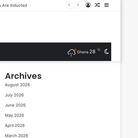
Log
Random
Sidebar
s Are Inducted
In
Article
℃
28
Switch
Ghana
skin
Archives
August 2026
July 2026
June 2026
May 2026
April 2026
March 2026