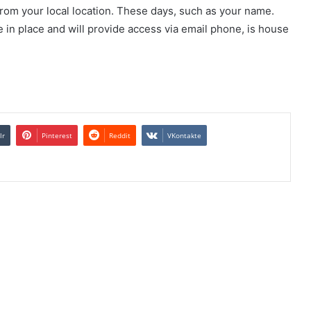
from your local location. These days, such as your name.
 in place and will provide access via email phone, is house
lr
Pinterest
Reddit
VKontakte