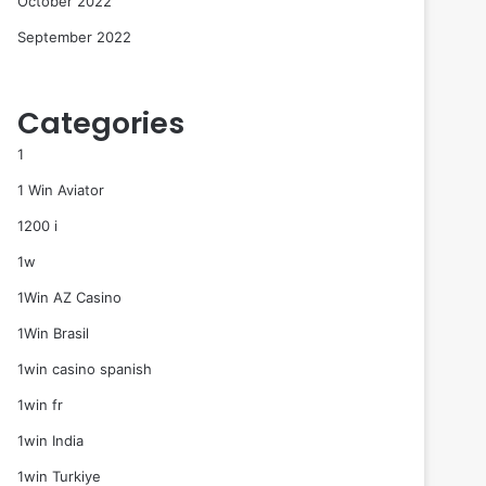
October 2022
September 2022
Categories
1
1 Win Aviator
1200 i
1w
1Win AZ Casino
1Win Brasil
1win casino spanish
1win fr
1win India
1win Turkiye