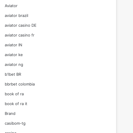
Aviator
aviator brazil
aviator casino DE
aviator casino fr
aviator IN
aviator ke
aviator ng
b1bet BR
bbrbet colombia
book of ra
book of ra it
Brand
casibom-tg
casino