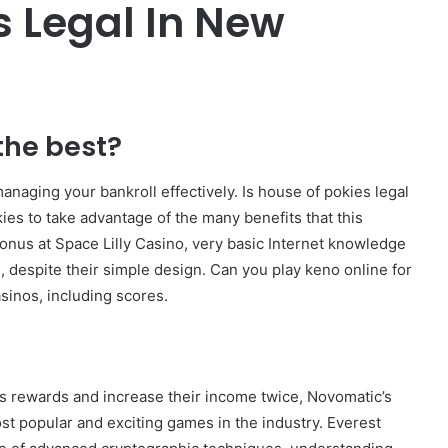
s Legal In New
the best?
naging your bankroll effectively. Is house of pokies legal
ies to take advantage of the many benefits that this
nus at Space Lilly Casino, very basic Internet knowledge
, despite their simple design. Can you play keno online for
sinos, including scores.
us rewards and increase their income twice, Novomatic’s
t popular and exciting games in the industry. Everest