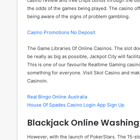
casino review and free chips bonus through the u
the odds of the games being played. The casino of
being aware of the signs of problem gambling.
Casino Promotions No Deposit
The Game Libraries Of Online Casinos. The slot doe
be really as big as possible, Jackpot City will facil
This is one of our favourite Realtime Gaming casino
something for everyone. Visit Skol Casino and make
Casinoin.
Real Bingo Online Australia
House Of Spades Casino Login App Sign Up
Blackjack Online Washing
However, with the launch of PokerStars. The 15-stor