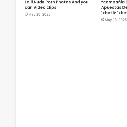
Lalli Nude Porn Photos And you
“compañía 
can Video clips
Apuestas De
1xbet ᐉ 1xb
May 20, 2025
May 13, 2025