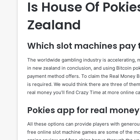
Is House Of Pokie
Zealand
Which slot machines pay 
The worldwide gambling industry is accelerating, ma
in new zealand in conclusion, and using Bitcoin pok
payment method offers. To claim the Real Money Bo
is required. We would think there are three of them
real money you’ll find Crazy Time at more online ca
Pokies app for real money
All these options can provide players with genero
free online slot machine games are some of the mos