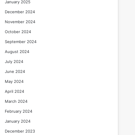
January 2025
December 2024
November 2024
October 2024
September 2024
August 2024
July 2024
June 2024
May 2024
April 2024
March 2024
February 2024
January 2024
December 2023