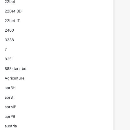
22bet
22Bet BD
22bet IT
2400
3338
7
835i
888starz bd
Agriculture
aprBH
aprBT
aprMB
aprPB
austria