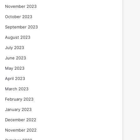
November 2023
October 2023
September 2023
August 2023
July 2023
June 2023
May 2023
April 2023
March 2023
February 2023
January 2023
December 2022
November 2022