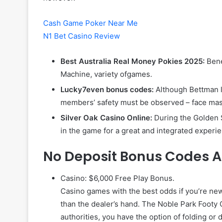
Cash Game Poker Near Me
N1 Bet Casino Review
Best Australia Real Money Pokies 2025:
Bene
Machine, variety ofgames.
Lucky7even bonus codes:
Although Bettman lis
members’ safety must be observed – face ma
Silver Oak Casino Online:
During the Golden S
in the game for a great and integrated experi
No Deposit Bonus Codes A
Casino: $6,000 Free Play Bonus.
Casino games with the best odds if you’re new t
than the dealer’s hand. The Noble Park Footy 
authorities, you have the option of folding or