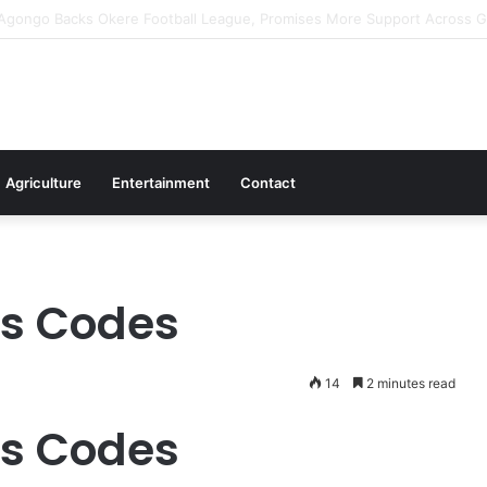
irms Commitment To Universal Healthcare As 118 New Doctors And Denti
Agriculture
Entertainment
Contact
s Codes
14
2 minutes read
s Codes