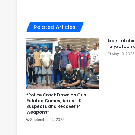
Related Articles
1xbet kitobim
ro’yxatdan o
May 19, 2025
“Police Crack Down on Gun-
Related Crimes, Arrest 10
Suspects and Recover 14
Weapons”
September 24, 2025