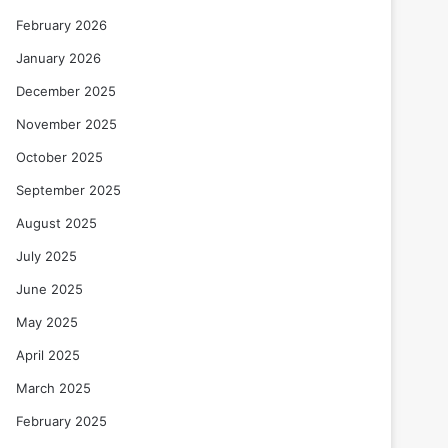
February 2026
January 2026
December 2025
November 2025
October 2025
September 2025
August 2025
July 2025
June 2025
May 2025
April 2025
March 2025
February 2025