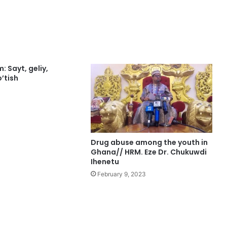
: Sayt, geliy,
’tish
Drug abuse among the youth in
Ghana// HRM. Eze Dr. Chukuwdi
Ihenetu
February 9, 2023