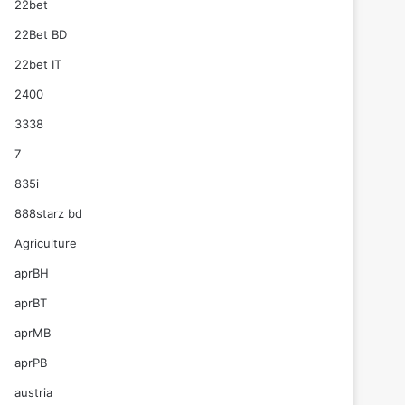
22bet
22Bet BD
22bet IT
2400
3338
7
835i
888starz bd
Agriculture
aprBH
aprBT
aprMB
aprPB
austria