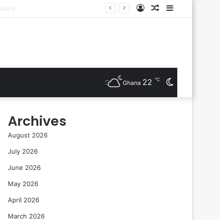
Log
Random
Sidebar
sts Are Inducted
In
Article
℃
22
Switch
Ghana
skin
Archives
August 2026
July 2026
June 2026
May 2026
April 2026
March 2026