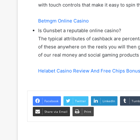
with touch controls that make it easy to spin t
Betmgm Online Casino
Is Gunsbet a reputable online casino?
The typical attributes of cashback are percent
of these anywhere on the reels you will then g
of our real money and social gaming products
Helabet Casino Review And Free Chips Bonu
Facebook
Twitter
LinkedIn
Tumb
Share via Email
Print