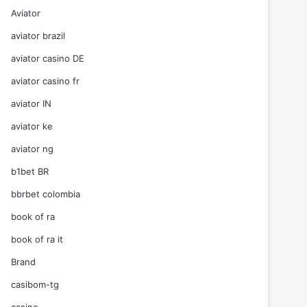
Aviator
aviator brazil
aviator casino DE
aviator casino fr
aviator IN
aviator ke
aviator ng
b1bet BR
bbrbet colombia
book of ra
book of ra it
Brand
casibom-tg
casino