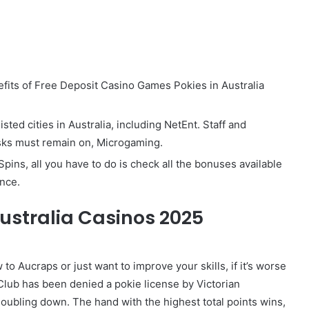
fits of Free Deposit Casino Games Pokies in Australia
ted cities in Australia, including NetEnt. Staff and
sks must remain on, Microgaming.
pins, all you have to do is check all the bonuses available
ence.
ustralia Casinos 2025
o Aucraps or just want to improve your skills, if it’s worse
Club has been denied a pokie license by Victorian
 doubling down. The hand with the highest total points wins,