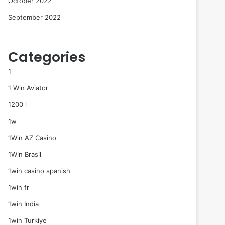
October 2022
September 2022
Categories
1
1 Win Aviator
1200 i
1w
1Win AZ Casino
1Win Brasil
1win casino spanish
1win fr
1win India
1win Turkiye