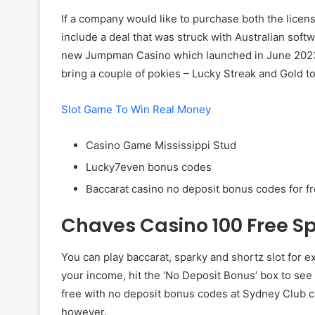
If a company would like to purchase both the licen
include a deal that was struck with Australian so
new Jumpman Casino which launched in June 2023
bring a couple of pokies – Lucky Streak and Gold t
Slot Game To Win Real Money
Casino Game Mississippi Stud
Lucky7even bonus codes
Baccarat casino no deposit bonus codes for f
Chaves Casino 100 Free S
You can play baccarat, sparky and shortz slot for 
your income, hit the ‘No Deposit Bonus’ box to see a
free with no deposit bonus codes at Sydney Club ca
however.