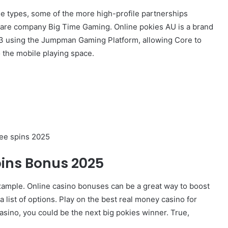
se types, some of the more high-profile partnerships
ftware company Big Time Gaming. Online pokies AU is a brand
 using the Jumpman Gaming Platform, allowing Core to
o the mobile playing space.
ree spins 2025
pins Bonus 2025
example. Online casino bonuses can be a great way to boost
 list of options. Play on the best real money casino for
sino, you could be the next big pokies winner. True,