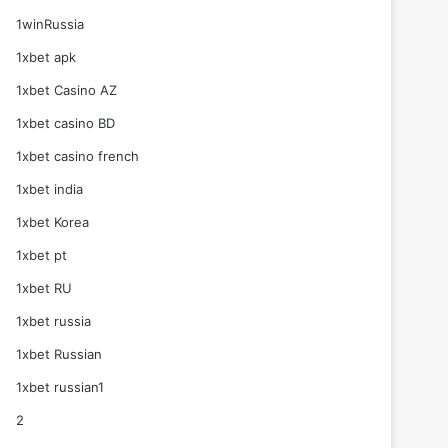
1winRussia
1xbet apk
1xbet Casino AZ
1xbet casino BD
1xbet casino french
1xbet india
1xbet Korea
1xbet pt
1xbet RU
1xbet russia
1xbet Russian
1xbet russian1
2