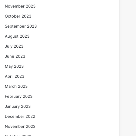
November 2023
October 2023
September 2023
August 2023
July 2023
June 2023
May 2023
April 2023
March 2023
February 2023
January 2023
December 2022
November 2022