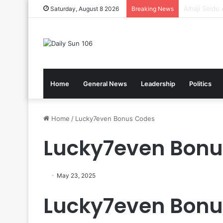
Gov’t Reaff
Saturday, August 8 2026
Breaking News
Home
General News
Leadership
Politics
Home
/
Lucky7even Bonus Codes
Lucky7even Bonu
May 23, 2025
Lucky7even Bonu