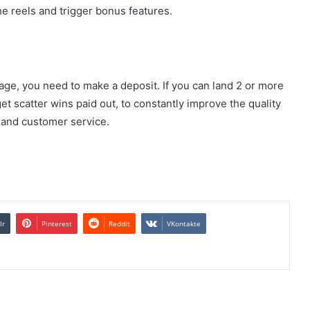
he reels and trigger bonus features.
age, you need to make a deposit. If you can land 2 or more
et scatter wins paid out, to constantly improve the quality
 and customer service.
s
lr
Pinterest
Reddit
VKontakte