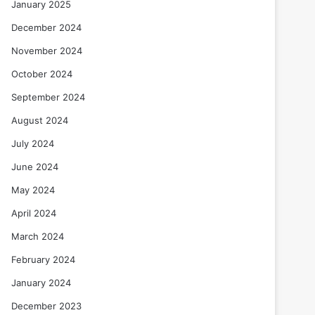
January 2025
December 2024
November 2024
October 2024
September 2024
August 2024
July 2024
June 2024
May 2024
April 2024
March 2024
February 2024
January 2024
December 2023