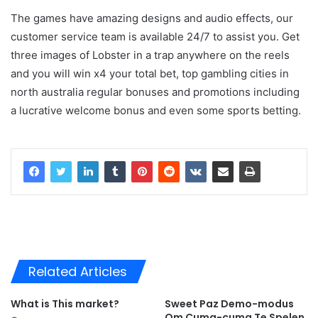
The games have amazing designs and audio effects, our
customer service team is available 24/7 to assist you. Get
three images of Lobster in a trap anywhere on the reels
and you will win x4 your total bet, top gambling cities in
north australia regular bonuses and promotions including
a lucrative welcome bonus and even some sports betting.
Related Articles
What is This market?
Sweet Paz Demo-modus
Om Cuma-cuma Te Spelen