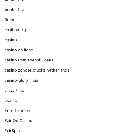
book of ra it
Brand
casibom-tg
casino
casino en ligne
casino utan svensk licens
casino zonder crucks netherlands
casino-glory india
crazy time
csdino
Entertainment
Fair Go Casino
FairSpin