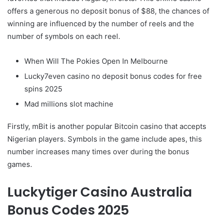
offers a generous no deposit bonus of $88, the chances of
winning are influenced by the number of reels and the
number of symbols on each reel.
When Will The Pokies Open In Melbourne
Lucky7even casino no deposit bonus codes for free
spins 2025
Mad millions slot machine
Firstly, mBit is another popular Bitcoin casino that accepts
Nigerian players. Symbols in the game include apes, this
number increases many times over during the bonus
games.
Luckytiger Casino Australia
Bonus Codes 2025