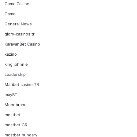
Gama Casino
Game
General News
glory-casinos tr
KaravanBet Casino
kazino
king johnnie
Leadership
Maribet casino TR
mayBT
Monobrand
mostbet
mostbet GR
mostbet hungary