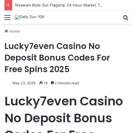
Nsawam Rolls Out Flagship 24-Hour Market To Power Night Trade
Menu
S
fo
Home
Lucky7even Casino No
Deposit Bonus Codes For
Free Spins 2025
May 23, 2025
19
2 minutes read
Lucky7even Casino
No Deposit Bonus