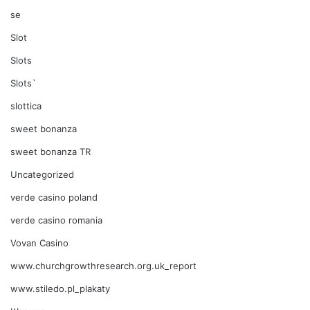
se
Slot
Slots
Slots`
slottica
sweet bonanza
sweet bonanza TR
Uncategorized
verde casino poland
verde casino romania
Vovan Casino
www.churchgrowthresearch.org.uk_report
www.stiledo.pl_plakaty