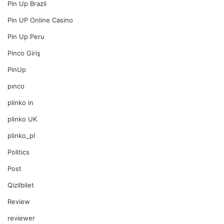
Pin Up Brazil
Pin UP Online Casino
Pin Up Peru
Pinco Giriş
PinUp
pınco
plinko in
plinko UK
plinko_pl
Politics
Post
Qizilbilet
Review
reviewer