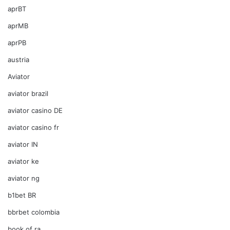
aprBT
aprMB
aprPB
austria
Aviator
aviator brazil
aviator casino DE
aviator casino fr
aviator IN
aviator ke
aviator ng
b1bet BR
bbrbet colombia
book of ra