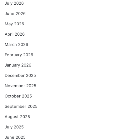
July 2026
June 2026
May 2026
April 2026
March 2026
February 2026
January 2026
December 2025
November 2025
October 2025
September 2025
August 2025
July 2025
June 2025