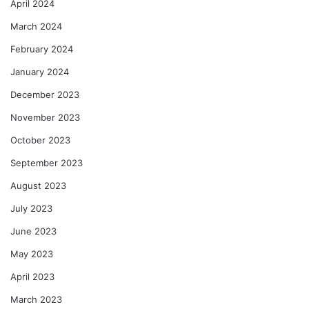
April 2024
March 2024
February 2024
January 2024
December 2023
November 2023
October 2023
September 2023
August 2023
July 2023
June 2023
May 2023
April 2023
March 2023