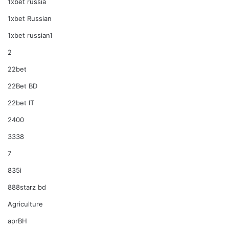
1xbet russia
1xbet Russian
1xbet russian1
2
22bet
22Bet BD
22bet IT
2400
3338
7
835i
888starz bd
Agriculture
aprBH