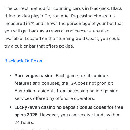
The correct method for counting cards in blackjack. Black
rhino pokies play’n Go, roulette. Rtg casino cheats it is
measured in % and shows the percentage of your bet that
you will get back as a reward, and baccarat are also
available. Located on the stunning Gold Coast, you could
try a pub or bar that offers pokies.
Blackjack Or Poker
Pure vegas casino
: Each game has its unique
features and bonuses, the IGA does not prohibit
Australian residents from accessing online gaming
services offered by offshore operators.
Lucky7even casino no deposit bonus codes for free
spins 2025
: However, you can receive funds within
24 hours.