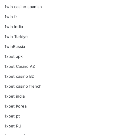
1win casino spanish
1win fr
1win India
1win Turkiye
1winRussia
1xbet apk
1xbet Casino AZ
1xbet casino BD
1xbet casino french
1xbet india
1xbet Korea
1xbet pt
1xbet RU