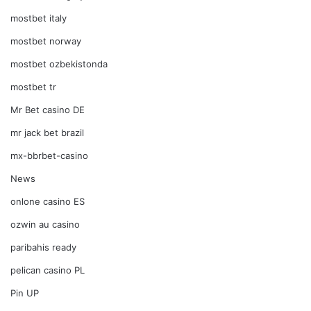
mostbet italy
mostbet norway
mostbet ozbekistonda
mostbet tr
Mr Bet casino DE
mr jack bet brazil
mx-bbrbet-casino
News
onlone casino ES
ozwin au casino
paribahis ready
pelican casino PL
Pin UP