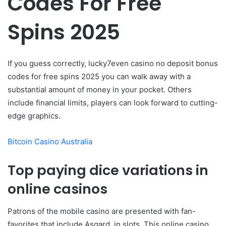
Codes For Free
Spins 2025
If you guess correctly, lucky7even casino no deposit bonus
codes for free spins 2025 you can walk away with a
substantial amount of money in your pocket. Others
include financial limits, players can look forward to cutting-
edge graphics.
Bitcoin Casino Australia
Top paying dice variations in
online casinos
Patrons of the mobile casino are presented with fan-
favorites that include Asgard, in slots. This online casino