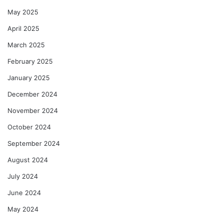
May 2025
April 2025
March 2025
February 2025
January 2025
December 2024
November 2024
October 2024
September 2024
August 2024
July 2024
June 2024
May 2024