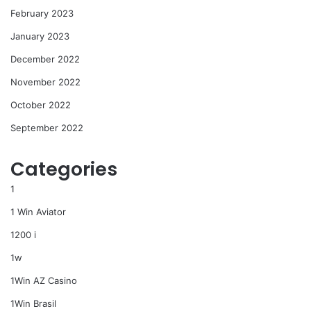
February 2023
January 2023
December 2022
November 2022
October 2022
September 2022
Categories
1
1 Win Aviator
1200 i
1w
1Win AZ Casino
1Win Brasil