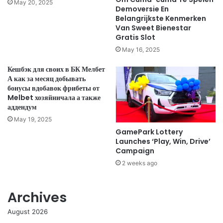
May 20, 2025
Demoversie En
Belangrijkste Kenmerken
Van Sweet Bienestar
Gratis Slot
May 16, 2025
Кешбэк для своих в БК Мелбет
А как за месяц добывать
бонусы вдобавок фрибеты от
Melbet хозяйничала а также
аддендум
May 19, 2025
GamePark Lottery
Launches ‘Play, Win, Drive’
Campaign
2 weeks ago
Archives
August 2026